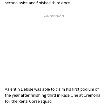
second twice and finished third once.
Advertisement
Valentin Debise was able to claim his first podium of
the year after finishing third in Race One at Cremona
for the Renzi Corse squad.