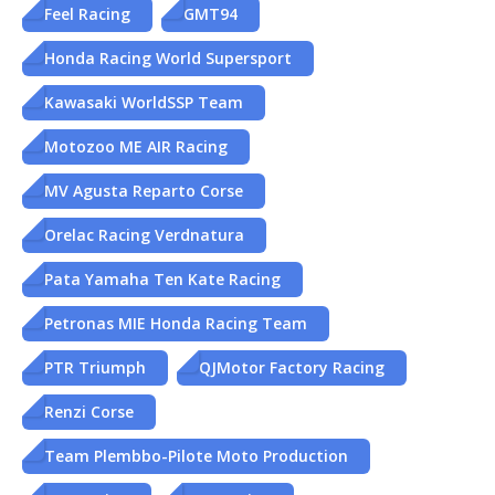
Feel Racing
GMT94
Honda Racing World Supersport
Kawasaki WorldSSP Team
Motozoo ME AIR Racing
MV Agusta Reparto Corse
Orelac Racing Verdnatura
Pata Yamaha Ten Kate Racing
Petronas MIE Honda Racing Team
PTR Triumph
QJMotor Factory Racing
Renzi Corse
Team Plembbo-Pilote Moto Production