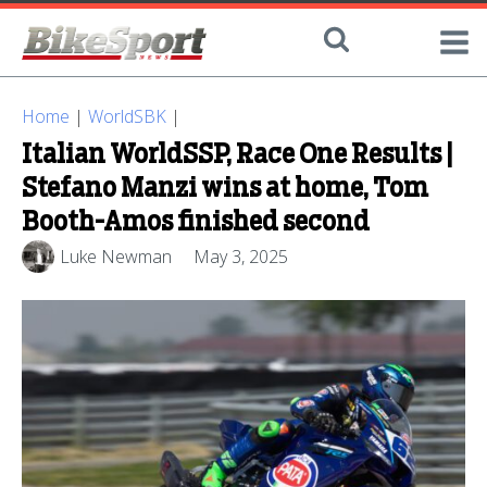
Home
|
WorldSBK
|
Italian WorldSSP, Race One Results |
Stefano Manzi wins at home, Tom
Booth-Amos finished second
Luke Newman
May 3, 2025