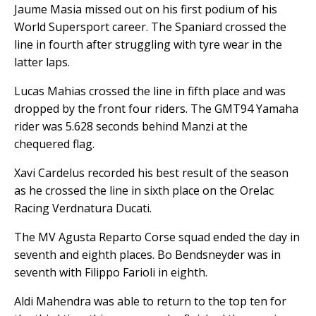
Jaume Masia missed out on his first podium of his
World Supersport career. The Spaniard crossed the
line in fourth after struggling with tyre wear in the
latter laps.
Lucas Mahias crossed the line in fifth place and was
dropped by the front four riders. The GMT94 Yamaha
rider was 5.628 seconds behind Manzi at the
chequered flag.
Xavi Cardelus recorded his best result of the season
as he crossed the line in sixth place on the Orelac
Racing Verdnatura Ducati.
The MV Agusta Reparto Corse squad ended the day in
seventh and eighth places. Bo Bendsneyder was in
seventh with Filippo Farioli in eighth.
Aldi Mahendra was able to return to the top ten for