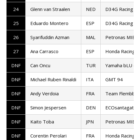
24
Glenn van Straalen
NED
D34G Racing W
25
Eduardo Montero
ESP
D34G Racing W
26
Syarifuddin Azman
MAL
Petronas MIE 
27
Ana Carrasco
ESP
Honda Racing W
DNF
Can Oncu
TUR
Yamaha bLU cR
DNF
Michael Ruben Rinaldi
ITA
GMT 94
DNF
Andy Verdoia
FRA
Team Flembbo-P
DNF
Simon Jespersen
DEN
ECOsantagata A
DNF
Kaito Toba
JPN
Petronas MIE 
DNF
Corentin Perolari
FRA
Honda Racing W