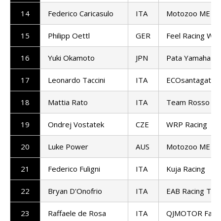
14
Federico Caricasulo
ITA
Motozoo ME AIR
15
Philipp Oettl
GER
Feel Racing Wo
16
Yuki Okamoto
JPN
Pata Yamaha Te
17
Leonardo Taccini
ITA
ECOsantagata A
18
Mattia Rato
ITA
Team Rosso e 
19
Ondrej Vostatek
CZE
WRP Racing
20
Luke Power
AUS
Motozoo ME AIR
21
Federico Fuligni
ITA
Kuja Racing
22
Bryan D'Onofrio
ITA
EAB Racing Te
23
Raffaele de Rosa
ITA
QJMOTOR Facto