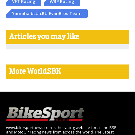
VFT Racing
WRP Racing
Yamaha bLU cRU EvanBros Team
Articles you may like
More WorldSBK
www.bikesportnews.com is the racing website for all the BSB
and MotoGP racing news from across the world. The Latest