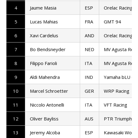
4
Jaume Masia
ESP
Orelac Racing V
5
Lucas Mahias
FRA
GMT 94
6
Xavi Cardelus
AND
Orelac Racing V
7
Bo Bendsneyder
NED
MV Agusta Repa
8
Filippo Farioli
ITA
MV Agusta Repa
9
Aldi Mahendra
IND
Yamaha bLU cR
10
Marcel Schroetter
GER
WRP Racing
11
Niccolo Antonelli
ITA
VFT Racing
12
Oliver Bayliss
AUS
PTR Triumph Fa
13
Jeremy Alcoba
ESP
Kawasaki Worl