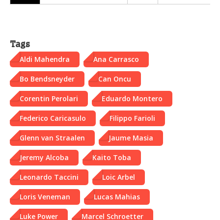
Tags
Aldi Mahendra
Ana Carrasco
Bo Bendsneyder
Can Oncu
Corentin Perolari
Eduardo Montero
Federico Caricasulo
Filippo Farioli
Glenn van Straalen
Jaume Masia
Jeremy Alcoba
Kaito Toba
Leonardo Taccini
Loic Arbel
Loris Veneman
Lucas Mahias
Luke Power
Marcel Schroetter