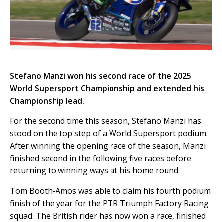
Stefano Manzi won his second race of the 2025
World Supersport Championship and extended his
Championship lead.
For the second time this season, Stefano Manzi has
stood on the top step of a World Supersport podium.
After winning the opening race of the season, Manzi
finished second in the following five races before
returning to winning ways at his home round.
Tom Booth-Amos was able to claim his fourth podium
finish of the year for the PTR Triumph Factory Racing
squad. The British rider has now won a race, finished