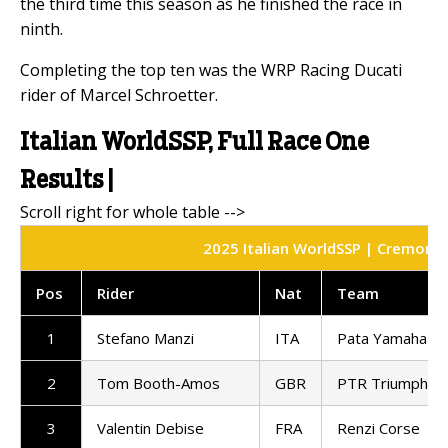
the third time this season as he finished the race in
ninth.
Completing the top ten was the WRP Racing Ducati
rider of Marcel Schroetter.
Italian WorldSSP, Full Race One
Results |
2025 Italian WorldSSP | Cremona C
Pos
Rider
Nat
Team
1
Stefano Manzi
ITA
Pata Yamaha Te
2
Tom Booth-Amos
GBR
PTR Triumph Fa
3
Valentin Debise
FRA
Renzi Corse