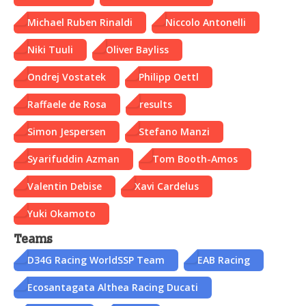
Michael Ruben Rinaldi
Niccolo Antonelli
Niki Tuuli
Oliver Bayliss
Ondrej Vostatek
Philipp Oettl
Raffaele de Rosa
results
Simon Jespersen
Stefano Manzi
Syarifuddin Azman
Tom Booth-Amos
Valentin Debise
Xavi Cardelus
Yuki Okamoto
Teams
D34G Racing WorldSSP Team
EAB Racing
Ecosantagata Althea Racing Ducati