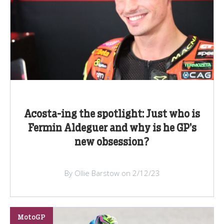
Acosta-ing the spotlight: Just who is
Fermin Aldeguer and why is he GP’s
new obsession?
By Ollie Barstow on 2/12/23
MotoGP