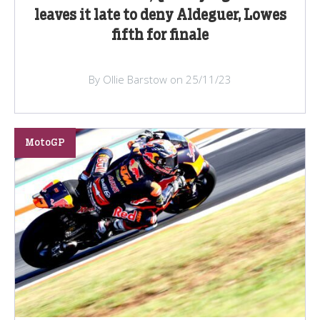
leaves it late to deny Aldeguer, Lowes
fifth for finale
By Ollie Barstow on 25/11/23
MotoGP