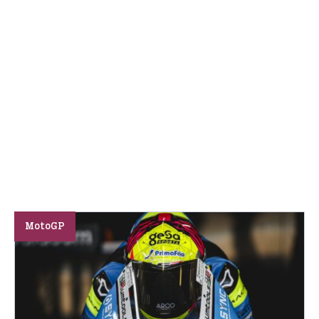
MotoGP