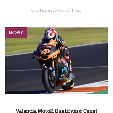
By Ollie Barstow on 26/11/23
MotoGP
Valencia Moto2, Qualifying: Canet