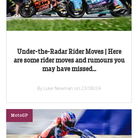
Under-the-Radar Rider Moves | Here
are some rider moves and rumours you
may have missed...
By Luke Newman on 23/08/24
MotoGP