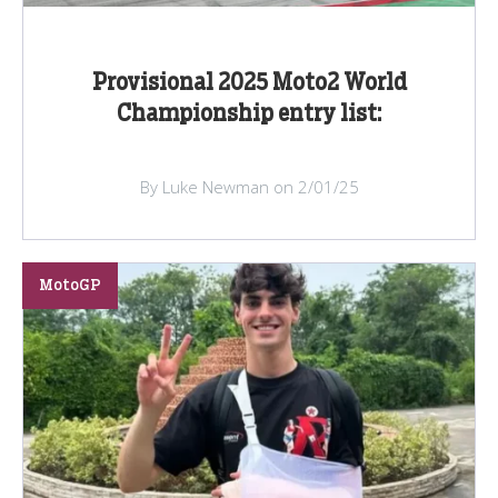
Provisional 2025 Moto2 World
Championship entry list:
By Luke Newman on 2/01/25
MotoGP