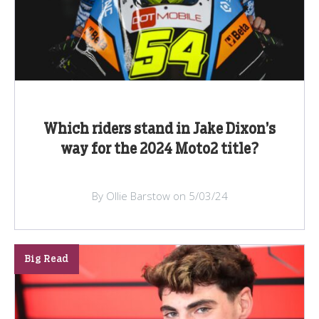
Which riders stand in Jake Dixon’s
way for the 2024 Moto2 title?
By Ollie Barstow on 5/03/24
Big Read