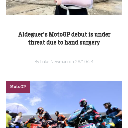
Aldeguer's MotoGP debut is under
threat due to hand surgery
By Luke Newman on 28/10/24
MotoGP