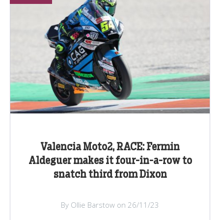
Valencia Moto2, RACE: Fermin
Aldeguer makes it four-in-a-row to
snatch third from Dixon
By Ollie Barstow on 26/11/23