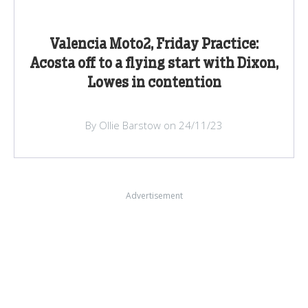
Valencia Moto2, Friday Practice:
Acosta off to a flying start with Dixon,
Lowes in contention
By Ollie Barstow on 24/11/23
Advertisement