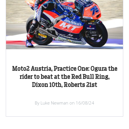
Moto2 Austria, Practice One: Ogura the
rider to beat at the Red Bull Ring,
Dixon 10th, Roberts 21st
By Luke Newman on 16/08/24