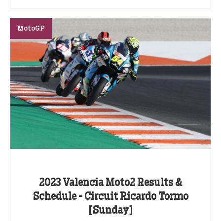
MotoGP
2023 Valencia Moto2 Results &
Schedule - Circuit Ricardo Tormo
[Sunday]