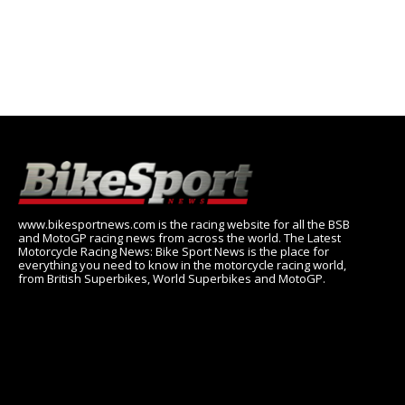
www.bikesportnews.com is the racing website for all the BSB
and MotoGP racing news from across the world. The Latest
Motorcycle Racing News: Bike Sport News is the place for
everything you need to know in the motorcycle racing world,
from British Superbikes, World Superbikes and MotoGP.