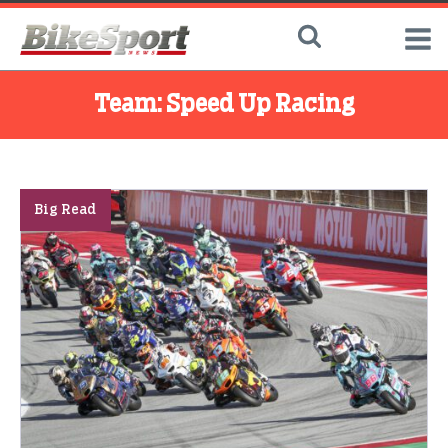
Team:
Speed Up Racing
Big Read