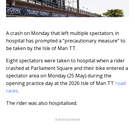
A crash on Monday that left multiple spectators in
hospital has prompted a “precautionary measure” to
be taken by the Isle of Man TT.
Eight spectators were taken to hospital when a rider
crashed at Parliament Square and their bike entered a
spectator area on Monday (25 May) during the
opening practice day at the 2026 Isle of Man TT
road
races
.
The rider was also hospitalised.
Advertisement