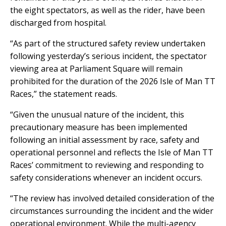
the eight spectators, as well as the rider, have been
discharged from hospital.
“As part of the structured safety review undertaken
following yesterday’s serious incident, the spectator
viewing area at Parliament Square will remain
prohibited for the duration of the 2026 Isle of Man TT
Races,” the statement reads.
“Given the unusual nature of the incident, this
precautionary measure has been implemented
following an initial assessment by race, safety and
operational personnel and reflects the Isle of Man TT
Races’ commitment to reviewing and responding to
safety considerations whenever an incident occurs.
“The review has involved detailed consideration of the
circumstances surrounding the incident and the wider
operational environment. While the multi-agency