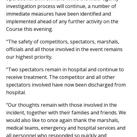
investigation process will continue, a number of
immediate measures have been identified and
implemented ahead of any further activity on the
Course this evening.
“The safety of competitors, spectators, marshals,
officials and all those involved in the event remains
our highest priority.
“Two spectators remain in hospital and continue to
receive treatment. The competitor and all other
spectators involved have now been discharged from
hospital.
“Our thoughts remain with those involved in the
incident, together with their families and friends. We
would also like to once again thank the marshals,
medical teams, emergency and hospital services and
all personnel who responded so quickly and