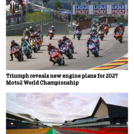
Triumph reveals new engine plans for 2027
Moto2 World Championship