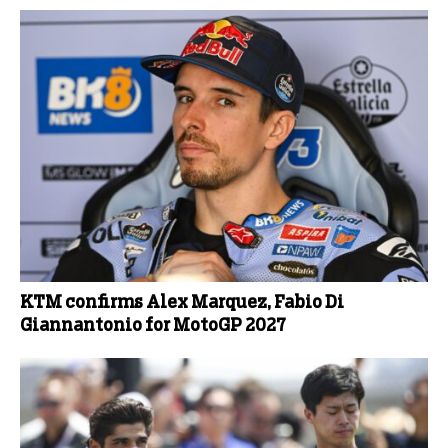
KTM confirms Alex Marquez, Fabio Di
Giannantonio for MotoGP 2027