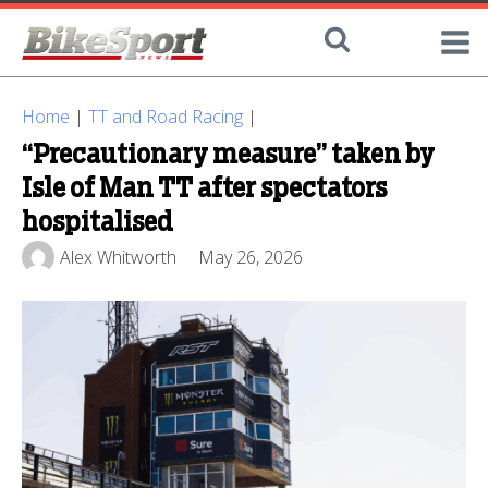
Home
|
TT and Road Racing
|
“Precautionary measure” taken by
Isle of Man TT after spectators
hospitalised
Alex Whitworth
May 26, 2026