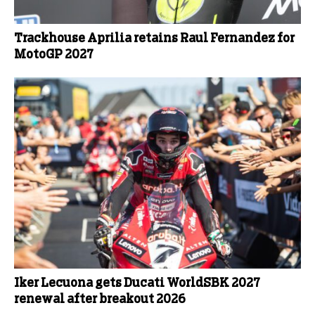
Trackhouse Aprilia retains Raul Fernandez for
MotoGP 2027
Iker Lecuona gets Ducati WorldSBK 2027
renewal after breakout 2026