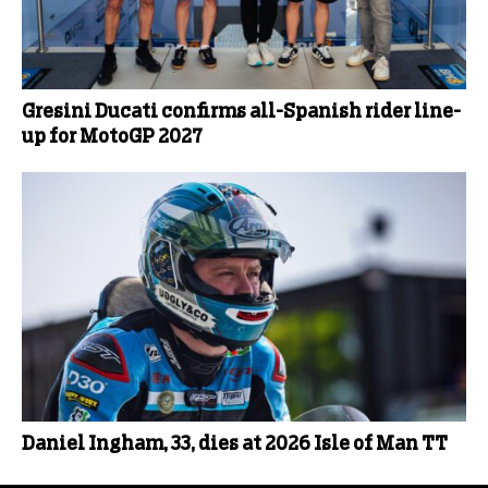
Gresini Ducati confirms all-Spanish rider line-
up for MotoGP 2027
Daniel Ingham, 33, dies at 2026 Isle of Man TT