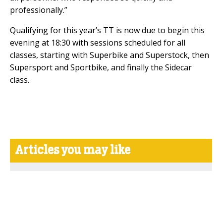
professionally.”
Qualifying for this year’s TT is now due to begin this
evening at 18:30 with sessions scheduled for all
classes, starting with Superbike and Superstock, then
Supersport and Sportbike, and finally the Sidecar
class.
Articles you may like