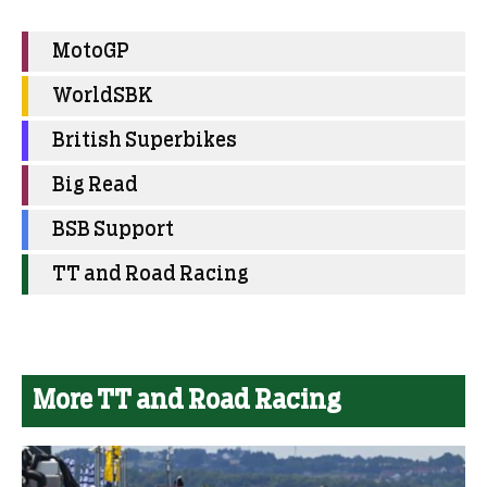
MotoGP
WorldSBK
British Superbikes
Big Read
BSB Support
TT and Road Racing
More TT and Road Racing