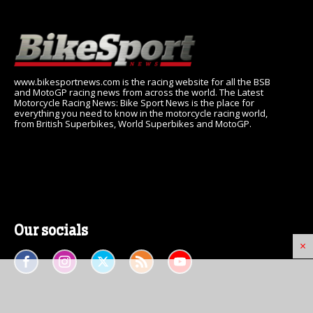
www.bikesportnews.com is the racing website for all the BSB
and MotoGP racing news from across the world. The Latest
Motorcycle Racing News: Bike Sport News is the place for
everything you need to know in the motorcycle racing world,
from British Superbikes, World Superbikes and MotoGP.
Our socials
×