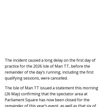
The incident caused a long delay on the first day of
practice for the 2026 Isle of Man TT, before the
remainder of the day’s running, including the first
qualifying sessions, were cancelled.
The Isle of Man TT issued a statement this morning
(26 May) confirming that the spectator area at
Parliament Square has now been closed for the
remainder of this year’s event, as well as that six of