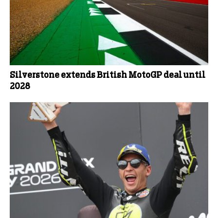
Silverstone extends British MotoGP deal until
2028