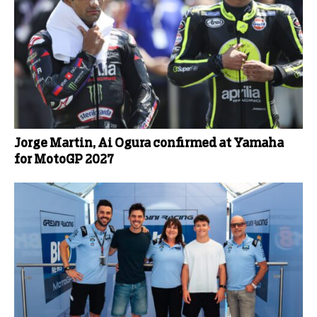
Jorge Martin, Ai Ogura confirmed at Yamaha
for MotoGP 2027