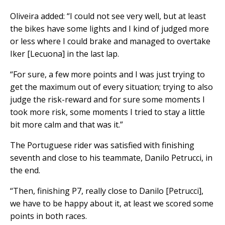
Oliveira added: “I could not see very well, but at least
the bikes have some lights and I kind of judged more
or less where I could brake and managed to overtake
Iker [Lecuona] in the last lap.
“For sure, a few more points and I was just trying to
get the maximum out of every situation; trying to also
judge the risk-reward and for sure some moments I
took more risk, some moments I tried to stay a little
bit more calm and that was it.”
The Portuguese rider was satisfied with finishing
seventh and close to his teammate, Danilo Petrucci, in
the end.
“Then, finishing P7, really close to Danilo [Petrucci],
we have to be happy about it, at least we scored some
points in both races.