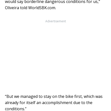
would say borderline dangerous conditions for us,”
Oliveira told WorldSBK.com.
Advertisement
“But we managed to stay on the bike first, which was
already for itself an accomplishment due to the
conditions.”