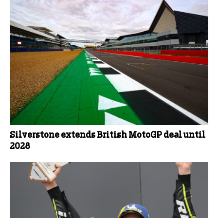
Silverstone extends British MotoGP deal until
2028