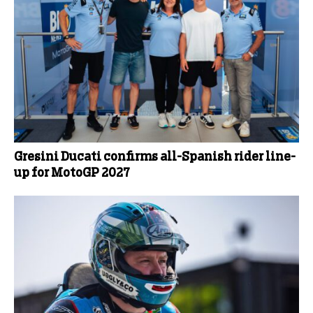
Gresini Ducati confirms all-Spanish rider line-
up for MotoGP 2027