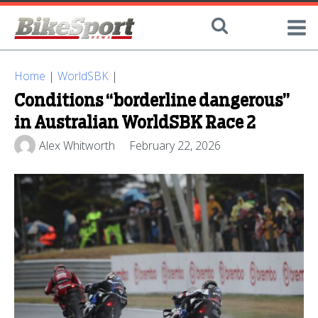
Home
|
WorldSBK
|
Conditions “borderline dangerous”
in Australian WorldSBK Race 2
Alex Whitworth
February 22, 2026