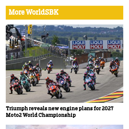
More WorldSBK
Triumph reveals new engine plans for 2027
Moto2 World Championship