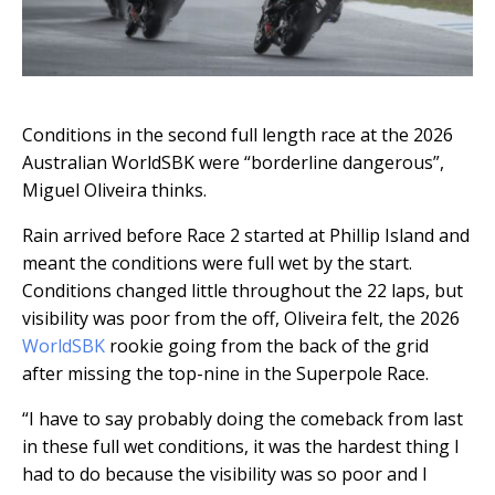
Conditions in the second full length race at the 2026
Australian WorldSBK were “borderline dangerous”,
Miguel Oliveira thinks.
Rain arrived before Race 2 started at Phillip Island and
meant the conditions were full wet by the start.
Conditions changed little throughout the 22 laps, but
visibility was poor from the off, Oliveira felt, the 2026
WorldSBK
rookie going from the back of the grid
after missing the top-nine in the Superpole Race.
“I have to say probably doing the comeback from last
in these full wet conditions, it was the hardest thing I
had to do because the visibility was so poor and I