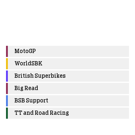
MotoGP
WorldSBK
British Superbikes
Big Read
BSB Support
TT and Road Racing