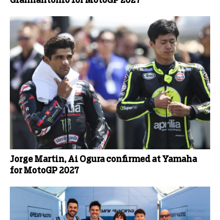
Giannantonio for MotoGP 2027
Jorge Martin, Ai Ogura confirmed at Yamaha
for MotoGP 2027