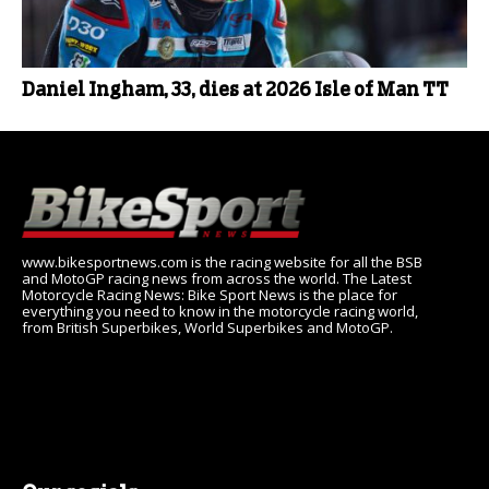
Daniel Ingham, 33, dies at 2026 Isle of Man TT
www.bikesportnews.com is the racing website for all the BSB
and MotoGP racing news from across the world. The Latest
Motorcycle Racing News: Bike Sport News is the place for
everything you need to know in the motorcycle racing world,
from British Superbikes, World Superbikes and MotoGP.