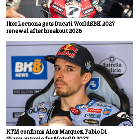
Iker Lecuona gets Ducati WorldSBK 2027
renewal after breakout 2026
KTM confirms Alex Marquez, Fabio Di