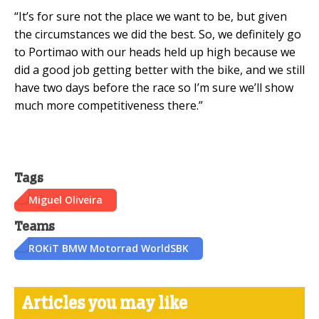
“It’s for sure not the place we want to be, but given
the circumstances we did the best. So, we definitely go
to Portimao with our heads held up high because we
did a good job getting better with the bike, and we still
have two days before the race so I’m sure we’ll show
much more competitiveness there.”
Tags
Miguel Oliveira
Teams
ROKiT BMW Motorrad WorldSBK
Articles you may like