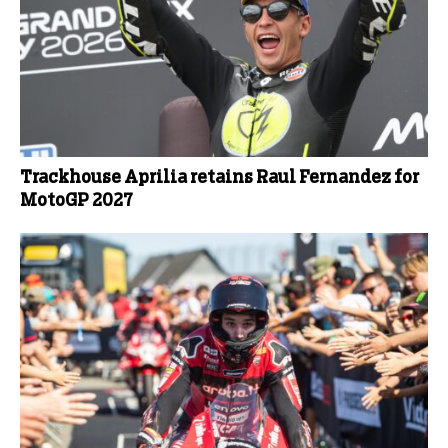
Trackhouse Aprilia retains Raul Fernandez for
MotoGP 2027