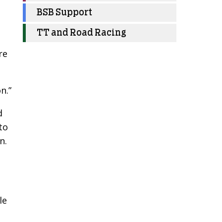
BSB Support
TT and Road Racing
re
n.”
d
to
n.
le