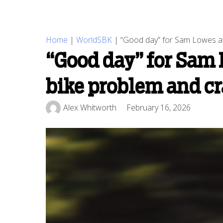
Home
|
WorldSBK
|
“Good day” for Sam Lowes at
“Good day” for Sam 
bike problem and c
Alex Whitworth
February 16, 2026