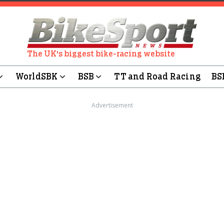
The UK's biggest bike-racing website
WorldSBK
BSB
TT and Road Racing
BS
Advertisement