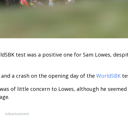
rldSBK test was a positive one for Sam Lowes, despi
 and a crash on the opening day of the
WorldSBK
te
was of little concern to Lowes, although he seemed
age.
Advertisement