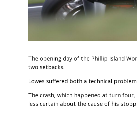
The opening day of the Phillip Island Wo
two setbacks.
Lowes suffered both a technical problem
The crash, which happened at turn four, 
less certain about the cause of his stopp