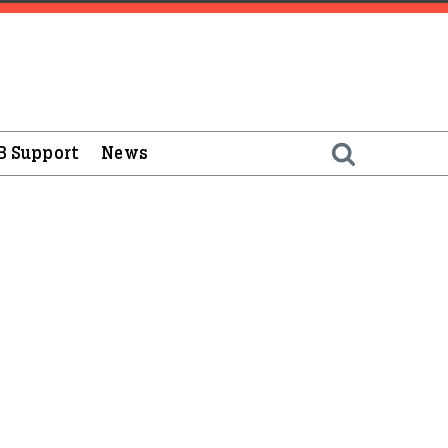
B Support
News