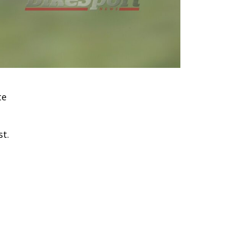
te
st.