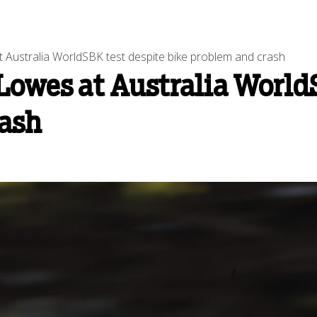
 Australia WorldSBK test despite bike problem and crash
Lowes at Australia World
rash