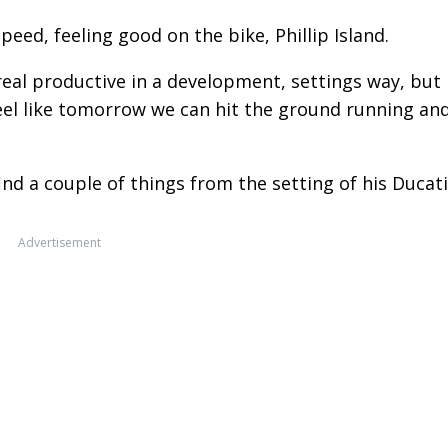
speed, feeling good on the bike, Phillip Island.
 real productive in a development, settings way, but 
feel like tomorrow we can hit the ground running an
ind a couple of things from the setting of his Ducati
Advertisement