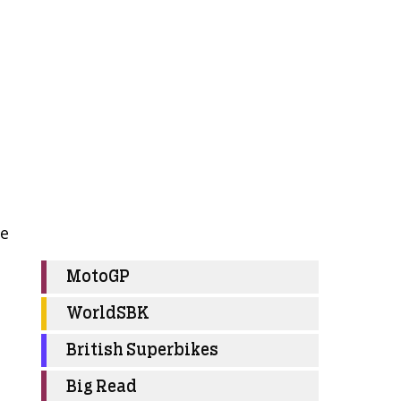
re
MotoGP
WorldSBK
British Superbikes
Big Read