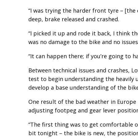
“I was trying the harder front tyre – [the 
deep, brake released and crashed.
“I picked it up and rode it back, I think 
was no damage to the bike and no issues
“It can happen there; if you’re going to ha
Between technical issues and crashes, Low
test to begin understanding the heavily 
develop a base understanding of the bike
One result of the bad weather in Europe is
adjusting footpeg and gear lever positi
“The first thing was to get comfortable on
bit tonight – the bike is new, the position