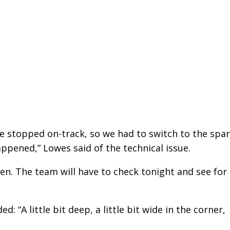
e stopped on-track, so we had to switch to the spa
ppened,” Lowes said of the technical issue.
pen. The team will have to check tonight and see for
: “A little bit deep, a little bit wide in the corner,