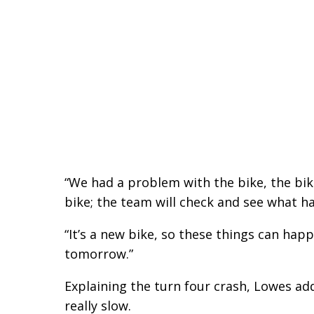
“We had a problem with the bike, the bik
bike; the team will check and see what ha
“It’s a new bike, so these things can hap
tomorrow.”
Explaining the turn four crash, Lowes added
really slow.