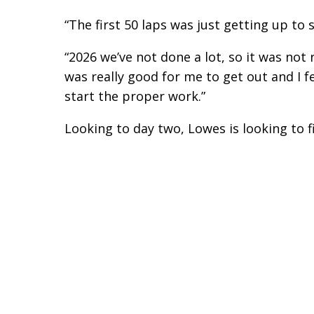
“The first 50 laps was just getting up to 
“2026 we’ve not done a lot, so it was not
was really good for me to get out and I 
start the proper work.”
Looking to day two, Lowes is looking to f