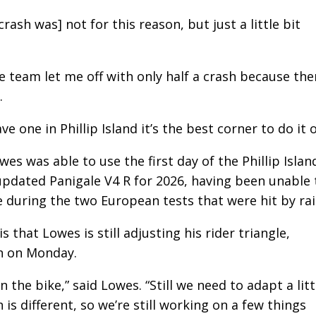
crash was] not for this reason, but just a little bit
the team let me off with only half a crash because the
.
ve one in Phillip Island it’s the best corner to do it o
es was able to use the first day of the Phillip Islan
updated Panigale V4 R for 2026, having been unable 
 during the two European tests that were hit by rai
 that Lowes is still adjusting his rider triangle,
on on Monday.
 the bike,” said Lowes. “Still we need to adapt a litt
 is different, so we’re still working on a few things