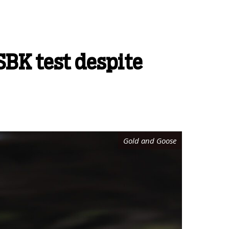
SBK test despite
Gold and Goose