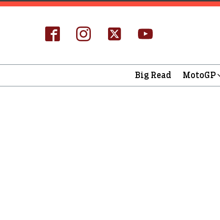
Big Read
MotoGP