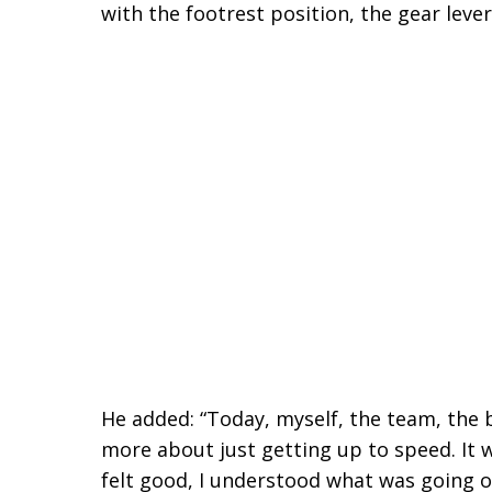
with the footrest position, the gear lever
He added: “Today, myself, the team, the 
more about just getting up to speed. It 
felt good, I understood what was going o