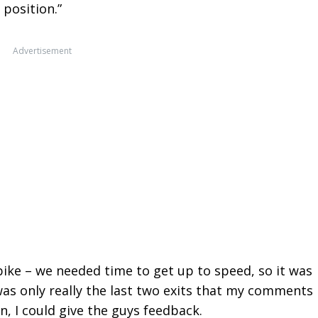
 position.”
Advertisement
bike – we needed time to get up to speed, so it was
was only really the last two exits that my comments
n, I could give the guys feedback.