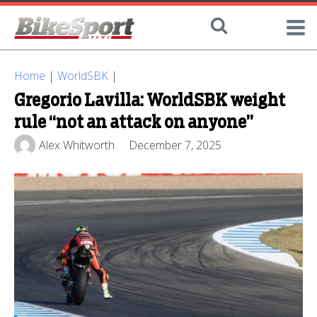
Home
|
WorldSBK
|
Gregorio Lavilla: WorldSBK weight
rule “not an attack on anyone”
Alex Whitworth
December 7, 2025