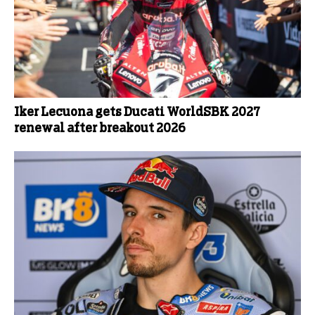
Iker Lecuona gets Ducati WorldSBK 2027
renewal after breakout 2026