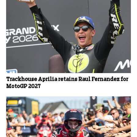
Trackhouse Aprilia retains Raul Fernandez for
MotoGP 2027