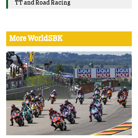
TT and Road Racing
More WorldSBK