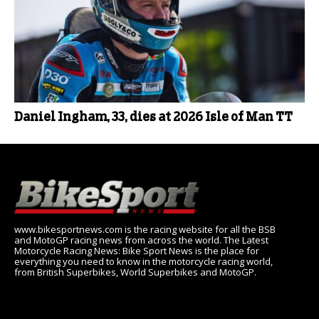
Daniel Ingham, 33, dies at 2026 Isle of Man TT
www.bikesportnews.com is the racing website for all the BSB
and MotoGP racing news from across the world. The Latest
Motorcycle Racing News: Bike Sport News is the place for
everything you need to know in the motorcycle racing world,
from British Superbikes, World Superbikes and MotoGP.