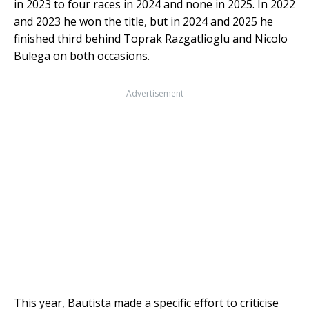
in 2023 to four races in 2024 and none in 2025. In 2022
and 2023 he won the title, but in 2024 and 2025 he
finished third behind Toprak Razgatlioglu and Nicolo
Bulega on both occasions.
Advertisement
This year, Bautista made a specific effort to criticise