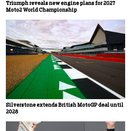
Triumph reveals new engine plans for 2027
Moto2 World Championship
Silverstone extends British MotoGP deal until
2028