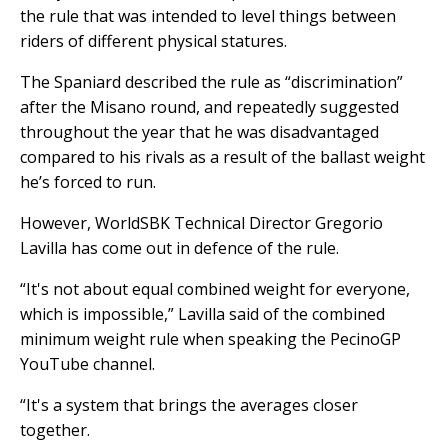
the rule that was intended to level things between
riders of different physical statures.
The Spaniard described the rule as “discrimination”
after the Misano round, and repeatedly suggested
throughout the year that he was disadvantaged
compared to his rivals as a result of the ballast weight
he’s forced to run.
However, WorldSBK Technical Director Gregorio
Lavilla has come out in defence of the rule.
“It's not about equal combined weight for everyone,
which is impossible,” Lavilla said of the combined
minimum weight rule when speaking the PecinoGP
YouTube channel.
“It's a system that brings the averages closer
together.