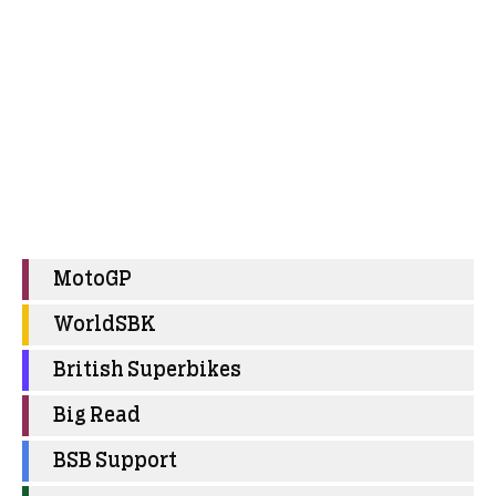
MotoGP
WorldSBK
British Superbikes
Big Read
BSB Support