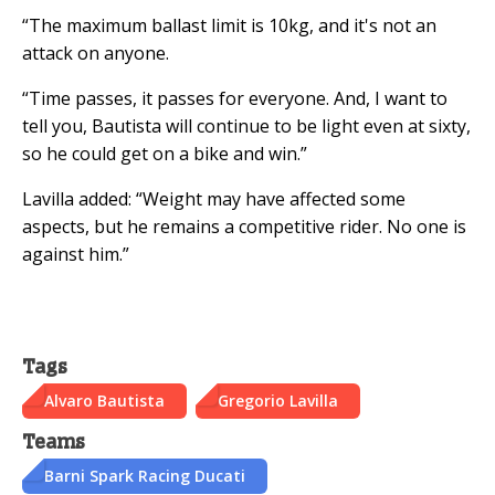
“The maximum ballast limit is 10kg, and it's not an
attack on anyone.
“Time passes, it passes for everyone. And, I want to
tell you, Bautista will continue to be light even at sixty,
so he could get on a bike and win.”
Lavilla added: “Weight may have affected some
aspects, but he remains a competitive rider. No one is
against him.”
Tags
Alvaro Bautista
Gregorio Lavilla
Teams
Barni Spark Racing Ducati