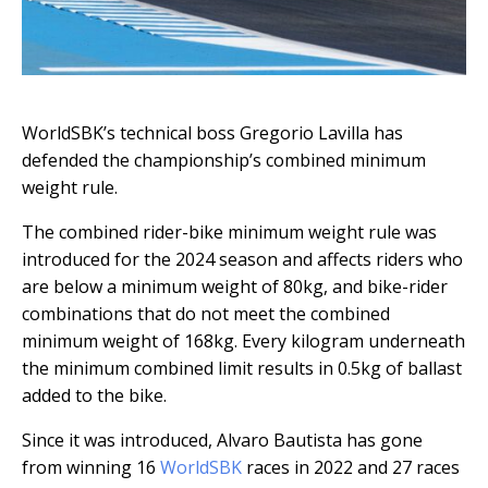
WorldSBK’s technical boss Gregorio Lavilla has
defended the championship’s combined minimum
weight rule.
The combined rider-bike minimum weight rule was
introduced for the 2024 season and affects riders who
are below a minimum weight of 80kg, and bike-rider
combinations that do not meet the combined
minimum weight of 168kg. Every kilogram underneath
the minimum combined limit results in 0.5kg of ballast
added to the bike.
Since it was introduced, Alvaro Bautista has gone
from winning 16
WorldSBK
races in 2022 and 27 races