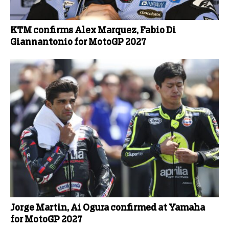
KTM confirms Alex Marquez, Fabio Di
Giannantonio for MotoGP 2027
Jorge Martin, Ai Ogura confirmed at Yamaha
for MotoGP 2027