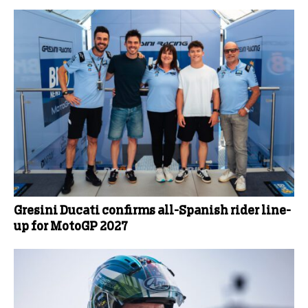
Gresini Ducati confirms all-Spanish rider line-
up for MotoGP 2027