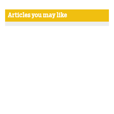
Articles you may like