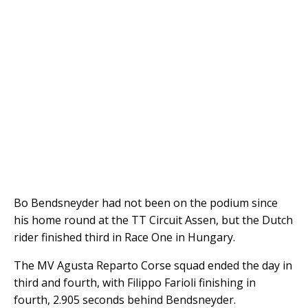
Bo Bendsneyder had not been on the podium since
his home round at the TT Circuit Assen, but the Dutch
rider finished third in Race One in Hungary.
The MV Agusta Reparto Corse squad ended the day in
third and fourth, with Filippo Farioli finishing in
fourth, 2.905 seconds behind Bendsneyder.