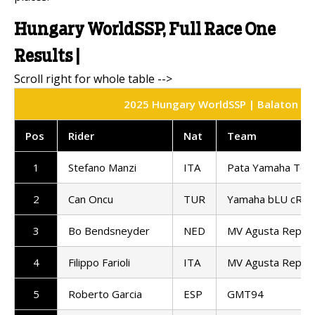
Hungary WorldSSP, Full Race One
Results |
2025 Hungary WorldSSP | Balaton Park
Pos
Rider
Nat
Team
1
Stefano Manzi
ITA
Pata Yamaha Ten 
2
Can Oncu
TUR
Yamaha bLU cRU 
3
Bo Bendsneyder
NED
MV Agusta Repar
4
Filippo Farioli
ITA
MV Agusta Repar
5
Roberto Garcia
ESP
GMT94