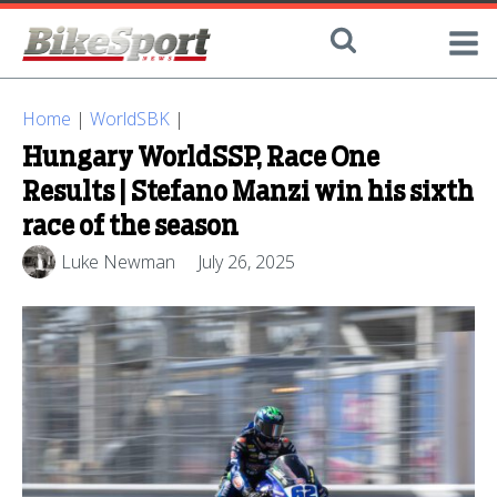
Home
|
WorldSBK
|
Hungary WorldSSP, Race One
Results | Stefano Manzi win his sixth
race of the season
Luke Newman
July 26, 2025