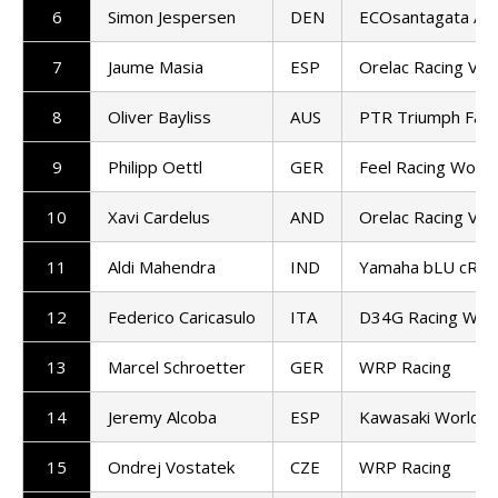
6
Simon Jespersen
DEN
ECOsantagata Alt
7
Jaume Masia
ESP
Orelac Racing Ver
8
Oliver Bayliss
AUS
PTR Triumph Fact
9
Philipp Oettl
GER
Feel Racing Worl
10
Xavi Cardelus
AND
Orelac Racing Ver
11
Aldi Mahendra
IND
Yamaha bLU cRU 
12
Federico Caricasulo
ITA
D34G Racing Wor
13
Marcel Schroetter
GER
WRP Racing
14
Jeremy Alcoba
ESP
Kawasaki WorldS
15
Ondrej Vostatek
CZE
WRP Racing