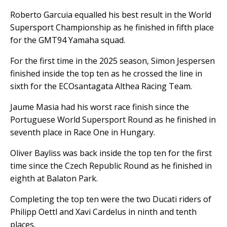
Roberto Garcuia equalled his best result in the World
Supersport Championship as he finished in fifth place
for the GMT94 Yamaha squad.
For the first time in the 2025 season, Simon Jespersen
finished inside the top ten as he crossed the line in
sixth for the ECOsantagata Althea Racing Team.
Jaume Masia had his worst race finish since the
Portuguese World Supersport Round as he finished in
seventh place in Race One in Hungary.
Oliver Bayliss was back inside the top ten for the first
time since the Czech Republic Round as he finished in
eighth at Balaton Park.
Completing the top ten were the two Ducati riders of
Philipp Oettl and Xavi Cardelus in ninth and tenth
places.