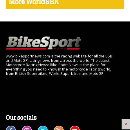
More WorldSBK
www.bikesportnews.com is the racing website for all the BSB
and MotoGP racing news from across the world. The Latest
Motorcycle Racing News: Bike Sport News is the place for
everything you need to know in the motorcycle racing world,
from British Superbikes, World Superbikes and MotoGP.
Our socials
×