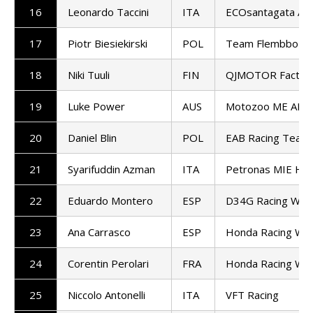
16
Leonardo Taccini
ITA
ECOsantagata Alt
17
Piotr Biesiekirski
POL
Team Flembbo-Pil
18
Niki Tuuli
FIN
QJMOTOR Factory
19
Luke Power
AUS
Motozoo ME AIR 
20
Daniel Blin
POL
EAB Racing Team
21
Syarifuddin Azman
ITA
Petronas MIE Ho
22
Eduardo Montero
ESP
D34G Racing Wor
23
Ana Carrasco
ESP
Honda Racing Wor
24
Corentin Perolari
FRA
Honda Racing Wor
25
Niccolo Antonelli
ITA
VFT Racing