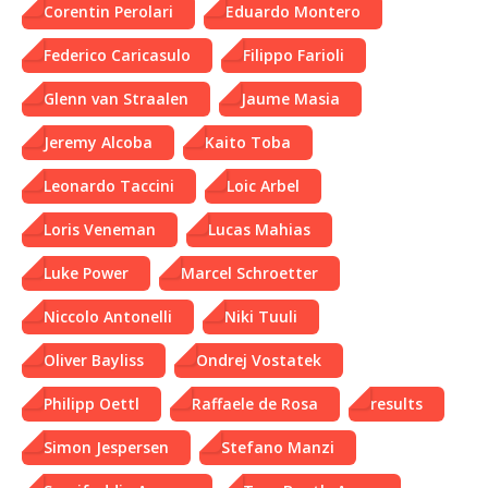
Corentin Perolari
Eduardo Montero
Federico Caricasulo
Filippo Farioli
Glenn van Straalen
Jaume Masia
Jeremy Alcoba
Kaito Toba
Leonardo Taccini
Loic Arbel
Loris Veneman
Lucas Mahias
Luke Power
Marcel Schroetter
Niccolo Antonelli
Niki Tuuli
Oliver Bayliss
Ondrej Vostatek
Philipp Oettl
Raffaele de Rosa
results
Simon Jespersen
Stefano Manzi