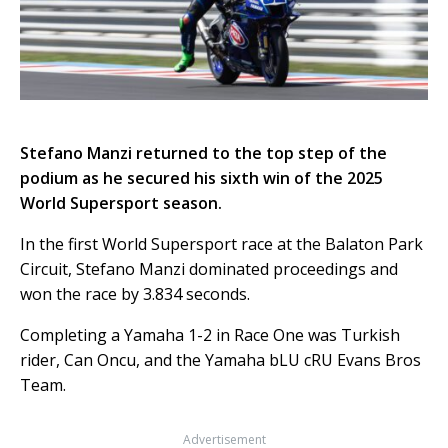
Stefano Manzi returned to the top step of the
podium as he secured his sixth win of the 2025
World Supersport season.
In the first World Supersport race at the Balaton Park
Circuit, Stefano Manzi dominated proceedings and
won the race by 3.834 seconds.
Completing a Yamaha 1-2 in Race One was Turkish
rider, Can Oncu, and the Yamaha bLU cRU Evans Bros
Team.
Advertisement