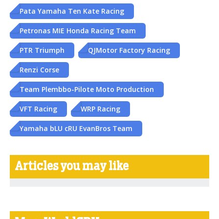
Pata Yamaha Ten Kate Racing
Petronas MIE Honda Racing Team
PTR Triumph
QJMotor Factory Racing
Renzi Corse
Team Plembbo-Pilote Moto Production
VFT Racing
WRP Racing
Yamaha bLU cRU EvanBros Team
Articles you may like