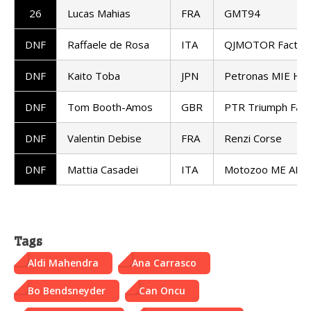
26
Lucas Mahias
FRA
GMT94
DNF
Raffaele de Rosa
ITA
QJMOTOR Factory
DNF
Kaito Toba
JPN
Petronas MIE Ho
DNF
Tom Booth-Amos
GBR
PTR Triumph Fact
DNF
Valentin Debise
FRA
Renzi Corse
DNF
Mattia Casadei
ITA
Motozoo ME AIR 
Tags
Aldi Mahendra
Ana Carrasco
Bo Bendsneyder
Can Oncu