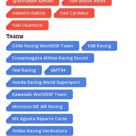
Syarifuddin Azman
Tom Booth-Amos
Valentin Debise
Xavi Cardelus
Yuki Okamoto
Teams
D34G Racing WorldSSP Team
EAB Racing
Ecosantagata Althea Racing Ducati
Feel Racing
GMT94
Honda Racing World Supersport
Kawasaki WorldSSP Team
Motozoo ME AIR Racing
MV Agusta Reparto Corse
Orelac Racing Verdnatura