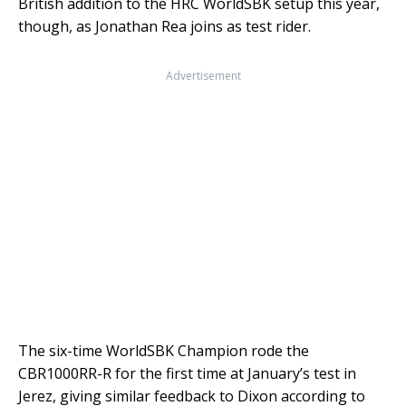
British addition to the HRC WorldSBK setup this year,
though, as Jonathan Rea joins as test rider.
Advertisement
The six-time WorldSBK Champion rode the
CBR1000RR-R for the first time at January’s test in
Jerez, giving similar feedback to Dixon according to