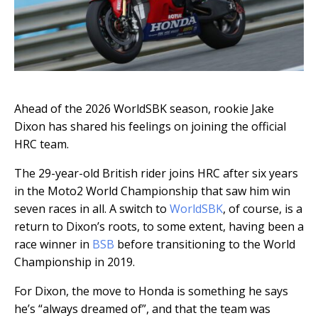
Ahead of the 2026 WorldSBK season, rookie Jake
Dixon has shared his feelings on joining the official
HRC team.
The 29-year-old British rider joins HRC after six years
in the Moto2 World Championship that saw him win
seven races in all. A switch to
WorldSBK
, of course, is a
return to Dixon’s roots, to some extent, having been a
race winner in
BSB
before transitioning to the World
Championship in 2019.
For Dixon, the move to Honda is something he says
he’s “always dreamed of”, and that the team was