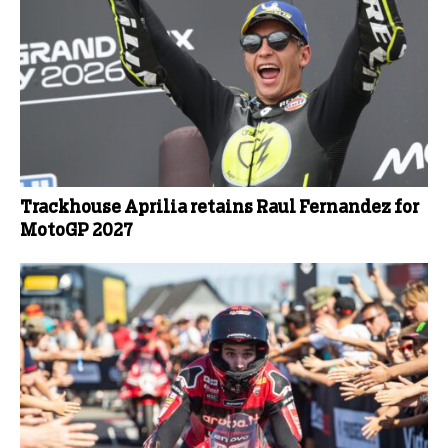
Trackhouse Aprilia retains Raul Fernandez for
MotoGP 2027