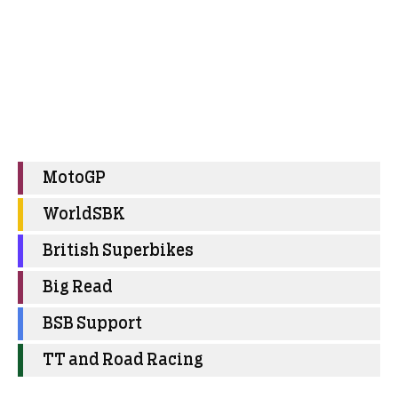
MotoGP
WorldSBK
British Superbikes
Big Read
BSB Support
TT and Road Racing