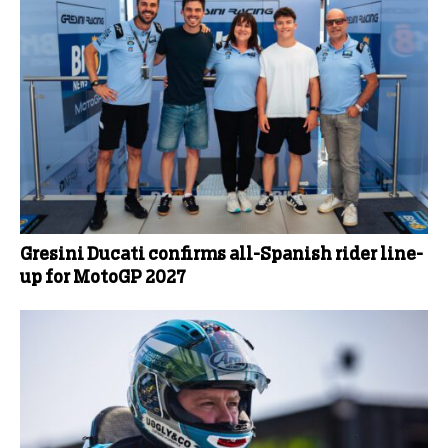
Gresini Ducati confirms all-Spanish rider line-
up for MotoGP 2027