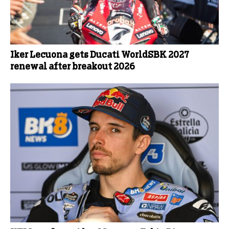
Iker Lecuona gets Ducati WorldSBK 2027
renewal after breakout 2026