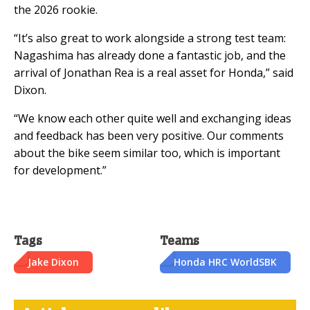
the 2026 rookie.
“It’s also great to work alongside a strong test team:
Nagashima has already done a fantastic job, and the
arrival of Jonathan Rea is a real asset for Honda,” said
Dixon.
“We know each other quite well and exchanging ideas
and feedback has been very positive. Our comments
about the bike seem similar too, which is important
for development.”
Tags
Teams
Jake Dixon
Honda HRC WorldSBK