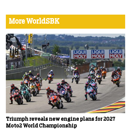
More WorldSBK
Triumph reveals new engine plans for 2027
Moto2 World Championship