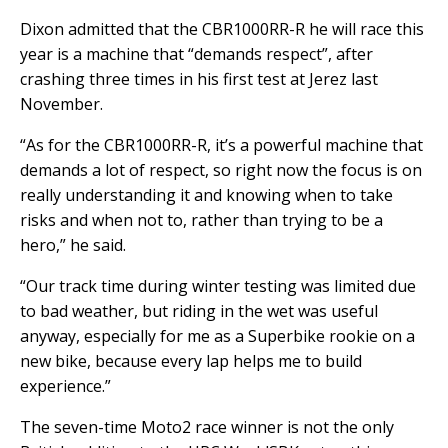
Dixon admitted that the CBR1000RR-R he will race this
year is a machine that “demands respect”, after
crashing three times in his first test at Jerez last
November.
“As for the CBR1000RR-R, it’s a powerful machine that
demands a lot of respect, so right now the focus is on
really understanding it and knowing when to take
risks and when not to, rather than trying to be a
hero,” he said.
“Our track time during winter testing was limited due
to bad weather, but riding in the wet was useful
anyway, especially for me as a Superbike rookie on a
new bike, because every lap helps me to build
experience.”
The seven-time Moto2 race winner is not the only