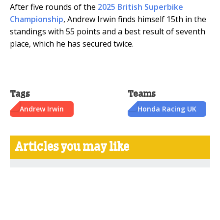
After five rounds of the
2025 British Superbike
Championship
, Andrew Irwin finds himself 15th in the
standings with 55 points and a best result of seventh
place, which he has secured twice.
Tags
Teams
Andrew Irwin
Honda Racing UK
Articles you may like