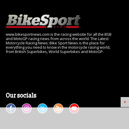
www.bikesportnews.com is the racing website for all the BSB
and MotoGP racing news from across the world. The Latest
Motorcycle Racing News: Bike Sport News is the place for
everything you need to know in the motorcycle racing world,
from British Superbikes, World Superbikes and MotoGP.
Our socials
×