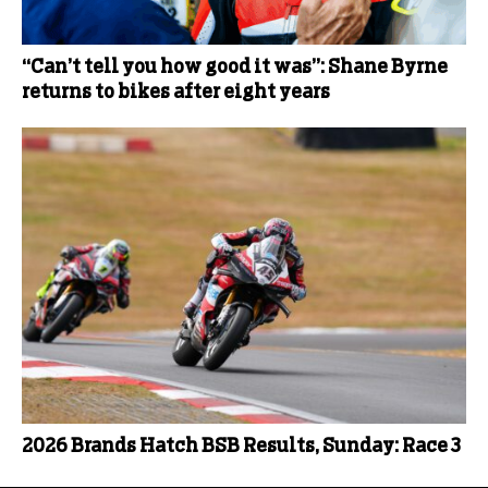
“Can’t tell you how good it was”: Shane Byrne
returns to bikes after eight years
2026 Brands Hatch BSB Results, Sunday: Race 3