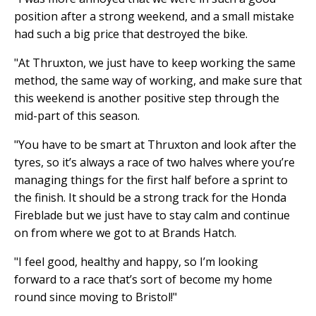
position after a strong weekend, and a small mistake
had such a big price that destroyed the bike.
"At Thruxton, we just have to keep working the same
method, the same way of working, and make sure that
this weekend is another positive step through the
mid-part of this season.
"You have to be smart at Thruxton and look after the
tyres, so it’s always a race of two halves where you’re
managing things for the first half before a sprint to
the finish. It should be a strong track for the Honda
Fireblade but we just have to stay calm and continue
on from where we got to at Brands Hatch.
"I feel good, healthy and happy, so I’m looking
forward to a race that’s sort of become my home
round since moving to Bristol!"