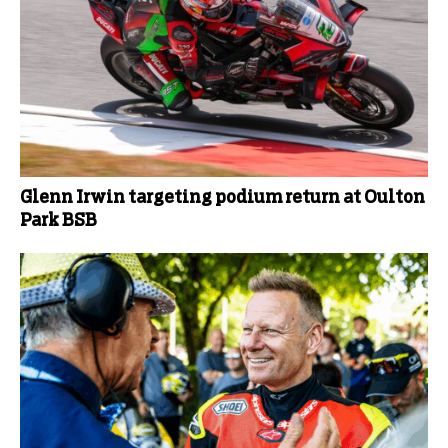
Glenn Irwin targeting podium return at Oulton
Park BSB