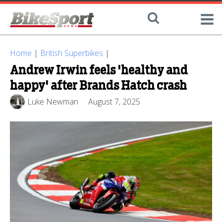
Home
|
British Superbikes
|
Andrew Irwin feels 'healthy and
happy' after Brands Hatch crash
Luke Newman
August 7, 2025