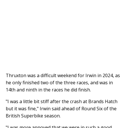
Thruxton was a difficult weekend for Irwin in 2024, as
he only finished two of the three races, and was in
14th and ninth in the races he did finish.
"I was a little bit stiff after the crash at Brands Hatch
but it was fine," Irwin said ahead of Round Six of the
British Superbike season.
"I was more annoyed that we were in such a good