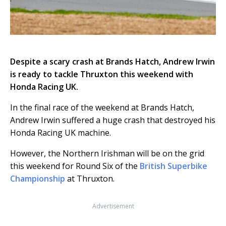
Despite a scary crash at Brands Hatch, Andrew Irwin
is ready to tackle Thruxton this weekend with
Honda Racing UK.
In the final race of the weekend at Brands Hatch,
Andrew Irwin suffered a huge crash that destroyed his
Honda Racing UK machine.
However, the Northern Irishman will be on the grid
this weekend for Round Six of the
British Superbike
Championship
at Thruxton.
Advertisement