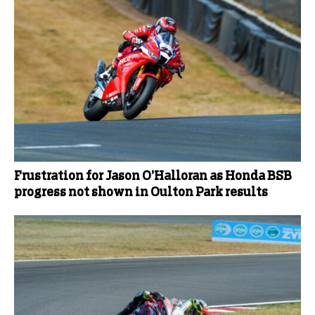
Frustration for Jason O’Halloran as Honda BSB
progress not shown in Oulton Park results