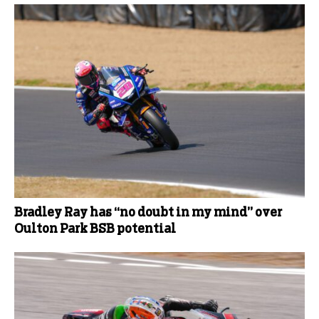
Bradley Ray has “no doubt in my mind” over
Oulton Park BSB potential