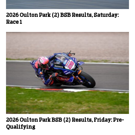
2026 Oulton Park (2) BSB Results, Saturday:
Race 1
2026 Oulton Park BSB (2) Results, Friday: Pre-
Qualifying