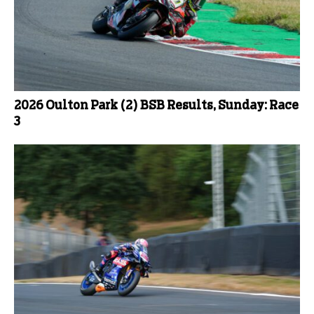
2026 Oulton Park (2) BSB Results, Sunday: Race
3