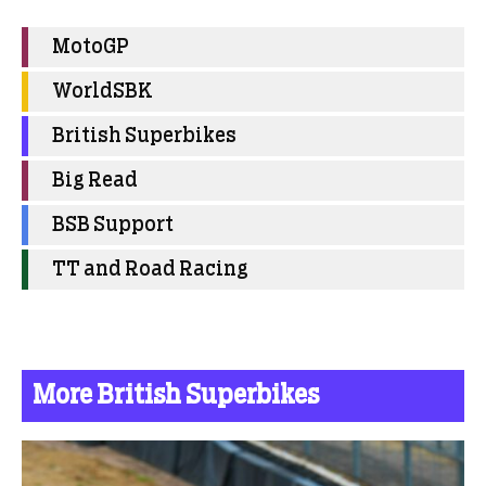
MotoGP
WorldSBK
British Superbikes
Big Read
BSB Support
TT and Road Racing
More British Superbikes