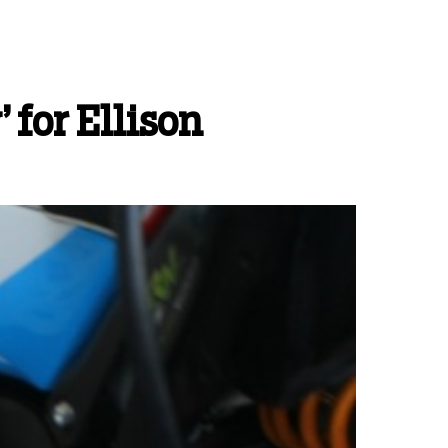
 for Ellison