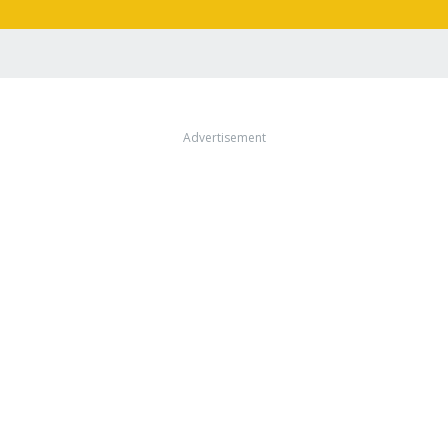
Advertisement