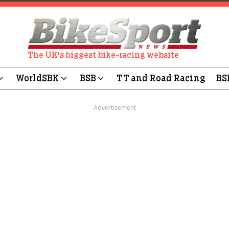
The UK's biggest bike-racing website
WorldSBK
BSB
TT and Road Racing
BS
Advertisement