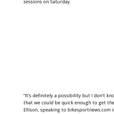
sessions on Saturday.
“It’s definitely a
possibility but I don’t k
that we could be quick enough to get the 
Ellison, speaking to bikesportnews.com 