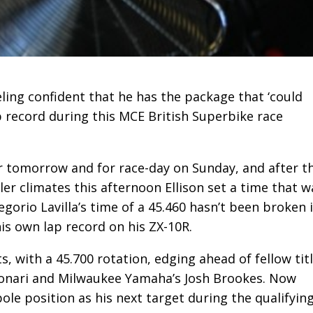
eeling confident that he has the package that ‘could
p record during this MCE British Superbike race
 tomorrow and for race-day on Sunday, and after t
er climates this afternoon Ellison set a time that w
egorio Lavilla’s time of a 45.460 hasn’t been broken 
his own lap record on his ZX-10R.
, with a 45.700 rotation, edging ahead of fellow tit
yonari and Milwaukee Yamaha’s Josh Brookes. Now
pole position as his next target during the qualifyin