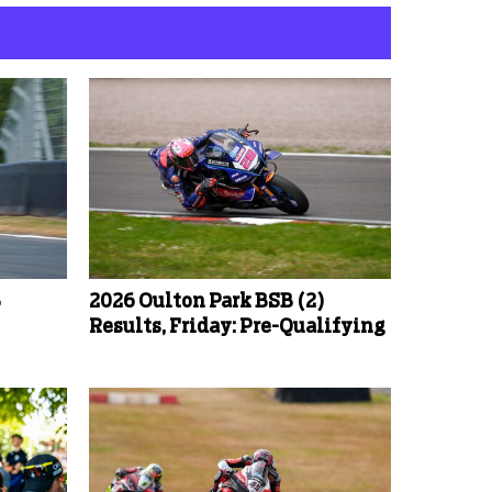
B
2026 Oulton Park BSB (2)
Results, Friday: Pre-Qualifying