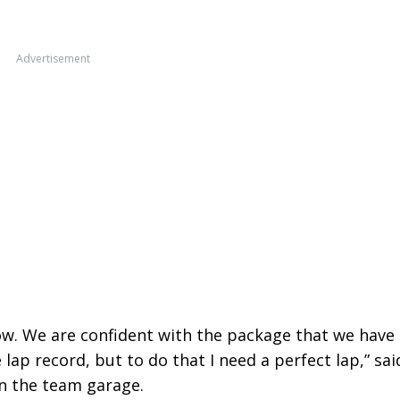
Advertisement
now. We are confident with the package that we have
lap record, but to do that I need a perfect lap,” sai
in the team garage.