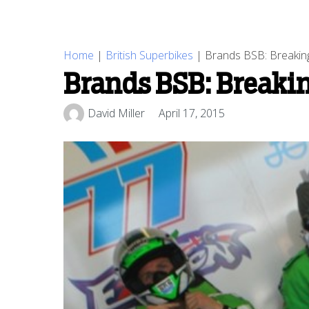
Home
|
British Superbikes
|
Brands BSB: Breaking l
Brands BSB: Breaking
David Miller
April 17, 2015