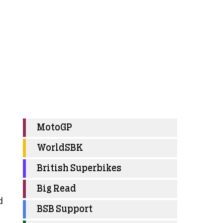
MotoGP
WorldSBK
British Superbikes
Big Read
d
BSB Support