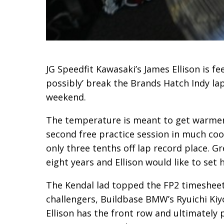
JG Speedfit Kawasaki’s James Ellison is f
possibly’ break the Brands Hatch Indy la
weekend.
The temperature is meant
to get warmer
second free practice session in much cool
only three tenths off lap record place. Gr
eight years and Ellison would like to set 
The Kendal lad topped the
FP2 timesheets
challengers, Buildbase BMW’s Ryuichi Ki
Ellison has the front row and ultimately 