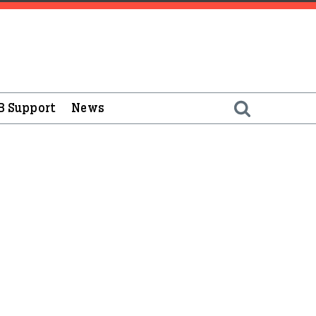
B Support
News