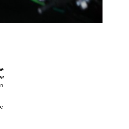
he
as
in
le
g