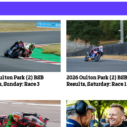
ulton Park (2) BSB
2026 Oulton Park (2) BS
, Sunday: Race 3
Results, Saturday: Race 1