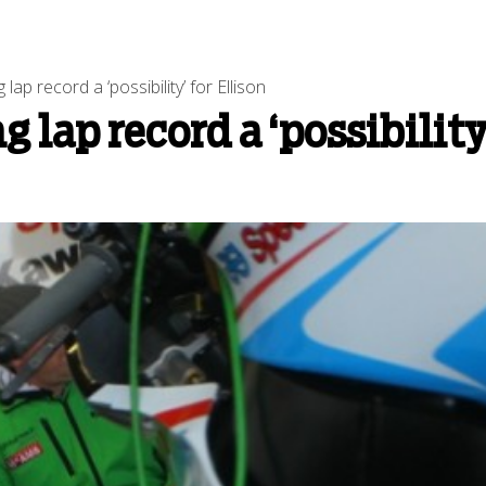
ap record a ‘possibility’ for Ellison
 lap record a ‘possibility’