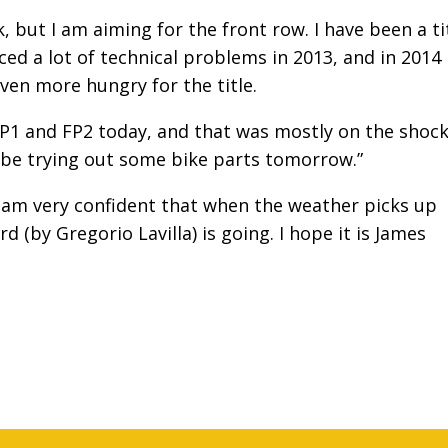
, but I am aiming for the front row. I have been a ti
ced a lot of technical problems in 2013, and in 2014 
ven more hungry for the title.
1 and FP2 today, and that was mostly on the shock
 be trying out some bike parts tomorrow.”
I am very confident that when the weather picks up
 (by Gregorio Lavilla) is going.
I hope it is James