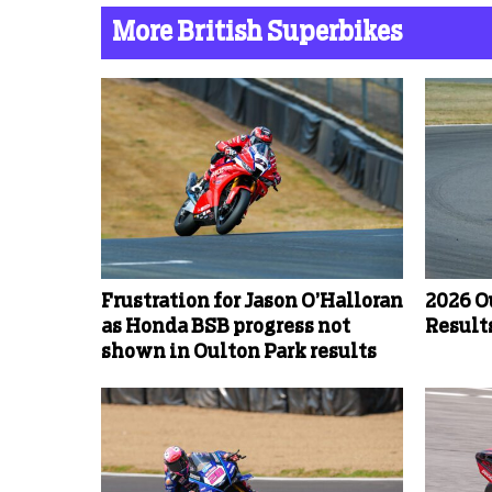
More British Superbikes
Frustration for Jason O’Halloran
2026 O
as Honda BSB progress not
Results
shown in Oulton Park results