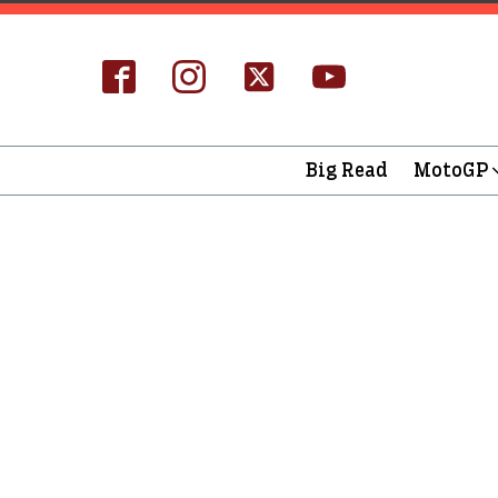
Big Read
MotoGP