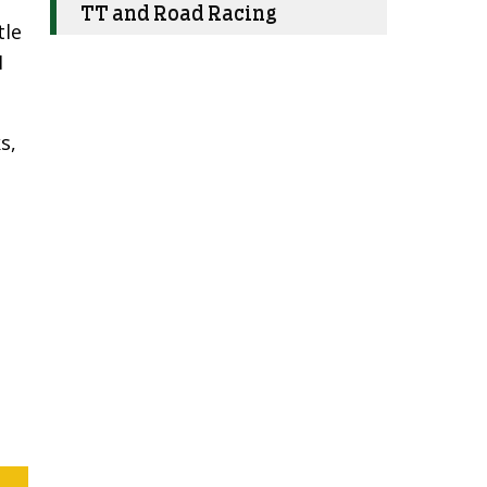
TT and Road Racing
tle
I
s,