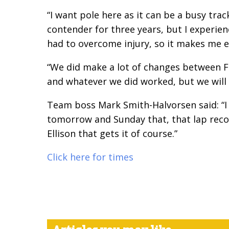
“I want pole here as it
can be a busy track
contender for three years, but I experien
had to overcome injury, so it makes me e
“We did make a lot of
changes between FP
and whatever we did worked, but we will
Team boss Mark
Smith-Halvorsen said: “
tomorrow and Sunday that, that lap record
Ellison that gets it of course.”
Click here for times