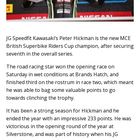
JG Speedfit Kawasaki’s Peter Hickman is the new MCE
British Superbike Riders Cup champion, after securing
seventh in the overall series.
The road racing star won the
opening race on
Saturday in wet conditions at Brands Hatch, and
finished third on the rostrum in race two, which meant
he was able to bag some valuable points to go
towards clinching the trophy.
It has been a strong season for Hickman
and he
ended the year with an impressive 233 points. He was
victorious in the opening round of the year at
Silverstone, and was part of history when his JG