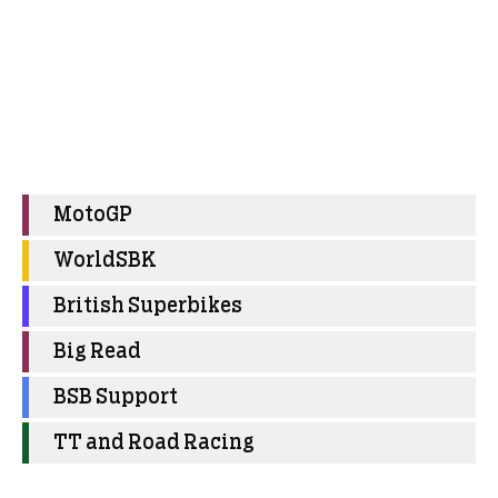
MotoGP
WorldSBK
British Superbikes
Big Read
BSB Support
TT and Road Racing