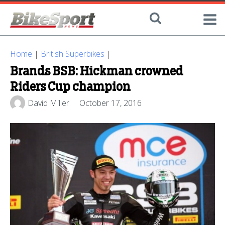
Home
|
British Superbikes
|
Brands BSB: Hickman crowned
Riders Cup champion
David Miller
October 17, 2016