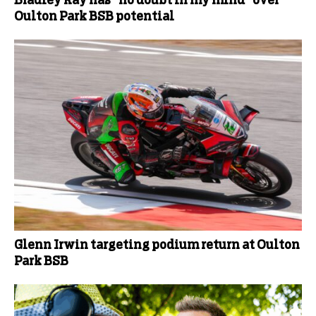
Bradley Ray has “no doubt in my mind” over
Oulton Park BSB potential
Glenn Irwin targeting podium return at Oulton
Park BSB