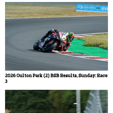
2026 Oulton Park (2) BSB Results, Sunday: Race
3