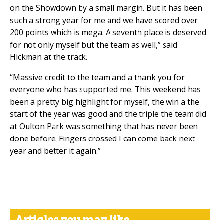
on the Showdown by a small margin. But it has been
such a strong year for me and we have scored over
200 points which is mega. A seventh place is deserved
for not only myself but the team as well,” said
Hickman at the track.
“Massive credit to the team
and a thank you for
everyone who has supported me. This weekend has
been a pretty big highlight for myself, the win a the
start of the year was good and the triple the team did
at Oulton Park was something that has never been
done before. Fingers crossed I can come back next
year and better it again.”