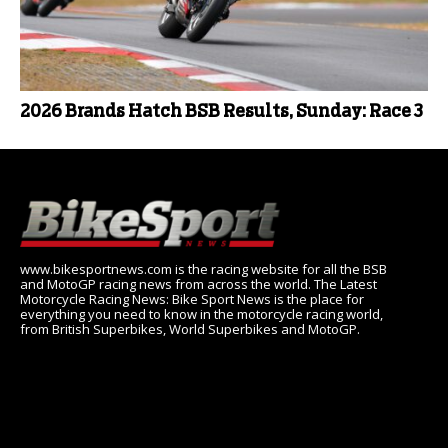
2026 Brands Hatch BSB Results, Sunday: Race 3
www.bikesportnews.com is the racing website for all the BSB
and MotoGP racing news from across the world. The Latest
Motorcycle Racing News: Bike Sport News is the place for
everything you need to know in the motorcycle racing world,
from British Superbikes, World Superbikes and MotoGP.