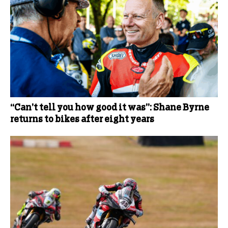
“Can’t tell you how good it was”: Shane Byrne
returns to bikes after eight years