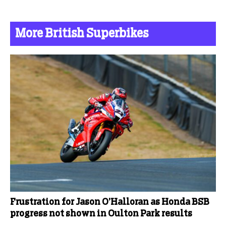
More British Superbikes
Frustration for Jason O’Halloran as Honda BSB
progress not shown in Oulton Park results