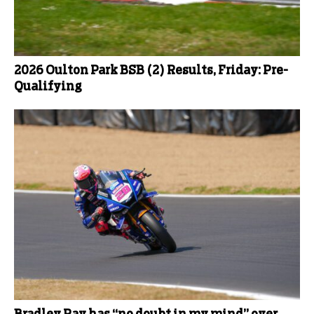
2026 Oulton Park BSB (2) Results, Friday: Pre-
Qualifying