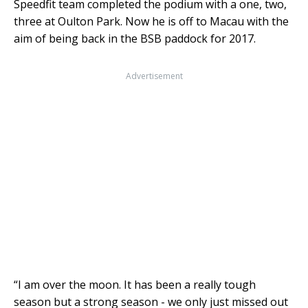
Speedfit team completed the podium with a one, two,
three at Oulton Park. Now he is off to Macau with the
aim of being back in the BSB paddock for 2017.
Advertisement
“I am over the moon. It has
been a really tough
season but a strong season - we only just missed out