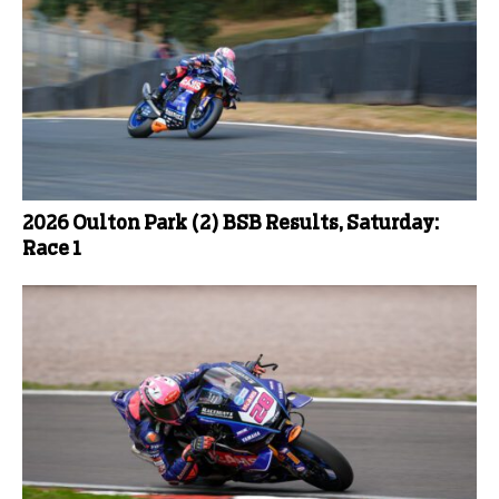
2026 Oulton Park (2) BSB Results, Saturday:
Race 1