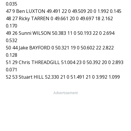
0.035
47 9 Ben LUXTON 49.491 22 0 49.509 20 0 1.992 0.145
48 27 Ricky TARREN 0 49.661 20 0 49.697 18 2.162
0.170
49 26 Sunni WILSON 50.383 11 0 50.193 22 0 2.694
0.532
50 44 Jake BAYFORD 0 50.321 19 0 50.602 22 2.822
0.128
51 29 Chris THREADGILL 51.004 23 0 50.392 20 0 2.893
0.071
52 53 Stuart HILL 52.330 21 0 51.491 21 0 3.992 1.099
Advertisement