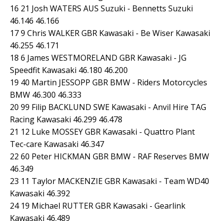
16 21 Josh WATERS AUS Suzuki - Bennetts Suzuki
46.146 46.166
17 9 Chris WALKER GBR Kawasaki - Be Wiser Kawasaki
46.255 46.171
18 6 James WESTMORELAND GBR Kawasaki - JG
Speedfit Kawasaki 46.180 46.200
19 40 Martin JESSOPP GBR BMW - Riders Motorcycles
BMW 46.300 46.333
20 99 Filip BACKLUND SWE Kawasaki - Anvil Hire TAG
Racing Kawasaki 46.299 46.478
21 12 Luke MOSSEY GBR Kawasaki - Quattro Plant
Tec-care Kawasaki 46.347
22 60 Peter HICKMAN GBR BMW - RAF Reserves BMW
46.349
23 11 Taylor MACKENZIE GBR Kawasaki - Team WD40
Kawasaki 46.392
24 19 Michael RUTTER GBR Kawasaki - Gearlink
Kawasaki 46.489