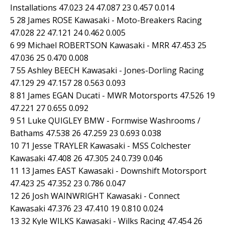
Installations 47.023 24 47.087 23 0.457 0.014
5 28 James ROSE Kawasaki - Moto-Breakers Racing
47.028 22 47.121 24 0.462 0.005
6 99 Michael ROBERTSON Kawasaki - MRR 47.453 25
47.036 25 0.470 0.008
7 55 Ashley BEECH Kawasaki - Jones-Dorling Racing
47.129 29 47.157 28 0.563 0.093
8 81 James EGAN Ducati - MWR Motorsports 47.526 19
47.221 27 0.655 0.092
9 51 Luke QUIGLEY BMW - Formwise Washrooms /
Bathams 47.538 26 47.259 23 0.693 0.038
10 71 Jesse TRAYLER Kawasaki - MSS Colchester
Kawasaki 47.408 26 47.305 24 0.739 0.046
11 13 James EAST Kawasaki - Downshift Motorsport
47.423 25 47.352 23 0.786 0.047
12 26 Josh WAINWRIGHT Kawasaki - Connect
Kawasaki 47.376 23 47.410 19 0.810 0.024
13 32 Kyle WILKS Kawasaki - Wilks Racing 47.454 26