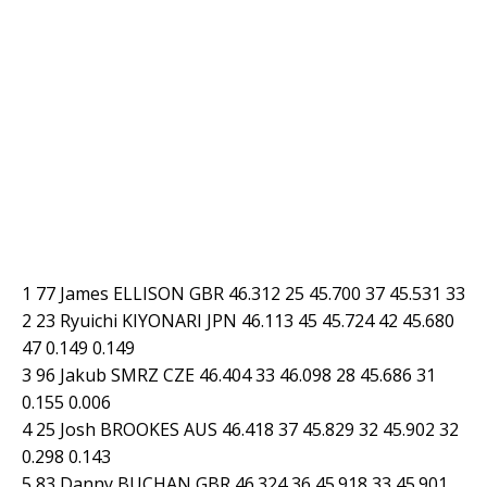
1 77 James ELLISON GBR 46.312 25 45.700 37 45.531 33
2 23 Ryuichi KIYONARI JPN 46.113 45 45.724 42 45.680
47 0.149 0.149
3 96 Jakub SMRZ CZE 46.404 33 46.098 28 45.686 31
0.155 0.006
4 25 Josh BROOKES AUS 46.418 37 45.829 32 45.902 32
0.298 0.143
5 83 Danny BUCHAN GBR 46.324 36 45.918 33 45.901