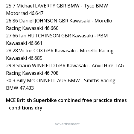
25 7 Michael LAVERTY GBR BMW - Tyco BMW
Motorrad 46.647
26 86 Daniel JOHNSON GBR Kawasaki - Morello
Racing Kawasaki 46.660
27 66 Ian HUTCHINSON GBR Kawasaki - PBM
Kawasaki 46.661
28 28 Victor COX GBR Kawasaki - Morello Racing
Kawasaki 46.685
29 8 Shaun WINFIELD GBR Kawasaki - Anvil Hire TAG
Racing Kawasaki 46.708
30 3 Billy McCONNELL AUS BMW - Smiths Racing
BMW 47.433
MCE British Superbike combined free practice times
- conditions dry
Advertisement