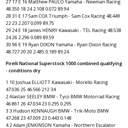
27 17 E 16 Matthew PAULO Yamaha - Newman Racing
48.350 18 24 2.108 0.072 89.94
28 31 E 17 Sam COX Triumph - Sam Cox Racing 48.449
22 23 2.207 0.099 89.75
29 24 E 18 James HENRY Kawasaki - TEL Racing 48.538
24 26 2.296 0.089 89.59
30 96 E 19 Ryan DIXON Yamaha - Ryan Dixon Racing
48.727 20 20 2.485 0.189 89.24
Pirelli National Superstock 1000 combined qualifying
- conditions dry
1 10 Joshua ELLIOTT Kawasaki - Morello Racing
47.036 25 46.566 212 34
2 Alastair SEELEY BMW - Tyco BMW Motorrad Racing
46.861 26 47.034 23 0.295 0.295
3 3 Hudson KENNAUGH BMW - Trik-Moto BMW
47.268 23 47.009 23 0.443 0.148
4 2 Adam JENKINSON Yamaha - Northern Escalator