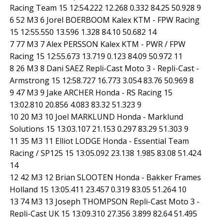
Racing Team 15 12:54.222 12.268 0.332 84.25 50.928 9
6 52 M3 6 Jorel BOERBOOM Kalex KTM - FPW Racing
15 12:55.550 13.596 1.328 84.10 50.682 14
7 77 M3 7 Alex PERSSON Kalex KTM - PWR / FPW
Racing 15 12:55.673 13.719 0.123 84.09 50.972 11
8 26 M3 8 Dani SAEZ Repli-Cast Moto 3 - Repli-Cast -
Armstrong 15 12:58.727 16.773 3.054 83.76 50.969 8
9 47 M3 9 Jake ARCHER Honda - RS Racing 15
13:02.810 20.856 4.083 83.32 51.323 9
10 20 M3 10 Joel MARKLUND Honda - Marklund
Solutions 15 13:03.107 21.153 0.297 83.29 51.303 9
11 35 M3 11 Elliot LODGE Honda - Essential Team
Racing / SP125 15 13:05.092 23.138 1.985 83.08 51.424
14
12 42 M3 12 Brian SLOOTEN Honda - Bakker Frames
Holland 15 13:05.411 23.457 0.319 83.05 51.264 10
13 74 M3 13 Joseph THOMPSON Repli-Cast Moto 3 -
Repli-Cast UK 15 13:09.310 27.356 3.899 82.64 51.495