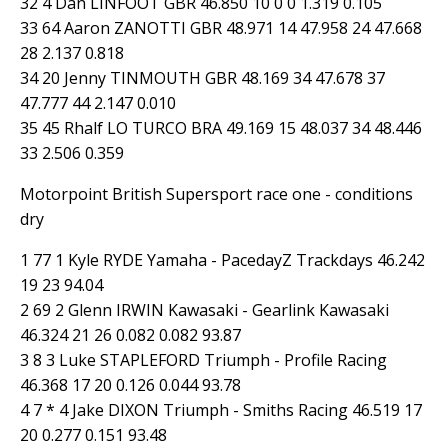
32 4 Dan LINFOOT GBR 46.850 10 0 0 1.319 0.105
33 64 Aaron ZANOTTI GBR 48.971 14 47.958 24 47.668
28 2.137 0.818
34 20 Jenny TINMOUTH GBR 48.169 34 47.678 37
47.777 44 2.147 0.010
35 45 Rhalf LO TURCO BRA 49.169 15 48.037 34 48.446
33 2.506 0.359
Motorpoint British Supersport race one - conditions
dry
1 77 1 Kyle RYDE Yamaha - PacedayZ Trackdays 46.242
19 23 94.04
2 69 2 Glenn IRWIN Kawasaki - Gearlink Kawasaki
46.324 21 26 0.082 0.082 93.87
3 8 3 Luke STAPLEFORD Triumph - Profile Racing
46.368 17 20 0.126 0.044 93.78
4 7 * 4 Jake DIXON Triumph - Smiths Racing 46.519 17
20 0.277 0.151 93.48