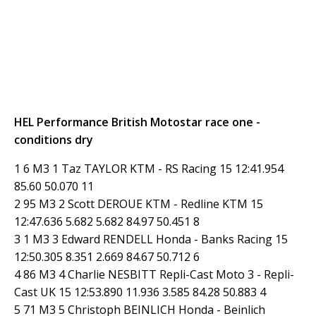
HEL Performance British Motostar race one -
conditions dry
1 6 M3 1 Taz TAYLOR KTM - RS Racing 15 12:41.954
85.60 50.070 11
2 95 M3 2 Scott DEROUE KTM - Redline KTM 15
12:47.636 5.682 5.682 84.97 50.451 8
3 1 M3 3 Edward RENDELL Honda - Banks Racing 15
12:50.305 8.351 2.669 84.67 50.712 6
4 86 M3 4 Charlie NESBITT Repli-Cast Moto 3 - Repli-
Cast UK 15 12:53.890 11.936 3.585 84.28 50.883 4
5 71 M3 5 Christoph BEINLICH Honda - Beinlich