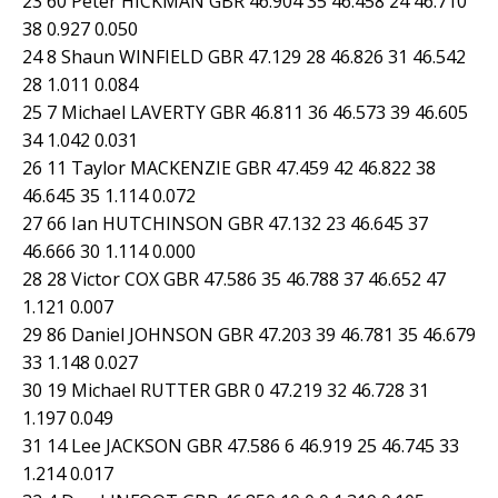
23 60 Peter HICKMAN GBR 46.904 35 46.458 24 46.710
38 0.927 0.050
24 8 Shaun WINFIELD GBR 47.129 28 46.826 31 46.542
28 1.011 0.084
25 7 Michael LAVERTY GBR 46.811 36 46.573 39 46.605
34 1.042 0.031
26 11 Taylor MACKENZIE GBR 47.459 42 46.822 38
46.645 35 1.114 0.072
27 66 Ian HUTCHINSON GBR 47.132 23 46.645 37
46.666 30 1.114 0.000
28 28 Victor COX GBR 47.586 35 46.788 37 46.652 47
1.121 0.007
29 86 Daniel JOHNSON GBR 47.203 39 46.781 35 46.679
33 1.148 0.027
30 19 Michael RUTTER GBR 0 47.219 32 46.728 31
1.197 0.049
31 14 Lee JACKSON GBR 47.586 6 46.919 25 46.745 33
1.214 0.017