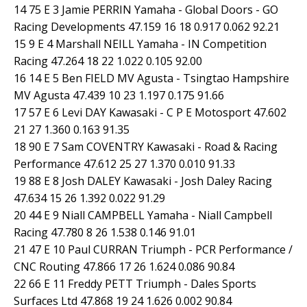
14 75 E 3 Jamie PERRIN Yamaha - Global Doors - GO
Racing Developments 47.159 16 18 0.917 0.062 92.21
15 9 E 4 Marshall NEILL Yamaha - IN Competition
Racing 47.264 18 22 1.022 0.105 92.00
16 14 E 5 Ben FIELD MV Agusta - Tsingtao Hampshire
MV Agusta 47.439 10 23 1.197 0.175 91.66
17 57 E 6 Levi DAY Kawasaki - C P E Motosport 47.602
21 27 1.360 0.163 91.35
18 90 E 7 Sam COVENTRY Kawasaki - Road & Racing
Performance 47.612 25 27 1.370 0.010 91.33
19 88 E 8 Josh DALEY Kawasaki - Josh Daley Racing
47.634 15 26 1.392 0.022 91.29
20 44 E 9 Niall CAMPBELL Yamaha - Niall Campbell
Racing 47.780 8 26 1.538 0.146 91.01
21 47 E 10 Paul CURRAN Triumph - PCR Performance /
CNC Routing 47.866 17 26 1.624 0.086 90.84
22 66 E 11 Freddy PETT Triumph - Dales Sports
Surfaces Ltd 47.868 19 24 1.626 0.002 90.84