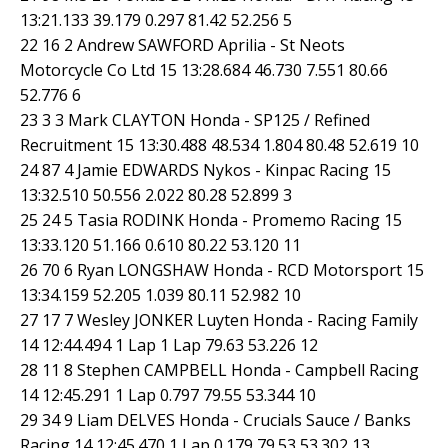
13:21.133 39.179 0.297 81.42 52.256 5
22 16 2 Andrew SAWFORD Aprilia - St Neots
Motorcycle Co Ltd 15 13:28.684 46.730 7.551 80.66
52.776 6
23 3 3 Mark CLAYTON Honda - SP125 / Refined
Recruitment 15 13:30.488 48.534 1.804 80.48 52.619 10
24 87 4 Jamie EDWARDS Nykos - Kinpac Racing 15
13:32.510 50.556 2.022 80.28 52.899 3
25 24 5 Tasia RODINK Honda - Promemo Racing 15
13:33.120 51.166 0.610 80.22 53.120 11
26 70 6 Ryan LONGSHAW Honda - RCD Motorsport 15
13:34.159 52.205 1.039 80.11 52.982 10
27 17 7 Wesley JONKER Luyten Honda - Racing Family
14 12:44.494 1 Lap 1 Lap 79.63 53.226 12
28 11 8 Stephen CAMPBELL Honda - Campbell Racing
14 12:45.291 1 Lap 0.797 79.55 53.344 10
29 34 9 Liam DELVES Honda - Crucials Sauce / Banks
Racing 14 12:45.470 1 Lap 0.179 79.53 53.302 13