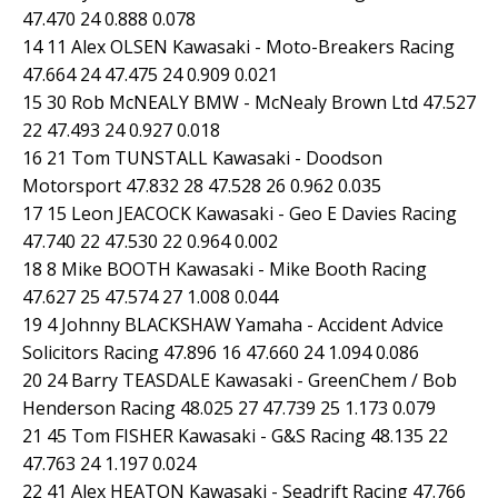
47.470 24 0.888 0.078
14 11 Alex OLSEN Kawasaki - Moto-Breakers Racing
47.664 24 47.475 24 0.909 0.021
15 30 Rob McNEALY BMW - McNealy Brown Ltd 47.527
22 47.493 24 0.927 0.018
16 21 Tom TUNSTALL Kawasaki - Doodson
Motorsport 47.832 28 47.528 26 0.962 0.035
17 15 Leon JEACOCK Kawasaki - Geo E Davies Racing
47.740 22 47.530 22 0.964 0.002
18 8 Mike BOOTH Kawasaki - Mike Booth Racing
47.627 25 47.574 27 1.008 0.044
19 4 Johnny BLACKSHAW Yamaha - Accident Advice
Solicitors Racing 47.896 16 47.660 24 1.094 0.086
20 24 Barry TEASDALE Kawasaki - GreenChem / Bob
Henderson Racing 48.025 27 47.739 25 1.173 0.079
21 45 Tom FISHER Kawasaki - G&S Racing 48.135 22
47.763 24 1.197 0.024
22 41 Alex HEATON Kawasaki - Seadrift Racing 47.766