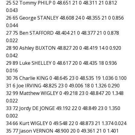
25 52 Tommy PHILP 0 48.651 21 0 48.311 21 0.812
0.043
26 65 George STANLEY 48.608 24 0 48.355 21 0 0.856
0.044
27 75 Ben STAFFORD 48.404 21 0 48.377 21 0 0.878
0.022
28 90 Ashley BUXTON 48.827 20 0 48.419 14 0 0.920
0.042
29 89 Luke SHELLEY 0 48.617 20 0 48.435 18 0.936
0.016
30 76 Charlie KING 0 48.645 23 0 48.535 19 1.036 0.100
31 6 Joe IRVING 48.825 23 0 49.006 18 0 1.326 0.290
32 99 Matthew WIGLEY 0 49.218 23 0 48.847 20 1.348
0.022
33 72 Jordy DE JONGE 49.192 22 0 48.849 23 0 1.350
0.002
34 66 Kurt WIGLEY 0 49.548 22 0 48.873 21 1.374 0.024
35 77 Jason VERNON 48.900 20 0 49.361 21 0 1.401