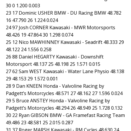
30 0 1.200 0.003
23 17 Dominic USHER BMW - DU Racing BMW 48.782
16 47.790 26 1.224 0.024
24 97 Josh CORNER Kawasaki - MWR Motorsports
48.426 19 47.864 30 1.298 0.074
25 12 Nico MAWHINNEY Kawasaki - Seadrift 48.333 29
48.122 24 1.556 0.258
26 88 Daniel HEGARTY Kawasaki - Downshift
Motorsport 48.137 25 48.198 25 1.571 0.015
27 62 Sam WEST Kawasaki - Water Lane Physio 48.138
29 48.153 29 1.572 0.001
28 9 Dan KNEEN Honda - Valvoline Racing by
Padgett’s Motorcycles 48.571 27 48.162 27 1.596 0.024
29 5 Bruce ANSTEY Honda - Valvoline Racing by
Padgett’s Motorcycles 48.294 26 48.949 25 1.728 0.132
30 22 Ryan GIBSON BMW - GA Framefast Racing Team
49.486 23 48.581 25 2.015 0.287
31 37 Roger MARSH Kawasaki - RM Cycles 48.630 24