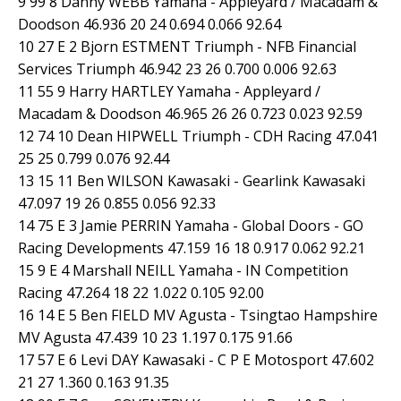
9 99 8 Danny WEBB Yamaha - Appleyard / Macadam &
Doodson 46.936 20 24 0.694 0.066 92.64
10 27 E 2 Bjorn ESTMENT Triumph - NFB Financial
Services Triumph 46.942 23 26 0.700 0.006 92.63
11 55 9 Harry HARTLEY Yamaha - Appleyard /
Macadam & Doodson 46.965 26 26 0.723 0.023 92.59
12 74 10 Dean HIPWELL Triumph - CDH Racing 47.041
25 25 0.799 0.076 92.44
13 15 11 Ben WILSON Kawasaki - Gearlink Kawasaki
47.097 19 26 0.855 0.056 92.33
14 75 E 3 Jamie PERRIN Yamaha - Global Doors - GO
Racing Developments 47.159 16 18 0.917 0.062 92.21
15 9 E 4 Marshall NEILL Yamaha - IN Competition
Racing 47.264 18 22 1.022 0.105 92.00
16 14 E 5 Ben FIELD MV Agusta - Tsingtao Hampshire
MV Agusta 47.439 10 23 1.197 0.175 91.66
17 57 E 6 Levi DAY Kawasaki - C P E Motosport 47.602
21 27 1.360 0.163 91.35