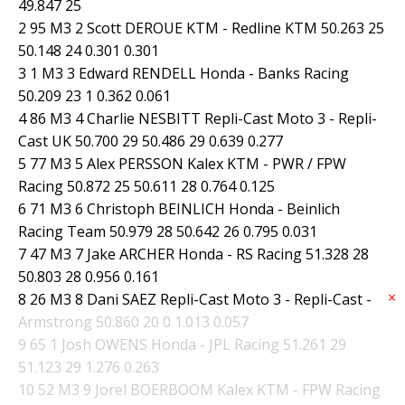
49.847 25
2 95 M3 2 Scott DEROUE KTM - Redline KTM 50.263 25
50.148 24 0.301 0.301
3 1 M3 3 Edward RENDELL Honda - Banks Racing
50.209 23 1 0.362 0.061
4 86 M3 4 Charlie NESBITT Repli-Cast Moto 3 - Repli-
Cast UK 50.700 29 50.486 29 0.639 0.277
5 77 M3 5 Alex PERSSON Kalex KTM - PWR / FPW
Racing 50.872 25 50.611 28 0.764 0.125
6 71 M3 6 Christoph BEINLICH Honda - Beinlich
Racing Team 50.979 28 50.642 26 0.795 0.031
7 47 M3 7 Jake ARCHER Honda - RS Racing 51.328 28
50.803 28 0.956 0.161
×
8 26 M3 8 Dani SAEZ Repli-Cast Moto 3 - Repli-Cast -
Armstrong 50.860 20 0 1.013 0.057
9 65 1 Josh OWENS Honda - JPL Racing 51.261 29
51.123 29 1.276 0.263
10 52 M3 9 Jorel BOERBOOM Kalex KTM - FPW Racing