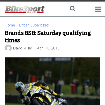
Home
|
British Superbikes
|
Brands BSB: Saturday qualifying
times
David Miller
April 18, 2015