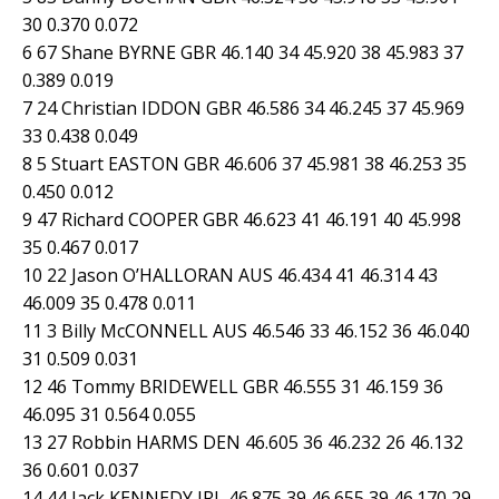
30 0.370 0.072
6 67 Shane BYRNE GBR 46.140 34 45.920 38 45.983 37
0.389 0.019
7 24 Christian IDDON GBR 46.586 34 46.245 37 45.969
33 0.438 0.049
8 5 Stuart EASTON GBR 46.606 37 45.981 38 46.253 35
0.450 0.012
9 47 Richard COOPER GBR 46.623 41 46.191 40 45.998
35 0.467 0.017
10 22 Jason O’HALLORAN AUS 46.434 41 46.314 43
46.009 35 0.478 0.011
11 3 Billy McCONNELL AUS 46.546 33 46.152 36 46.040
31 0.509 0.031
12 46 Tommy BRIDEWELL GBR 46.555 31 46.159 36
46.095 31 0.564 0.055
13 27 Robbin HARMS DEN 46.605 36 46.232 26 46.132
36 0.601 0.037
14 44 Jack KENNEDY IRL 46.875 39 46.655 39 46.170 29