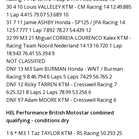
30 4 10 Louis VALLELEY KTM - CM Racing 14 12:49.885
1 Lap 4.415 79.07 53.689 10
31 7 11 Jamie ASHBY Honda - SP125 / JPA Racing 14
12:57.777 1 Lap 7.892 78.27 54.439 12
32 99 M3 21 Miguel CORREIA-LOURENCO Kalex KTM -
Racing Team Noord Nederland 14 13:16.720 1 Lap
18.943 76.41 55.394 9
NOT CLASSIFIED
DNF 13 M3 Sam BURMAN Honda - WNT / Burman
Racing 9 8:46.794 6 Laps 5 Laps 74.29 56.765 2
DNF 12 Ricky TARREN KTM - Cresswell Racing 7
6:25.321 8 Laps 2 Laps 78.99 53.256 6
DNF 97 Adam MOORE KTM - Cresswell Racing 6
HEL Performance British Motostar combined
qualifying - conditions dry
1 6 * M3 1 Taz TAYLOR KTM - RS Racing 50.293 25