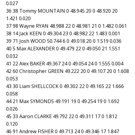
0.027
36 38 Tommy MOUNTAIN 0 48.945 20 0 48.920 20
1.421 0.020
37 98 Wayne RYAN 48.988 22 0 48.981 21 0 1.482 0.061
38 14 Jack KEEN 0 49.304 23 0 48.982 22 1.483 0.001
39 71 Josh WOOD 50.744 6 0 49.018 20 0 1.519 0.036
40 5 Max ALEXANDER 0 49.479 22 0 49.050 21 1.551
0.032
41 22 Alex BAKER 49.367 24 0 49.054 24 0 1.555 0.004
42 60 Christopher GREEN 49.222 20 0 49.107 20 0 1.608
0.053
43 30 Liam SHELLCOCK 0 49.302 22 0 49.165 22 1.666
0.058
44 21 Max SYMONDS 49.191 19 0 49.254 19 0 1.692
0.026
45 33 Aaron CLARKE 49.792 22 0 49.311 17 0 1.812
0.120
46 91 Andrew FISHER 0 49.713 24 0 49.346 17 1.847