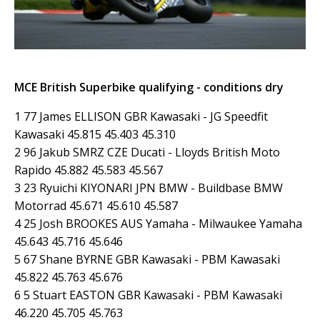
MCE British Superbike qualifying - conditions dry
1 77 James ELLISON GBR Kawasaki - JG Speedfit
Kawasaki 45.815 45.403 45.310
2 96 Jakub SMRZ CZE Ducati - Lloyds British Moto
Rapido 45.882 45.583 45.567
3 23 Ryuichi KIYONARI JPN BMW - Buildbase BMW
Motorrad 45.671 45.610 45.587
4 25 Josh BROOKES AUS Yamaha - Milwaukee Yamaha
45.643 45.716 45.646
5 67 Shane BYRNE GBR Kawasaki - PBM Kawasaki
45.822 45.763 45.676
6 5 Stuart EASTON GBR Kawasaki - PBM Kawasaki
46.220 45.705 45.763