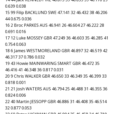
0.639 0.038
15 99 Filip BACKLUND SWE 47.141 32 46.432 38 46.206
44 0.675 0.036
16 2 Broc PARKES AUS 46.941 26 46.604 27 46.222 28
0.691 0.016
17 12 Luke MOSSEY GBR 47.249 36 46.603 35 46.285 41
0.754 0.063
18 6 James WESTMORELAND GBR 46.897 32 46.519 42
46.317 37 0.786 0.032
19 43 Howie MAINWARING SMART GBR 46.472 35
46.416 41 46.348 36 0.817 0.031
20 9 Chris WALKER GBR 46.650 33 46.349 35 46.399 33
0.818 0.001
21 21 Josh WATERS AUS 46.794 25 46.488 31 46.355 36
0.824 0.006
22 40 Martin JESSOPP GBR 46.886 31 46.408 35 46.514
32 0.877 0.053