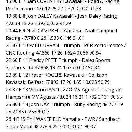
18 90 E 7 Sam COVENTRY Kawasaki - Road & Racing
Performance 47.612 25 27 1.370 0.010 91.33
19 88 E 8 Josh DALEY Kawasaki - Josh Daley Racing
47.634 15 26 1.392 0.022 91.29
20 44 E 9 Niall CAMPBELL Yamaha - Niall Campbell
Racing 47.780 8 26 1.538 0.146 91.01
21 47 E 10 Paul CURRAN Triumph - PCR Performance /
CNC Routing 47.866 17 26 1.624 0.086 90.84
22 66 E 11 Freddy PETT Triumph - Dales Sports
Surfaces Ltd 47.868 19 24 1.626 0.002 90.84
23 89 E 12 Fraser ROGERS Kawasaki - Collision
Kawasaki Belfast 47.893 17 20 1.651 0.025 90.79
24 87 E 13 Vittorio IANNUZZO MV Agusta - Tsingtao
Hampshire MV Agusta 48.024 16 21 1.782 0.131 90.55
25 40 E 14 Josh DAY Triumph - Ruby Racing 48.277 19
25 2.035 0.253 90.07
26 4 E 15 Phil WAKEFIELD Yamaha - PWR / Sandbach
Scrap Metal 48.278 8 25 2.036 0.001 90.07