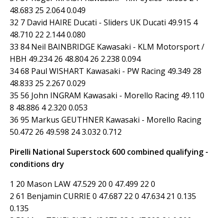
48.683 25 2.064 0.049
32 7 David HAIRE Ducati - Sliders UK Ducati 49.915 4
48.710 22 2.144 0.080
33 84 Neil BAINBRIDGE Kawasaki - KLM Motorsport /
HBH 49.234 26 48.804 26 2.238 0.094
34 68 Paul WISHART Kawasaki - PW Racing 49.349 28
48.833 25 2.267 0.029
35 56 John INGRAM Kawasaki - Morello Racing 49.110
8 48.886 4 2.320 0.053
36 95 Markus GEUTHNER Kawasaki - Morello Racing
50.472 26 49.598 24 3.032 0.712
Pirelli National Superstock 600 combined qualifying -
conditions dry
1 20 Mason LAW 47.529 20 0 47.499 22 0
2 61 Benjamin CURRIE 0 47.687 22 0 47.634 21 0.135
0.135