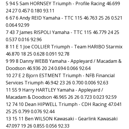
5 94 5 Sam HORNSEY Triumph - Profile Racing 46.699
24 27 0.457 0.180 93.11
6 67 6 Andy REID Yamaha - TTC 115 46.763 25 26 0.521
0.064 92.99
7 43 7 James RISPOLI Yamaha - TTC 115 46.779 24 25
0.537 0.016 92.96
8 11 E 1 Joe COLLIER Triumph - Team HARIBO Starmix
46.870 18 25 0.628 0.091 92.78
9 99 8 Danny WEBB Yamaha - Appleyard / Macadam &
Doodson 46.936 20 24 0.694 0.066 92.64
10 27 E 2 Bjorn ESTMENT Triumph - NFB Financial
Services Triumph 46.942 23 26 0.700 0.006 92.63
11 55 9 Harry HARTLEY Yamaha - Appleyard /
Macadam & Doodson 46.965 26 26 0.723 0.023 92.59
12 74 10 Dean HIPWELL Triumph - CDH Racing 47.041
25 25 0.799 0.076 92.44
13 15 11 Ben WILSON Kawasaki - Gearlink Kawasaki
47.097 19 26 0.855 0.056 92.33