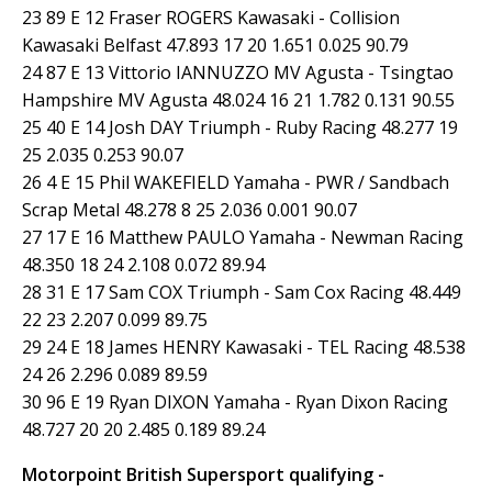
23 89 E 12 Fraser ROGERS Kawasaki - Collision
Kawasaki Belfast 47.893 17 20 1.651 0.025 90.79
24 87 E 13 Vittorio IANNUZZO MV Agusta - Tsingtao
Hampshire MV Agusta 48.024 16 21 1.782 0.131 90.55
25 40 E 14 Josh DAY Triumph - Ruby Racing 48.277 19
25 2.035 0.253 90.07
26 4 E 15 Phil WAKEFIELD Yamaha - PWR / Sandbach
Scrap Metal 48.278 8 25 2.036 0.001 90.07
27 17 E 16 Matthew PAULO Yamaha - Newman Racing
48.350 18 24 2.108 0.072 89.94
28 31 E 17 Sam COX Triumph - Sam Cox Racing 48.449
22 23 2.207 0.099 89.75
29 24 E 18 James HENRY Kawasaki - TEL Racing 48.538
24 26 2.296 0.089 89.59
30 96 E 19 Ryan DIXON Yamaha - Ryan Dixon Racing
48.727 20 20 2.485 0.189 89.24
Motorpoint British Supersport qualifying -