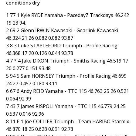
conditions dry
1 77 1 Kyle RYDE Yamaha - PacedayZ Trackdays 46.242
19 23 94.
2 69 2 Glenn IRWIN Kawasaki - Gearlink Kawasaki
46.324 21 26 0.082 0.082 93.87
3 8 3 Luke STAPLEFORD Triumph - Profile Racing
46.368 17 20 0.126 0.044 93.78
4 7 * 4 Jake DIXON Triumph - Smiths Racing 46.519 17
20 0.277 0.151 93.48
5 94 5 Sam HORNSEY Triumph - Profile Racing 46.699
24 27 0.457 0.180 93.11
6 67 6 Andy REID Yamaha - TTC 115 46.763 25 26 0.521
0.064 92.99
7 43 7 James RISPOLI Yamaha - TTC 115 46.779 24 25
0.537 0.016 92.96
8 11 E 1 Joe COLLIER Triumph - Team HARIBO Starmix
46.870 18 25 0.628 0.091 92.78