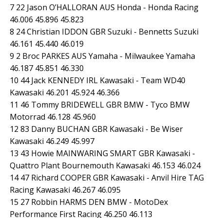
7 22 Jason O’HALLORAN AUS Honda - Honda Racing
46.006 45.896 45.823
8 24 Christian IDDON GBR Suzuki - Bennetts Suzuki
46.161 45.440 46.019
9 2 Broc PARKES AUS Yamaha - Milwaukee Yamaha
46.187 45.851 46.330
10 44 Jack KENNEDY IRL Kawasaki - Team WD40
Kawasaki 46.201 45.924 46.366
11 46 Tommy BRIDEWELL GBR BMW - Tyco BMW
Motorrad 46.128 45.960
12 83 Danny BUCHAN GBR Kawasaki - Be Wiser
Kawasaki 46.249 45.997
13 43 Howie MAINWARING SMART GBR Kawasaki -
Quattro Plant Bournemouth Kawasaki 46.153 46.024
14 47 Richard COOPER GBR Kawasaki - Anvil Hire TAG
Racing Kawasaki 46.267 46.095
15 27 Robbin HARMS DEN BMW - MotoDex
Performance First Racing 46.250 46.113