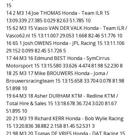
15
14 2 M3 14 Joe THOMAS Honda - Team ILR 15
13:09.339 27.385 0.029 82.63 51.785 10
15 62 M3 15 Vasco VAN DER VALK Honda - Team ILR /
Vasco62.nl 15 13:11.007 29.053 1.668 82.46 51.776 10
16 65 1 Josh OWENS Honda - JPL Racing 15 13:11.106
29.152 0.099 82.45 51.726 5
17 44 M3 16 Edmund BEST Honda - SymCirrus
Motorsport 15 13:15.580 33.626 4.474 81.98 52.230 8
18 25 M3 17 Mike BROUWERS Honda - Joma /
Brouwersracingteam 15 13:15.658 33.704 0.078 81.98
51.898 10
19 64 M3 18 Asher DURHAM KTM - Redline KTM /
Total Hire & Sales 15 13:18.678 36.724 3.020 81.67
51.895 10
20 21 M3 19 Richard KERR Honda - Bob Wylie Racing
15 13:20.836 38.882 2.158 81.45 52.531 3
21 98 M3 20 Tomas DE VRIES Honda - DAT Racing 15