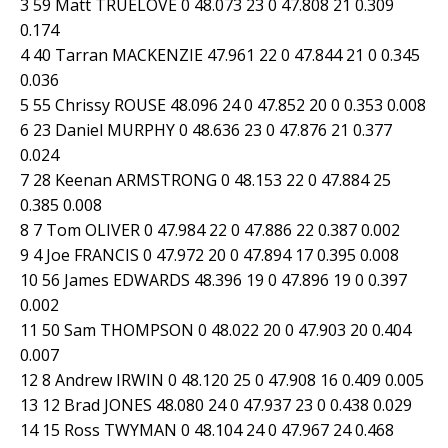
3 59 Matt TRUELOVE 0 48.073 23 0 47.808 21 0.309
0.174
4 40 Tarran MACKENZIE 47.961 22 0 47.844 21 0 0.345
0.036
5 55 Chrissy ROUSE 48.096 24 0 47.852 20 0 0.353 0.008
6 23 Daniel MURPHY 0 48.636 23 0 47.876 21 0.377
0.024
7 28 Keenan ARMSTRONG 0 48.153 22 0 47.884 25
0.385 0.008
8 7 Tom OLIVER 0 47.984 22 0 47.886 22 0.387 0.002
9 4 Joe FRANCIS 0 47.972 20 0 47.894 17 0.395 0.008
10 56 James EDWARDS 48.396 19 0 47.896 19 0 0.397
0.002
11 50 Sam THOMPSON 0 48.022 20 0 47.903 20 0.404
0.007
12 8 Andrew IRWIN 0 48.120 25 0 47.908 16 0.409 0.005
13 12 Brad JONES 48.080 24 0 47.937 23 0 0.438 0.029
14 15 Ross TWYMAN 0 48.104 24 0 47.967 24 0.468