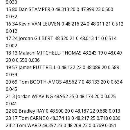
0.030
15 80 Dan STAMPER 0 48.313 20 0 47.999 23 0.500
0.032
16 34 Kevin VAN LEUVEN 0 48.216 24 0 48.011 21 0.512
0.012
17 24 Jordan GILBERT 48.320 21 0 48.013 11 0 0.514
0.002
18 13 Malachi MITCHELL-THOMAS 48.243 19 0 48.049
20 0 0.550 0.036
19 57 James PUTTRELL 0 48.122 22 0 48.088 20 0.589
0.039
20 69 Tom BOOTH-AMOS 48.562 7 0 48.133 20 0 0.634
0.045
21 3 Jordan WEAVING 48.952 25 0 48.174 20 0 0.675
0.041
22 82 Bradley RAY 0 48.500 20 0 48.187 22 0.688 0.013
23 17 Tom CARNE 0 48.374 19 0 48.217 25 0.718 0.030
24 2 Tom WARD 48.357 23 0 48.268 23 0 0.769 0.051