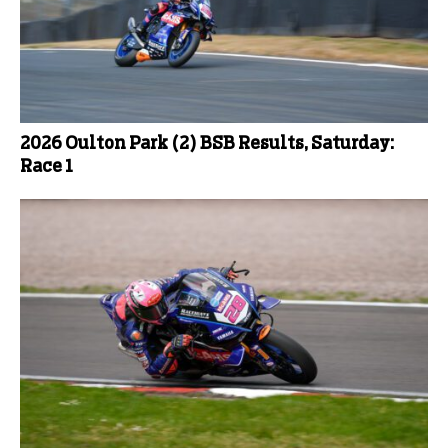
2026 Oulton Park (2) BSB Results, Saturday:
Race 1