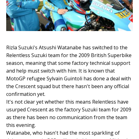
Rizla Suzuki's Atsushi Watanabe has switched to the
Relentless Suzuki team for the 2009 British Superbike
season, meaning that some factory technical support
and help must switch with him. It is known that
MotoGP refugee Sylvain Guintoli has done a deal with
the Crescent squad but there hasn't been any official
confirmation yet.
It's not clear yet whether this means Relentless have
usurped Crescent as the factory Suzuki team for 2009
as there has been no communication from the team
this evening.
Watanabe, who hasn't had the most sparkling of