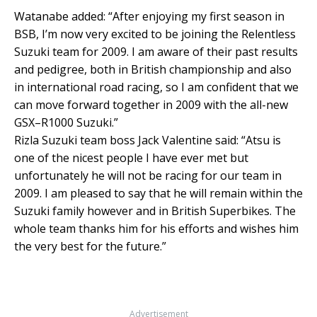
Watanabe added: “After enjoying my first season in
BSB, I’m now very excited to be joining the Relentless
Suzuki team for 2009. I am aware of their past results
and pedigree, both in British championship and also
in international road racing, so I am confident that we
can move forward together in 2009 with the all-new
GSX–R1000 Suzuki.”
Rizla Suzuki team boss Jack Valentine said: “Atsu is
one of the nicest people I have ever met but
unfortunately he will not be racing for our team in
2009. I am pleased to say that he will remain within the
Suzuki family however and in British Superbikes. The
whole team thanks him for his efforts and wishes him
the very best for the future.”
Advertisement