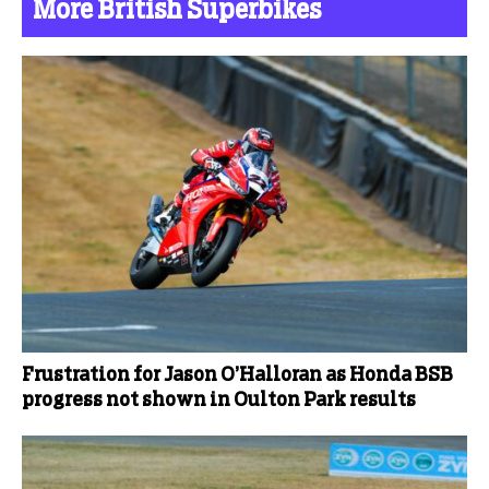
More British Superbikes
Frustration for Jason O’Halloran as Honda BSB
progress not shown in Oulton Park results