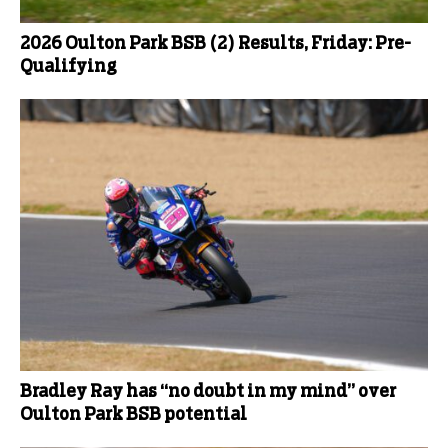
2026 Oulton Park BSB (2) Results, Friday: Pre-
Qualifying
Bradley Ray has “no doubt in my mind” over
Oulton Park BSB potential