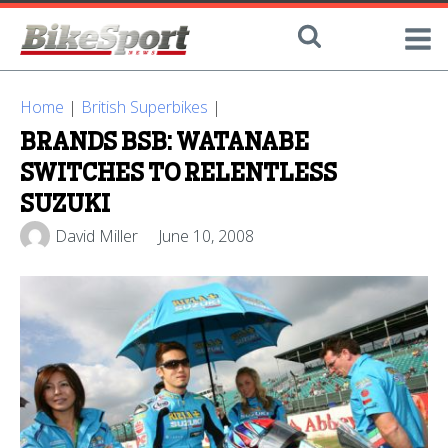
Home
|
British Superbikes
|
BRANDS BSB: WATANABE
SWITCHES TO RELENTLESS
SUZUKI
David Miller
June 10, 2008