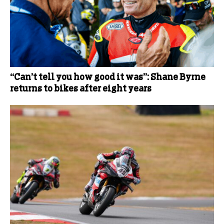
“Can’t tell you how good it was”: Shane Byrne
returns to bikes after eight years