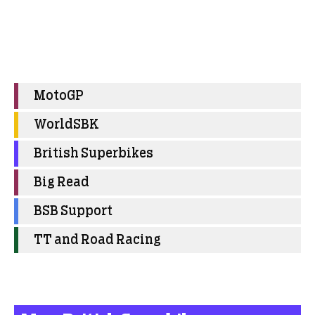
MotoGP
WorldSBK
British Superbikes
Big Read
BSB Support
TT and Road Racing