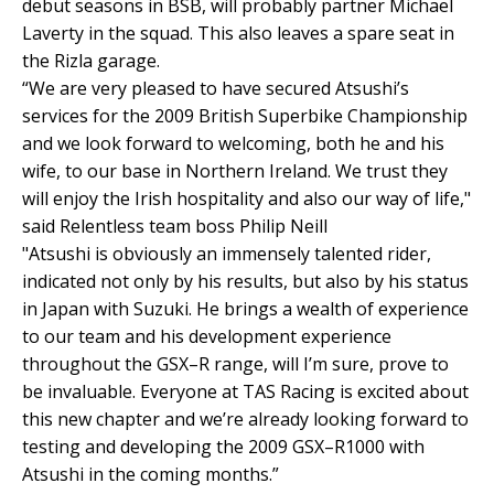
debut seasons in BSB, will probably partner Michael
Laverty in the squad. This also leaves a spare seat in
the Rizla garage.
“We are very pleased to have secured Atsushi’s
services for the 2009 British Superbike Championship
and we look forward to welcoming, both he and his
wife, to our base in Northern Ireland. We trust they
will enjoy the Irish hospitality and also our way of life,"
said Relentless team boss Philip Neill
"Atsushi is obviously an immensely talented rider,
indicated not only by his results, but also by his status
in Japan with Suzuki. He brings a wealth of experience
to our team and his development experience
throughout the GSX–R range, will I’m sure, prove to
be invaluable. Everyone at TAS Racing is excited about
this new chapter and we’re already looking forward to
testing and developing the 2009 GSX–R1000 with
Atsushi in the coming months.”