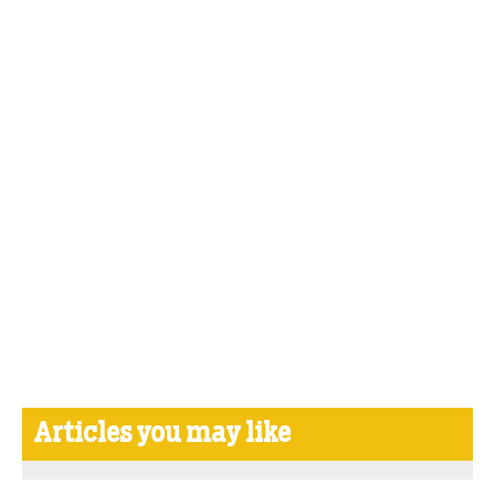
Articles you may like