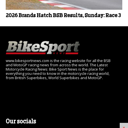
2026 Brands Hatch BSB Results, Sunday: Race 3
www.bikesportnews.com is the racing website for all the BSB
and MotoGP racing news from across the world. The Latest
Motorcycle Racing News: Bike Sport News is the place for
everything you need to know in the motorcycle racing world,
from British Superbikes, World Superbikes and MotoGP.
Our socials
×