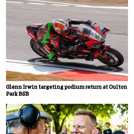
Glenn Irwin targeting podium return at Oulton
Park BSB