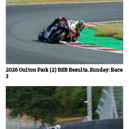
2026 Oulton Park (2) BSB Results, Sunday: Race
3