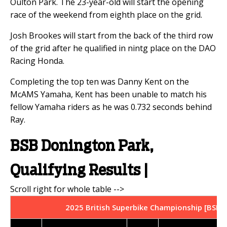
Oulton Park. The 23-year-old will start the opening
race of the weekend from eighth place on the grid.
Josh Brookes will start from the back of the third row
of the grid after he qualified in nintg place on the DAO
Racing Honda.
Completing the top ten was Danny Kent on the
McAMS Yamaha, Kent has been unable to match his
fellow Yamaha riders as he was 0.732 seconds behind
Ray.
BSB Donington Park,
Qualifying Results |
2025 British Superbike Championship [BSB] 