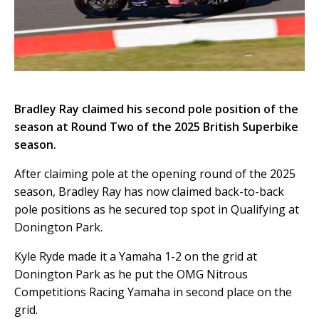
Bradley Ray claimed his second pole position of the
season at Round Two of the 2025 British Superbike
season.
After claiming pole at the opening round of the 2025
season, Bradley Ray has now claimed back-to-back
pole positions as he secured top spot in Qualifying at
Donington Park.
Kyle Ryde made it a Yamaha 1-2 on the grid at
Donington Park as he put the OMG Nitrous
Competitions Racing Yamaha in second place on the
grid.