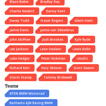
Blaze Baker
Bradley Ray
Charlie Nesbitt
Danny Kent
Davey Todd
Fraser Rogers
Glenn Irwin
Jamie Davis
Jamie van Sikkelerus
John McPhee
Josh Brookes
Kyle Ryde
Lee Jackson
Leon Haslam
Lewis Rollo
Luke Hedger
Peter Hickman
results
Richard Kerr
Rory Skinner
Scott Swann
Storm Stacey
Tommy Bridewell
Teams
8TEN BMW Motorrad
Bathams AJN Racing BMW