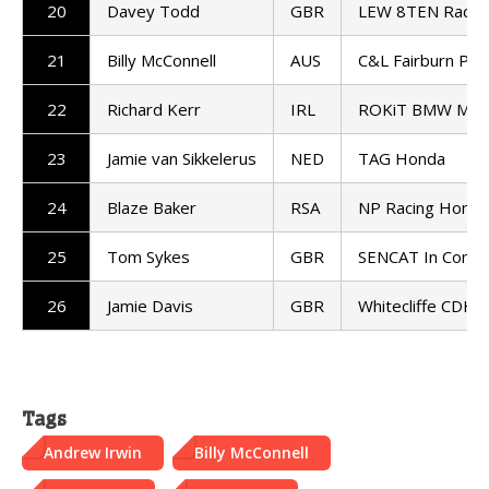
20
Davey Todd
GBR
LEW 8TEN Racin
21
Billy McConnell
AUS
C&L Fairburn Pro
22
Richard Kerr
IRL
ROKiT BMW Mot
23
Jamie van Sikkelerus
NED
TAG Honda
24
Blaze Baker
RSA
NP Racing Honda
25
Tom Sykes
GBR
SENCAT In Compet
26
Jamie Davis
GBR
Whitecliffe CDH 
Tags
Andrew Irwin
Billy McConnell