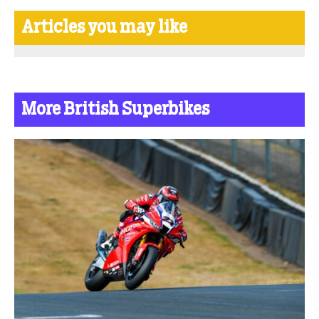
Articles you may like
More British Superbikes