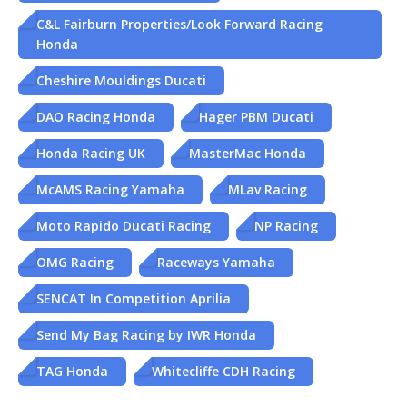
C&L Fairburn Properties/Look Forward Racing
Honda
Cheshire Mouldings Ducati
DAO Racing Honda
Hager PBM Ducati
Honda Racing UK
MasterMac Honda
McAMS Racing Yamaha
MLav Racing
Moto Rapido Ducati Racing
NP Racing
OMG Racing
Raceways Yamaha
SENCAT In Competition Aprilia
Send My Bag Racing by IWR Honda
TAG Honda
Whitecliffe CDH Racing