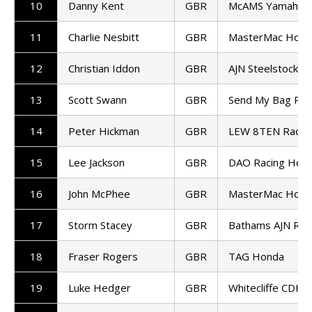
10
Danny Kent
GBR
McAMS Yamaha
11
Charlie Nesbitt
GBR
MasterMac Hond
12
Christian Iddon
GBR
AJN Steelstock K
13
Scott Swann
GBR
Send My Bag Rac
14
Peter Hickman
GBR
LEW 8TEN Racin
15
Lee Jackson
GBR
DAO Racing Hon
16
John McPhee
GBR
MasterMac Hond
17
Storm Stacey
GBR
Bathams AJN Ra
18
Fraser Rogers
GBR
TAG Honda
19
Luke Hedger
GBR
Whitecliffe CDH 