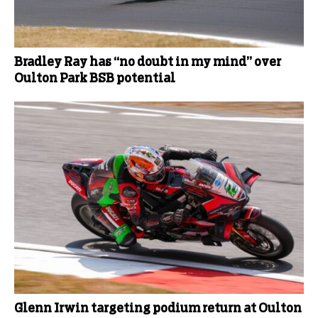
Bradley Ray has “no doubt in my mind” over
Oulton Park BSB potential
Glenn Irwin targeting podium return at Oulton