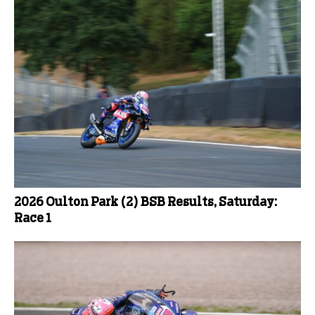
2026 Oulton Park (2) BSB Results, Saturday:
Race 1