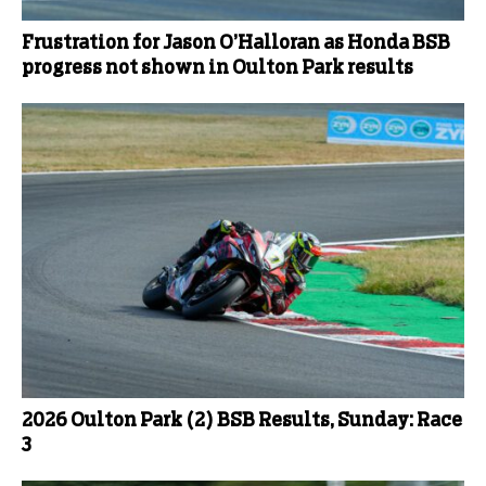
Frustration for Jason O’Halloran as Honda BSB
progress not shown in Oulton Park results
2026 Oulton Park (2) BSB Results, Sunday: Race
3