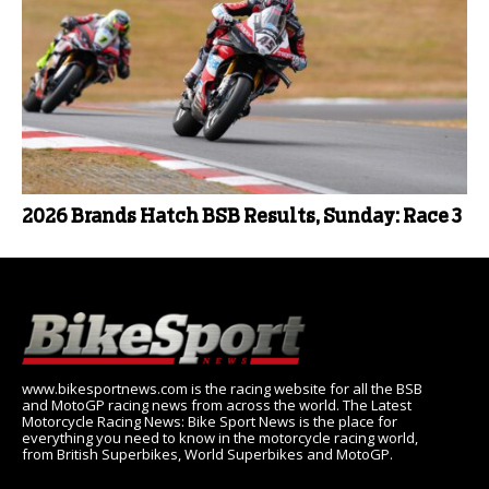
2026 Brands Hatch BSB Results, Sunday: Race 3
www.bikesportnews.com is the racing website for all the BSB
and MotoGP racing news from across the world. The Latest
Motorcycle Racing News: Bike Sport News is the place for
everything you need to know in the motorcycle racing world,
from British Superbikes, World Superbikes and MotoGP.