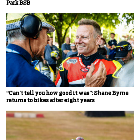
Park BSB
“Can’t tell you how good it was”: Shane Byrne
returns to bikes after eight years