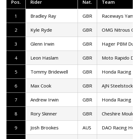
Pos.
Rider
Nat.
Team
1
Bradley Ray
GBR
Raceways Yamah
2
Kyle Ryde
GBR
OMG Nitrous Com
3
Glenn Irwin
GBR
Hager PBM Ducat
4
Leon Haslam
GBR
Moto Rapido Duca
5
Tommy Bridewell
GBR
Honda Racing UK
6
Max Cook
GBR
AJN Steelstock K
7
Andrew Irwin
GBR
Honda Racing UK
8
Rory Skinner
GBR
Cheshire Mouldin
9
Josh Brookes
AUS
DAO Racing Hon