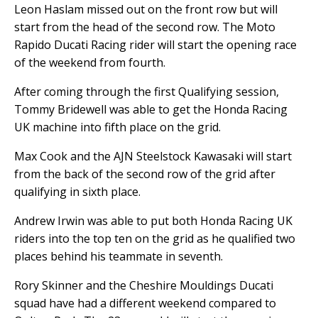
Leon Haslam missed out on the front row but will
start from the head of the second row. The Moto
Rapido Ducati Racing rider will start the opening race
of the weekend from fourth.
After coming through the first Qualifying session,
Tommy Bridewell was able to get the Honda Racing
UK machine into fifth place on the grid.
Max Cook and the AJN Steelstock Kawasaki will start
from the back of the second row of the grid after
qualifying in sixth place.
Andrew Irwin was able to put both Honda Racing UK
riders into the top ten on the grid as he qualified two
places behind his teammate in seventh.
Rory Skinner and the Cheshire Mouldings Ducati
squad have had a different weekend compared to