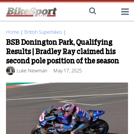
Home
|
British Superbikes
|
BSB Donington Park, Qualifying
Results | Bradley Ray claimed his
second pole position of the season
Luke Newman
May 17, 2025