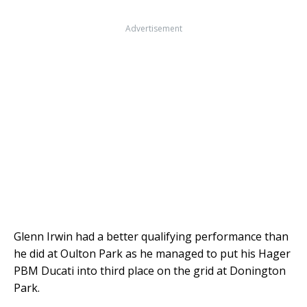
Advertisement
Glenn Irwin had a better qualifying performance than
he did at Oulton Park as he managed to put his Hager
PBM Ducati into third place on the grid at Donington
Park.