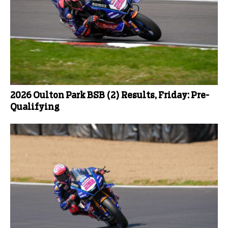
2026 Oulton Park BSB (2) Results, Friday: Pre-
Qualifying