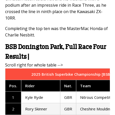
podium after an impressive ride in Race Three, as he
crossed the line in ninth place on the Kawasaki ZX-
10RR.
Completing the top ten was the MasterMac Honda of
Charlie Nesbitt.
BSB Donington Park, Full Race Four
Results |
2025 British Superbike Championship [BSB] |
Pos.
Rider
Nat.
Team
1
Kyle Ryde
GBR
Nitrous Competitio
2
Rory Skinner
GBR
Cheshire Mouldings