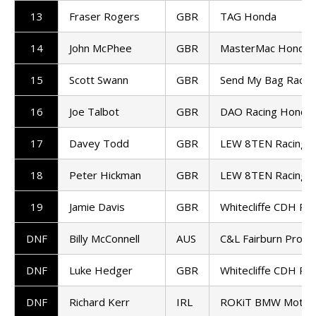
13
Fraser Rogers
GBR
TAG Honda
14
John McPhee
GBR
MasterMac Honda
15
Scott Swann
GBR
Send My Bag Racin
16
Joe Talbot
GBR
DAO Racing Honda
17
Davey Todd
GBR
LEW 8TEN Racing 
18
Peter Hickman
GBR
LEW 8TEN Racing 
19
Jamie Davis
GBR
Whitecliffe CDH Ra
DNF
Billy McConnell
AUS
C&L Fairburn Prope
DNF
Luke Hedger
GBR
Whitecliffe CDH Ra
DNF
Richard Kerr
IRL
ROKiT BMW Motor