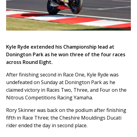
Kyle Ryde extended his Championship lead at
Donington Park as he won three of the four races
across Round Eight.
After finishing second in Race One, Kyle Ryde was
undefeated on Sunday at Donington Park as he
claimed victory in Races Two, Three, and Four on the
Nitrous Competitions Racing Yamaha.
Rory Skinner was back on the podium after finishing
fifth in Race Three; the Cheshire Mouldings Ducati
rider ended the day in second place.