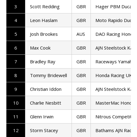
3
Scott Redding
GBR
Hager PBM Ducati
4
Leon Haslam
GBR
Moto Rapido Ducati
5
Josh Brookes
AUS
DAO Racing Honda
6
Max Cook
GBR
AJN Steelstock Kaw
7
Bradley Ray
GBR
Raceways Yamaha
8
Tommy Bridewell
GBR
Honda Racing UK
9
Christian Iddon
GBR
AJN Steelstock Kaw
10
Charlie Nesbitt
GBR
MasterMac Honda
11
Glenn Irwin
GBR
Nitrous Competitio
12
Storm Stacey
GBR
Bathams AJN Raci