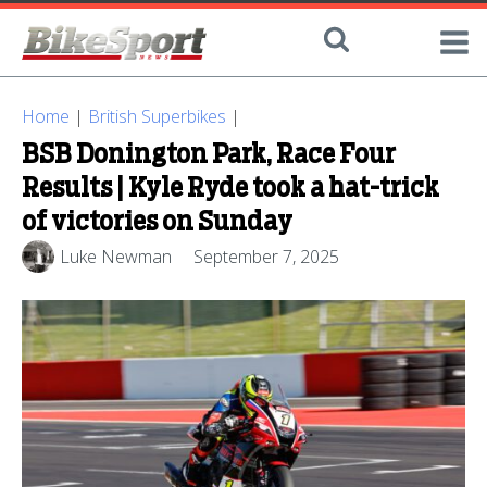
Home
|
British Superbikes
|
BSB Donington Park, Race Four
Results | Kyle Ryde took a hat-trick
of victories on Sunday
Luke Newman
September 7, 2025