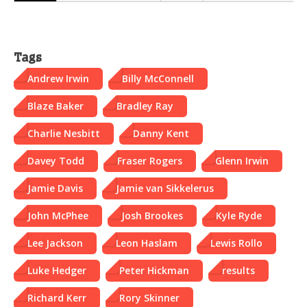
Tags
Andrew Irwin
Billy McConnell
Blaze Baker
Bradley Ray
Charlie Nesbitt
Danny Kent
Davey Todd
Fraser Rogers
Glenn Irwin
Jamie Davis
Jamie van Sikkelerus
John McPhee
Josh Brookes
Kyle Ryde
Lee Jackson
Leon Haslam
Lewis Rollo
Luke Hedger
Peter Hickman
results
Richard Kerr
Rory Skinner