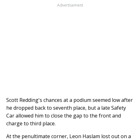
Advertisement
Scott Redding's chances at a podium seemed low after
he dropped back to seventh place, but a late Safety
Car allowed him to close the gap to the front and
charge to third place.
At the penultimate corner, Leon Haslam lost out on a