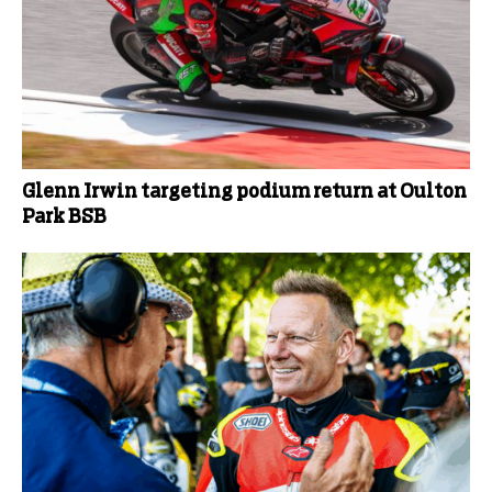
Glenn Irwin targeting podium return at Oulton
Park BSB