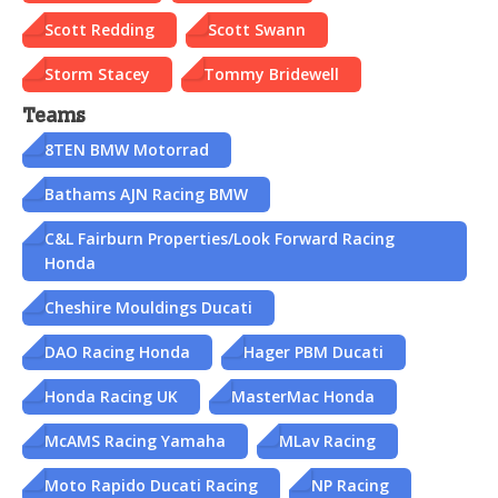
Scott Redding
Scott Swann
Storm Stacey
Tommy Bridewell
Teams
8TEN BMW Motorrad
Bathams AJN Racing BMW
C&L Fairburn Properties/Look Forward Racing
Honda
Cheshire Mouldings Ducati
DAO Racing Honda
Hager PBM Ducati
Honda Racing UK
MasterMac Honda
McAMS Racing Yamaha
MLav Racing
Moto Rapido Ducati Racing
NP Racing