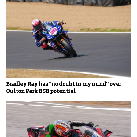
Bradley Ray has “no doubt in my mind” over
Oulton Park BSB potential