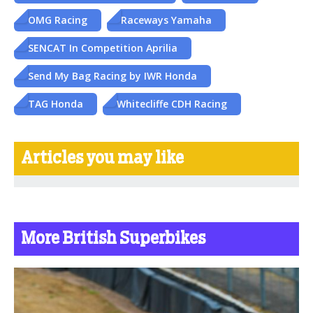
OMG Racing
Raceways Yamaha
SENCAT In Competition Aprilia
Send My Bag Racing by IWR Honda
TAG Honda
Whitecliffe CDH Racing
Articles you may like
More British Superbikes