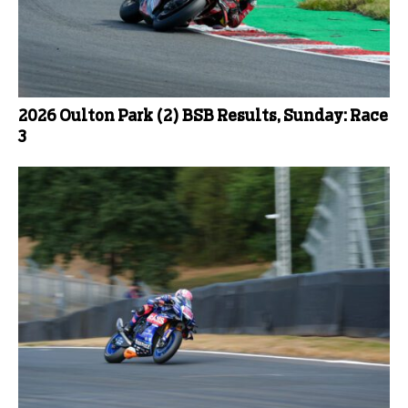
2026 Oulton Park (2) BSB Results, Sunday: Race
3