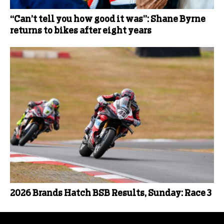
“Can’t tell you how good it was”: Shane Byrne
returns to bikes after eight years
2026 Brands Hatch BSB Results, Sunday: Race 3