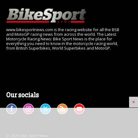
www.bikesportnews.com is the racing website for all the BSB
and MotoGP racing news from across the world. The Latest
Motorcycle Racing News: Bike Sport News is the place for
everything you need to know in the motorcycle racing world,
from British Superbikes, World Superbikes and MotoGP.
Our socials
×
© 2025 Bike Sport News