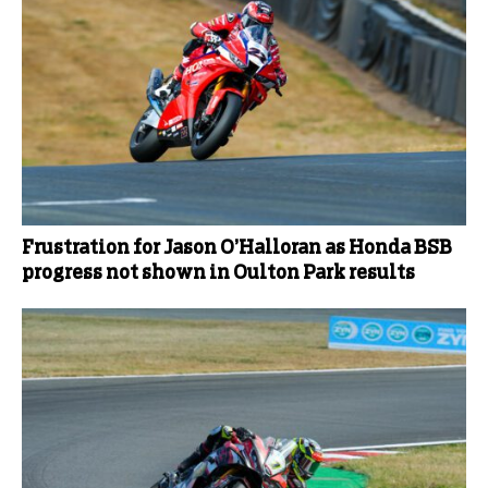
Frustration for Jason O’Halloran as Honda BSB
progress not shown in Oulton Park results