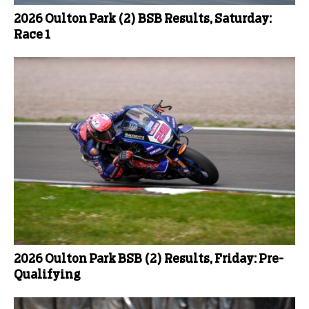
2026 Oulton Park (2) BSB Results, Saturday:
Race 1
2026 Oulton Park BSB (2) Results, Friday: Pre-
Qualifying