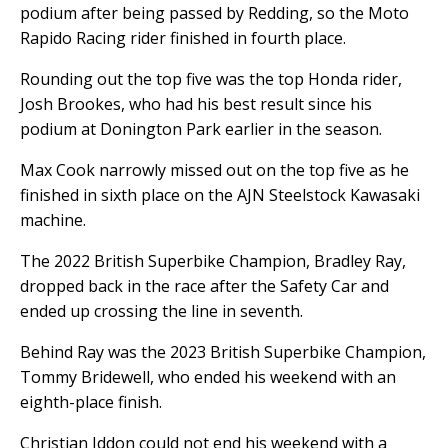
podium after being passed by Redding, so the Moto
Rapido Racing rider finished in fourth place.
Rounding out the top five was the top Honda rider,
Josh Brookes, who had his best result since his
podium at Donington Park earlier in the season.
Max Cook narrowly missed out on the top five as he
finished in sixth place on the AJN Steelstock Kawasaki
machine.
The 2022 British Superbike Champion, Bradley Ray,
dropped back in the race after the Safety Car and
ended up crossing the line in seventh.
Behind Ray was the 2023 British Superbike Champion,
Tommy Bridewell, who ended his weekend with an
eighth-place finish.
Christian Iddon could not end his weekend with a