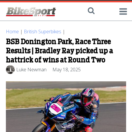
Home
|
British Superbikes
|
BSB Donington Park, Race Three
Results | Bradley Ray picked up a
hattrick of wins at Round Two
Luke Newman
May 18, 2025