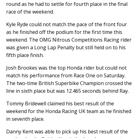
round as he had to settle for fourth place in the final
race of the weekend.
Kyle Ryde could not match the pace of the front four
as he finished off the podium for the first time this
weekend. The OMG Nitrous Competitions Racing rider
was given a Long Lap Penalty but still held on to his
fifth place finish.
Josh Brookes was the top Honda rider but could not
match his performance from Race One on Saturday.
The two-time British Superbike Champion crossed the
line in sixth place but was 12.465 seconds behind Ray.
Tommy Bridewell claimed his best result of the
weekend for the Honda Racing UK team as he finished
in seventh place.
Danny Kent was able to pick up his best result of the