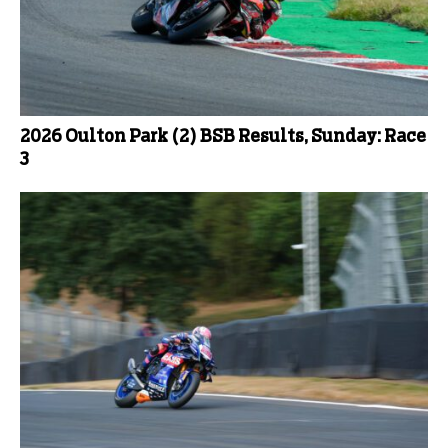
2026 Oulton Park (2) BSB Results, Sunday: Race
3