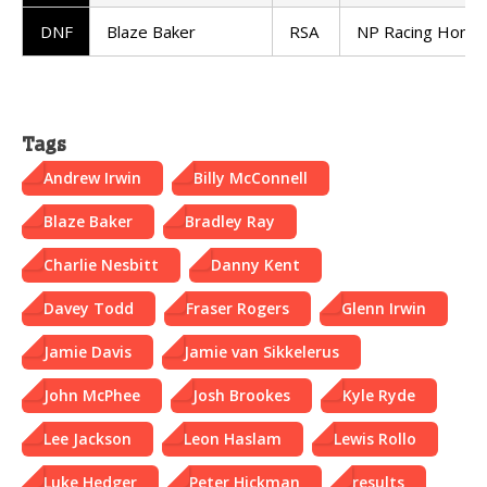
DNF
Blaze Baker
RSA
NP Racing Honda
Tags
Andrew Irwin
Billy McConnell
Blaze Baker
Bradley Ray
Charlie Nesbitt
Danny Kent
Davey Todd
Fraser Rogers
Glenn Irwin
Jamie Davis
Jamie van Sikkelerus
John McPhee
Josh Brookes
Kyle Ryde
Lee Jackson
Leon Haslam
Lewis Rollo
Luke Hedger
Peter Hickman
results