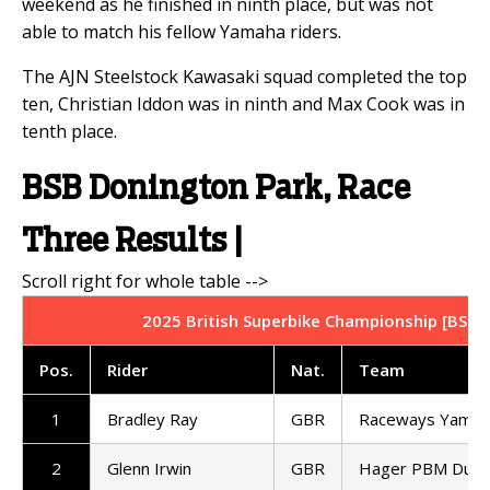
weekend as he finished in ninth place, but was not
able to match his fellow Yamaha riders.
The AJN Steelstock Kawasaki squad completed the top
ten, Christian Iddon was in ninth and Max Cook was in
tenth place.
BSB Donington Park, Race
Three Results |
2025 British Superbike Championship [BSB] 
Pos.
Rider
Nat.
Team
1
Bradley Ray
GBR
Raceways Yamah
2
Glenn Irwin
GBR
Hager PBM Ducat