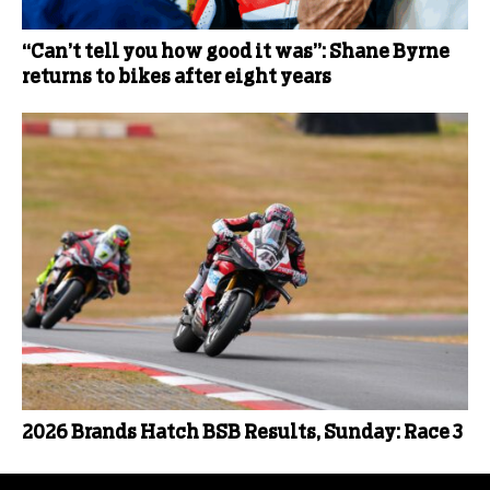
“Can’t tell you how good it was”: Shane Byrne
returns to bikes after eight years
2026 Brands Hatch BSB Results, Sunday: Race 3