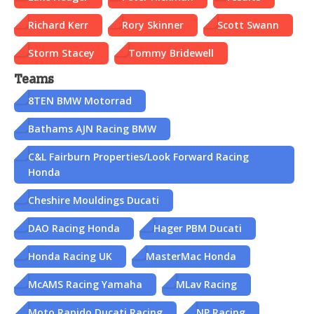
Richard Kerr
Rory Skinner
Scott Swann
Storm Stacey
Tommy Bridewell
Teams
8TEN BMW Motorrad
Bathams AJN Racing BMW
C&L Fairburn Properties/Look Forward Racing
Honda
Cheshire Mouldings Ducati
DAO Racing Honda
Hager PBM Ducati
Honda Racing UK
MasterMac Honda
McAMS Racing Yamaha
MLav Racing
Moto Rapido Ducati Racing
NP Racing