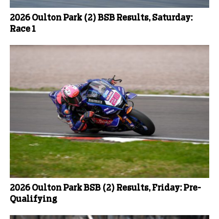
2026 Oulton Park (2) BSB Results, Saturday:
Race 1
2026 Oulton Park BSB (2) Results, Friday: Pre-
Qualifying