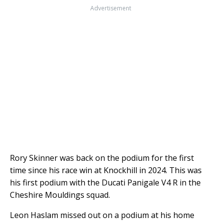
Advertisement
Rory Skinner was back on the podium for the first
time since his race win at Knockhill in 2024. This was
his first podium with the Ducati Panigale V4 R in the
Cheshire Mouldings squad.
Leon Haslam missed out on a podium at his home