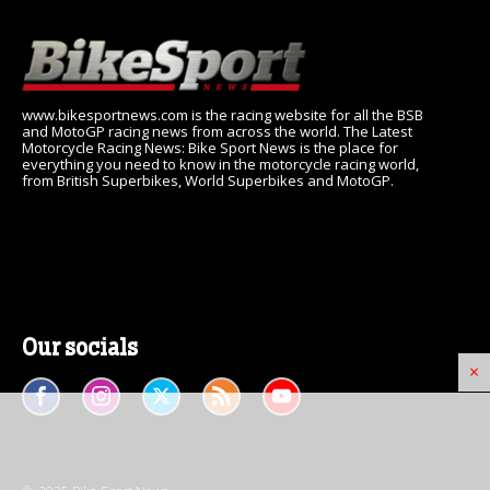
www.bikesportnews.com is the racing website for all the BSB
and MotoGP racing news from across the world. The Latest
Motorcycle Racing News: Bike Sport News is the place for
everything you need to know in the motorcycle racing world,
from British Superbikes, World Superbikes and MotoGP.
Our socials
×