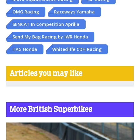
OMG Racing
Raceways Yamaha
SENCAT In Competition Aprilia
Send My Bag Racing by IWR Honda
TAG Honda
Whitecliffe CDH Racing
Articles you may like
More British Superbikes