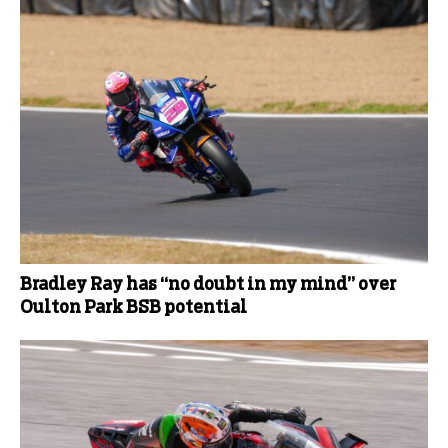
Bradley Ray has “no doubt in my mind” over
Oulton Park BSB potential