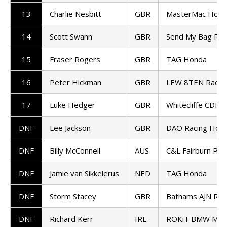
13
Charlie Nesbitt
GBR
MasterMac Hond
14
Scott Swann
GBR
Send My Bag Rac
15
Fraser Rogers
GBR
TAG Honda
16
Peter Hickman
GBR
LEW 8TEN Racin
17
Luke Hedger
GBR
Whitecliffe CDH 
DNF
Lee Jackson
GBR
DAO Racing Hon
DNF
Billy McConnell
AUS
C&L Fairburn Pro
DNF
Jamie van Sikkelerus
NED
TAG Honda
DNF
Storm Stacey
GBR
Bathams AJN Ra
DNF
Richard Kerr
IRL
ROKiT BMW Mot