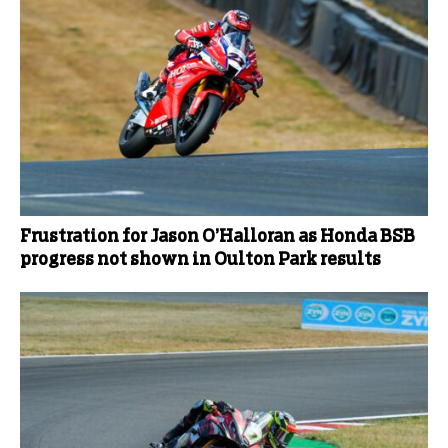
Frustration for Jason O’Halloran as Honda BSB
progress not shown in Oulton Park results