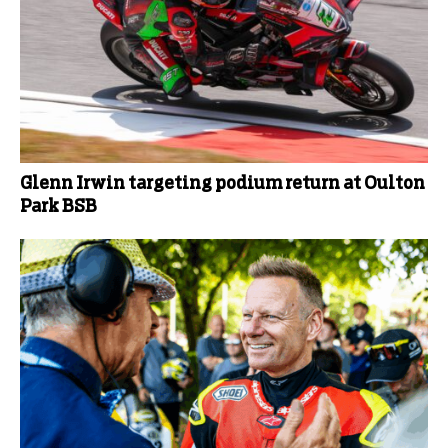
Glenn Irwin targeting podium return at Oulton
Park BSB