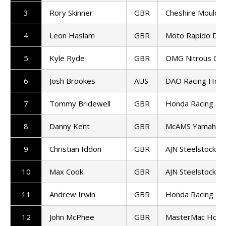
3
Rory Skinner
GBR
Cheshire Mouldin
4
Leon Haslam
GBR
Moto Rapido Duca
5
Kyle Ryde
GBR
OMG Nitrous Com
6
Josh Brookes
AUS
DAO Racing Hon
7
Tommy Bridewell
GBR
Honda Racing UK
8
Danny Kent
GBR
McAMS Yamaha
9
Christian Iddon
GBR
AJN Steelstock K
10
Max Cook
GBR
AJN Steelstock K
11
Andrew Irwin
GBR
Honda Racing UK
12
John McPhee
GBR
MasterMac Hond