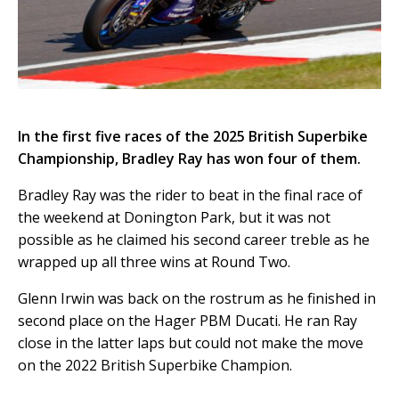
In the first five races of the 2025 British Superbike
Championship, Bradley Ray has won four of them.
Bradley Ray was the rider to beat in the final race of
the weekend at Donington Park, but it was not
possible as he claimed his second career treble as he
wrapped up all three wins at Round Two.
Glenn Irwin was back on the rostrum as he finished in
second place on the Hager PBM Ducati. He ran Ray
close in the latter laps but could not make the move
on the 2022 British Superbike Champion.