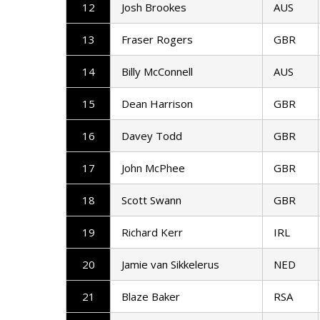
12
Josh Brookes
AUS
13
Fraser Rogers
GBR
14
Billy McConnell
AUS
15
Dean Harrison
GBR
16
Davey Todd
GBR
17
John McPhee
GBR
18
Scott Swann
GBR
19
Richard Kerr
IRL
20
Jamie van Sikkelerus
NED
21
Blaze Baker
RSA