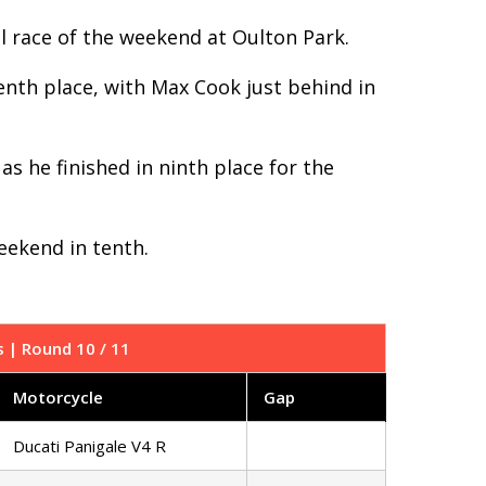
nal race of the weekend at Oulton Park.
enth place, with Max Cook just behind in
s he finished in ninth place for the
eekend in tenth.
s | Round 10 / 11
Motorcycle
Gap
Ducati Panigale V4 R