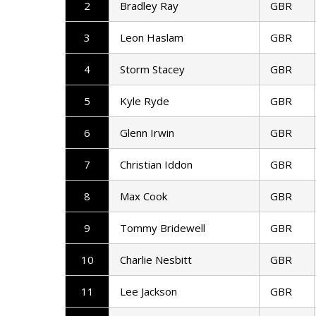
2
Bradley Ray
GBR
3
Leon Haslam
GBR
4
Storm Stacey
GBR
5
Kyle Ryde
GBR
6
Glenn Irwin
GBR
7
Christian Iddon
GBR
8
Max Cook
GBR
9
Tommy Bridewell
GBR
10
Charlie Nesbitt
GBR
11
Lee Jackson
GBR