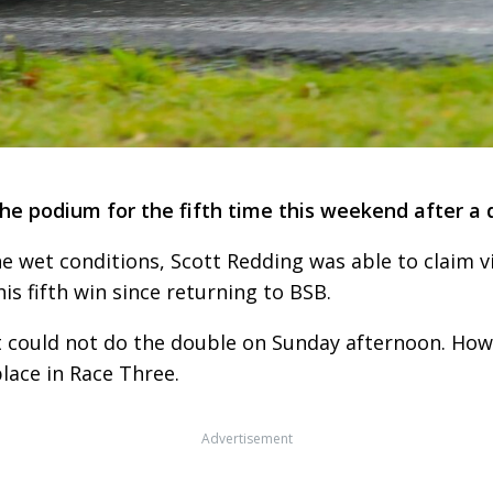
he podium for the fifth time this weekend after a 
the wet conditions, Scott Redding was able to claim vi
s fifth win since returning to BSB.
t could not do the double on Sunday afternoon. How
lace in Race Three.
Advertisement