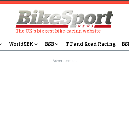
The UK's biggest bike-racing website
WorldSBK
BSB
TT and Road Racing
BS
Advertisement