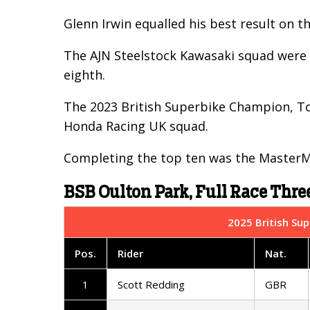
Glenn Irwin equalled his best result on th
The AJN Steelstock Kawasaki squad were i
eighth.
The 2023 British Superbike Champion, Tom
Honda Racing UK squad.
Completing the top ten was the MasterMa
BSB Oulton Park, Full Race Three
2025 British Sup
Pos.
Rider
Nat.
1
Scott Redding
GBR