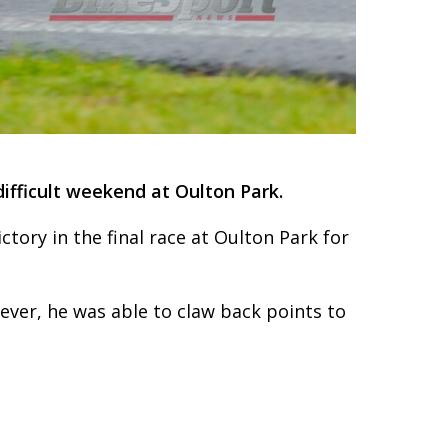
difficult weekend at Oulton Park.
ctory in the final race at Oulton Park for
ever, he was able to claw back points to