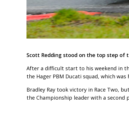
Scott Redding stood on the top step of t
After a difficult start to his weekend in 
the Hager PBM Ducati squad, which was hi
Bradley Ray took victory in Race Two, bu
the Championship leader with a second p