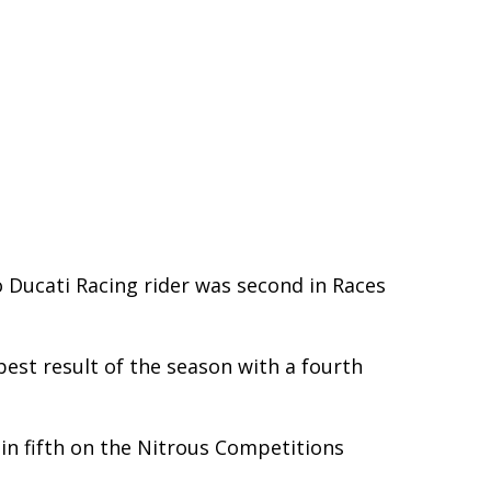
 Ducati Racing rider was second in Races
est result of the season with a fourth
in fifth on the Nitrous Competitions