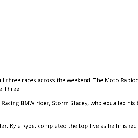
ll three races across the weekend. The Moto Rapido
e Three.
Racing BMW rider, Storm Stacey, who equalled his b
r, Kyle Ryde, completed the top five as he finished 