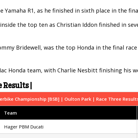
e Yamaha R1, as he finished in sixth place in the fi
nside the top ten as Christian Iddon finished in sev
my Bridewell, was the top Honda in the final race a
c Honda team, with Charlie Nesbitt finishing his w
 Results |
erbike Championship [BSB] | Oulton Park | Race Three Result
Team
Hager PBM Ducati