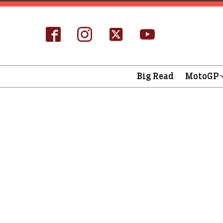
Big Read
MotoGP