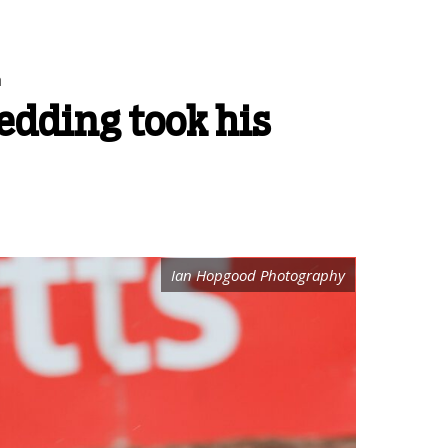
n
Redding took his
Ian Hopgood Photography