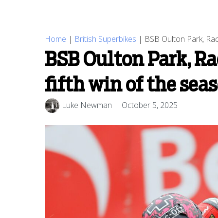
Home
|
British Superbikes
|
BSB Oulton Park, Race
BSB Oulton Park, Ra
fifth win of the sea
Luke Newman
October 5, 2025