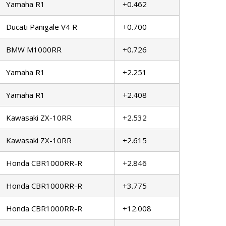
Yamaha R1
+0.462
Ducati Panigale V4 R
+0.700
BMW M1000RR
+0.726
Yamaha R1
+2.251
Yamaha R1
+2.408
Kawasaki ZX-10RR
+2.532
Kawasaki ZX-10RR
+2.615
Honda CBR1000RR-R
+2.846
Honda CBR1000RR-R
+3.775
Honda CBR1000RR-R
+12.008