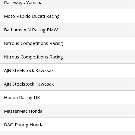
Raceways Yamaha
Moto Rapido Ducati Racing
Bathams AJN Racing BMW
Nitrous Competitions Racing
Nitrous Competitions Racing
AJN Steelstock Kawasaki
AJN Steelstock Kawasaki
Honda Racing UK
MasterMac Honda
DAO Racing Honda