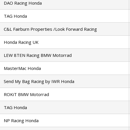
DAO Racing Honda
TAG Honda
C&L Fairburn Properties /Look Forward Racing
Honda Racing UK
LEW 8TEN Racing BMW Motorrad
MasterMac Honda
Send My Bag Racing by IWR Honda
ROKiT BMW Motorrad
TAG Honda
NP Racing Honda