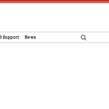
B Support
News