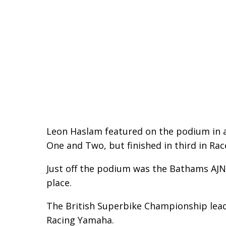
Leon Haslam featured on the podium in a
One and Two, but finished in third in Rac
Just off the podium was the Bathams AJN 
place.
The British Superbike Championship leade
Racing Yamaha.