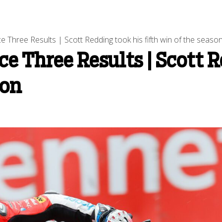
 Three Results | Scott Redding took his fifth win of the seaso
ce Three Results | Scott 
son