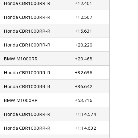
Honda CBR1000RR-R
+12.401
Honda CBR1000RR-R
+12.567
Honda CBR1000RR-R
+15.631
Honda CBR1000RR-R
+20.220
BMW M1000RR
+20.468
Honda CBR1000RR-R
+32.636
Honda CBR1000RR-R
+36.642
BMW M1000RR
+53.716
Honda CBR1000RR-R
+1:14.574
Honda CBR1000RR-R
+1:14.632