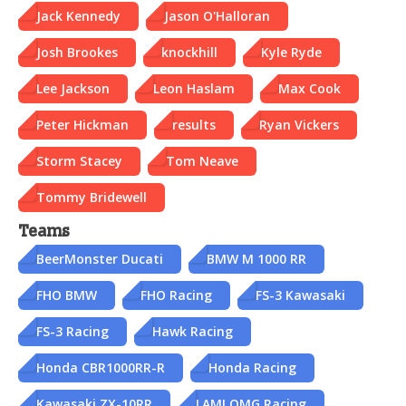
Jack Kennedy
Jason O'Halloran
Josh Brookes
knockhill
Kyle Ryde
Lee Jackson
Leon Haslam
Max Cook
Peter Hickman
results
Ryan Vickers
Storm Stacey
Tom Neave
Tommy Bridewell
Teams
BeerMonster Ducati
BMW M 1000 RR
FHO BMW
FHO Racing
FS-3 Kawasaki
FS-3 Racing
Hawk Racing
Honda CBR1000RR-R
Honda Racing
Kawasaki ZX-10RR
LAMI OMG Racing