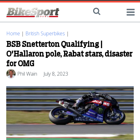
Home
|
British Superbikes
|
BSB Snetterton Qualifying |
O'Hallaron pole, Rabat stars, disaster
for OMG
Phil Wain
July 8, 2023