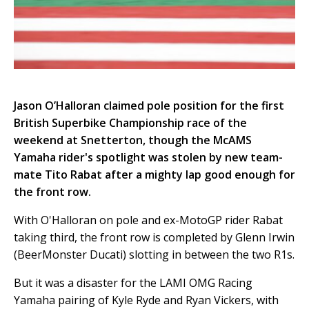
Jason O’Halloran claimed pole position for the first
British Superbike Championship race of the
weekend at Snetterton, though the McAMS
Yamaha rider's spotlight was stolen by new team-
mate Tito Rabat after a mighty lap good enough for
the front row.
With O'Halloran on pole and ex-MotoGP rider Rabat
taking third, the front row is completed by Glenn Irwin
(BeerMonster Ducati) slotting in between the two R1s.
But it was a disaster for the LAMI OMG Racing
Yamaha pairing of Kyle Ryde and Ryan Vickers, with