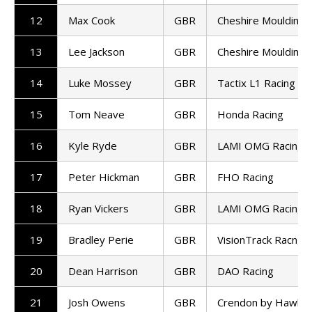
12
Max Cook
GBR
Cheshire Mouldings
13
Lee Jackson
GBR
Cheshire Mouldings
14
Luke Mossey
GBR
Tactix L1 Racing
15
Tom Neave
GBR
Honda Racing
16
Kyle Ryde
GBR
LAMI OMG Racing
17
Peter Hickman
GBR
FHO Racing
18
Ryan Vickers
GBR
LAMI OMG Racing
19
Bradley Perie
GBR
VisionTrack Racng
20
Dean Harrison
GBR
DAO Racing
21
Josh Owens
GBR
Crendon by Hawk