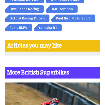
Lovell Kent Racing
OMG Yamaha
Oxford Racing Ducati
Paul Bird Motorsport
Rokit BMW
Yamaha R1
Articles you may like
More British Superbikes