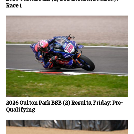
Race 1
2026 Oulton Park BSB (2) Results, Friday: Pre-
Qualifying