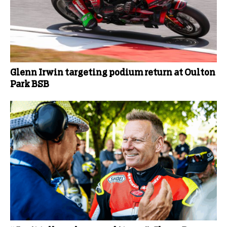
Glenn Irwin targeting podium return at Oulton
Park BSB