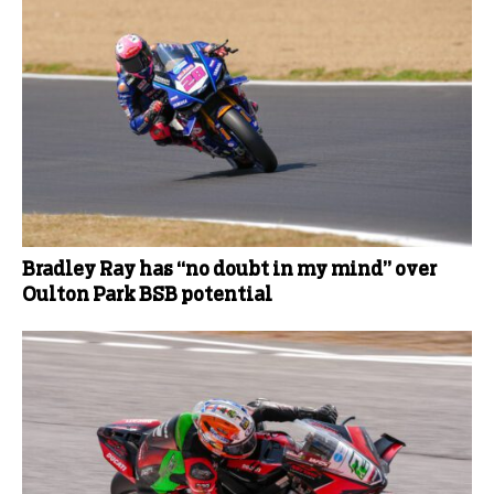
Bradley Ray has “no doubt in my mind” over
Oulton Park BSB potential