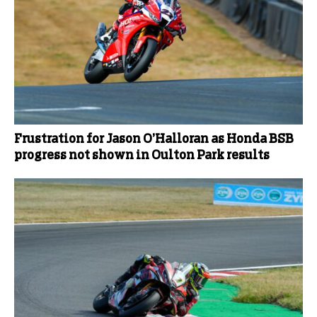
Frustration for Jason O’Halloran as Honda BSB
progress not shown in Oulton Park results