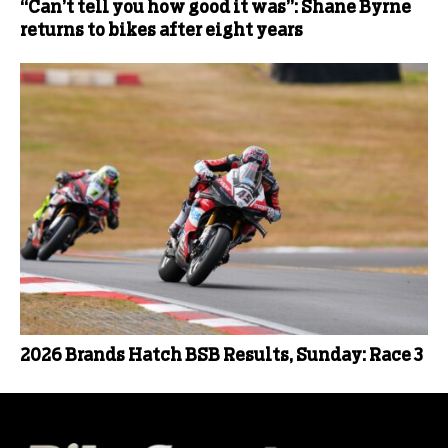
“Can’t tell you how good it was”: Shane Byrne
returns to bikes after eight years
2026 Brands Hatch BSB Results, Sunday: Race 3