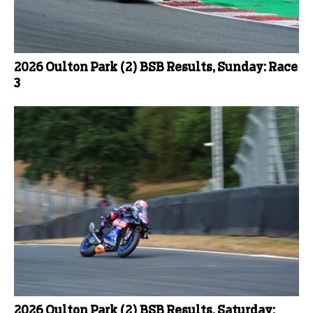
2026 Oulton Park (2) BSB Results, Sunday: Race
3
2026 Oulton Park (2) BSB Results, Saturday: