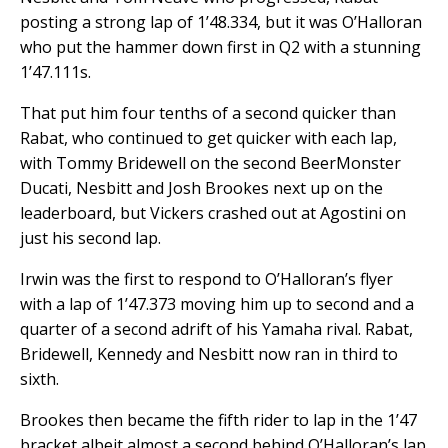
posting a strong lap of 1’48.334, but it was O’Halloran
who put the hammer down first in Q2 with a stunning
1’47.111s.
That put him four tenths of a second quicker than
Rabat, who continued to get quicker with each lap,
with Tommy Bridewell on the second BeerMonster
Ducati, Nesbitt and Josh Brookes next up on the
leaderboard, but Vickers crashed out at Agostini on
just his second lap.
Irwin was the first to respond to O’Halloran’s flyer
with a lap of 1’47.373 moving him up to second and a
quarter of a second adrift of his Yamaha rival. Rabat,
Bridewell, Kennedy and Nesbitt now ran in third to
sixth.
Brookes then became the fifth rider to lap in the 1’47
bracket albeit almost a second behind O’Halloran’s lap