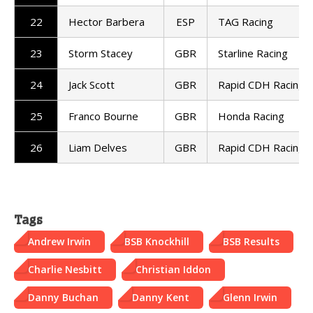
22
Hector Barbera
ESP
TAG Racing
23
Storm Stacey
GBR
Starline Racing
24
Jack Scott
GBR
Rapid CDH Racing
25
Franco Bourne
GBR
Honda Racing
26
Liam Delves
GBR
Rapid CDH Racing
Tags
Andrew Irwin
BSB Knockhill
BSB Results
Charlie Nesbitt
Christian Iddon
Danny Buchan
Danny Kent
Glenn Irwin