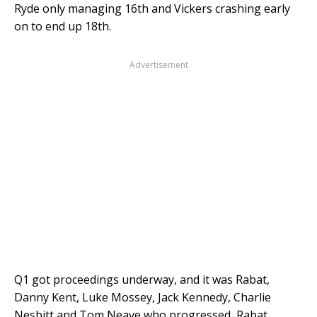
Ryde only managing 16th and Vickers crashing early
on to end up 18th.
Advertisement
Q1 got proceedings underway, and it was Rabat,
Danny Kent, Luke Mossey, Jack Kennedy, Charlie
Nesbitt and Tom Neave who progressed, Rabat