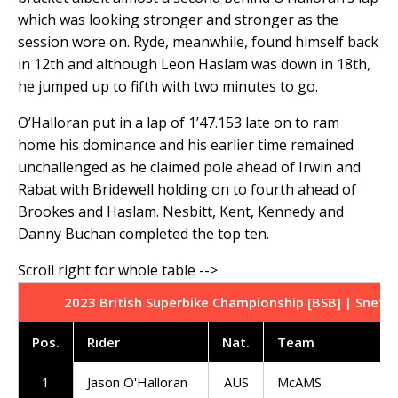
which was looking stronger and stronger as the
session wore on. Ryde, meanwhile, found himself back
in 12th and although Leon Haslam was down in 18th,
he jumped up to fifth with two minutes to go.
O’Halloran put in a lap of 1’47.153 late on to ram
home his dominance and his earlier time remained
unchallenged as he claimed pole ahead of Irwin and
Rabat with Bridewell holding on to fourth ahead of
Brookes and Haslam. Nesbitt, Kent, Kennedy and
Danny Buchan completed the top ten.
2023 British Superbike Championship [BSB] | Snette
Pos
.
Rider
Nat
.
Team
1
Jason O'Halloran
AUS
McAMS