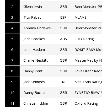
2
Glenn Irwin
GBR
BeerMonster PBM
3
Tito Rabat
ESP
McAMS
4
Tommy Bridewell
GBR
BeerMonster PBM
5
Josh Brookes
AUS
FHO Racing
6
Leon Haslam
GBR
ROKiT BMW Motor
7
Charlie Nesbitt
GBR
MasterMac by Haw
8
Danny Kent
GBR
Lovell Kent Racing
9
Jack Kennedy
IRL
Mar-Train Racing
10
Danny Buchan
GBR
SYNETIQ BMW Mot
11
Christian Iddon
GBR
Oxford Racing