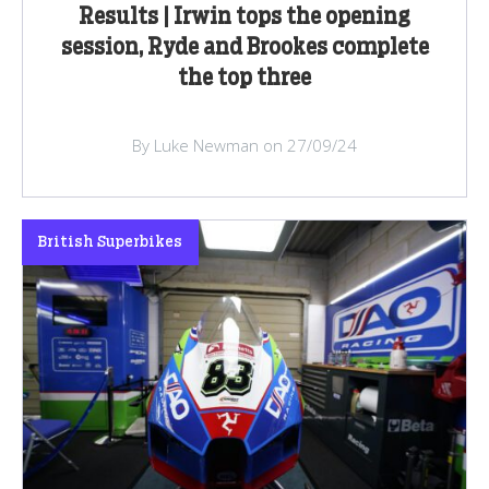
Results | Irwin tops the opening
session, Ryde and Brookes complete
the top three
By Luke Newman on 27/09/24
British Superbikes