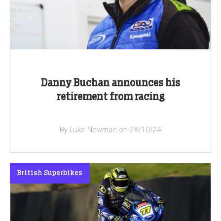
Danny Buchan announces his
retirement from racing
By Luke Newman on 28/10/24
British Superbikes