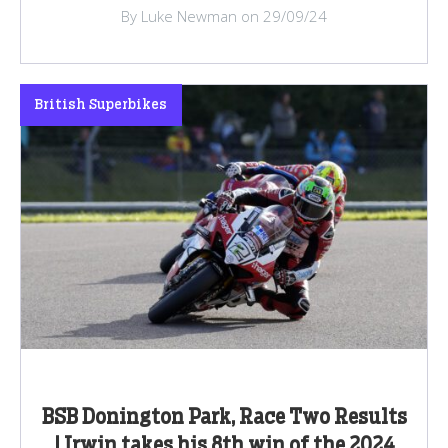
By Luke Newman on 29/09/24
British Superbikes
BSB Donington Park, Race Two Results
| Irwin takes his 8th win of the 2024