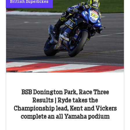
British Superbikes
BSB Donington Park, Race Three
Results | Ryde takes the
Championship lead, Kent and Vickers
complete an all Yamaha podium