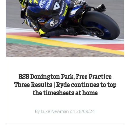
BSB Donington Park, Free Practice
Three Results | Ryde continues to top
the timesheets at home
By Luke Newman on 28/09/24