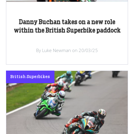
Danny Buchan takes on a new role
within the British Superbike paddock
By Luke Newman on 20/03/25
British Superbikes