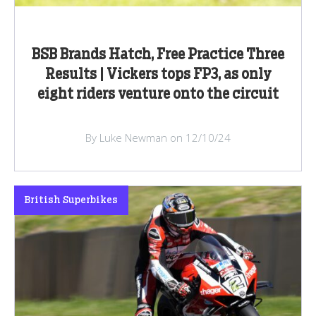
BSB Brands Hatch, Free Practice Three
Results | Vickers tops FP3, as only
eight riders venture onto the circuit
By Luke Newman on 12/10/24
British Superbikes