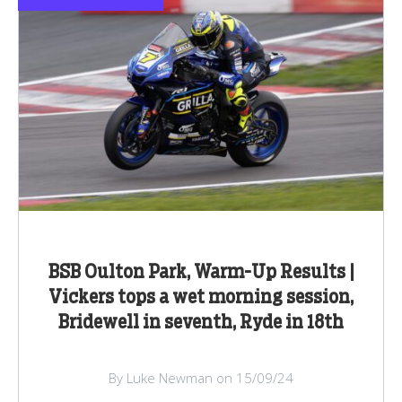
BSB Oulton Park, Warm-Up Results |
Vickers tops a wet morning session,
Bridewell in seventh, Ryde in 18th
By Luke Newman on 15/09/24