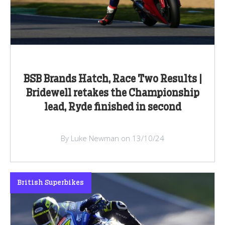
BSB Brands Hatch, Race Two Results |
Bridewell retakes the Championship
lead, Ryde finished in second
By Luke Newman on 13/10/24
British Superbikes