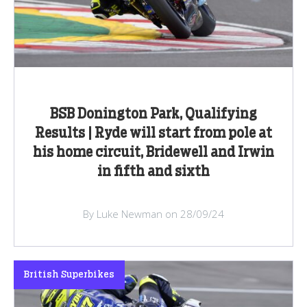
BSB Donington Park, Qualifying
Results | Ryde will start from pole at
his home circuit, Bridewell and Irwin
in fifth and sixth
By Luke Newman on 28/09/24
British Superbikes