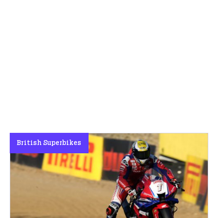
British Superbikes