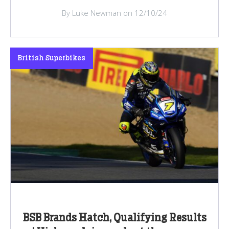
By Luke Newman on 12/10/24
British Superbikes
BSB Brands Hatch, Qualifying Results