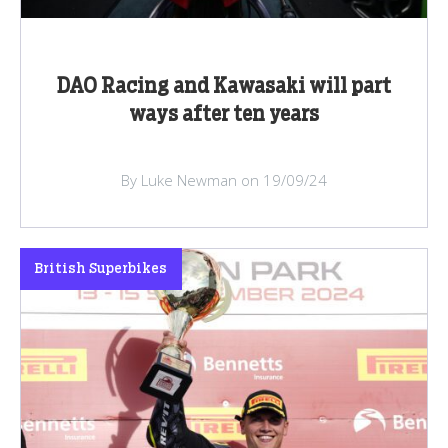
DAO Racing and Kawasaki will part
ways after ten years
By Luke Newman on 19/09/24
British Superbikes