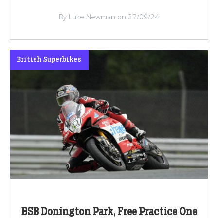
By Luke Newman on 27/09/24
British Superbikes
BSB Donington Park, Free Practice One