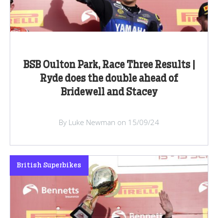
BSB Oulton Park, Race Three Results |
Ryde does the double ahead of
Bridewell and Stacey
By Luke Newman on 15/09/24
British Superbikes