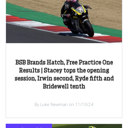
BSB Brands Hatch, Free Practice One
Results | Stacey tops the opening
session, Irwin second, Ryde fifth and
Bridewell tenth
By Luke Newman on 11/10/24