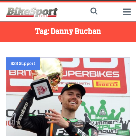
Tag:
Danny Buchan
BSB Support