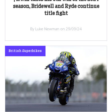
season, Bridewell and Ryde continue
title fight
By Luke Newman on 29/09/24
British Superbikes