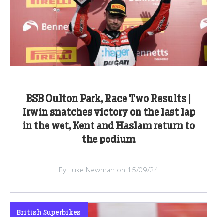
BSB Oulton Park, Race Two Results |
Irwin snatches victory on the last lap
in the wet, Kent and Haslam return to
the podium
By Luke Newman on 15/09/24
British Superbikes