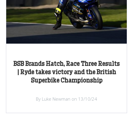
BSB Brands Hatch, Race Three Results
| Ryde takes victory and the British
Superbike Championship
By Luke Newman on 13/10/24