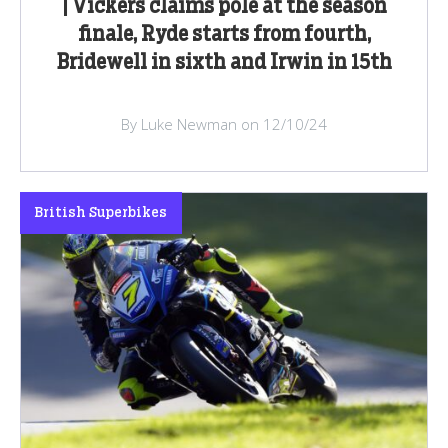
| Vickers claims pole at the season
finale, Ryde starts from fourth,
Bridewell in sixth and Irwin in 15th
By Luke Newman on 12/10/24
British Superbikes