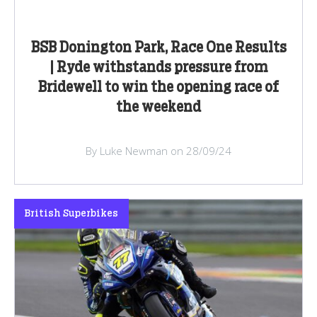
BSB Donington Park, Race One Results
| Ryde withstands pressure from
Bridewell to win the opening race of
the weekend
By Luke Newman on 28/09/24
British Superbikes