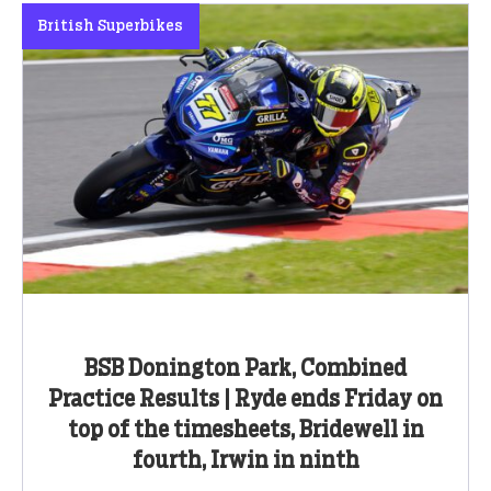
British Superbikes
BSB Donington Park, Combined
Practice Results | Ryde ends Friday on
top of the timesheets, Bridewell in
fourth, Irwin in ninth