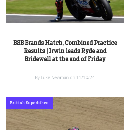
BSB Brands Hatch, Combined Practice
Results | Irwin leads Ryde and
Bridewell at the end of Friday
By Luke Newman on 11/10/24
British Superbikes