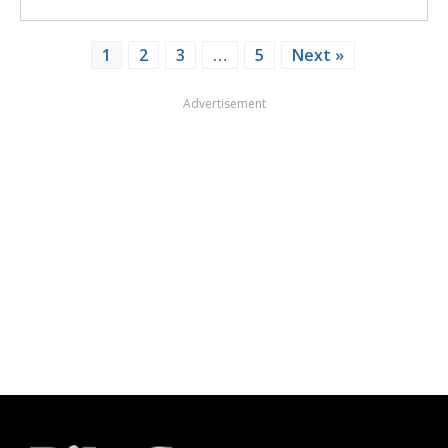
1
2
3
…
5
Next »
Advertisement