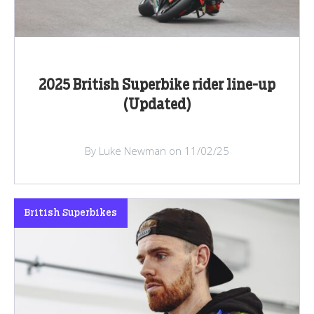
2025 British Superbike rider line-up
(Updated)
By Luke Newman on 11/02/25
British Superbikes