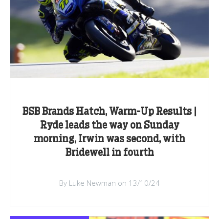
BSB Brands Hatch, Warm-Up Results |
Ryde leads the way on Sunday
morning, Irwin was second, with
Bridewell in fourth
By Luke Newman on 13/10/24