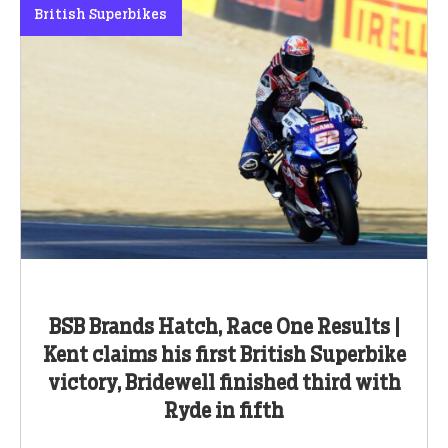
British Superbikes
BSB Brands Hatch, Race One Results |
Kent claims his first British Superbike
victory, Bridewell finished third with
Ryde in fifth