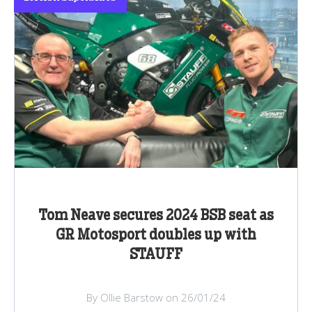
Tom Neave secures 2024 BSB seat as
GR Motosport doubles up with
STAUFF
By Ollie Barstow on 26/01/24