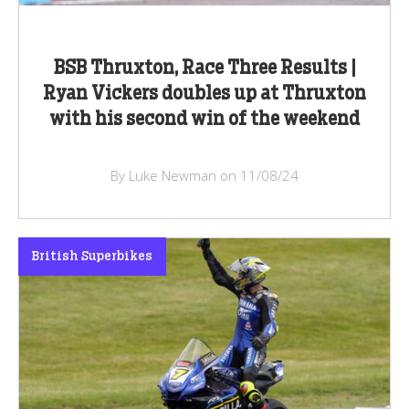
BSB Thruxton, Race Three Results |
Ryan Vickers doubles up at Thruxton
with his second win of the weekend
By Luke Newman on 11/08/24
British Superbikes