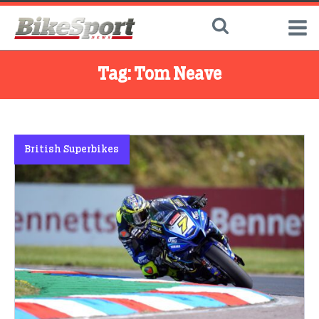
Tag:
Tom Neave
British Superbikes