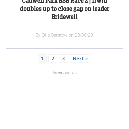
Cadwell Park BSB Race 2 | Irwin
doubles up to close gap on leader
Bridewell
By Ollie Barstow on 28/08/23
1
2
3
Next »
Advertisement