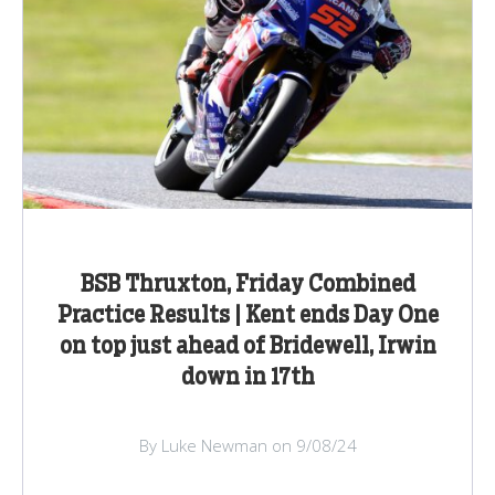
BSB Thruxton, Friday Combined
Practice Results | Kent ends Day One
on top just ahead of Bridewell, Irwin
down in 17th
By Luke Newman on 9/08/24