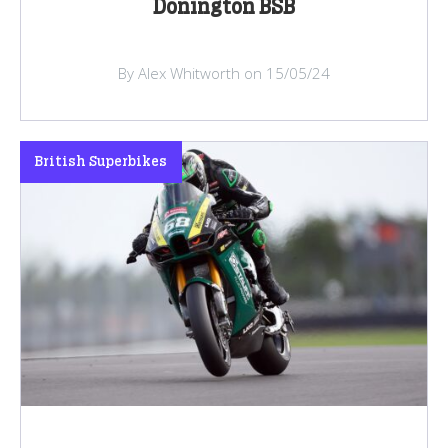
Donington BSB
By Alex Whitworth on 15/05/24
British Superbikes