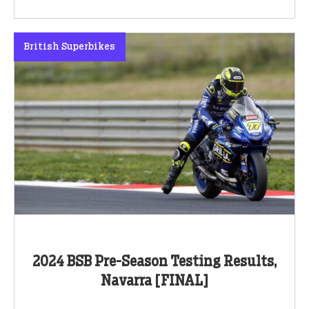
British Superbikes
2024 BSB Pre-Season Testing Results,
Navarra [FINAL]