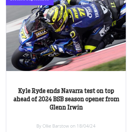
Kyle Ryde ends Navarra test on top
ahead of 2024 BSB season opener from
Glenn Irwin
By Ollie Barstow on 18/04/24