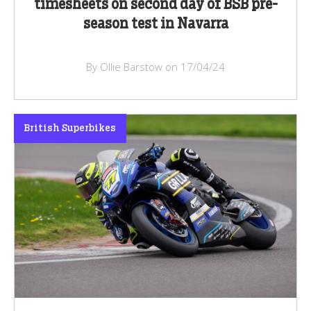
timesheets on second day of BSB pre-
season test in Navarra
By Ollie Barstow on 17/04/24
British Superbikes