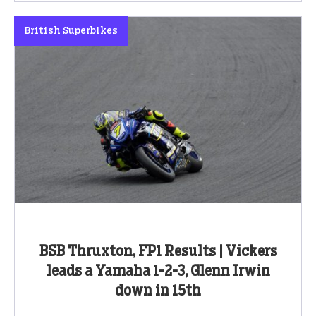
British Superbikes
BSB Thruxton, FP1 Results | Vickers
leads a Yamaha 1-2-3, Glenn Irwin
down in 15th