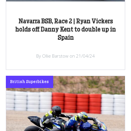
Navarra BSB, Race 2 | Ryan Vickers
holds off Danny Kent to double up in
Spain
By Ollie Barstow on 21/04/24
British Superbikes