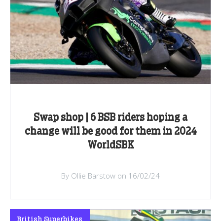
Swap shop | 6 BSB riders hoping a
change will be good for them in 2024
WorldSBK
By Ollie Barstow on 16/02/24
British Superbikes