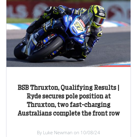
BSB Thruxton, Qualifying Results |
Ryde secures pole position at
Thruxton, two fast-charging
Australians complete the front row
By Luke Newman on 10/08/24