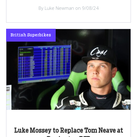
By Luke Newman on 9/08/24
British Superbikes
Luke Mossey to Replace Tom Neave at