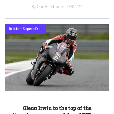
By Ollie Barstow on 18/04/24
British Superbikes
Glenn Irwin to the top of the