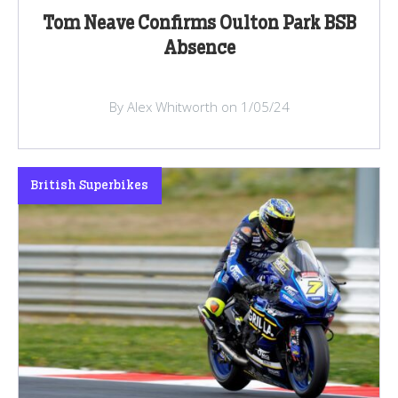
Tom Neave Confirms Oulton Park BSB
Absence
By Alex Whitworth on 1/05/24
British Superbikes