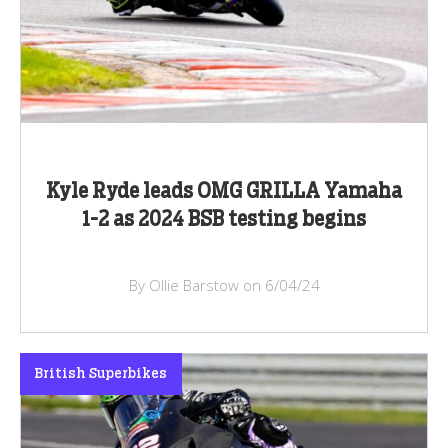
Kyle Ryde leads OMG GRILLA Yamaha
1-2 as 2024 BSB testing begins
By Ollie Barstow on 6/04/24
British Superbikes