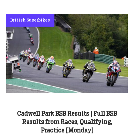
British Superbikes
Cadwell Park BSB Results | Full BSB
Results from Races, Qualifying,
Practice [Monday]