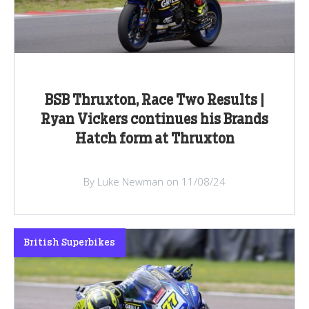
BSB Thruxton, Race Two Results |
Ryan Vickers continues his Brands
Hatch form at Thruxton
By Luke Newman on 11/08/24
British Superbikes