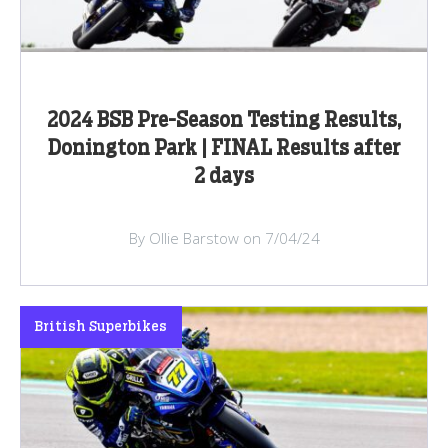
2024 BSB Pre-Season Testing Results,
Donington Park | FINAL Results after
2 days
By Ollie Barstow on 7/04/24
British Superbikes