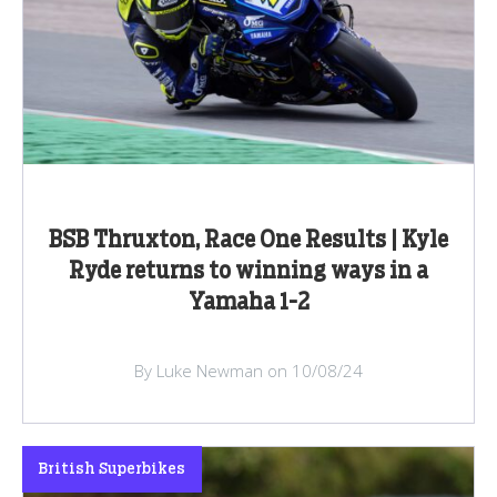
BSB Thruxton, Race One Results | Kyle
Ryde returns to winning ways in a
Yamaha 1-2
By Luke Newman on 10/08/24
British Superbikes