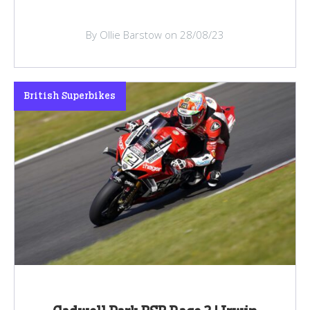
By Ollie Barstow on 28/08/23
British Superbikes