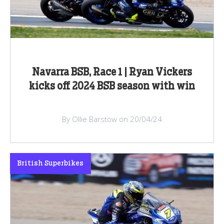
Navarra BSB, Race 1 | Ryan Vickers
kicks off 2024 BSB season with win
By Ollie Barstow on 20/04/24
British Superbikes