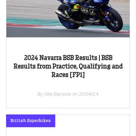
2024 Navarra BSB Results | BSB
Results from Practice, Qualifying and
Races [FP1]
By Ollie Barstow on 20/04/24
British Superbikes