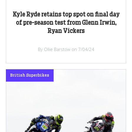
Kyle Ryde retains top spot on final day
of pre-season test from Glenn Irwin,
Ryan Vickers
By Ollie Barstow on 7/04/24
British Superbikes