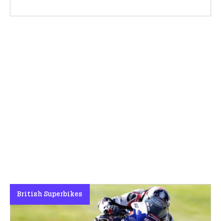
British Superbikes