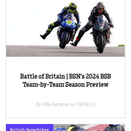
Battle of Britain | BSN’s 2024 BSB
Team-by-Team Season Preview
By Ollie Barstow on 19/04/24
British Superbikes