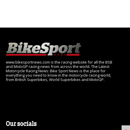
www.bikesportnews.com is the racing website for all the BSB
and MotoGP racing news from across the world. The Latest
Motorcycle Racing News: Bike Sport News is the place for
everything you need to know in the motorcycle racing world,
from British Superbikes, World Superbikes and MotoGP.
Our socials