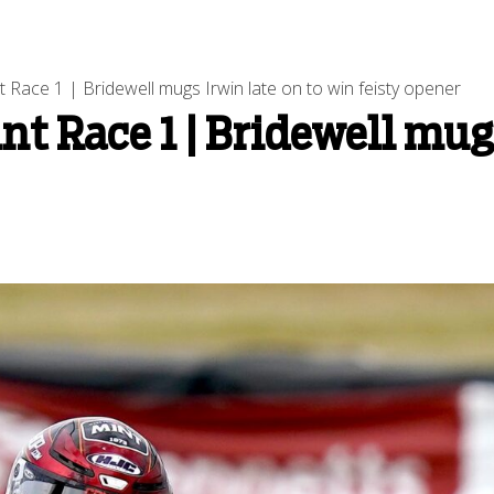
 Race 1 | Bridewell mugs Irwin late on to win feisty opener
t Race 1 | Bridewell mugs