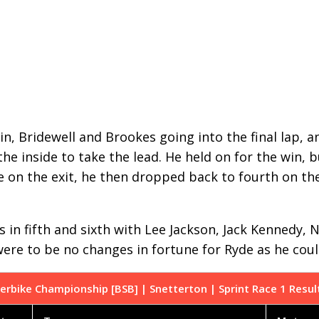
in, Bridewell and Brookes going into the final lap, a
he inside to take the lead. He held on for the win, b
e on the exit, he then dropped back to fourth on the
es in fifth and sixth with Lee Jackson, Jack Kennedy
 were to be no changes in fortune for Ryde as he co
erbike Championship [BSB] | Snetterton | Sprint Race 1 Resul