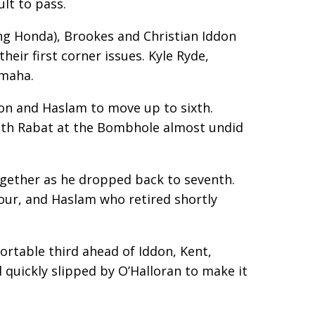
lt to pass.
ing Honda), Brookes and Christian Iddon
eir first corner issues. Kyle Ryde,
amaha.
on and Haslam to move up to sixth.
with Rabat at the Bombhole almost undid
ogether as he dropped back to seventh.
our, and Haslam who retired shortly
fortable third ahead of Iddon, Kent,
l quickly slipped by O’Halloran to make it