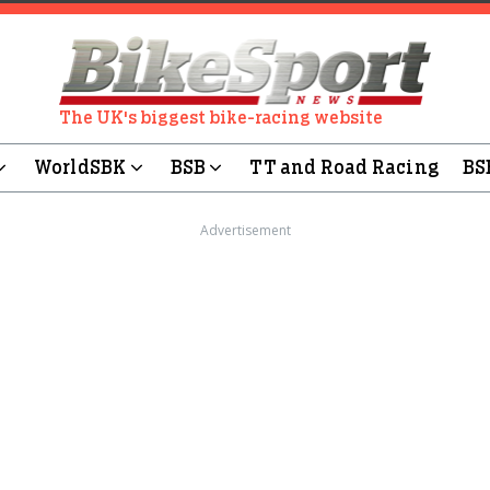
The UK's biggest bike-racing website
WorldSBK
BSB
TT and Road Racing
BS
Advertisement