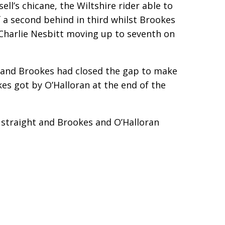
ell’s chicane, the Wiltshire rider able to
 a second behind in third whilst Brookes
h Charlie Nesbitt moving up to seventh on
’s and Brookes had closed the gap to make
kes got by O’Halloran at the end of the
k straight and Brookes and O’Halloran