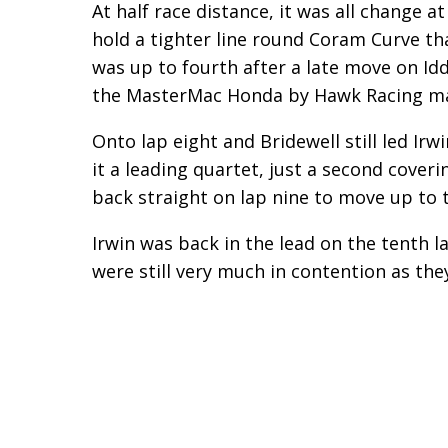
At half race distance, it was all change at
hold a tighter line round Coram Curve th
was up to fourth after a late move on Idd
the MasterMac Honda by Hawk Racing ma
Onto lap eight and Bridewell still led Ir
it a leading quartet, just a second coveri
back straight on lap nine to move up to t
Irwin was back in the lead on the tenth 
were still very much in contention as the