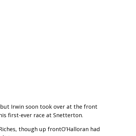
 but Irwin soon took over at the front
is first-ever race at Snetterton.
Riches, though up frontO’Halloran had