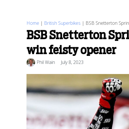
Home
|
British Superbikes
|
BSB Snetterton Sprint
BSB Snetterton Sprin
win feisty opener
Phil Wain
July 8, 2023