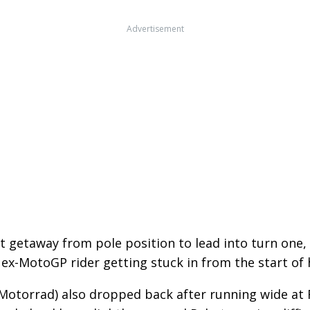
Advertisement
t getaway from pole position to lead into turn one,
 ex-MotoGP rider getting stuck in from the start of h
otorrad) also dropped back after running wide at 