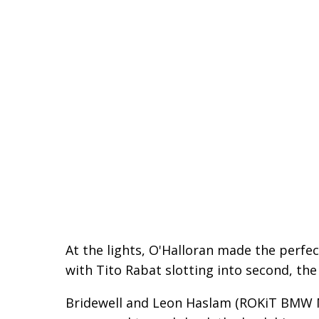
At the lights, O'Halloran made the perfec
with Tito Rabat slotting into second, the
Bridewell and Leon Haslam (ROKiT BMW M