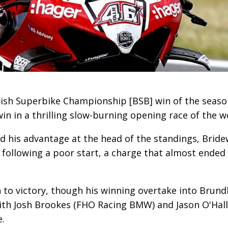
ish Superbike Championship [BSB] win of the season
n in a thrilling slow-burning opening race of the w
nd his advantage at the head of the standings, Bridew
ollowing a poor start, a charge that almost ended i
 to victory, though his winning overtake into Brundl
with Josh Brookes (FHO Racing BMW) and Jason O'Ha
e.