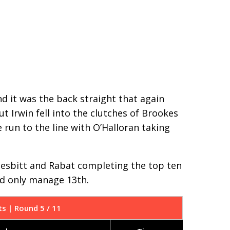
nd it was the back straight that again
ut Irwin fell into the clutches of Brookes
 run to the line with O’Halloran taking
, Nesbitt and Rabat completing the top ten
uld only manage 13th.
ts | Round 5 / 11