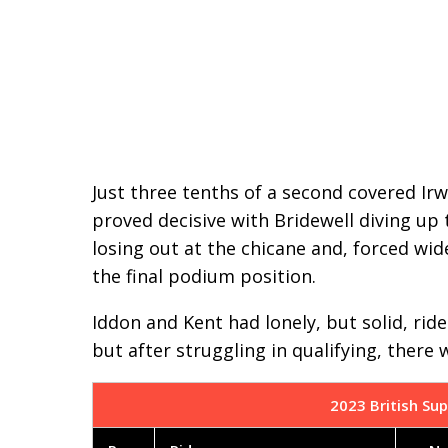
Just three tenths of a second covered Irw
proved decisive with Bridewell diving up t
losing out at the chicane and, forced wid
the final podium position.
Iddon and Kent had lonely, but solid, rid
but after struggling in qualifying, there
2023 British Sup