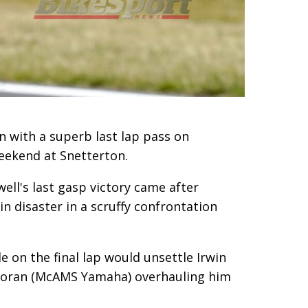
 with a superb last lap pass on
eekend at Snetterton.
ell's last gasp victory came after
n disaster in a scruffy confrontation
e on the final lap would unsettle Irwin
lloran (McAMS Yamaha) overhauling him