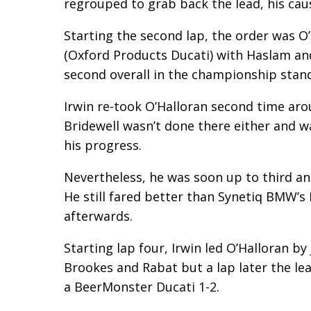
regrouped to grab back the lead, his caus
Starting the second lap, the order was O
(Oxford Products Ducati) with Haslam and 
second overall in the championship sta
Irwin re-took O’Halloran second time ar
Bridewell wasn’t done there either and 
his progress.
Nevertheless, he was soon up to third a
He still fared better than Synetiq BMW’s
afterwards.
Starting lap four, Irwin led O’Halloran b
Brookes and Rabat but a lap later the lea
a BeerMonster Ducati 1-2.