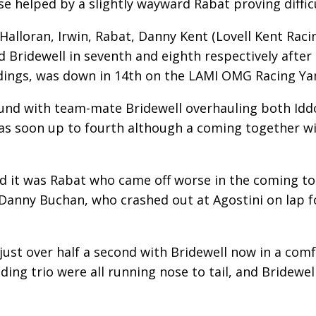
e helped by a slightly wayward Rabat proving difficu
’Halloran, Irwin, Rabat, Danny Kent (Lovell Kent Rac
Bridewell in seventh and eighth respectively after th
ndings, was down in 14th on the LAMI OMG Racing Y
ound with team-mate Bridewell overhauling both Idd
was soon up to fourth although a coming together 
nd it was Rabat who came off worse in the coming t
 Danny Buchan, who crashed out at Agostini on lap f
y just over half a second with Bridewell now in a com
ding trio were all running nose to tail, and Bridewel