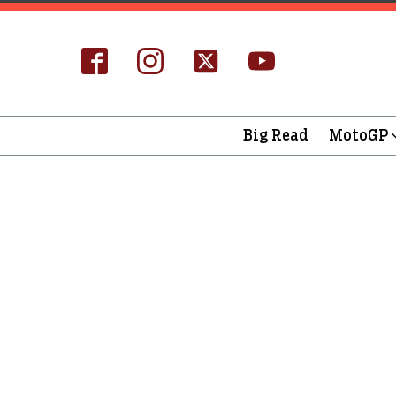
Big Read
MotoGP