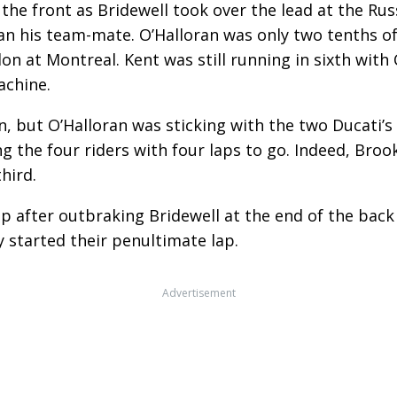
 the front as Bridewell took over the lead at the Russ
an his team-mate. O’Halloran was only two tenths of
on at Montreal. Kent was still running in sixth wit
chine.
win, but O’Halloran was sticking with the two Ducati
ng the four riders with four laps to go. Indeed, Broo
hird.
lap after outbraking Bridewell at the end of the bac
y started their penultimate lap.
Advertisement