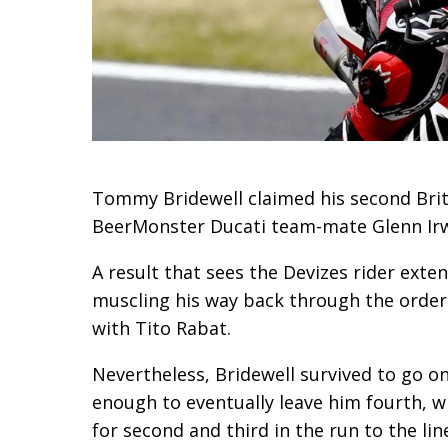
Tommy Bridewell claimed his second Brit
BeerMonster Ducati team-mate Glenn Irwi
A result that sees the Devizes rider exte
muscling his way back through the order f
with Tito Rabat.
Nevertheless, Bridewell survived to go on
enough to eventually leave him fourth, 
for second and third in the run to the lin