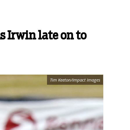
 Irwin late on to
Tim Keeton/Impact Images