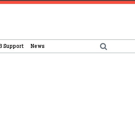
B Support
News