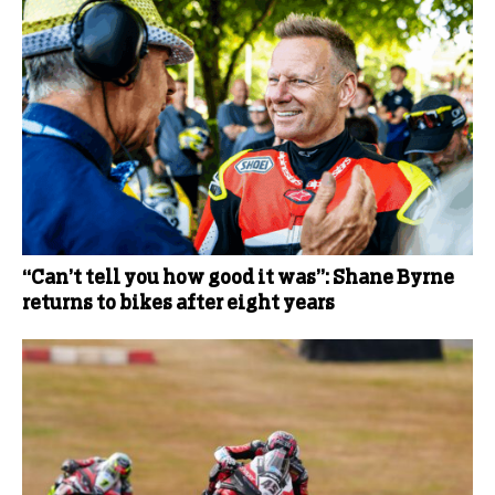
“Can’t tell you how good it was”: Shane Byrne
returns to bikes after eight years