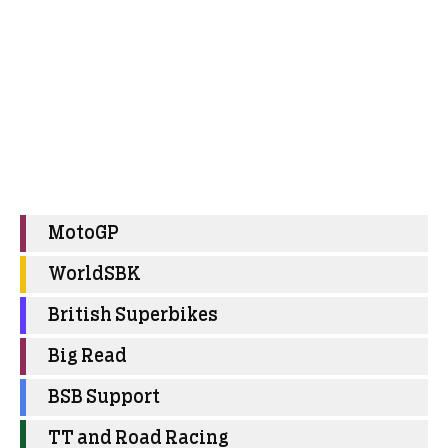
MotoGP
WorldSBK
British Superbikes
Big Read
BSB Support
TT and Road Racing