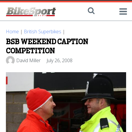
Home
|
British Superbikes
|
BSB WEEKEND CAPTION
COMPETITION
David Miller
July 26, 2008