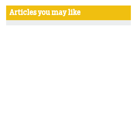
Articles you may like