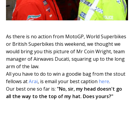
As there is no action from MotoGP, World Superbikes
or British Superbikes this weekend, we thought we
would bring you this picture of Mr Coin Wright, team
manager of Airwaves Ducati, squaring up to the long
arm of the law.
All you have to do to win a goodie bag from the stout
fellows at
Arai
, is email your best caption
here
.
Our best one so far is:
"No, sir, my head doesn't go
all the way to the top of my hat. Does yours?"