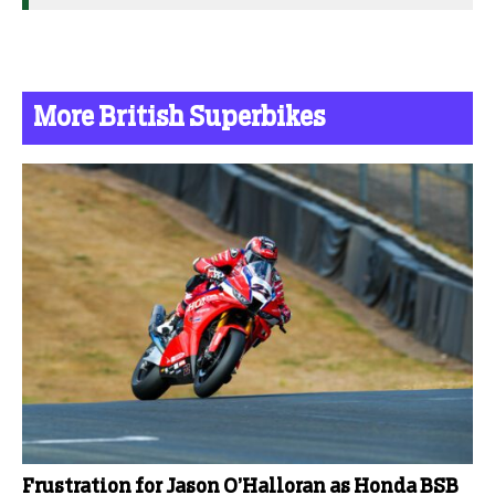
More British Superbikes
Frustration for Jason O’Halloran as Honda BSB