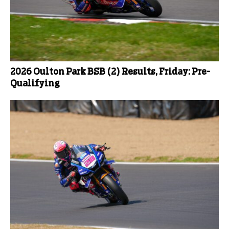
2026 Oulton Park BSB (2) Results, Friday: Pre-
Qualifying