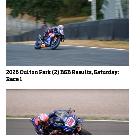
2026 Oulton Park (2) BSB Results, Saturday:
Race 1