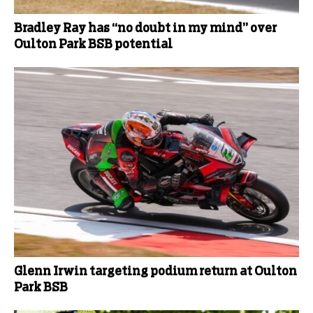
Bradley Ray has “no doubt in my mind” over
Oulton Park BSB potential
Glenn Irwin targeting podium return at Oulton
Park BSB