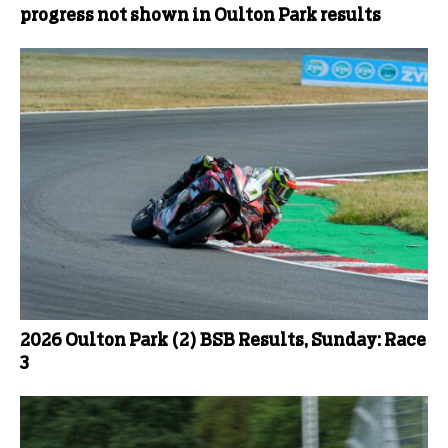
progress not shown in Oulton Park results
2026 Oulton Park (2) BSB Results, Sunday: Race
3