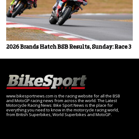
2026 Brands Hatch BSB Results, Sunday: Race 3
www.bikesportnews.com is the racing website for all the BSB
and MotoGP racing news from across the world. The Latest
Motorcycle Racing News: Bike Sport News is the place for
everything you need to know in the motorcycle racing world,
from British Superbikes, World Superbikes and MotoGP.