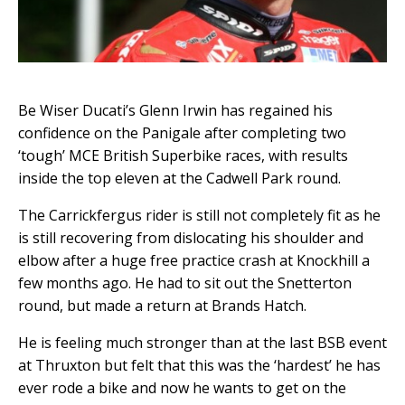
Be Wiser Ducati’s Glenn Irwin has regained his
confidence on the Panigale after completing two
‘tough’ MCE British Superbike races, with results
inside the top eleven at the Cadwell Park round.
The Carrickfergus rider is still not completely fit as he
is still recovering from dislocating his shoulder and
elbow after a huge free practice crash at Knockhill a
few months ago. He had to sit out the Snetterton
round, but made a return at Brands Hatch.
He is feeling much stronger than at the last BSB event
at Thruxton but felt that this was the ‘hardest’ he has
ever rode a bike and now he wants to get on the