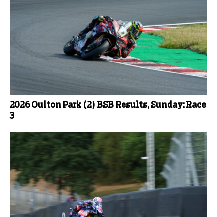
2026 Oulton Park (2) BSB Results, Sunday: Race
3