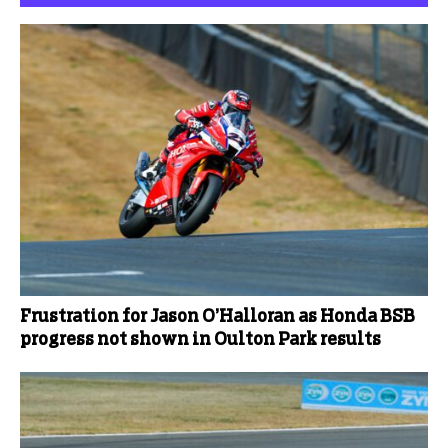
Frustration for Jason O’Halloran as Honda BSB
progress not shown in Oulton Park results