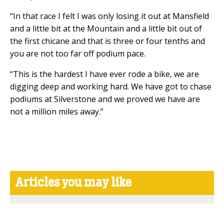
“In that race I felt I was only losing it out at Mansfield
and a little bit at the Mountain and a little bit out of
the first chicane and that is three or four tenths and
you are not too far off podium pace.
“This is the hardest I have ever rode a bike, we are
digging deep and working hard. We have got to chase
podiums at Silverstone and we proved we have are
not a million miles away.”
Articles you may like