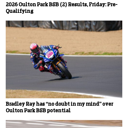
2026 Oulton Park BSB (2) Results, Friday: Pre-
Qualifying
Bradley Ray has “no doubt in my mind” over
Oulton Park BSB potential