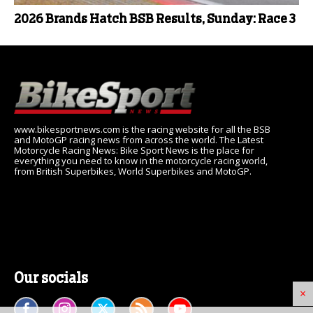
2026 Brands Hatch BSB Results, Sunday: Race 3
www.bikesportnews.com is the racing website for all the BSB
and MotoGP racing news from across the world. The Latest
Motorcycle Racing News: Bike Sport News is the place for
everything you need to know in the motorcycle racing world,
from British Superbikes, World Superbikes and MotoGP.
Our socials
×