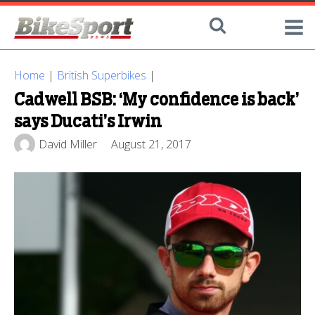
Home
|
British Superbikes
|
Cadwell BSB: ‘My confidence is back’
says Ducati’s Irwin
David Miller
August 21, 2017