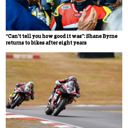
“Can’t tell you how good it was”: Shane Byrne
returns to bikes after eight years