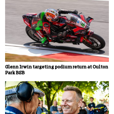
Glenn Irwin targeting podium return at Oulton
Park BSB