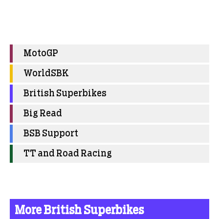
MotoGP
WorldSBK
British Superbikes
Big Read
BSB Support
TT and Road Racing
More British Superbikes