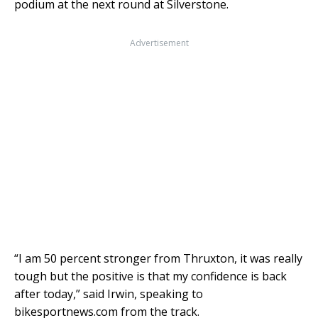
podium at the next round at Silverstone.
Advertisement
“I am 50 percent stronger from Thruxton, it was really
tough but the positive is that my confidence is back
after today,” said Irwin, speaking to
bikesportnews.com from the track.