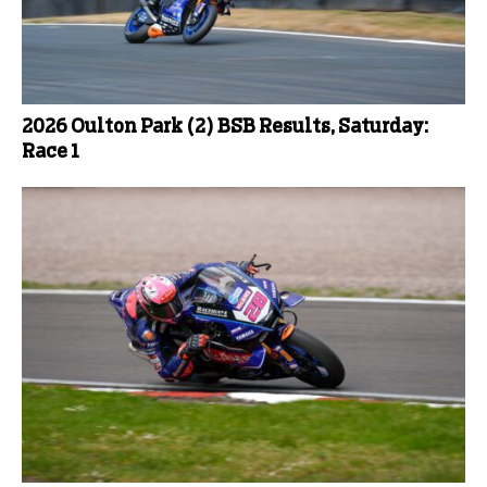
2026 Oulton Park (2) BSB Results, Saturday:
Race 1