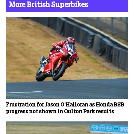
More British Superbikes
Frustration for Jason O’Halloran as Honda BSB
progress not shown in Oulton Park results