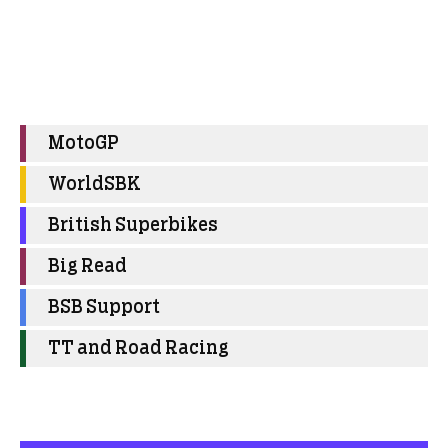
MotoGP
WorldSBK
British Superbikes
Big Read
BSB Support
TT and Road Racing