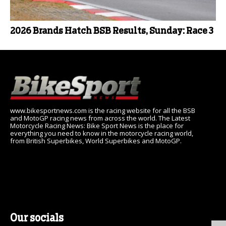
2026 Brands Hatch BSB Results, Sunday: Race 3
www.bikesportnews.com is the racing website for all the BSB
and MotoGP racing news from across the world. The Latest
Motorcycle Racing News: Bike Sport News is the place for
everything you need to know in the motorcycle racing world,
from British Superbikes, World Superbikes and MotoGP.
Our socials