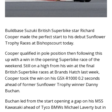
Buildbase Suzuki British Superbike star Richard
Cooper made the perfect start to his debut Sunflower
Trophy Races at Bishopscourt today.
Cooper qualified in pole position then following this
up with a win in the opening Superbike race of the
weekend. Still on a high from his win at the final
British Superbike races at Brands Hatch last week,
Cooper took the win on his GSX-R1000 0.2 seconds
ahead of former Sunflower Trophy winner Danny
Buchan.
Buchan led from the start opening a gap on his MSS
Kawasaki ahead of Tyco BMWs Michael Laverty but in