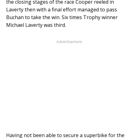
the closing stages of the race Cooper reeled in
Laverty then with a final effort managed to pass
Buchan to take the win. Six times Trophy winner
Michael Laverty was third.
Advertisement
Having not been able to secure a superbike for the