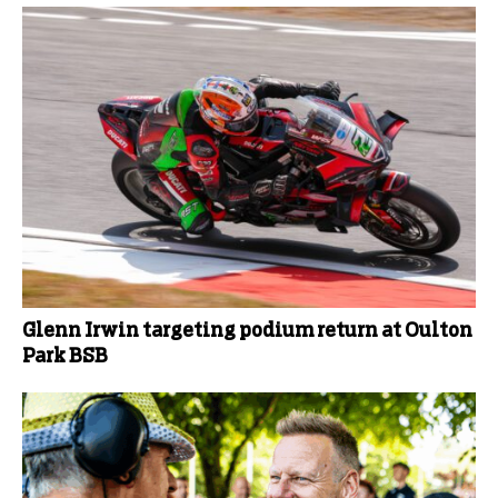
Glenn Irwin targeting podium return at Oulton
Park BSB