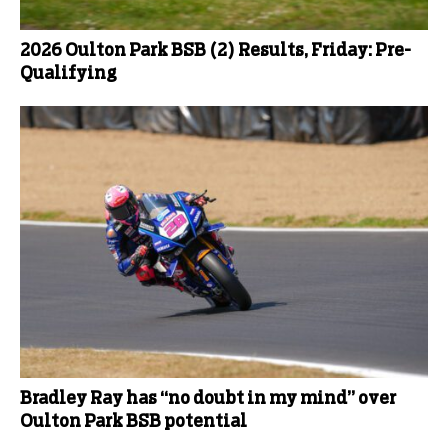
2026 Oulton Park BSB (2) Results, Friday: Pre-
Qualifying
Bradley Ray has “no doubt in my mind” over
Oulton Park BSB potential