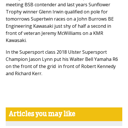
meeting BSB contender and last years Sunflower
Trophy winner Glenn Irwin qualified on pole for
tomorrows Supertwin races on a John Burrows BE
Engineering Kawasaki just shy of half a second in
front of veteran Jeremy McWilliams on a KMR
Kawasaki.
In the Supersport class 2018 Ulster Supersport
Champion Jason Lynn put his Walter Bell Yamaha R6
on the front of the grid in front of Robert Kennedy
and Richard Kerr.
Articles you may like