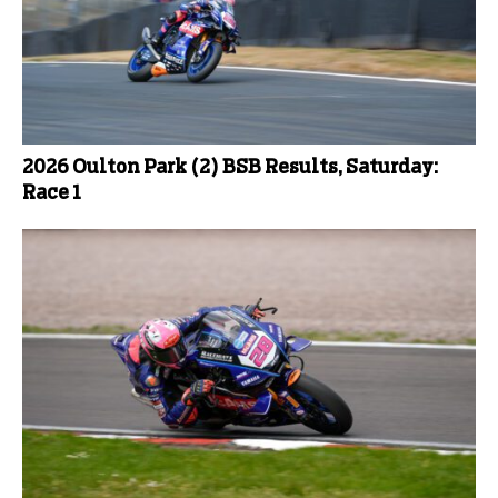
2026 Oulton Park (2) BSB Results, Saturday:
Race 1