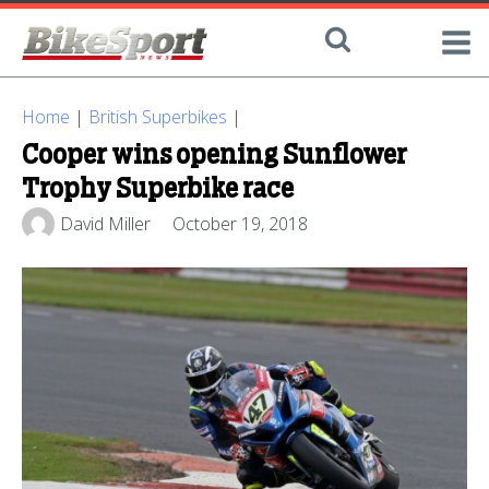
Home
|
British Superbikes
|
Cooper wins opening Sunflower
Trophy Superbike race
David Miller
October 19, 2018