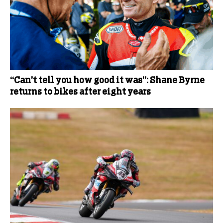
“Can’t tell you how good it was”: Shane Byrne
returns to bikes after eight years