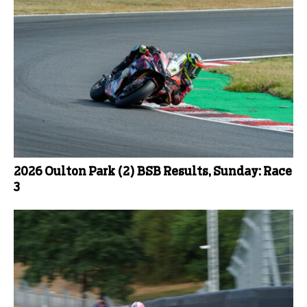
2026 Oulton Park (2) BSB Results, Sunday: Race
3