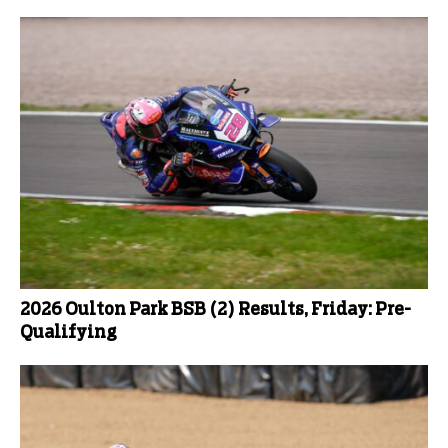
2026 Oulton Park BSB (2) Results, Friday: Pre-
Qualifying