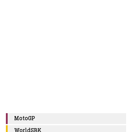
MotoGP
WorldSBK