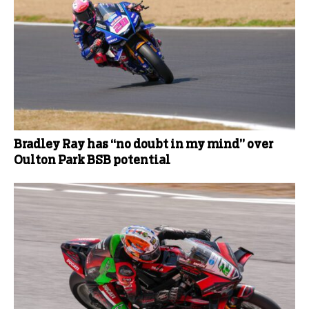
Bradley Ray has “no doubt in my mind” over
Oulton Park BSB potential