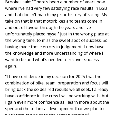
Brookes said: “There’s been a number of years now
where I’ve had very few satisfying race results in BSB
and that doesn’t match my prior history of racing. My
take on that is that motorbikes and teams come in
and out of favour through the years and I’ve
unfortunately placed myself just in the wrong place at
the wrong time, to miss the sweet spot of success. So,
having made those errors in judgement, I now have
the knowledge and more understanding of where I
want to be and what’s needed to recover success
again.
“I have confidence in my decision for 2025 that the
combination of bike, team, preparation and focus will
bring back the so desired results we all seek. I already
have confidence in the crew I will be working with, but
I gain even more confidence as I learn more about the
spec and the technical development that we plan to
work through prior to the season starting.”