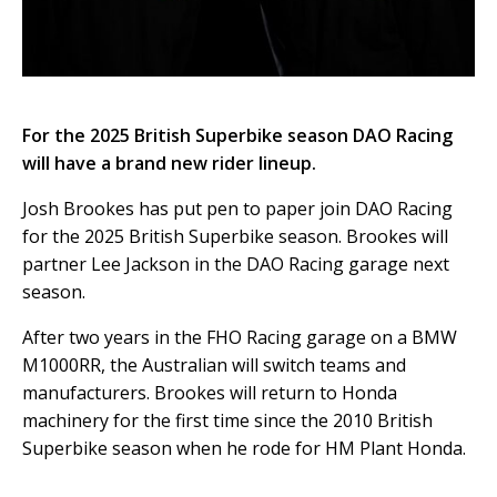
For the 2025 British Superbike season DAO Racing
will have a brand new rider lineup.
Josh Brookes has put pen to paper join DAO Racing
for the 2025 British Superbike season. Brookes will
partner Lee Jackson in the DAO Racing garage next
season.
After two years in the FHO Racing garage on a BMW
M1000RR, the Australian will switch teams and
manufacturers. Brookes will return to Honda
machinery for the first time since the 2010 British
Superbike season when he rode for HM Plant Honda.