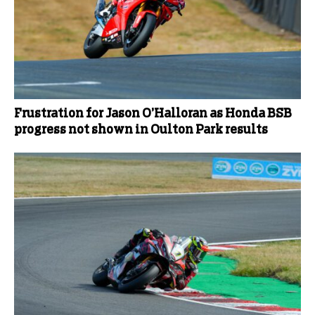
Frustration for Jason O’Halloran as Honda BSB
progress not shown in Oulton Park results