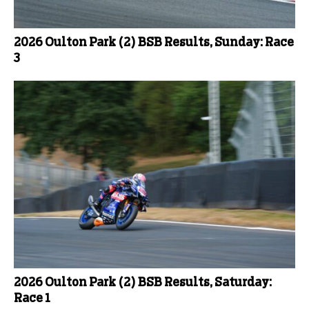
2026 Oulton Park (2) BSB Results, Sunday: Race
3
2026 Oulton Park (2) BSB Results, Saturday:
Race 1