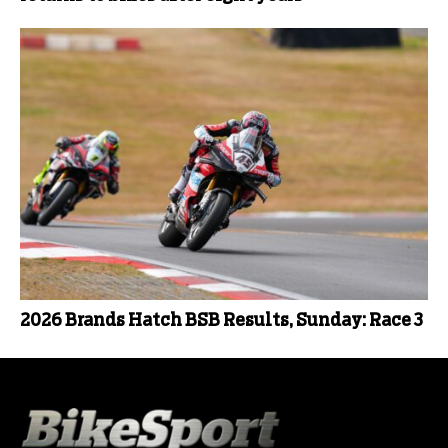
2026 Brands Hatch BSB Results, Sunday: Race 3