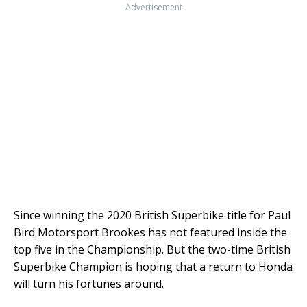
Advertisement
Since winning the 2020 British Superbike title for Paul
Bird Motorsport Brookes has not featured inside the
top five in the Championship. But the two-time British
Superbike Champion is hoping that a return to Honda
will turn his fortunes around.