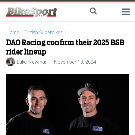
Home
|
British Superbikes
|
DAO Racing confirm their 2025 BSB
rider lineup
Luke Newman
November 19, 2024