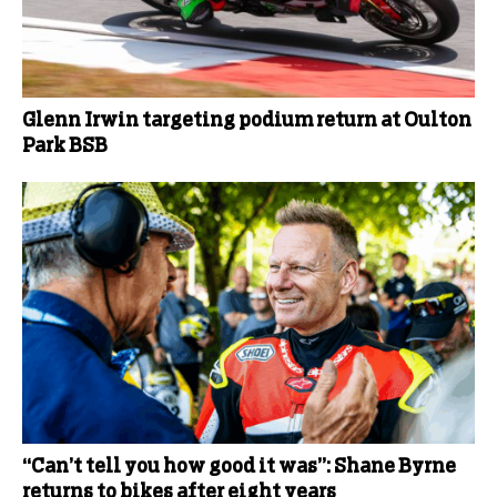
Glenn Irwin targeting podium return at Oulton
Park BSB
“Can’t tell you how good it was”: Shane Byrne
returns to bikes after eight years