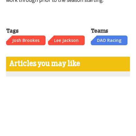
Tags
Teams
Josh Brookes
Lee Jackson
DAO Racing
Articles you may like