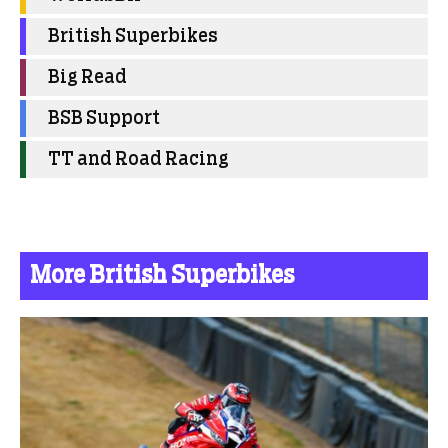
British Superbikes
Big Read
BSB Support
TT and Road Racing
More British Superbikes