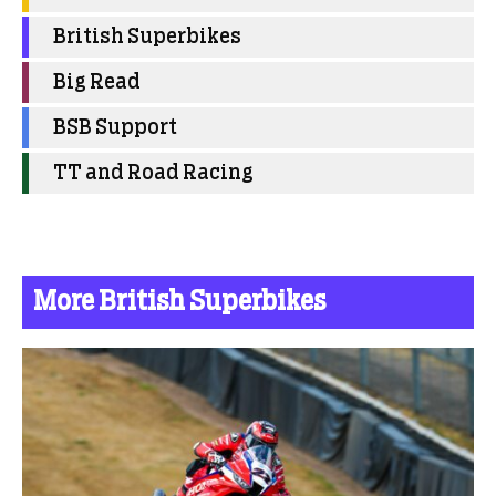
British Superbikes
Big Read
BSB Support
TT and Road Racing
More British Superbikes