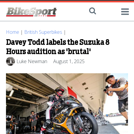
Home
|
British Superbikes
|
Davey Todd labels the Suzuka 8
Hours audition as 'brutal'
Luke Newman
August 1, 2025