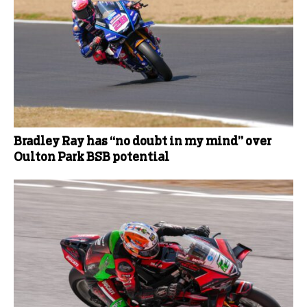
Bradley Ray has “no doubt in my mind” over
Oulton Park BSB potential