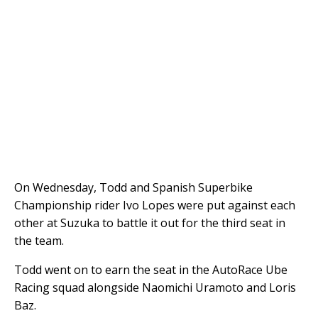
On Wednesday, Todd and Spanish Superbike
Championship rider Ivo Lopes were put against each
other at Suzuka to battle it out for the third seat in
the team.
Todd went on to earn the seat in the AutoRace Ube
Racing squad alongside Naomichi Uramoto and Loris
Baz.