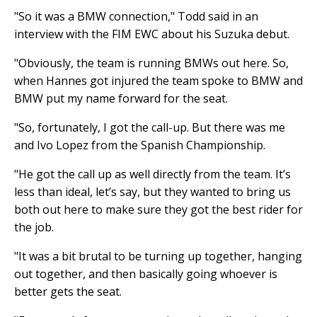
"So it was a BMW connection," Todd said in an
interview with the FIM EWC about his Suzuka debut.
"Obviously, the team is running BMWs out here. So,
when Hannes got injured the team spoke to BMW and
BMW put my name forward for the seat.
"So, fortunately, I got the call-up. But there was me
and Ivo Lopez from the Spanish Championship.
"He got the call up as well directly from the team. It’s
less than ideal, let’s say, but they wanted to bring us
both out here to make sure they got the best rider for
the job.
"It was a bit brutal to be turning up together, hanging
out together, and then basically going whoever is
better gets the seat.