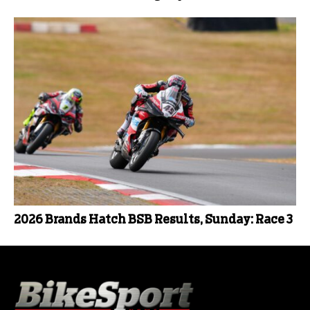
2026 Brands Hatch BSB Results, Sunday: Race 3