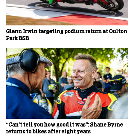
Glenn Irwin targeting podium return at Oulton
Park BSB
“Can’t tell you how good it was”: Shane Byrne
returns to bikes after eight years