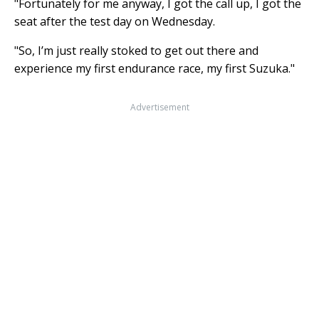
"Fortunately for me anyway, I got the call up, I got the
seat after the test day on Wednesday.
"So, I’m just really stoked to get out there and
experience my first endurance race, my first Suzuka."
Advertisement