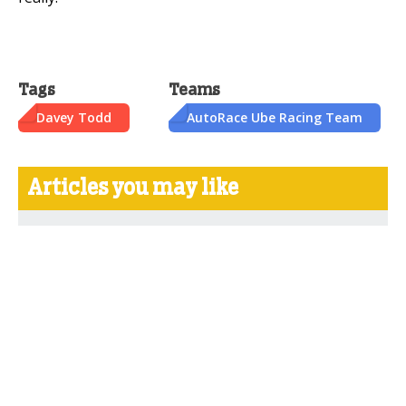
Tags
Teams
Davey Todd
AutoRace Ube Racing Team
Articles you may like