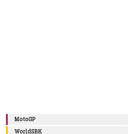
MotoGP
WorldSBK