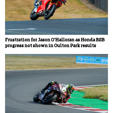
Frustration for Jason O’Halloran as Honda BSB
progress not shown in Oulton Park results