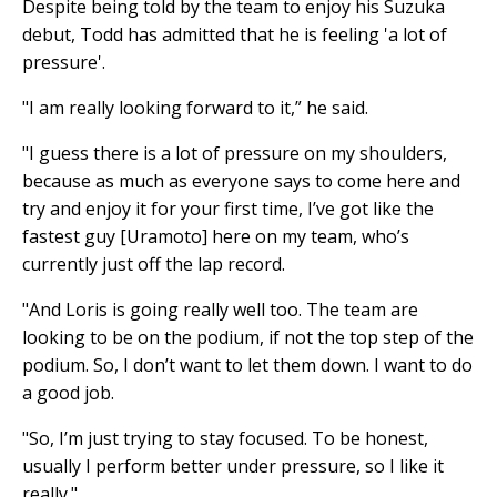
Despite being told by the team to enjoy his Suzuka
debut, Todd has admitted that he is feeling 'a lot of
pressure'.
"I am really looking forward to it,” he said.
"I guess there is a lot of pressure on my shoulders,
because as much as everyone says to come here and
try and enjoy it for your first time, I’ve got like the
fastest guy [Uramoto] here on my team, who’s
currently just off the lap record.
"And Loris is going really well too. The team are
looking to be on the podium, if not the top step of the
podium. So, I don’t want to let them down. I want to do
a good job.
"So, I’m just trying to stay focused. To be honest,
usually I perform better under pressure, so I like it
really."