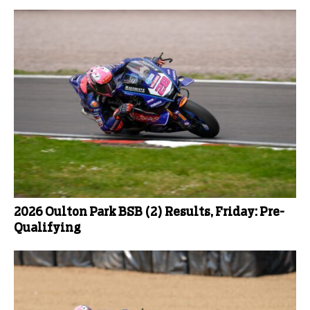
2026 Oulton Park BSB (2) Results, Friday: Pre-
Qualifying