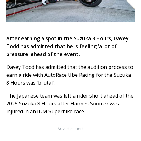
After earning a spot in the Suzuka 8 Hours, Davey
Todd has admitted that he is feeling 'a lot of
pressure' ahead of the event.
Davey Todd has admitted that the audition process to
earn a ride with AutoRace Ube Racing for the Suzuka
8 Hours was 'brutal'.
The Japanese team was left a rider short ahead of the
2025 Suzuka 8 Hours after Hannes Soomer was
injured in an IDM Superbike race.
Advertisement