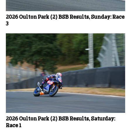
2026 Oulton Park (2) BSB Results, Sunday: Race
3
2026 Oulton Park (2) BSB Results, Saturday:
Race 1