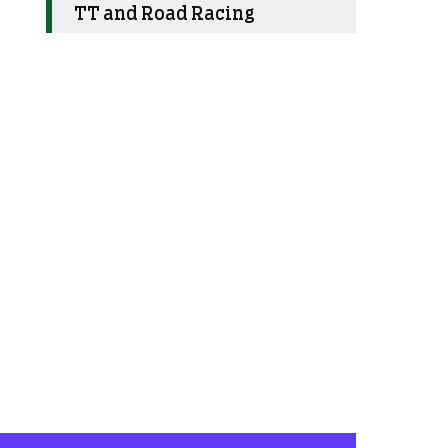
TT and Road Racing