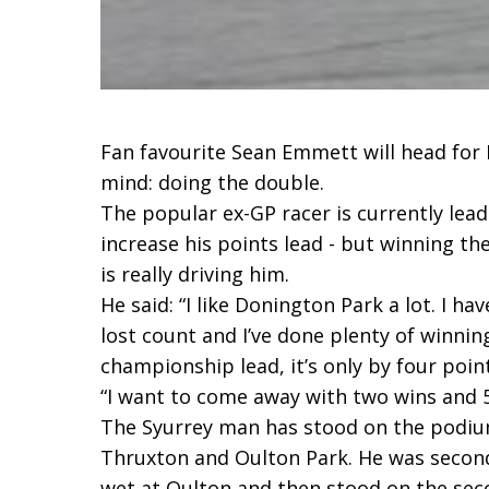
Fan favourite Sean Emmett will head for
mind: doing the double.
The popular ex-GP racer is currently le
increase his points lead - but winning th
is really driving him.
He said: “I like Donington Park a lot. I h
lost count and I’ve done plenty of winnin
championship lead, it’s only by four point
“I want to come away with two wins and 
The Syurrey man has stood on the podiu
Thruxton and Oulton Park. He was secon
wet at Oulton and then stood on the se