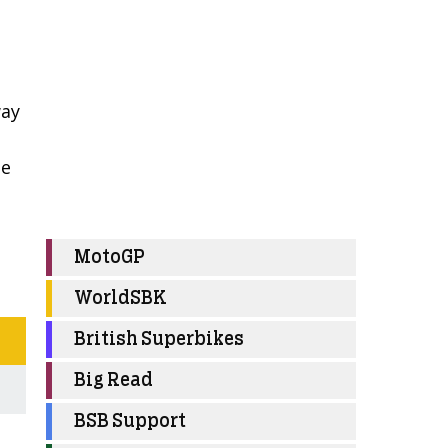
way
he
MotoGP
WorldSBK
British Superbikes
Big Read
BSB Support