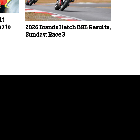
it
s to
2026 Brands Hatch BSB Results,
Sunday: Race 3