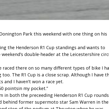
 Donington Park this weekend with one thing on his
ading the Henderson R1 Cup standings and wants to
e weekend’s double-header at the Leicestershire circ
ave raced there on so many different types of bike I h
g too. The R1 Cup is a close scrap. Although I have t
s and I haven’t won a race yet.
50 pointsin my pocket.”
m in both the preceeding Henderson R1 Cup rounds
d behind former supermoto star Sam Warren in the
cond step of the podium at Thruxton when he was