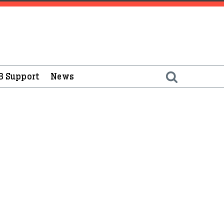
B Support
News