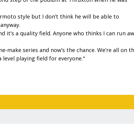
oto style but I don’t think he will be able to
t anyway.
d it’s a quality field. Anyone who thinks I can run a
one-make series and now’s the chance. We’re all on t
 level playing field for everyone."