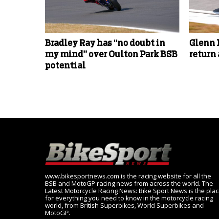
Bradley Ray has “no doubt in
Glenn 
my mind” over Oulton Park BSB
return
potential
www.bikesportnews.com is the racing website for all the
BSB and MotoGP racing news from across the world. The
Latest Motorcycle Racing News: Bike Sport News is the pla
for everything you need to know in the motorcycle racing
world, from British Superbikes, World Superbikes and
MotoGP.