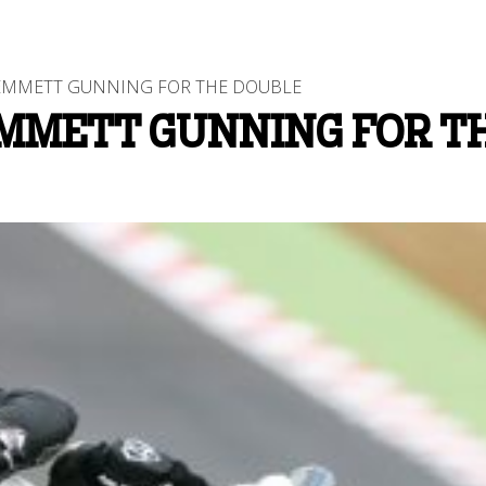
EMMETT GUNNING FOR THE DOUBLE
EMMETT GUNNING FOR T