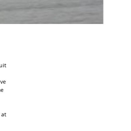
uit
ave
he
 at