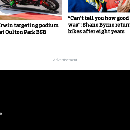
“Can’t tell you how good 
was”: Shane Byrne return
Irwin targeting podium
bikes after eight years
 at Oulton Park BSB
Advertisement
ce