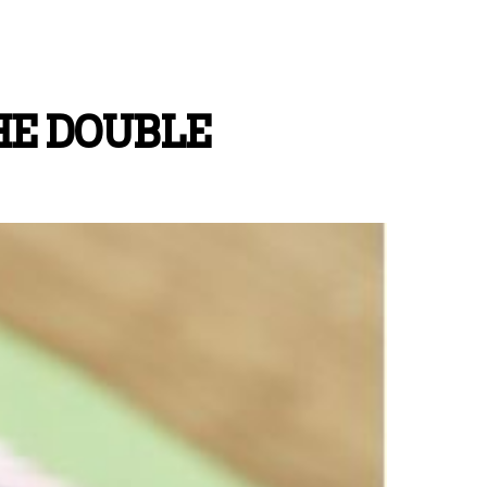
HE DOUBLE