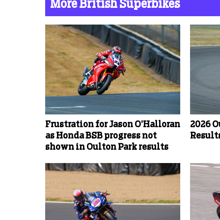
More British Superbikes
Frustration for Jason O’Halloran
2026 O
as Honda BSB progress not
Results
shown in Oulton Park results