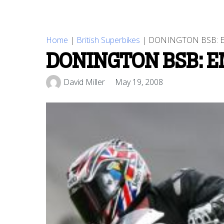
Home
|
British Superbikes
|
DONINGTON BSB: 
DONINGTON BSB: 
David Miller
May 19, 2008