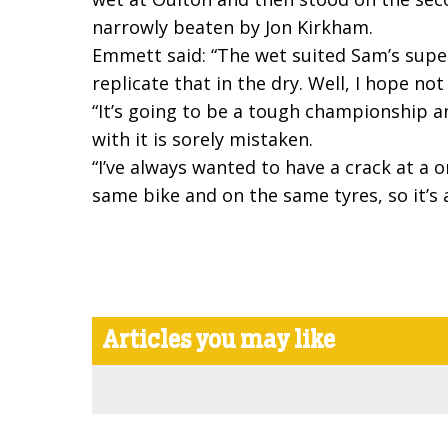
narrowly beaten by Jon Kirkham.
Emmett said: “The wet suited Sam’s superm
replicate that in the dry. Well, I hope no
“It’s going to be a tough championship an
with it is sorely mistaken.
“I’ve always wanted to have a crack at a 
same bike and on the same tyres, so it’s a
Articles you may like