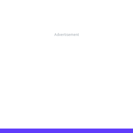
Advertisement