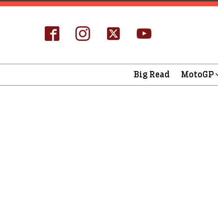
Big Read
MotoGP