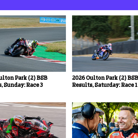
ulton Park (2) BSB
2026 Oulton Park (2) BS
, Sunday: Race 3
Results, Saturday: Race 1