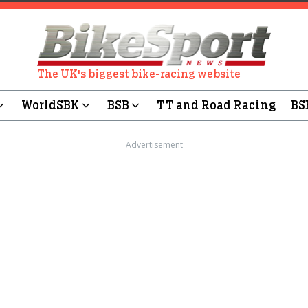
The UK's biggest bike-racing website
WorldSBK
BSB
TT and Road Racing
BS
Advertisement