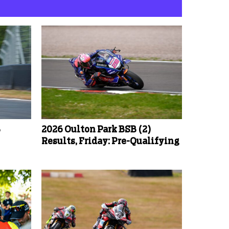
B
2026 Oulton Park BSB (2)
Results, Friday: Pre-Qualifying