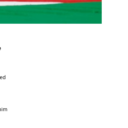
e
ded
him