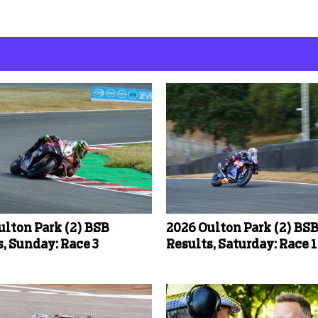
ulton Park (2) BSB
2026 Oulton Park (2) BS
, Sunday: Race 3
Results, Saturday: Race 1