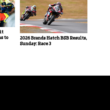
it
s to
2026 Brands Hatch BSB Results,
Sunday: Race 3