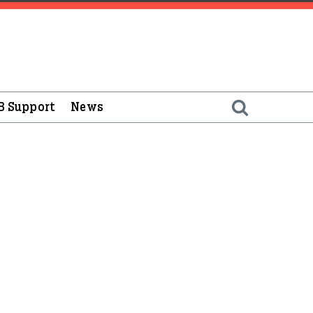
B Support
News