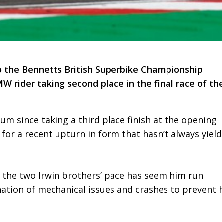
 the Bennetts British Superbike Championship
 rider taking second place in the final race of th
um since taking a third place finish at the opening
for a recent upturn in form that hasn’t always yiel
f the two Irwin brothers’ pace has seem him run
ination of mechanical issues and crashes to prevent 