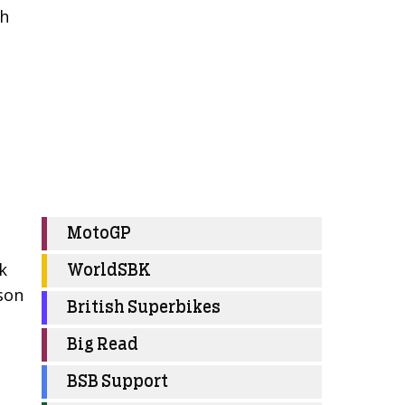
th
MotoGP
k
WorldSBK
ason
British Superbikes
Big Read
BSB Support