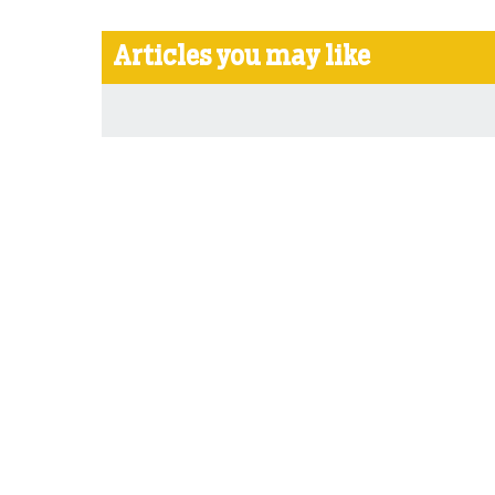
Articles you may like