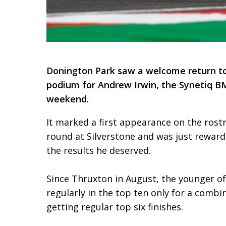
Donington Park saw a welcome return to
podium for Andrew Irwin, the Synetiq BMW
weekend.
It marked a first appearance on the rostr
round at Silverstone and was just reward 
the results he deserved.
Since Thruxton in August, the younger o
regularly in the top ten only for a comb
getting regular top six finishes.