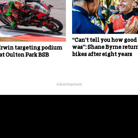
“Can’t tell you how good 
was”: Shane Byrne return
Irwin targeting podium
bikes after eight years
 at Oulton Park BSB
Advertisement