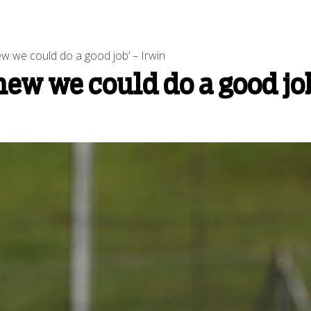
ew we could do a good job’ – Irwin
ew we could do a good job