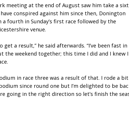
rk meeting at the end of August saw him take a six
 have conspired against him since then, Donington
 a fourth in Sunday’s first race followed by the
icestershire venue.
 get a result,” he said afterwards. “I’ve been fast in
t the weekend together; this time I did and I knew I
ace.
dium in race three was a result of that. I rode a bit
e podium since round one but I’m delighted to be bac
 going in the right direction so let’s finish the se