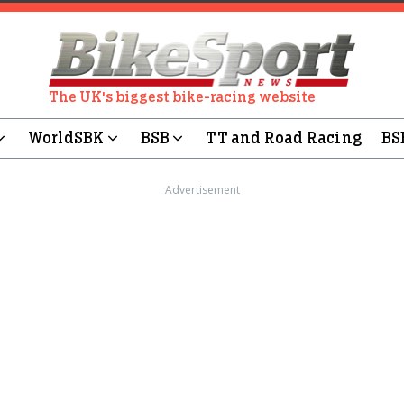
The UK's biggest bike-racing website
WorldSBK
BSB
TT and Road Racing
BS
Advertisement