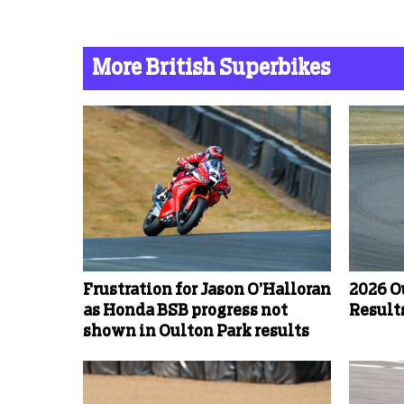
More British Superbikes
Frustration for Jason O’Halloran
2026 O
as Honda BSB progress not
Results
shown in Oulton Park results