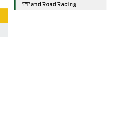
TT and Road Racing