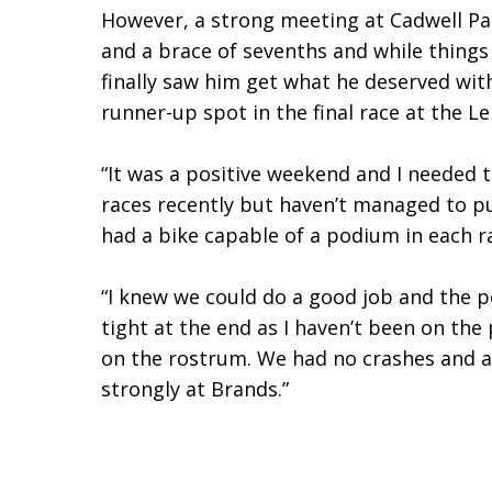
However, a strong meeting at Cadwell Pa
and a brace of sevenths and while things
finally saw him get what he deserved with
runner-up spot in the final race at the Le
“It was a positive weekend and I needed to
races recently but haven’t managed to pu
had a bike capable of a podium in each r
“I knew we could do a good job and the po
tight at the end as I haven’t been on th
on the rostrum. We had no crashes and are
strongly at Brands.”