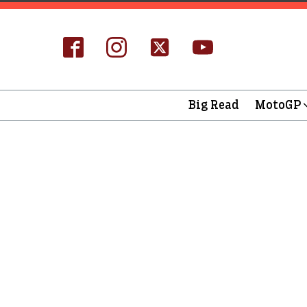
Big Read
MotoGP