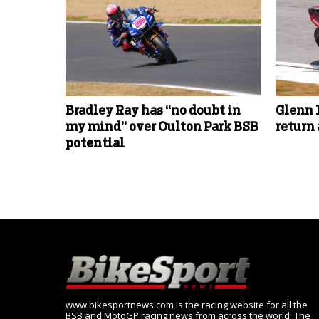
Bradley Ray has “no doubt in
Glenn 
my mind” over Oulton Park BSB
return
potential
www.bikesportnews.com is the racing website for all the
BSB and MotoGP racing news from across the world. The