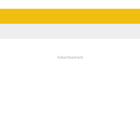
Advertisement