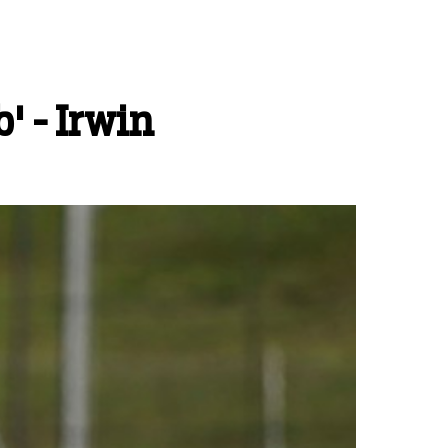
' - Irwin