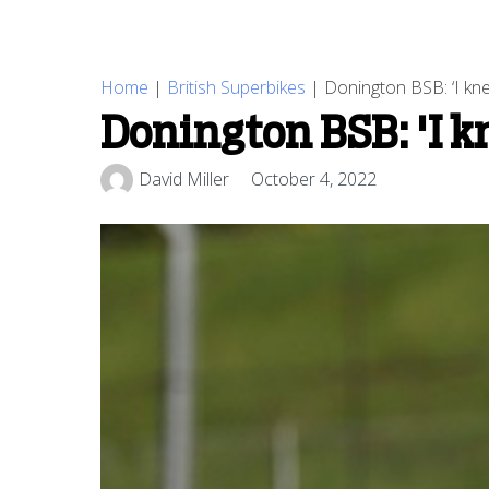
Home
|
British Superbikes
|
Donington BSB: ‘I kn
Donington BSB: 'I kn
David Miller
October 4, 2022