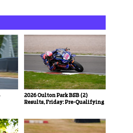
B
2026 Oulton Park BSB (2)
Results, Friday: Pre-Qualifying