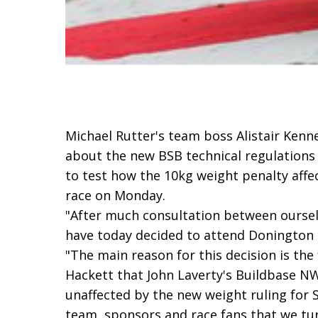
Michael Rutter's team boss Alistair Kenne
about the new BSB technical regulations
to test how the 10kg weight penalty affec
race on Monday.
"After much consultation between ourse
have today decided to attend Donington 
"The main reason for this decision is the
Hackett that John Laverty's Buildbase N
unaffected by the new weight ruling for S
team, sponsors and race fans that we tu