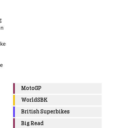
g
on
ike
he
MotoGP
WorldSBK
British Superbikes
Big Read