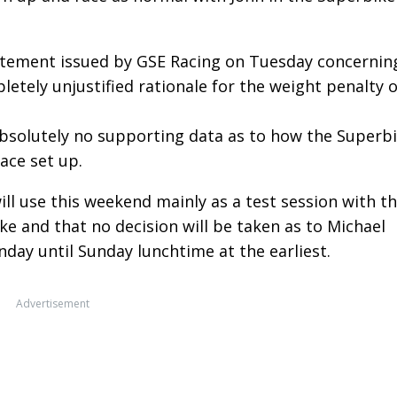
atement issued by GSE Racing on Tuesday concernin
letely unjustified rationale for the weight penalty 
absolutely no supporting data as to how the Superb
ace set up.
will use this weekend mainly as a test session with t
 and that no decision will be taken as to Michael
nday until Sunday lunchtime at the earliest.
Advertisement