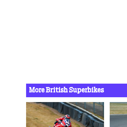
More British Superbikes