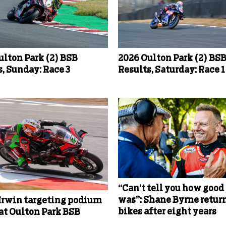
ulton Park (2) BSB
2026 Oulton Park (2) BS
, Sunday: Race 3
Results, Saturday: Race 1
“Can’t tell you how good 
was”: Shane Byrne return
Irwin targeting podium
bikes after eight years
 at Oulton Park BSB