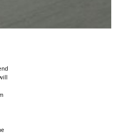
end
ill
am
he