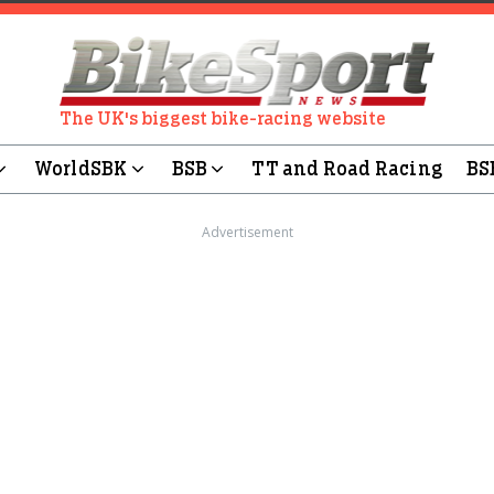
The UK's biggest bike-racing website
WorldSBK
BSB
TT and Road Racing
BS
Advertisement