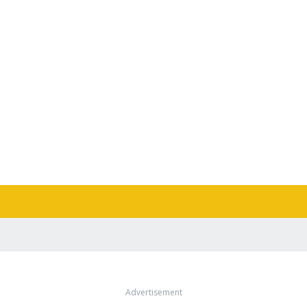
Advertisement