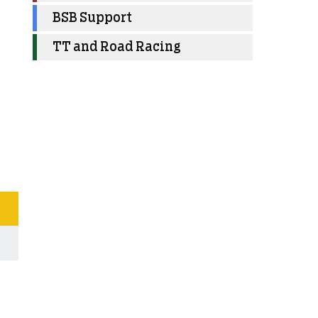
BSB Support
TT and Road Racing