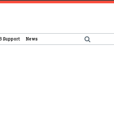
B Support
News