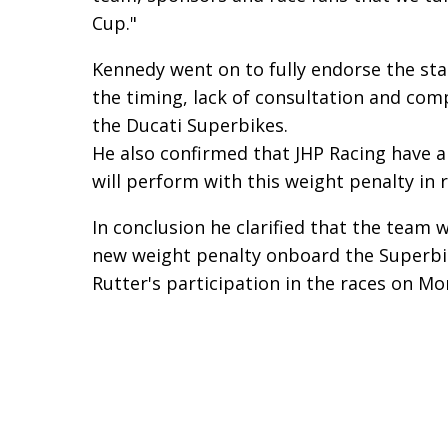
Cup."
Kennedy went on to fully endorse the st
the timing, lack of consultation and comp
the Ducati Superbikes.
He also confirmed that JHP Racing have 
will perform with this weight penalty in r
In conclusion he clarified that the team 
new weight penalty onboard the Superbike
Rutter's participation in the races on Mo