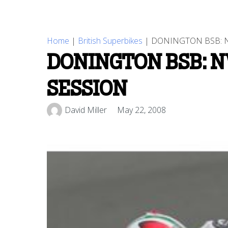
Home
|
British Superbikes
|
DONINGTON BSB: N
DONINGTON BSB: N
SESSION
David Miller
May 22, 2008