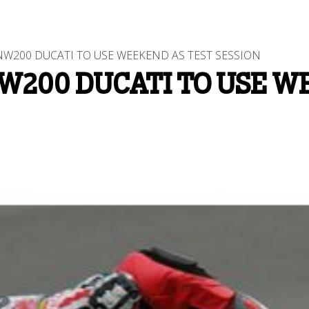
W200 DUCATI TO USE WEEKEND AS TEST SESSION
W200 DUCATI TO USE W