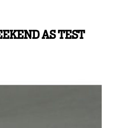
EEKEND AS TEST