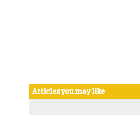
Articles you may like