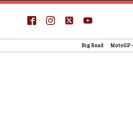
Big Read
MotoGP