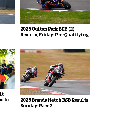
B
2026 Oulton Park BSB (2)
Results, Friday: Pre-Qualifying
it
s to
2026 Brands Hatch BSB Results,
Sunday: Race 3