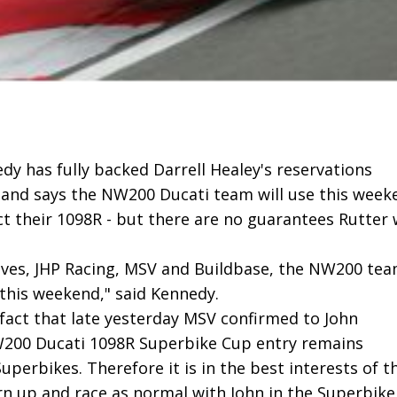
dy has fully backed Darrell Healey's reservations
 and says the NW200 Ducati team will use this week
t their 1098R - but there are no guarantees Rutter w
lves, JHP Racing, MSV and Buildbase, the NW200 te
this weekend," said Kennedy.
 fact that late yesterday MSV confirmed to John
W200 Ducati 1098R Superbike Cup entry remains
uperbikes. Therefore it is in the best interests of t
rn up and race as normal with John in the Superbike