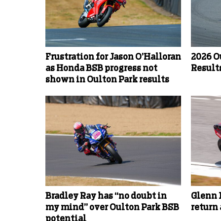
Frustration for Jason O’Halloran
2026 O
as Honda BSB progress not
Results
shown in Oulton Park results
Bradley Ray has “no doubt in
Glenn 
my mind” over Oulton Park BSB
return
potential