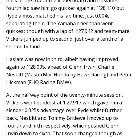
Back at the top of the leaderboard and Haslam’s
fourth lap saw him go quicker again at 1’28.110 but
Ryde almost matched his lap time, just 0.004s
separating them. The Yamaha rider than went
quickest though with a lap of 1’27.942 and team-mate
Vickers jumped up to second, just over a tenth of a
second behind.
Haslam was now in third, albeit having improved
again to 1’28.095, ahead of Glenn Irwin, Charlie
Nesbitt (MasterMac Honda by Hawk Racing) and Peter
Hickman (FHO Racing BMW).
At the halfway point of the twenty-minute session,
Vickers went quickest at 1.27.917 which gave him a
slender 0.025s advantage over Ryde whilst further
back, Nesbitt and Tommy Bridewell moved up to
fourth and fifth respectively, which pushed Glenn
Irwin down to sixth. That soon changed though as