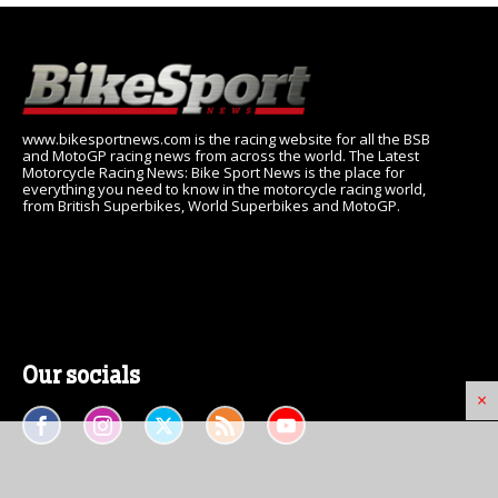
www.bikesportnews.com is the racing website for all the BSB
and MotoGP racing news from across the world. The Latest
Motorcycle Racing News: Bike Sport News is the place for
everything you need to know in the motorcycle racing world,
from British Superbikes, World Superbikes and MotoGP.
Our socials
×