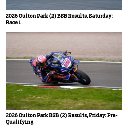
2026 Oulton Park (2) BSB Results, Saturday:
Race 1
2026 Oulton Park BSB (2) Results, Friday: Pre-
Qualifying