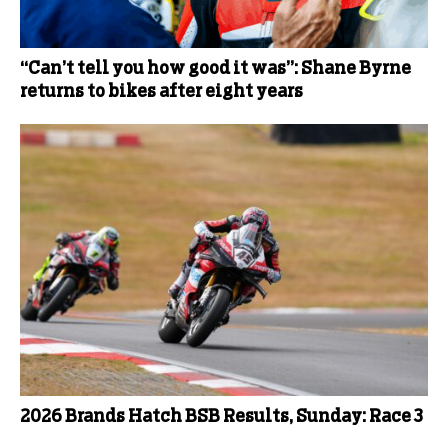
“Can’t tell you how good it was”: Shane Byrne
returns to bikes after eight years
2026 Brands Hatch BSB Results, Sunday: Race 3