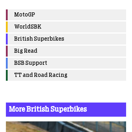
MotoGP
WorldSBK
British Superbikes
Big Read
BSB Support
TT and Road Racing
More British Superbikes