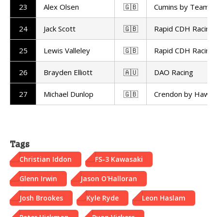
23
Alex Olsen
🇬🇧
Cumins by Team 
24
Jack Scott
🇬🇧
Rapid CDH Racing
25
Lewis Valleley
🇬🇧
Rapid CDH Racing
26
Brayden Elliott
🇦🇺
DAO Racing
27
Michael Dunlop
🇬🇧
Crendon by Hawk
Tags
Christian Iddon
FS-3 Kawasaki
Glenn Irwin
Jason O'Halloran
Josh Brookes
Kyle Ryde
Leon Haslam