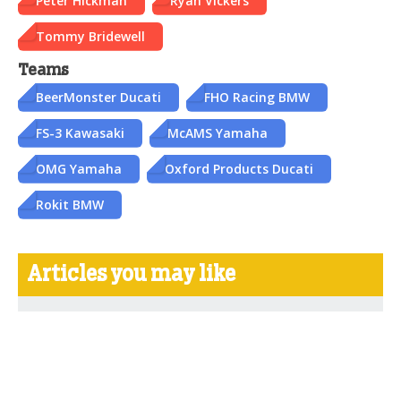
Peter Hickman
Ryan Vickers
Tommy Bridewell
Teams
BeerMonster Ducati
FHO Racing BMW
FS-3 Kawasaki
McAMS Yamaha
OMG Yamaha
Oxford Products Ducati
Rokit BMW
Articles you may like