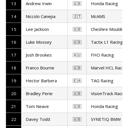
13
Andrew Irwin
🇬🇧
Honda Racing
14
Niccolo Canepa
🇮🇹
McAMS
15
Lee Jackson
🇬🇧
Cheshire Moulding
16
Luke Mossey
🇬🇧
Tactix L1 Racing
17
Josh Brookes
🇦🇺
FHO Racing
18
Franco Bourne
🇬🇧
Marvel HCL Racing
19
Hector Barbera
🇪🇦
TAG Racing
20
Bradley Perie
🇬🇧
VisionTrack Racng
21
Tom Neave
🇬🇧
Honda Racing
22
Davey Todd
🇬🇧
SYNETIQ BMW Mo