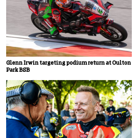
Glenn Irwin targeting podium return at Oulton
Park BSB