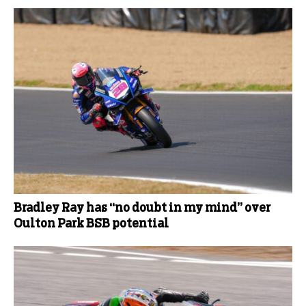
Bradley Ray has “no doubt in my mind” over
Oulton Park BSB potential