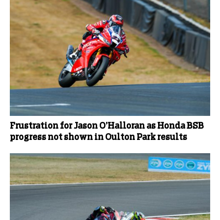
Frustration for Jason O’Halloran as Honda BSB
progress not shown in Oulton Park results