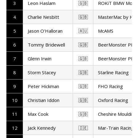
3
Leon Haslam
🇬🇧
ROKiT BMW Motor
4
Charlie Nesbitt
🇬🇧
MasterMac by Ha
5
Jason O'Halloran
🇦🇺
McAMS
6
Tommy Bridewell
🇬🇧
BeerMonster PBM
7
Glenn Irwin
🇬🇧
BeerMonster PBM
8
Storm Stacey
🇬🇧
Starline Racing
9
Peter Hickman
🇬🇧
FHO Racing
10
Christian Iddon
🇬🇧
Oxford Racing
11
Max Cook
🇬🇧
Cheshire Moulding
12
Jack Kennedy
🇮🇪
Mar-Train Racing