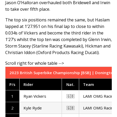
Jason O’Halloran overhauled both Bridewell and Irwin
to take over fifth place.
The top six positions remained the same, but Haslam
lapped at 1’27.951 on his final lap to close to within
0.034s of Vickers and become the third rider in the
1’27’s whilst the top ten was completed by Glenn Irwin,
Storm Stacey (Starline Racing Kawasaki), Hickman and
Christian Iddon (Oxford Products Racing Ducati).
2023 British Superbike Championship [BSB] | Donington 
P/s
Rider
Nat
.
Team
1
Ryan Vickers
🇬🇧
LAMI OMG Racing
2
Kyle Ryde
🇬🇧
LAMI OMG Racing