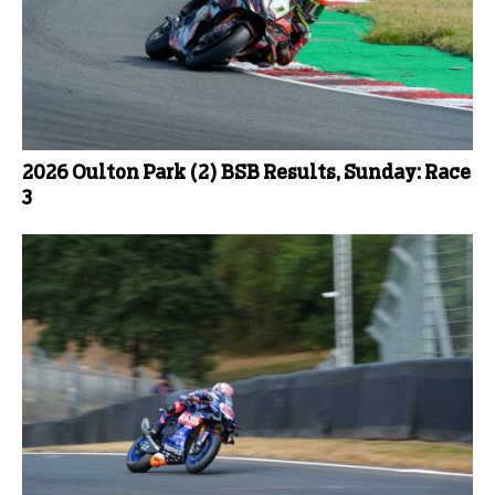
2026 Oulton Park (2) BSB Results, Sunday: Race
3