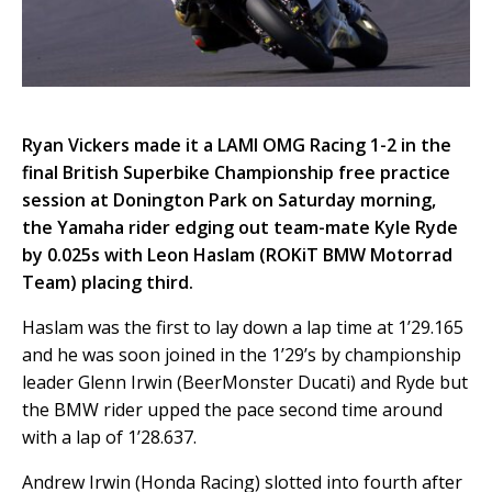
Ryan Vickers made it a LAMI OMG Racing 1-2 in the
final British Superbike Championship free practice
session at Donington Park on Saturday morning,
the Yamaha rider edging out team-mate Kyle Ryde
by 0.025s with Leon Haslam (ROKiT BMW Motorrad
Team) placing third.
Haslam was the first to lay down a lap time at 1’29.165
and he was soon joined in the 1’29’s by championship
leader Glenn Irwin (BeerMonster Ducati) and Ryde but
the BMW rider upped the pace second time around
with a lap of 1’28.637.
Andrew Irwin (Honda Racing) slotted into fourth after