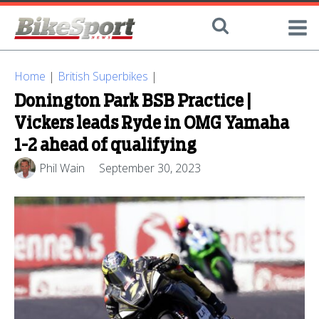
Home
|
British Superbikes
|
Donington Park BSB Practice |
Vickers leads Ryde in OMG Yamaha
1-2 ahead of qualifying
Phil Wain
September 30, 2023