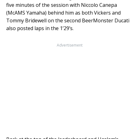
five minutes of the session with Niccolo Canepa
(McAMS Yamaha) behind him as both Vickers and
Tommy Bridewell on the second BeerMonster Ducati
also posted laps in the 1’29’s.
Advertisement