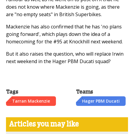
does not know where Mackenzie is going, as there
are "no empty seats" in British Superbikes.
Mackenzie has also confirmed that he has 'no plans
going forward', which plays down the idea of a
homecoming for the #95 at Knockhill next weekend.
But it also raises the question, who will replace Irwin
next weekend in the Hager PBM Ducati squad?
Tags
Teams
Tarran Mackenzie
Hager PBM Ducati
Articles you may like