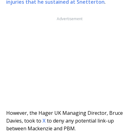
injuries that he sustained at Snetterton
.
Advertisement
However, the Hager UK Managing Director, Bruce
Davies, took to
X
to deny any potential link-up
between Mackenzie and PBM.