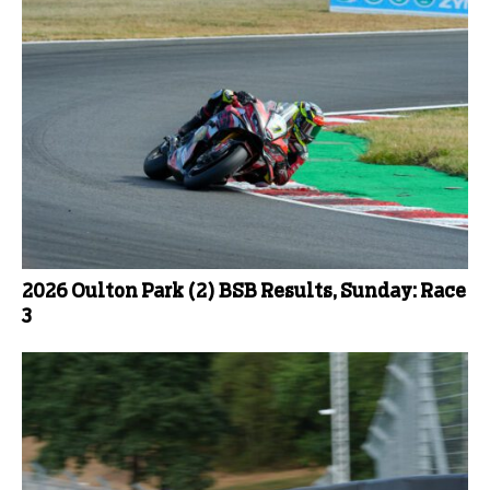
2026 Oulton Park (2) BSB Results, Sunday: Race
3