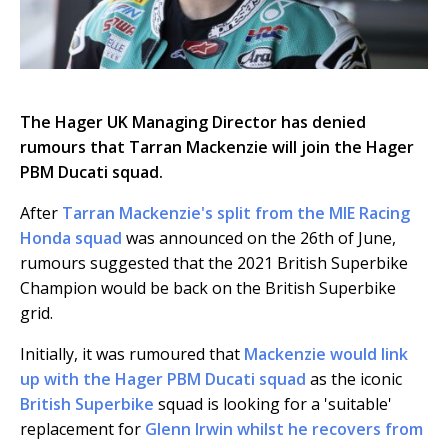
The Hager UK Managing Director has denied
rumours that Tarran Mackenzie will join the Hager
PBM Ducati squad.
After
Tarran Mackenzie's split from the MIE Racing
Honda squad
was announced on the 26th of June,
rumours suggested that the 2021 British Superbike
Champion would be back on the British Superbike
grid.
Initially, it was rumoured that
Mackenzie would link
up with the Hager PBM Ducati squad
as the iconic
British Superbike
squad is looking for a 'suitable'
replacement for
Glenn Irwin whilst he recovers from