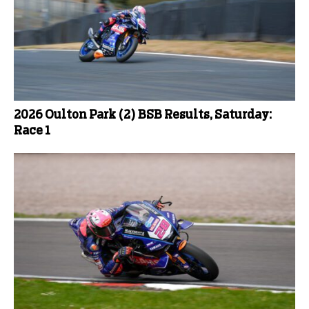
2026 Oulton Park (2) BSB Results, Saturday:
Race 1