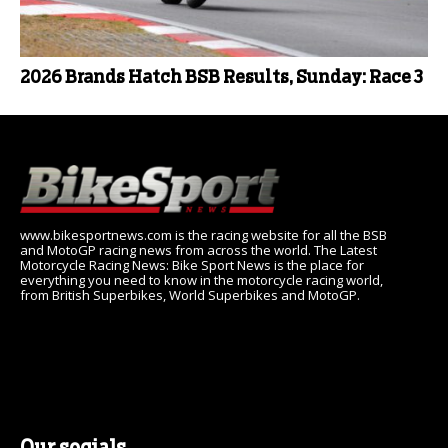
2026 Brands Hatch BSB Results, Sunday: Race 3
www.bikesportnews.com is the racing website for all the BSB
and MotoGP racing news from across the world. The Latest
Motorcycle Racing News: Bike Sport News is the place for
everything you need to know in the motorcycle racing world,
from British Superbikes, World Superbikes and MotoGP.