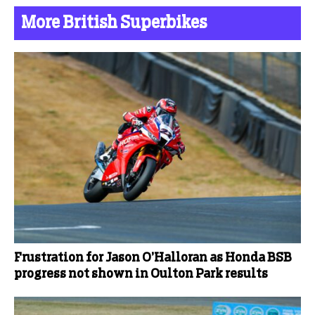
More British Superbikes
Frustration for Jason O’Halloran as Honda BSB
progress not shown in Oulton Park results