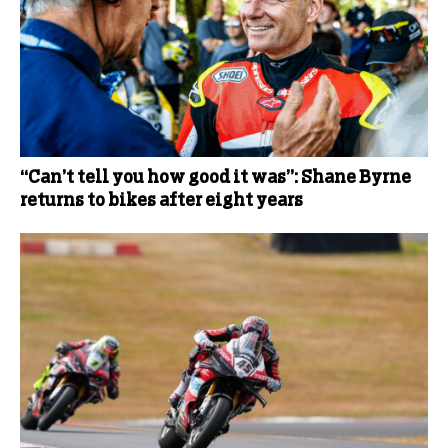
“Can’t tell you how good it was”: Shane Byrne
returns to bikes after eight years