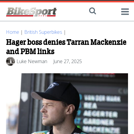
Home
|
British Superbikes
|
Hager boss denies Tarran Mackenzie
and PBM links
Luke Newman
June 27, 2025