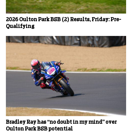
2026 Oulton Park BSB (2) Results, Friday: Pre-
Qualifying
Bradley Ray has “no doubt in my mind” over
Oulton Park BSB potential