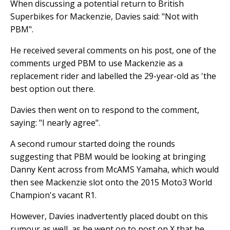
When discussing a potential return to British
Superbikes for Mackenzie, Davies said: "Not with
PBM".
He received several comments on his post, one of the
comments urged PBM to use Mackenzie as a
replacement rider and labelled the 29-year-old as 'the
best option out there.
Davies then went on to respond to the comment,
saying: "I nearly agree".
A second rumour started doing the rounds
suggesting that PBM would be looking at bringing
Danny Kent across from McAMS Yamaha, which would
then see Mackenzie slot onto the 2015 Moto3 World
Champion's vacant R1.
However, Davies inadvertently placed doubt on this
rumour as well, as he went on to post on X that he