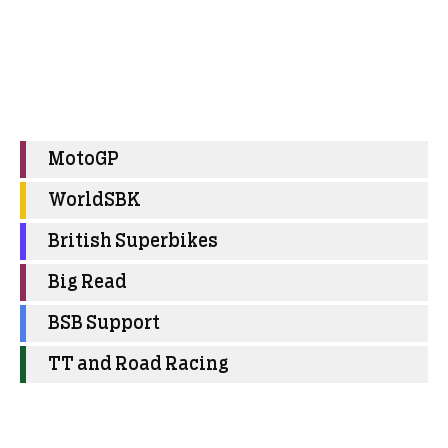
MotoGP
WorldSBK
British Superbikes
Big Read
BSB Support
TT and Road Racing