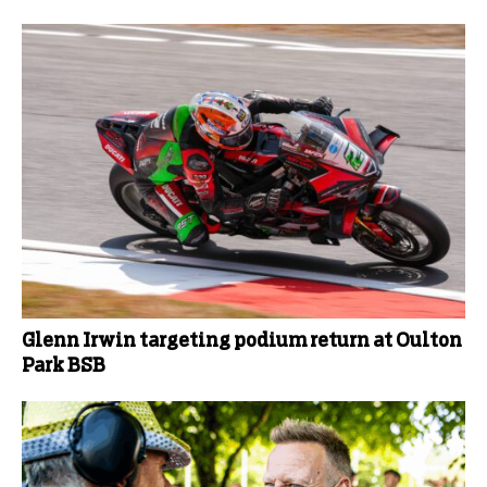
Glenn Irwin targeting podium return at Oulton
Park BSB