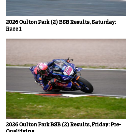
2026 Oulton Park (2) BSB Results, Saturday:
Race 1
2026 Oulton Park BSB (2) Results, Friday: Pre-
Qualifying