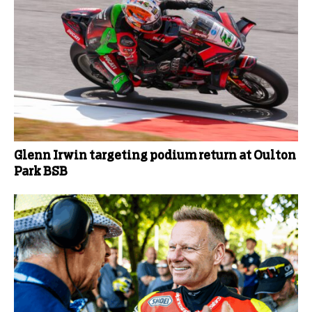
Glenn Irwin targeting podium return at Oulton
Park BSB