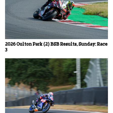
2026 Oulton Park (2) BSB Results, Sunday: Race
3