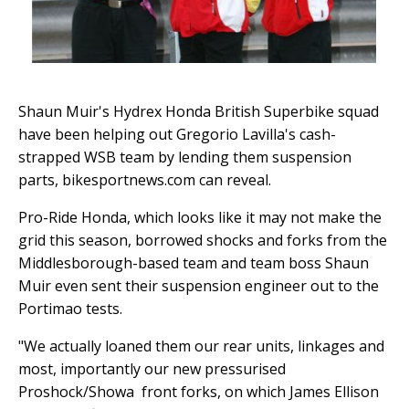
Shaun Muir's Hydrex Honda British Superbike squad
have been helping out Gregorio Lavilla's cash-
strapped WSB team by lending them suspension
parts, bikesportnews.com can reveal.
Pro-Ride Honda, which looks like it may not make the
grid this season, borrowed shocks and forks from the
Middlesborough-based team and team boss Shaun
Muir even sent their suspension engineer out to the
Portimao tests.
"We actually loaned them our rear units, linkages and
most, importantly our new pressurised
Proshock/Showa front forks, on which James Ellison