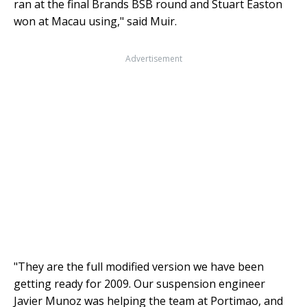
ran at the final Brands BSB round and Stuart Easton
won at Macau using," said Muir.
Advertisement
"They are the full modified version we have been
getting ready for 2009. Our suspension engineer
Javier Munoz was helping the team at Portimao, and