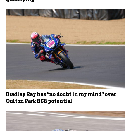
Bradley Ray has “no doubt in my mind” over
Oulton Park BSB potential