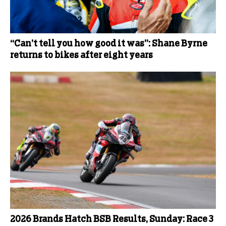
“Can’t tell you how good it was”: Shane Byrne
returns to bikes after eight years
2026 Brands Hatch BSB Results, Sunday: Race 3