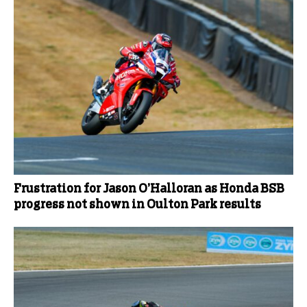
Frustration for Jason O’Halloran as Honda BSB
progress not shown in Oulton Park results