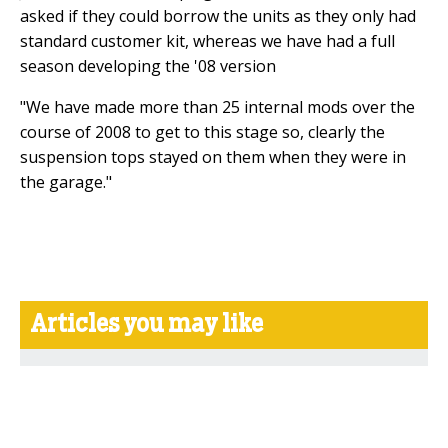
asked if they could borrow the units as they only had
standard customer kit, whereas we have had a full
season developing the '08 version
"We have made more than 25 internal mods over the
course of 2008 to get to this stage so, clearly the
suspension tops stayed on them when they were in
the garage."
Articles you may like