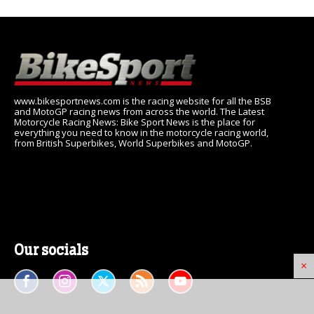
www.bikesportnews.com is the racing website for all the BSB
and MotoGP racing news from across the world. The Latest
Motorcycle Racing News: Bike Sport News is the place for
everything you need to know in the motorcycle racing world,
from British Superbikes, World Superbikes and MotoGP.
Our socials
×