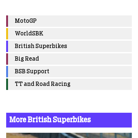
MotoGP
WorldSBK
British Superbikes
Big Read
BSB Support
TT and Road Racing
More British Superbikes