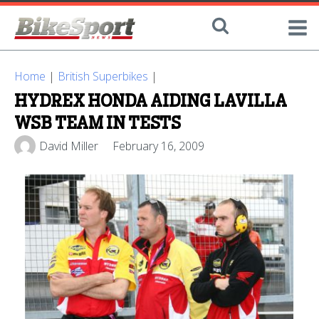
Home
|
British Superbikes
|
HYDREX HONDA AIDING LAVILLA
WSB TEAM IN TESTS
David Miller
February 16, 2009