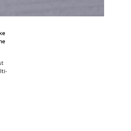
ke
the
st
ti-