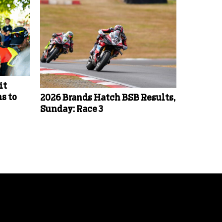
it
s to
2026 Brands Hatch BSB Results,
Sunday: Race 3