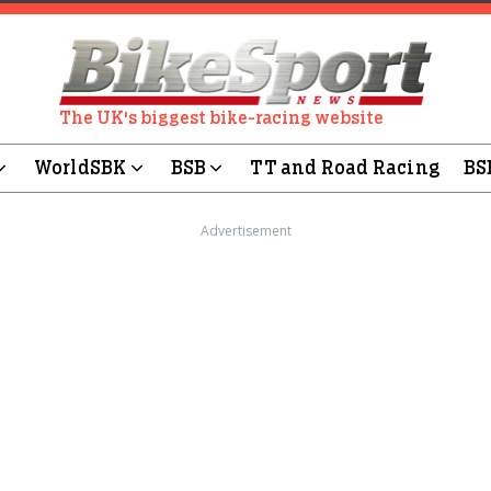
The UK's biggest bike-racing website
WorldSBK
BSB
TT and Road Racing
BS
Advertisement