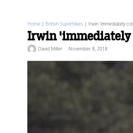
Home
|
British Superbikes
|
Irwin 'immediately co
Irwin 'immediately
David Miller
November 8, 2018