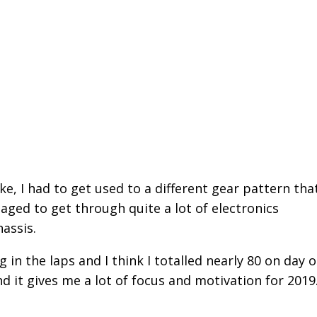
e, I had to get used to a different gear pattern that
ged to get through quite a lot of electronics
hassis.
in the laps and I think I totalled nearly 80 on day o
 it gives me a lot of focus and motivation for 2019