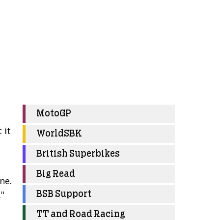
MotoGP
 it
WorldSBK
British Superbikes
Big Read
ne.
."
BSB Support
TT and Road Racing