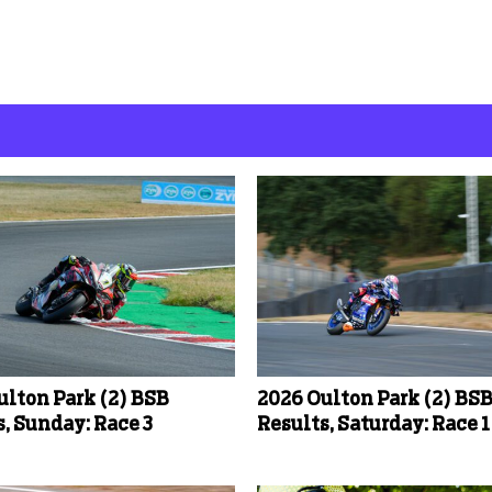
ulton Park (2) BSB
2026 Oulton Park (2) BS
, Sunday: Race 3
Results, Saturday: Race 1