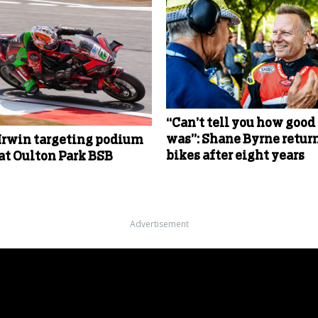
“Can’t tell you how good 
was”: Shane Byrne return
Irwin targeting podium
bikes after eight years
 at Oulton Park BSB
Advertisement