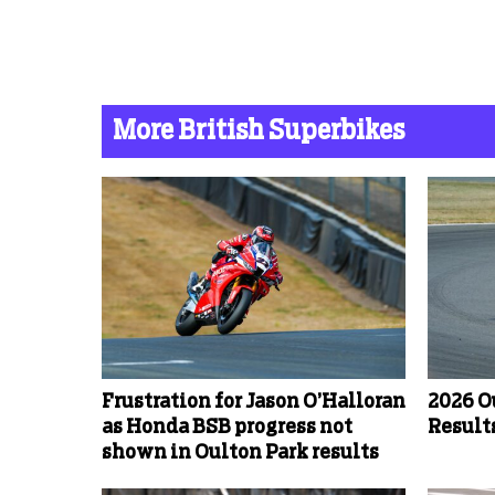
More British Superbikes
Frustration for Jason O’Halloran
2026 O
as Honda BSB progress not
Results
shown in Oulton Park results