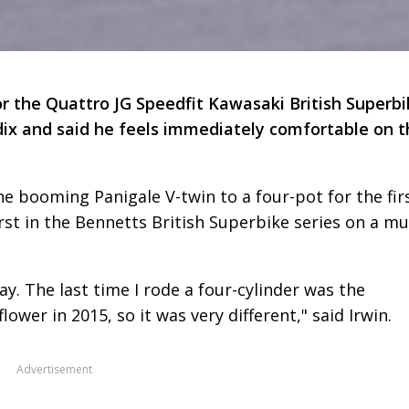
r the Quattro JG Speedfit Kawasaki British Superbi
adix and said he feels immediately comfortable on 
 booming Panigale V-twin to a four-pot for the fir
irst in the Bennetts British Superbike series on a mul
ay. The last time I rode a four-cylinder was the
wer in 2015, so it was very different," said Irwin.
Advertisement