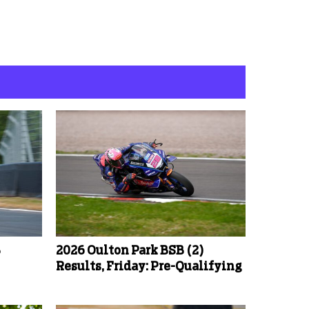
B
2026 Oulton Park BSB (2)
Results, Friday: Pre-Qualifying