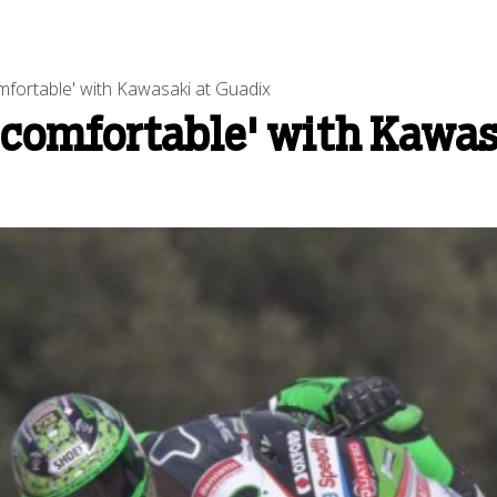
mfortable' with Kawasaki at Guadix
 comfortable' with Kawas