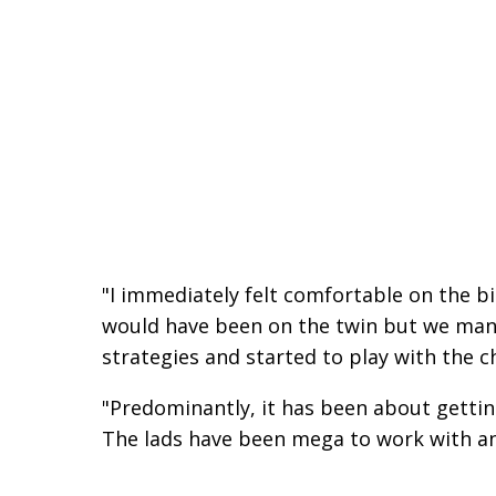
"I immediately felt comfortable on the bik
would have been on the twin but we mana
strategies and started to play with the c
"Predominantly, it has been about getting 
The lads have been mega to work with and