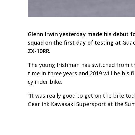
Glenn Irwin yesterday made his debut fo
squad on the first day of testing at Gu
ZX-10RR.
The young Irishman has switched from the
time in three years and 2019 will be his f
cylinder bike.
"It was really good to get on the bike tod
Gearlink Kawasaki Supersport at the Sunflo