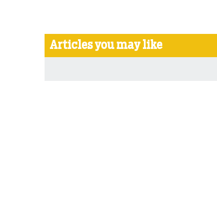
Articles you may like