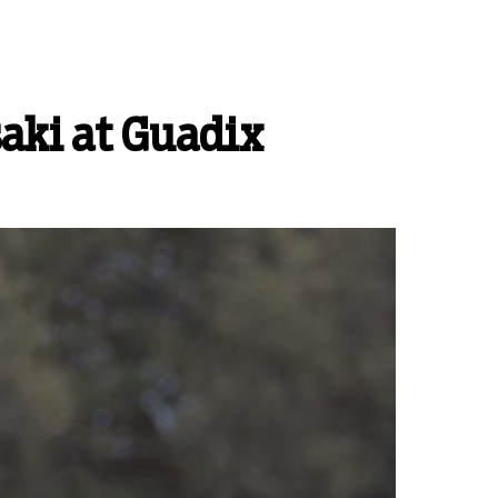
aki at Guadix