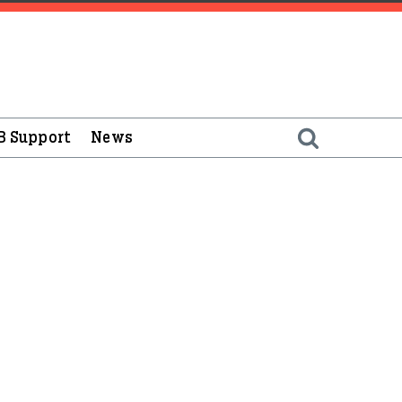
B Support
News