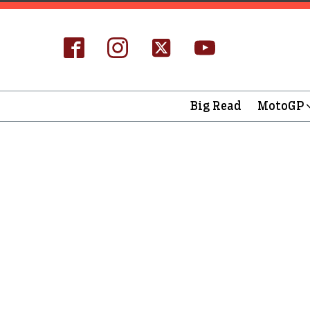
Big Read
MotoGP