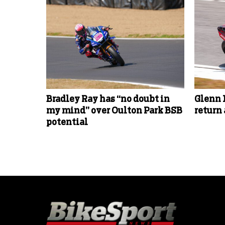
Bradley Ray has “no doubt in
Glenn 
my mind” over Oulton Park BSB
return
potential