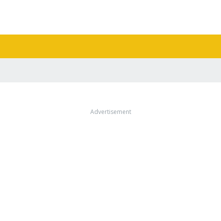
Advertisement