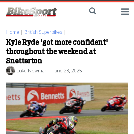
Home
|
British Superbikes
|
Kyle Ryde 'got more confident'
throughout the weekend at
Snetterton
Luke Newman
June 23, 2025