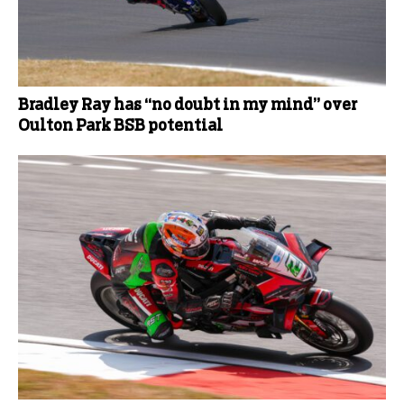
Bradley Ray has “no doubt in my mind” over
Oulton Park BSB potential