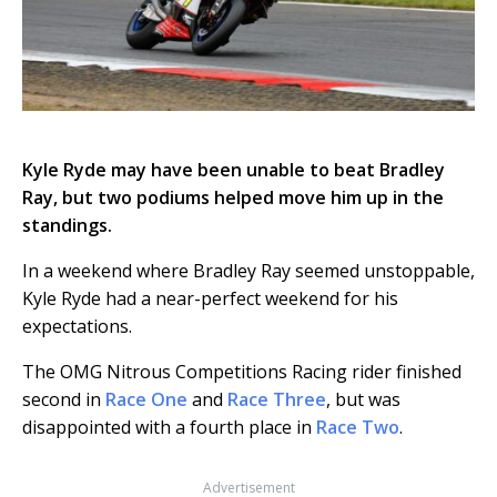
Kyle Ryde may have been unable to beat Bradley
Ray, but two podiums helped move him up in the
standings.
In a weekend where Bradley Ray seemed unstoppable,
Kyle Ryde had a near-perfect weekend for his
expectations.
The OMG Nitrous Competitions Racing rider finished
second in
Race One
and
Race Three
, but was
disappointed with a fourth place in
Race Two
.
Advertisement