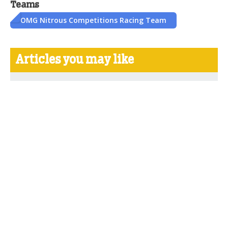
Teams
OMG Nitrous Competitions Racing Team
Articles you may like