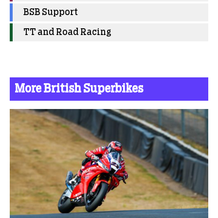
BSB Support
TT and Road Racing
More British Superbikes