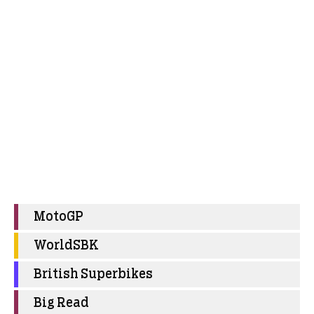
MotoGP
WorldSBK
British Superbikes
Big Read