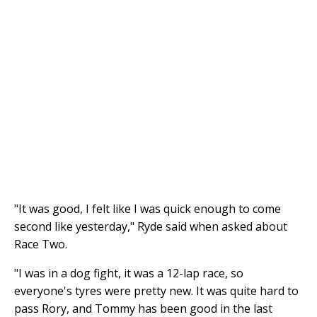
"It was good, I felt like I was quick enough to come
second like yesterday," Ryde said when asked about
Race Two.
"I was in a dog fight, it was a 12-lap race, so
everyone's tyres were pretty new. It was quite hard to
pass Rory, and Tommy has been good in the last