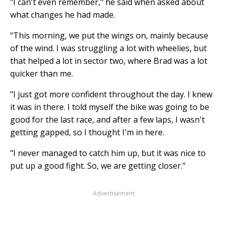
"I can't even remember," he said when asked about
what changes he had made.
"This morning, we put the wings on, mainly because
of the wind. I was struggling a lot with wheelies, but
that helped a lot in sector two, where Brad was a lot
quicker than me.
"I just got more confident throughout the day. I knew
it was in there. I told myself the bike was going to be
good for the last race, and after a few laps, I wasn't
getting gapped, so I thought I'm in here.
"I never managed to catch him up, but it was nice to
put up a good fight. So, we are getting closer."
Advertisement