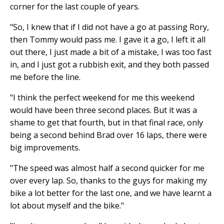
corner for the last couple of years.
"So, I knew that if I did not have a go at passing Rory,
then Tommy would pass me. I gave it a go, I left it all
out there, I just made a bit of a mistake, I was too fast
in, and I just got a rubbish exit, and they both passed
me before the line.
"I think the perfect weekend for me this weekend
would have been three second places. But it was a
shame to get that fourth, but in that final race, only
being a second behind Brad over 16 laps, there were
big improvements.
"The speed was almost half a second quicker for me
over every lap. So, thanks to the guys for making my
bike a lot better for the last one, and we have learnt a
lot about myself and the bike."