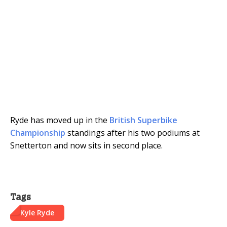
Ryde has moved up in the
British Superbike
Championship
standings after his two podiums at
Snetterton and now sits in second place.
Tags
Kyle Ryde