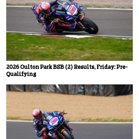
2026 Oulton Park BSB (2) Results, Friday: Pre-
Qualifying