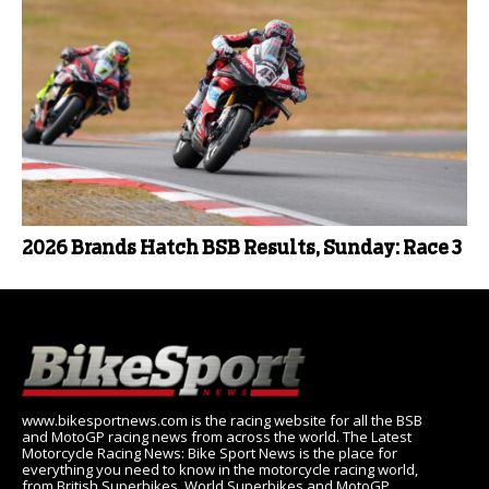
2026 Brands Hatch BSB Results, Sunday: Race 3
www.bikesportnews.com is the racing website for all the BSB
and MotoGP racing news from across the world. The Latest
Motorcycle Racing News: Bike Sport News is the place for
everything you need to know in the motorcycle racing world,
from British Superbikes, World Superbikes and MotoGP.