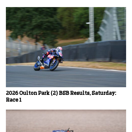
2026 Oulton Park (2) BSB Results, Saturday:
Race 1