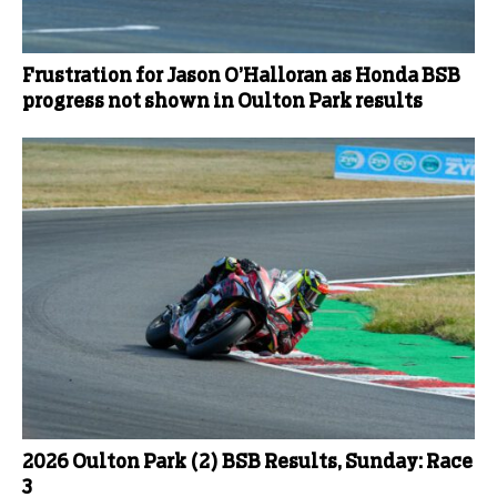
Frustration for Jason O’Halloran as Honda BSB
progress not shown in Oulton Park results
2026 Oulton Park (2) BSB Results, Sunday: Race
3