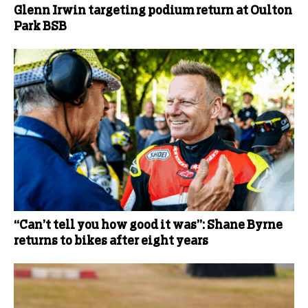
Glenn Irwin targeting podium return at Oulton
Park BSB
“Can’t tell you how good it was”: Shane Byrne
returns to bikes after eight years