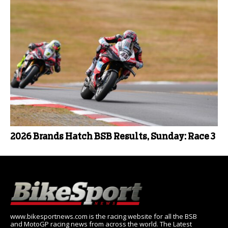
2026 Brands Hatch BSB Results, Sunday: Race 3
www.bikesportnews.com is the racing website for all the BSB
and MotoGP racing news from across the world. The Latest