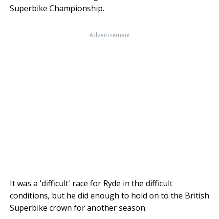
Superbike Championship.
Advertisement
It was a 'difficult' race for Ryde in the difficult
conditions, but he did enough to hold on to the British
Superbike crown for another season.