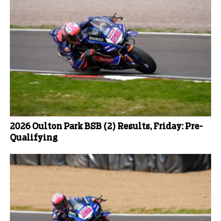
2026 Oulton Park BSB (2) Results, Friday: Pre-
Qualifying