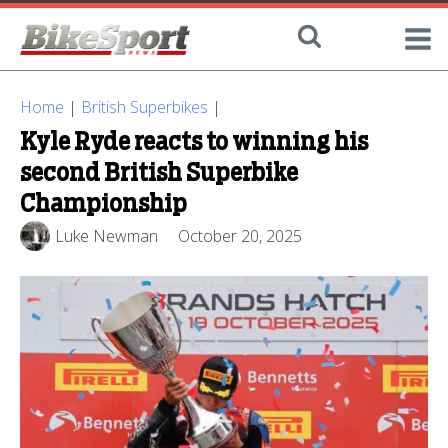
Home
|
British Superbikes
|
Kyle Ryde reacts to winning his
second British Superbike
Championship
Luke Newman
October 20, 2025