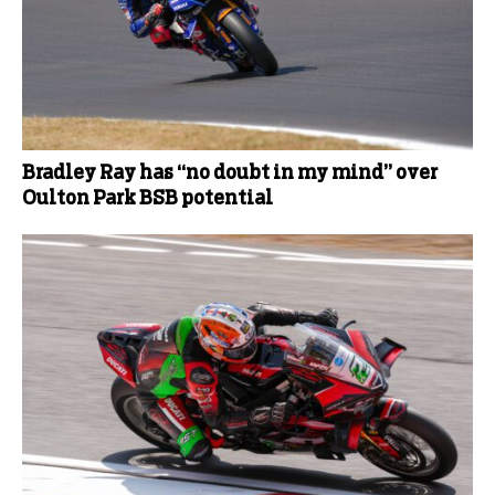
Bradley Ray has “no doubt in my mind” over
Oulton Park BSB potential