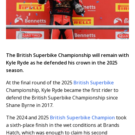
The British Superbike Championship will remain with
Kyle Ryde as he defended his crown in the 2025
season.
At the final round of the 2025
British Superbike
Championship, Kyle Ryde became the first rider to
defend the British Superbike Championship since
Shane Byrne in 2017.
The 2024 and 2025
British Superbike Champion
took
a sixth-place finish in the wet conditions at Brands
Hatch, which was enough to claim his second