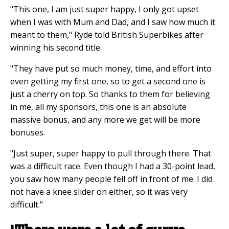
"This one, I am just super happy, I only got upset
when I was with Mum and Dad, and I saw how much it
meant to them," Ryde told British Superbikes after
winning his second title.
"They have put so much money, time, and effort into
even getting my first one, so to get a second one is
just a cherry on top. So thanks to them for believing
in me, all my sponsors, this one is an absolute
massive bonus, and any more we get will be more
bonuses.
"Just super, super happy to pull through there. That
was a difficult race. Even though I had a 30-point lead,
you saw how many people fell off in front of me. I did
not have a knee slider on either, so it was very
difficult."