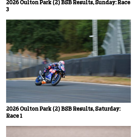
2026 Oulton Park (2) BSB Results, Sunday: Race
3
2026 Oulton Park (2) BSB Results, Saturday:
Race 1