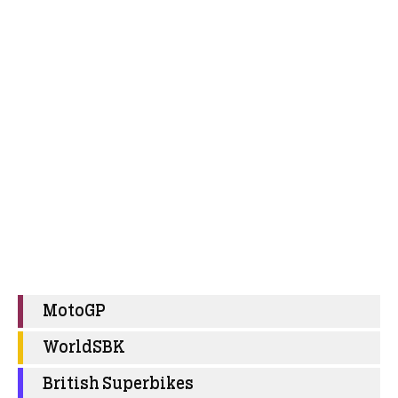
MotoGP
WorldSBK
British Superbikes