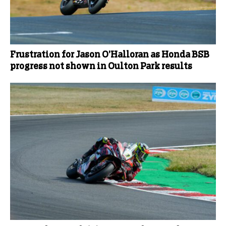
Frustration for Jason O’Halloran as Honda BSB
progress not shown in Oulton Park results