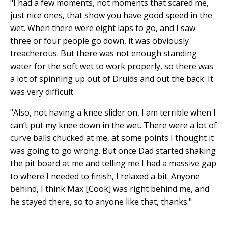
"I had a few moments, not moments that scared me,
just nice ones, that show you have good speed in the
wet. When there were eight laps to go, and I saw
three or four people go down, it was obviously
treacherous. But there was not enough standing
water for the soft wet to work properly, so there was
a lot of spinning up out of Druids and out the back. It
was very difficult.
"Also, not having a knee slider on, I am terrible when I
can’t put my knee down in the wet. There were a lot of
curve balls chucked at me, at some points I thought it
was going to go wrong. But once Dad started shaking
the pit board at me and telling me I had a massive gap
to where I needed to finish, I relaxed a bit. Anyone
behind, I think Max [Cook] was right behind me, and
he stayed there, so to anyone like that, thanks."