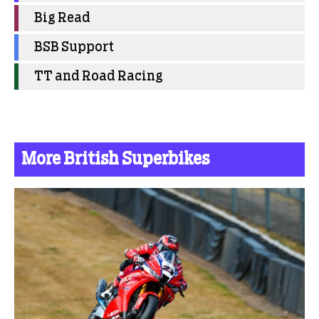
Big Read
BSB Support
TT and Road Racing
More British Superbikes