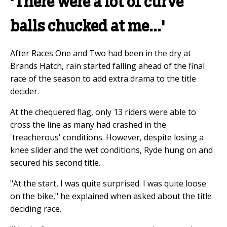
'There were a lot of curve
balls chucked at me...'
After Races One and Two had been in the dry at
Brands Hatch, rain started falling ahead of the final
race of the season to add extra drama to the title
decider.
At the chequered flag, only 13 riders were able to
cross the line as many had crashed in the
'treacherous' conditions. However, despite losing a
knee slider and the wet conditions, Ryde hung on and
secured his second title.
"At the start, I was quite surprised. I was quite loose
on the bike," he explained when asked about the title
deciding race.