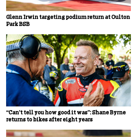
Glenn Irwin targeting podium return at Oulton
Park BSB
“Can’t tell you how good it was”: Shane Byrne
returns to bikes after eight years