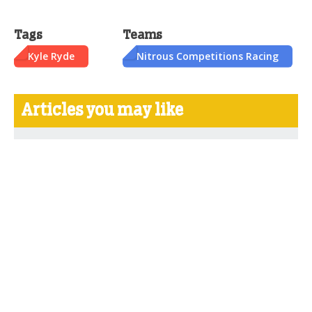
Tags
Teams
Kyle Ryde
Nitrous Competitions Racing
Articles you may like