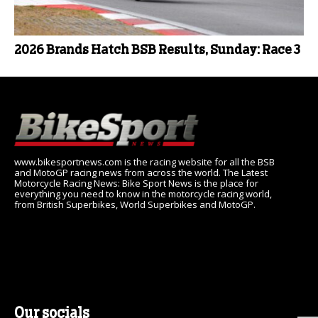
2026 Brands Hatch BSB Results, Sunday: Race 3
www.bikesportnews.com is the racing website for all the BSB
and MotoGP racing news from across the world. The Latest
Motorcycle Racing News: Bike Sport News is the place for
everything you need to know in the motorcycle racing world,
from British Superbikes, World Superbikes and MotoGP.
Our socials