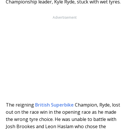
Championship leader, Kyle Ryde, stuck with wet tyres.
Advertisement
The reigning
British Superbike
Champion, Ryde, lost
out on the race win in the opening race as he made
the wrong tyre choice. He was unable to battle with
Josh Brookes and Leon Haslam who chose the