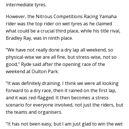
intermediate tyres.
However, the Nitrous Competitions Racing Yamaha
rider was the top rider on wet tyres as he claimed
what could be a crucial third place, while his title rival,
Bradley Ray, was in ninth place.
"We have not really done a dry lap all weekend, so
physical-wise we are all fine, but stress-wise, not so
good," Ryde said after the opening race of the
weekend at Oulton Park.
"It was definitely draining. I think we were all looking
forward to a dry race, then it rained on the first lap,
and it was red-flagged. It then becomes a stress
scenario for everyone involved, not just the riders, but
the teams and organisers.
"It has not been easy, but I am just glad to win the wet