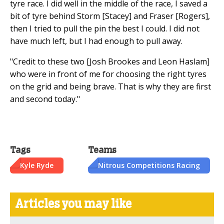
tyre race. I did well in the middle of the race, I saved a
bit of tyre behind Storm [Stacey] and Fraser [Rogers],
then I tried to pull the pin the best I could. I did not
have much left, but I had enough to pull away.
"Credit to these two [Josh Brookes and Leon Haslam]
who were in front of me for choosing the right tyres
on the grid and being brave. That is why they are first
and second today."
Tags
Teams
Kyle Ryde
Nitrous Competitions Racing
Articles you may like