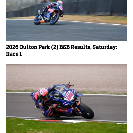
2026 Oulton Park (2) BSB Results, Saturday:
Race 1