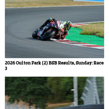
2026 Oulton Park (2) BSB Results, Sunday: Race
3