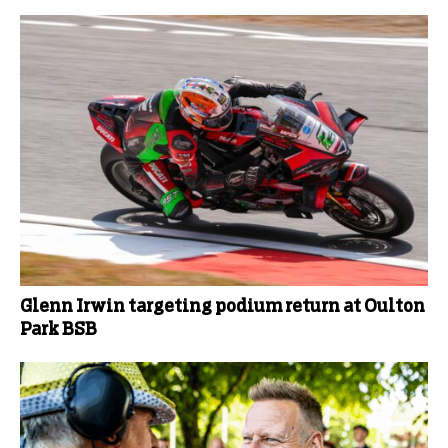
Glenn Irwin targeting podium return at Oulton
Park BSB