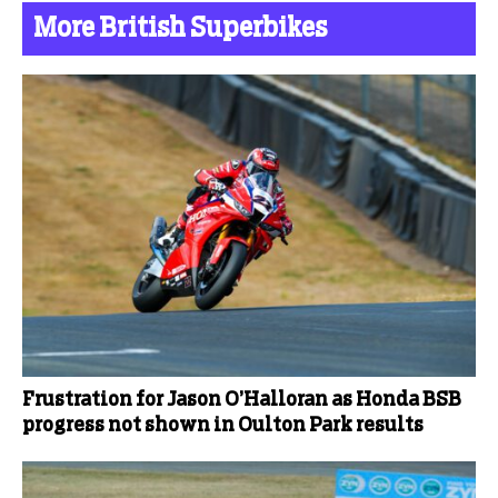
More British Superbikes
Frustration for Jason O’Halloran as Honda BSB
progress not shown in Oulton Park results