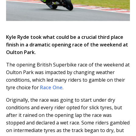
Kyle Ryde took what could be a crucial third place
finish in a dramatic opening race of the weekend at
Oulton Park.
The opening British Superbike race of the weekend at
Oulton Park was impacted by changing weather
conditions, which led many riders to gamble on their
tyre choice for
Race One
.
Originally, the race was going to start under dry
conditions and every rider opted for slick tyres, but
after it rained on the opening lap the race was
stopped and declared a wet race. Some riders gambled
on intermediate tyres as the track began to dry, but