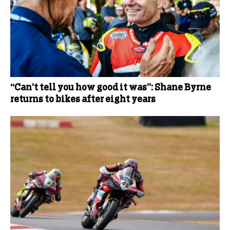
“Can’t tell you how good it was”: Shane Byrne
returns to bikes after eight years