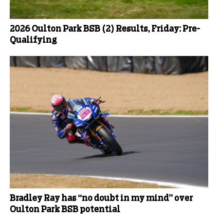
2026 Oulton Park BSB (2) Results, Friday: Pre-
Qualifying
Bradley Ray has “no doubt in my mind” over
Oulton Park BSB potential