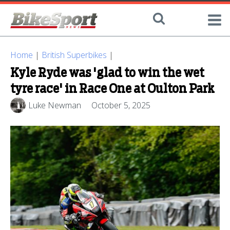
Home
|
British Superbikes
|
Kyle Ryde was 'glad to win the wet
tyre race' in Race One at Oulton Park
Luke Newman
October 5, 2025