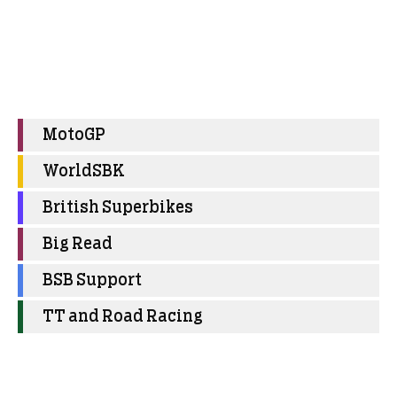
MotoGP
WorldSBK
British Superbikes
Big Read
BSB Support
TT and Road Racing