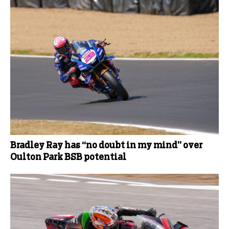
Bradley Ray has “no doubt in my mind” over
Oulton Park BSB potential