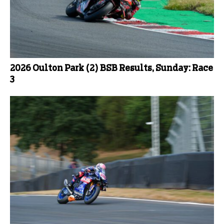
2026 Oulton Park (2) BSB Results, Sunday: Race
3