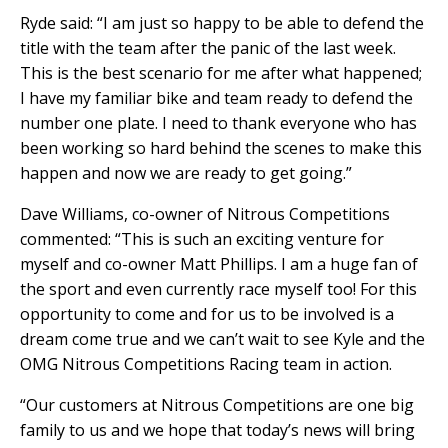
Ryde said: “I am just so happy to be able to defend the
title with the team after the panic of the last week.
This is the best scenario for me after what happened;
I have my familiar bike and team ready to defend the
number one plate. I need to thank everyone who has
been working so hard behind the scenes to make this
happen and now we are ready to get going.”
Dave Williams, co-owner of Nitrous Competitions
commented: “This is such an exciting venture for
myself and co-owner Matt Phillips. I am a huge fan of
the sport and even currently race myself too! For this
opportunity to come and for us to be involved is a
dream come true and we can’t wait to see Kyle and the
OMG Nitrous Competitions Racing team in action.
“Our customers at Nitrous Competitions are one big
family to us and we hope that today’s news will bring