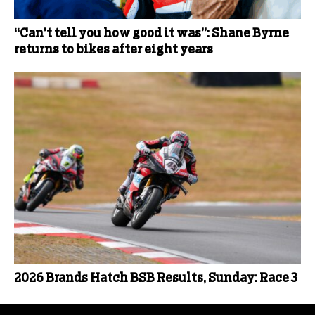
“Can’t tell you how good it was”: Shane Byrne
returns to bikes after eight years
2026 Brands Hatch BSB Results, Sunday: Race 3