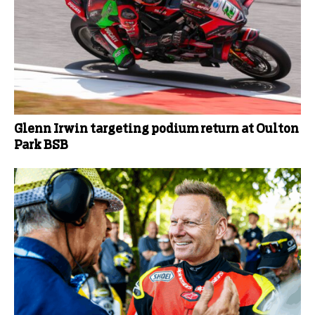
Glenn Irwin targeting podium return at Oulton
Park BSB