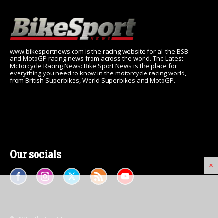
www.bikesportnews.com is the racing website for all the BSB
and MotoGP racing news from across the world. The Latest
Motorcycle Racing News: Bike Sport News is the place for
everything you need to know in the motorcycle racing world,
from British Superbikes, World Superbikes and MotoGP.
Our socials
×