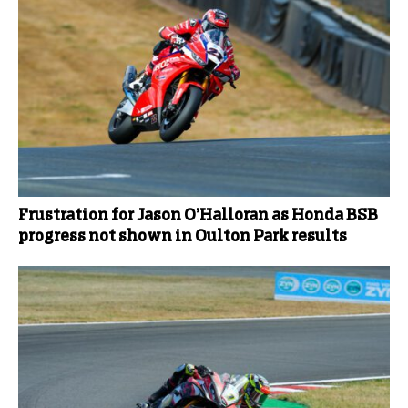
Frustration for Jason O’Halloran as Honda BSB
progress not shown in Oulton Park results