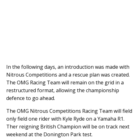
In the following days, an introduction was made with
Nitrous Competitions and a rescue plan was created.
The OMG Racing Team will remain on the grid in a
restructured format, allowing the championship
defence to go ahead.
The OMG Nitrous Competitions Racing Team will field
only field one rider with Kyle Ryde on a Yamaha R1.
Ther reigning British Champion will be on track next
weekend at the Donington Park test.