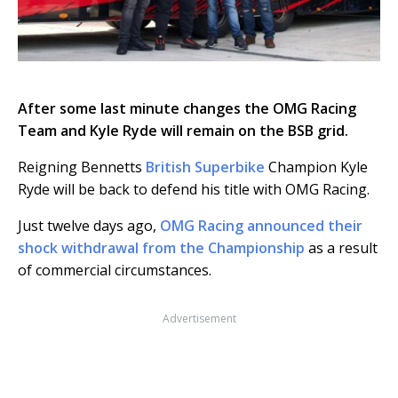
After some last minute changes the OMG Racing
Team and Kyle Ryde will remain on the BSB grid.
Reigning Bennetts
British Superbike
Champion Kyle
Ryde will be back to defend his title with OMG Racing.
Just twelve days ago,
OMG Racing announced their
shock withdrawal from the Championship
as a result
of commercial circumstances.
Advertisement