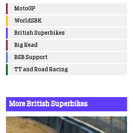
MotoGP
WorldSBK
British Superbikes
Big Read
BSB Support
TT and Road Racing
More British Superbikes