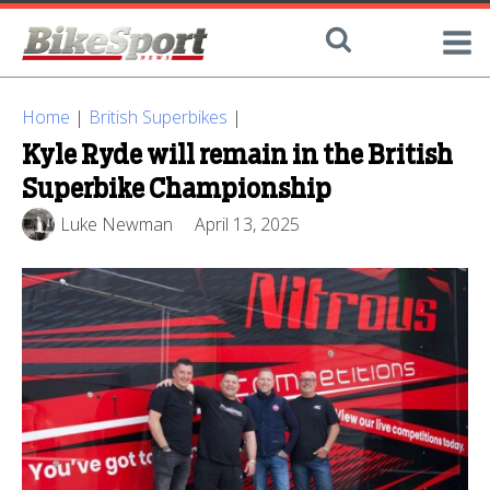
Home
|
British Superbikes
|
Kyle Ryde will remain in the British
Superbike Championship
Luke Newman
April 13, 2025