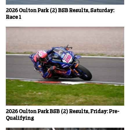
2026 Oulton Park (2) BSB Results, Saturday:
Race 1
2026 Oulton Park BSB (2) Results, Friday: Pre-
Qualifying