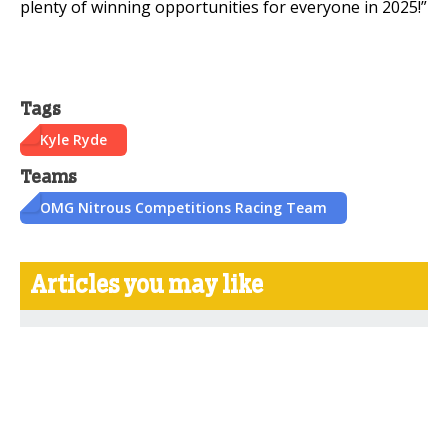
plenty of winning opportunities for everyone in 2025!”
Tags
Kyle Ryde
Teams
OMG Nitrous Competitions Racing Team
Articles you may like