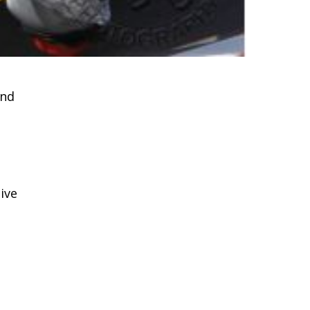
and
ive