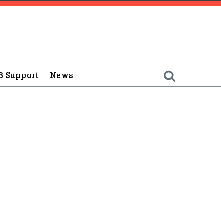
B Support
News