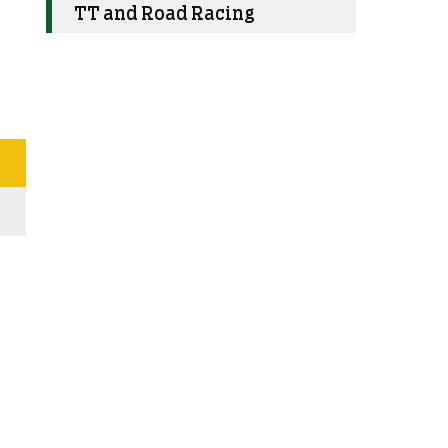
TT and Road Racing