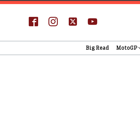
Big Read
MotoGP