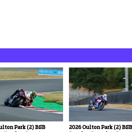
ulton Park (2) BSB
2026 Oulton Park (2) BS