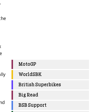
w
the
x
e
MotoGP
lly
WorldSBK
British Superbikes
Big Read
end
BSB Support