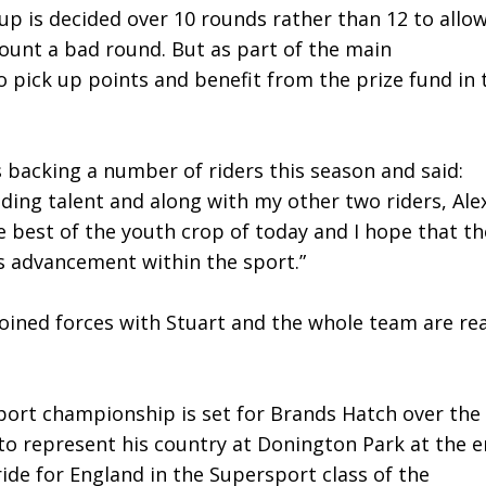
up is decided over 10 rounds rather than 12 to allo
scount a bad round. But as part of the main
 pick up points and benefit from the prize fund in 
 backing a number of riders this season and said:
ding talent and along with my other two riders, Ale
 best of the youth crop of today and I hope that th
is advancement within the sport.”
joined forces with Stuart and the whole team are rea
port championship is set for Brands Hatch over the
to represent his country at Donington Park at the 
ide for England in the Supersport class of the