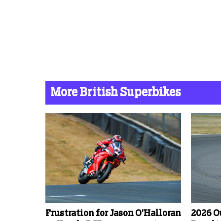
More British Superbikes
Frustration for Jason O’Halloran
2026 O