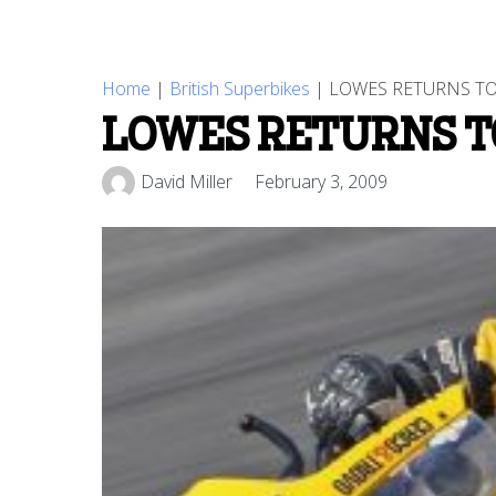
Home
|
British Superbikes
|
LOWES RETURNS TO
LOWES RETURNS T
David Miller
February 3, 2009