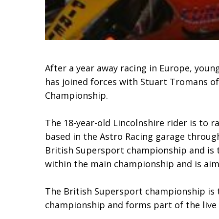
After a year away racing in Europe, youn
has joined forces with Stuart Tromans of
Championship.
The 18-year-old Lincolnshire rider is to
based in the Astro Racing garage through
British Supersport championship and is 
within the main championship and is aime
The British Supersport championship is 
championship and forms part of the live 