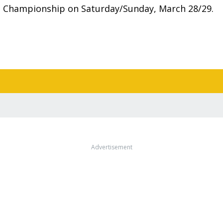
e Championship on Saturday/Sunday, March 28/29.
Advertisement