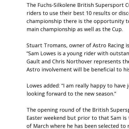
The Fuchs-Silkolene British Supersport C
riders to use their best 10 results or di
championship there is the opportunity to
main championship as well as the Cup.
Stuart Tromans, owner of Astro Racing is
“Sam Lowes is a young rider with outstan
Gault and Chris Northover represents the
Astro involvement will be beneficial to h
Lowes added: “I am really happy to have 
looking forward to the new season.”
The opening round of the British Supers
Easter weekend but prior to that Sam is 
of March where he has been selected to r