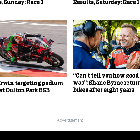
, Sunday: Race 3
Results, Saturday: Race 1
“Can’t tell you how good 
was”: Shane Byrne return
Irwin targeting podium
bikes after eight years
 at Oulton Park BSB
Advertisement