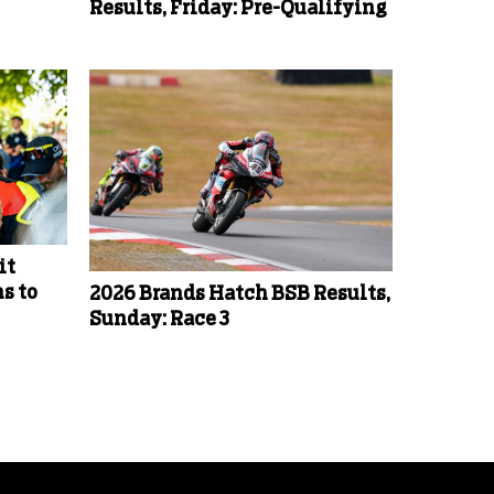
Results, Friday: Pre-Qualifying
it
s to
2026 Brands Hatch BSB Results,
Sunday: Race 3