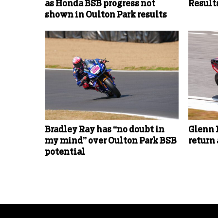
as Honda BSB progress not
Results
shown in Oulton Park results
Bradley Ray has “no doubt in
Glenn 
my mind” over Oulton Park BSB
return
potential