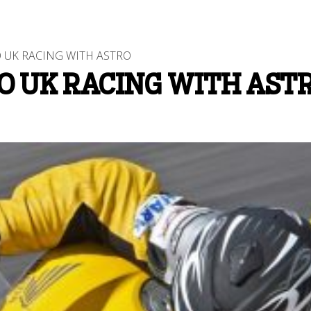
 UK RACING WITH ASTRO
O UK RACING WITH AST