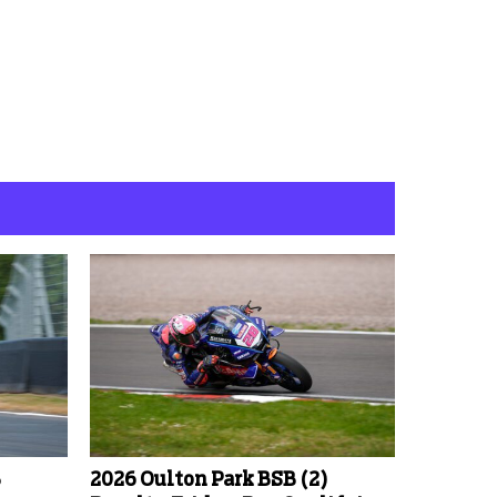
B
2026 Oulton Park BSB (2)