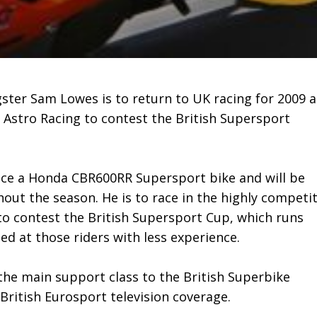
gster Sam Lowes is to return to UK racing for 2009 
 Astro Racing to contest the British Supersport
 race a Honda CBR600RR Supersport bike and will be
out the season. He is to race in the highly competit
to contest the British Supersport Cup, which runs
d at those riders with less experience.
the main support class to the British Superbike
British Eurosport television coverage.