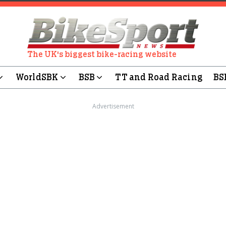
The UK's biggest bike-racing website
WorldSBK
BSB
TT and Road Racing
BS
Advertisement