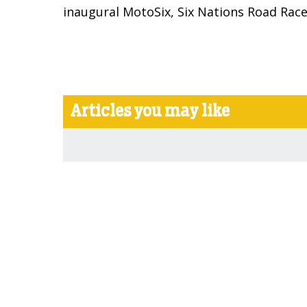
inaugural MotoSix, Six Nations Road Rac
Articles you may like