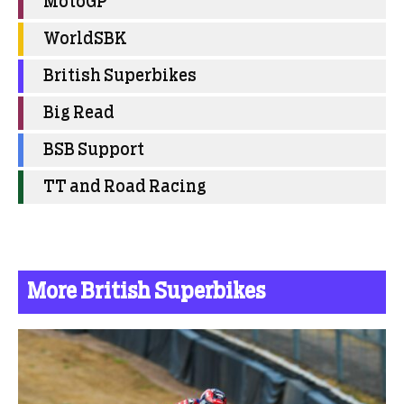
MotoGP
WorldSBK
British Superbikes
Big Read
BSB Support
TT and Road Racing
More British Superbikes