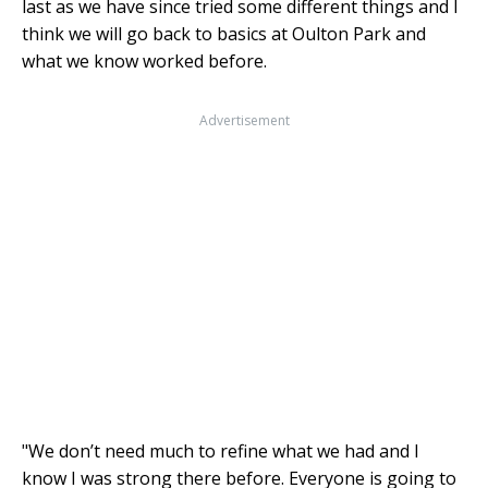
last as we have since tried some different things and I
think we will go back to basics at Oulton Park and
what we know worked before.
Advertisement
"We don’t need much to refine what we had and I
know I was strong there before. Everyone is going to