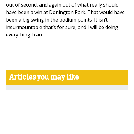
out of second, and again out of what really should
have been a win at Donington Park. That would have
been a big swing in the podium points. It isn’t
insurmountable that’s for sure, and I will be doing
everything I can.”
Articles you may like