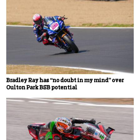
Bradley Ray has “no doubt in my mind” over
Oulton Park BSB potential