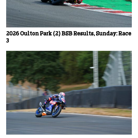
2026 Oulton Park (2) BSB Results, Sunday: Race
3