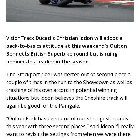
VisionTrack Ducati's Christian Iddon will adopt a
back-to-basics attitude at this weekend's Oulton
Bennetts British Superbike round but is ruing
podiums lost earlier in the season.
The Stockport rider was nerfed out of second place a
couple of times in the run to the Showdown as well as
crashing of his own accord in potential winning
situations but Iddon believes the Cheshire track will
again be good for the Panigale.
“Oulton Park has been one of our strongest rounds
this year with three second places,” said Iddon. “I really
want to revisit the settings from when we were there