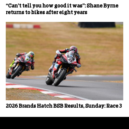
“Can’t tell you how good it was”: Shane Byrne
returns to bikes after eight years
2026 Brands Hatch BSB Results, Sunday: Race 3