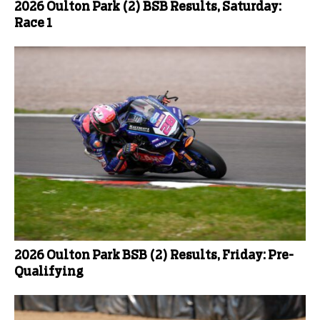
2026 Oulton Park (2) BSB Results, Saturday:
Race 1
2026 Oulton Park BSB (2) Results, Friday: Pre-
Qualifying