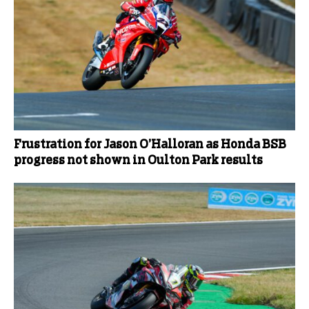
Frustration for Jason O’Halloran as Honda BSB
progress not shown in Oulton Park results