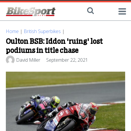
Home
|
British Superbikes
|
Oulton BSB: Iddon 'ruing' lost
podiums in title chase
David Miller
September 22, 2021