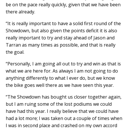
be on the pace really quickly, given that we have been
there already.
“It is really important to have a solid first round of the
Showdown, but also given the points deficit it is also
really important to try and stay ahead of Jason and
Tarran as many times as possible, and that is really
the goal.
“Personally, I am going all out to try and win as that is
what we are here for. As always I am not going to do
anything differently to what I ever do, but we know
the bike goes well there as we have seen this year.
“The Showdown has bought us closer together again,
but I am ruing some of the lost podiums we could
have had this year. I really believe that we could have
had a lot more; I was taken out a couple of times when
I was in second place and crashed on my own accord