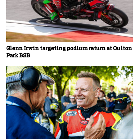
Glenn Irwin targeting podium return at Oulton
Park BSB