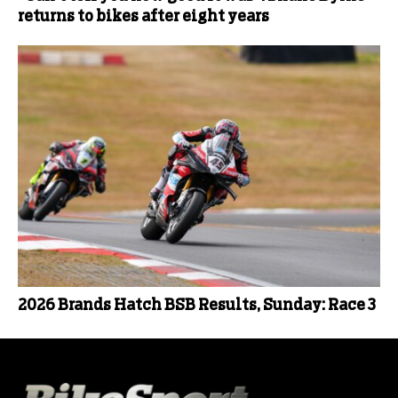
returns to bikes after eight years
2026 Brands Hatch BSB Results, Sunday: Race 3