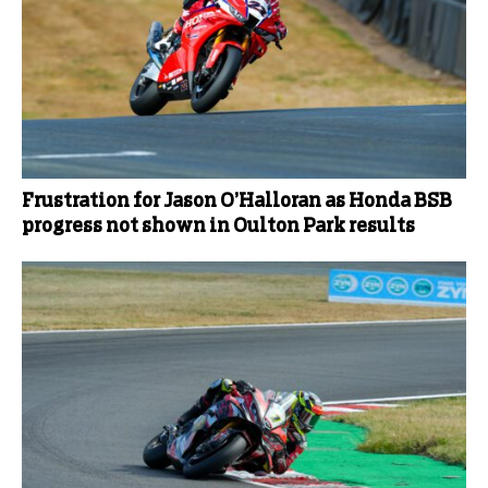
Frustration for Jason O’Halloran as Honda BSB
progress not shown in Oulton Park results