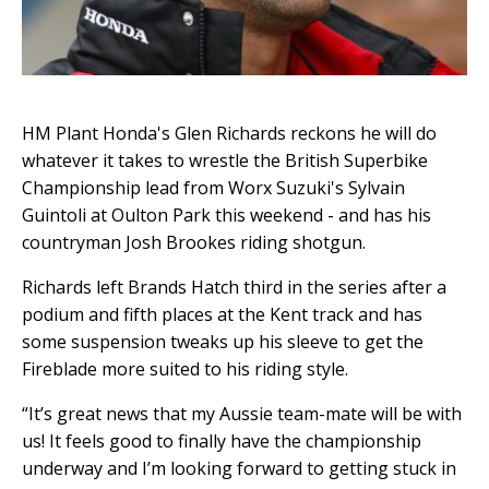
HM Plant Honda's Glen Richards reckons he will do
whatever it takes to wrestle the British Superbike
Championship lead from Worx Suzuki's Sylvain
Guintoli at Oulton Park this weekend - and has his
countryman Josh Brookes riding shotgun.
Richards left Brands Hatch third in the series after a
podium and fifth places at the Kent track and has
some suspension tweaks up his sleeve to get the
Fireblade more suited to his riding style.
“It’s great news that my Aussie team-mate will be with
us! It feels good to finally have the championship
underway and I’m looking forward to getting stuck in