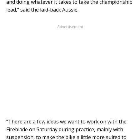
and doing whatever it takes to take the championship
lead," said the laid-back Aussie.
Advertisement
"There are a few ideas we want to work on with the
Fireblade on Saturday during practice, mainly with
suspension, to make the bike a little more suited to