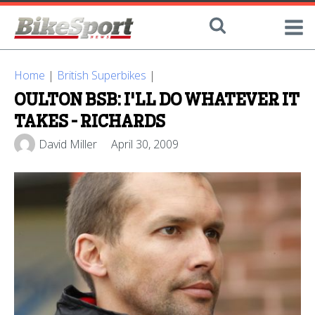
Home
|
British Superbikes
|
OULTON BSB: I'LL DO WHATEVER IT
TAKES - RICHARDS
David Miller
April 30, 2009