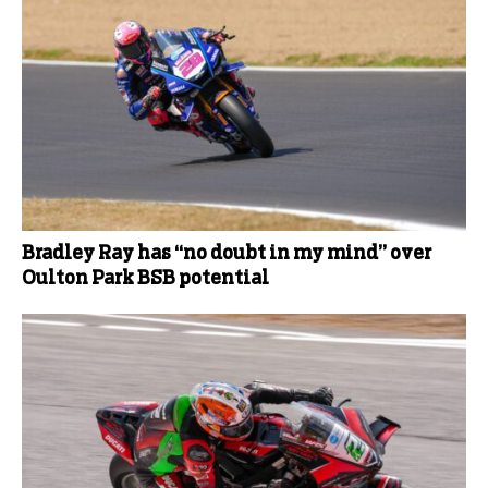
Bradley Ray has “no doubt in my mind” over
Oulton Park BSB potential