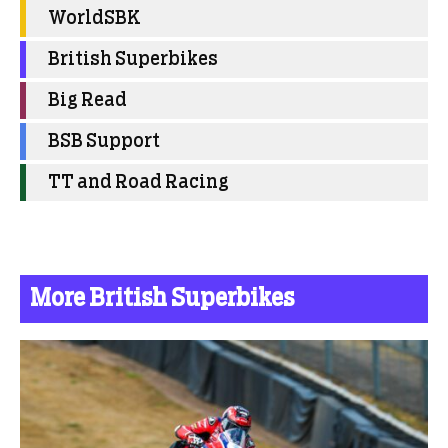
WorldSBK
British Superbikes
Big Read
BSB Support
TT and Road Racing
More British Superbikes