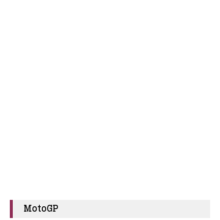
MotoGP