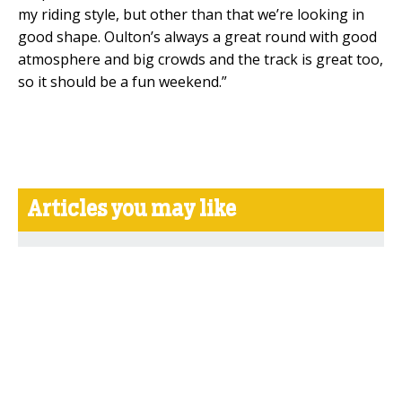
my riding style, but other than that we’re looking in
good shape. Oulton’s always a great round with good
atmosphere and big crowds and the track is great too,
so it should be a fun weekend.”
Articles you may like