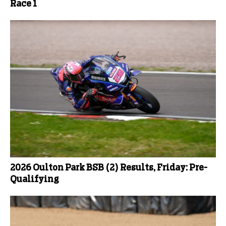
Race 1
2026 Oulton Park BSB (2) Results, Friday: Pre-
Qualifying