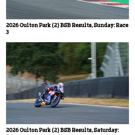
2026 Oulton Park (2) BSB Results, Sunday: Race
3
2026 Oulton Park (2) BSB Results, Saturday: