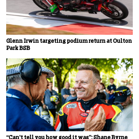
Glenn Irwin targeting podium return at Oulton
Park BSB
“Can’t tell you how good it was”: Shane Byrne