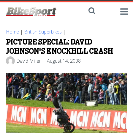
Home
|
British Superbikes
|
PICTURE SPECIAL: DAVID
JOHNSON'S KNOCKHILL CRASH
David Miller
August 14, 2008