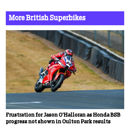
More British Superbikes
Frustration for Jason O’Halloran as Honda BSB
progress not shown in Oulton Park results