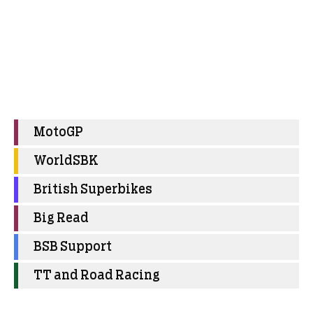
MotoGP
WorldSBK
British Superbikes
Big Read
BSB Support
TT and Road Racing