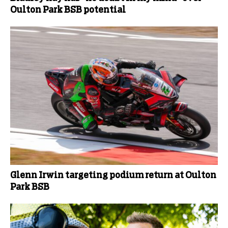
Oulton Park BSB potential
Glenn Irwin targeting podium return at Oulton
Park BSB