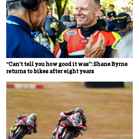
“Can’t tell you how good it was”: Shane Byrne
returns to bikes after eight years