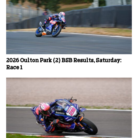
2026 Oulton Park (2) BSB Results, Saturday:
Race 1