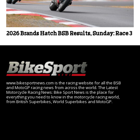
2026 Brands Hatch BSB Results, Sunday: Race 3
www.bikesportnews.com is the racing website for all the BSB
and MotoGP racing news from across the world. The Latest
Motorcycle Racing News: Bike Sport News is the place for
everything you need to know in the motorcycle racing world,
from British Superbikes, World Superbikes and MotoGP.