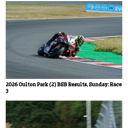
2026 Oulton Park (2) BSB Results, Sunday: Race
3