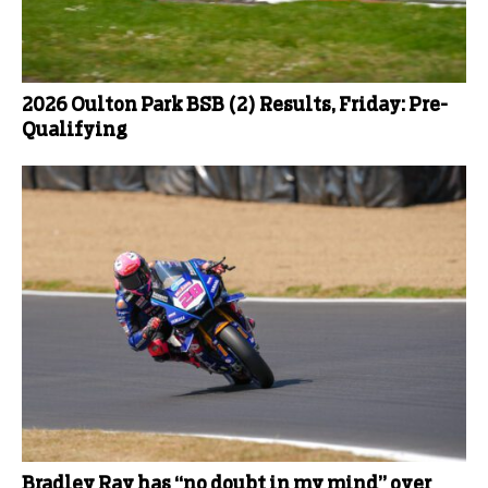
2026 Oulton Park BSB (2) Results, Friday: Pre-
Qualifying
Bradley Ray has “no doubt in my mind” over