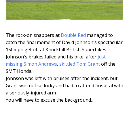
The rock-on snappers at
Double Red
managed to
catch the final moment of David Johnson's spectacular
150mph get off at Knockhill British Superbikes.
Johnson's brakes failed and his bike, after
just
missing Simon Andrews
,
skittled Tom Grant
off the
SMT Honda.
Johnson was left with bruises after the incident, but
Grant was not so lucky and had to attend hospital with
a seriously-injured arm.
You will have to excuse the background...