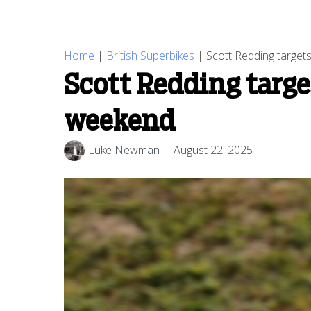
Home
|
British Superbikes
|
Scott Redding targets
Scott Redding targe
weekend
Luke Newman
August 22, 2025