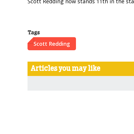
Scott Redding now stands 11th in the sta
Tags
Scott Redding
Articles you may like