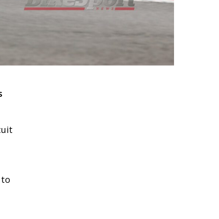
s
cuit
 to