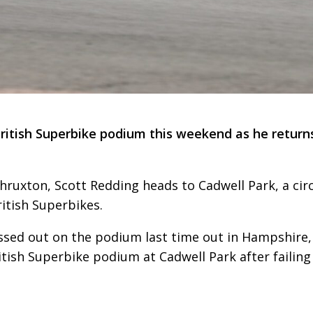
ritish Superbike podium this weekend as he return
hruxton, Scott Redding heads to Cadwell Park, a cir
ritish Superbikes.
ed out on the podium last time out in Hampshire,
ritish Superbike podium at Cadwell Park after failing