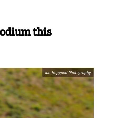
podium this
Ian Hopgood Photography