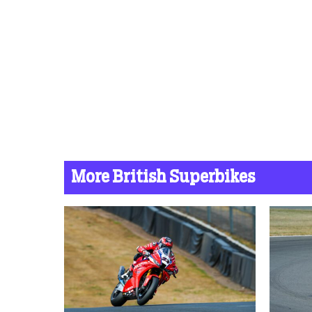
More British Superbikes