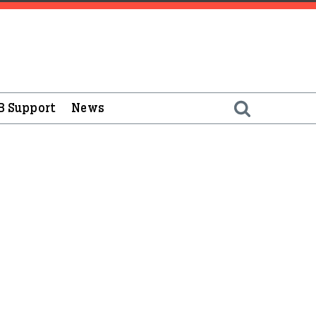
B Support
News