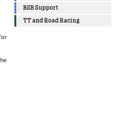
BSB Support
TT and Road Racing
for
the