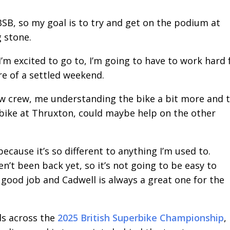
 BSB, so my goal is to try and get on the podium at
g stone.
 I’m excited to go to, I’m going to have to work hard 
re of a settled weekend.
ew crew, me understanding the bike a bit more and 
 bike at Thruxton, could maybe help on the other
ecause it’s so different to anything I’m used to.
en’t been back yet, so it’s not going to be easy to
 good job and Cadwell is always a great one for the
ds across the
2025 British Superbike Championship
,