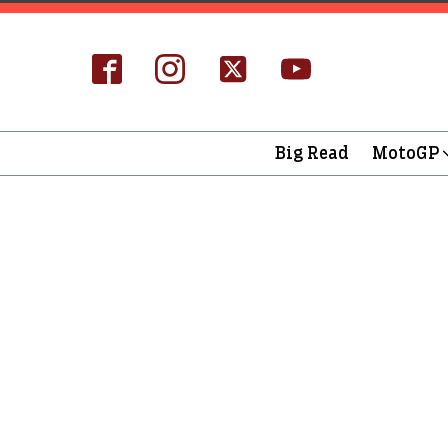
Big Read
MotoGP