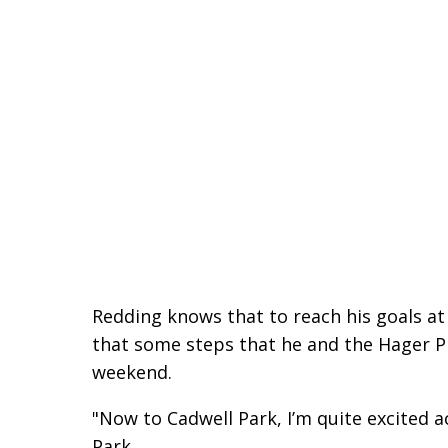
Redding knows that to reach his goals at
that some steps that he and the Hager 
weekend.
"Now to Cadwell Park, I’m quite excited a
Park.