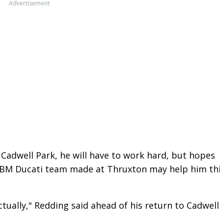
Advertisement
 Cadwell Park, he will have to work hard, but hopes
PBM Ducati team made at Thruxton may help him th
ctually," Redding said ahead of his return to Cadwell