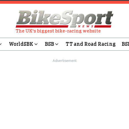
The UK's biggest bike-racing website
WorldSBK
BSB
TT and Road Racing
BS
Advertisement