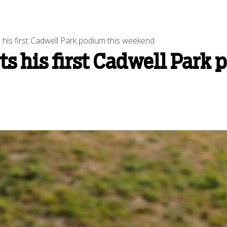
 his first Cadwell Park podium this weekend
ts his first Cadwell Park 