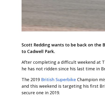
Scott Redding wants to be back on the B
to Cadwell Park.
After completing a difficult weekend at T
he has not ridden since his last time in B
The 2019
British Superbike
Champion miss
and this weekend is targeting his first B
secure one in 2019.