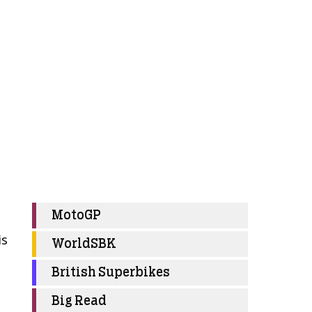
MotoGP
is
WorldSBK
British Superbikes
Big Read