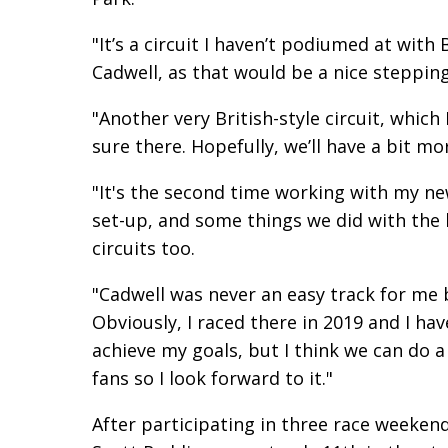
"It’s a circuit I haven’t podiumed at with
Cadwell, as that would be a nice steppin
"Another very British-style circuit, which
sure there. Hopefully, we’ll have a bit mo
"It's the second time working with my n
set-up, and some things we did with the
circuits too.
"Cadwell was never an easy track for me b
Obviously, I raced there in 2019 and I hav
achieve my goals, but I think we can do a
fans so I look forward to it."
After participating in three race weeken