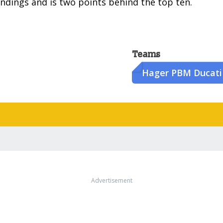
ndings and is two points behind the top ten.
Teams
Hager PBM Ducati
Advertisement