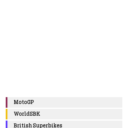
MotoGP
WorldSBK
British Superbikes