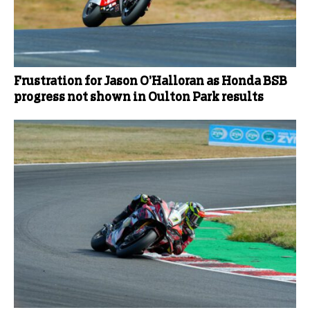
Frustration for Jason O’Halloran as Honda BSB
progress not shown in Oulton Park results