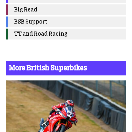
Big Read
BSB Support
TT and Road Racing
More British Superbikes