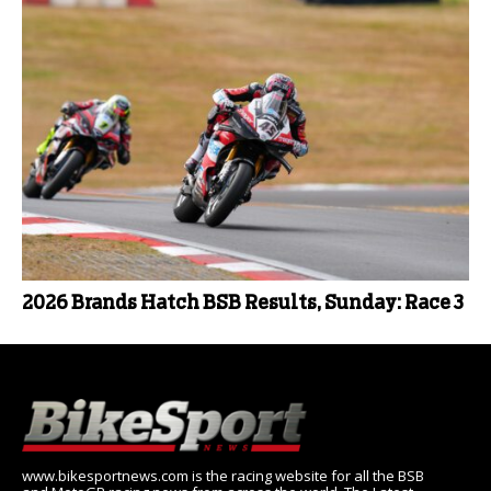
2026 Brands Hatch BSB Results, Sunday: Race 3
www.bikesportnews.com is the racing website for all the BSB