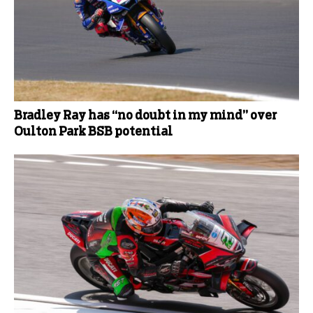
Bradley Ray has “no doubt in my mind” over
Oulton Park BSB potential