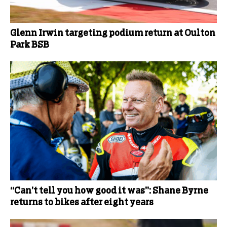
Glenn Irwin targeting podium return at Oulton
Park BSB
“Can’t tell you how good it was”: Shane Byrne
returns to bikes after eight years