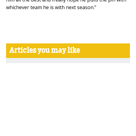
whichever team he is with next season."
Articles you may like