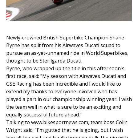
Newly-crowned British Superbike Champion Shane
Byrne has split from his Airwaves Ducati squad to
pursue an as-yet-unnamed ride in World Superbikes,
thought to be Sterilgarda Ducati.
Byrne, who wrapped up the title in this afternoon's
first race, said: "My season with Airwaves Ducati and
GSE Racing has been incredible and I would like to
extend my thanks to everyone involved who has
played a part in our championship winning year. I wish
the team well in what is sure to be an exciting and
equally successful future ahead."
Talking to www.bikesportnews.com, team boss Colin
Wright said: "I'm gutted that he is going, but I wish
him all the best and Ireally hope he pulls the pin with