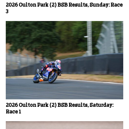
2026 Oulton Park (2) BSB Results, Sunday: Race
3
2026 Oulton Park (2) BSB Results, Saturday:
Race 1