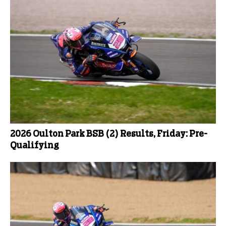
2026 Oulton Park BSB (2) Results, Friday: Pre-
Qualifying