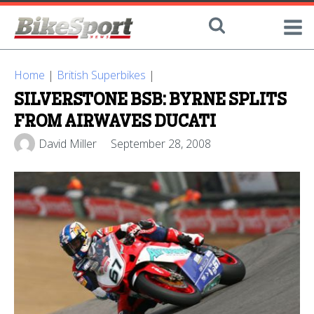
Home
|
British Superbikes
|
SILVERSTONE BSB: BYRNE SPLITS
FROM AIRWAVES DUCATI
David Miller
September 28, 2008