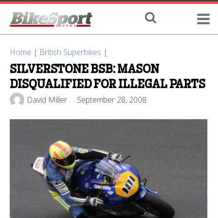
Home
|
British Superbikes
|
SILVERSTONE BSB: MASON
DISQUALIFIED FOR ILLEGAL PARTS
David Miller
September 28, 2008