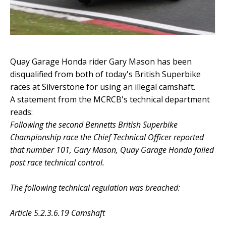
Quay Garage Honda rider Gary Mason has been
disqualified from both of today's British Superbike
races at Silverstone for using an illegal camshaft.
A statement from the MCRCB's technical department
reads:
Following the second Bennetts British Superbike
Championship race the Chief Technical Officer reported
that number 101, Gary Mason, Quay Garage Honda failed
post race technical control.
The following technical regulation was breached:
Article 5.2.3.6.19 Camshaft