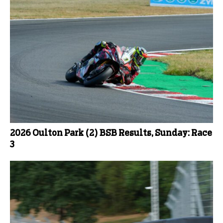
2026 Oulton Park (2) BSB Results, Sunday: Race
3