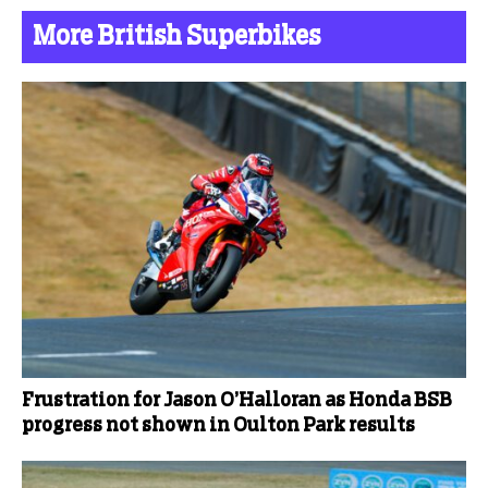
More British Superbikes
Frustration for Jason O’Halloran as Honda BSB
progress not shown in Oulton Park results