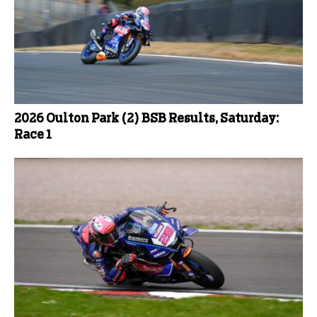
2026 Oulton Park (2) BSB Results, Saturday:
Race 1