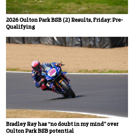
2026 Oulton Park BSB (2) Results, Friday: Pre-
Qualifying
Bradley Ray has “no doubt in my mind” over
Oulton Park BSB potential