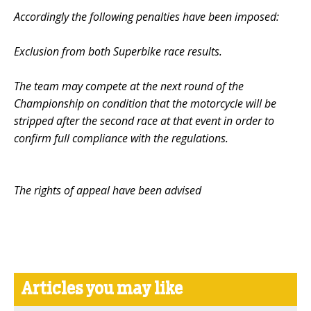
Accordingly the following penalties have been imposed:
Exclusion from both Superbike race results.
The team may compete at the next round of the
Championship on condition that the motorcycle will be
stripped after the second race at that event in order to
confirm full compliance with the regulations.
The rights of appeal have been advised
Articles you may like