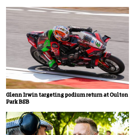
Glenn Irwin targeting podium return at Oulton
Park BSB