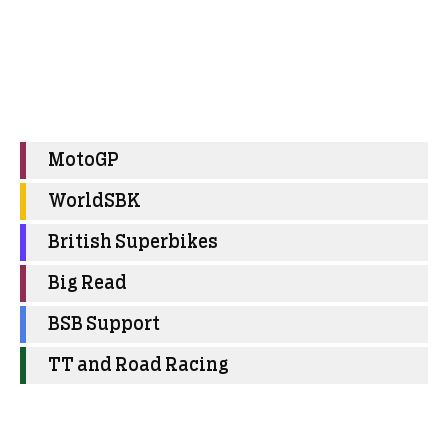
MotoGP
WorldSBK
British Superbikes
Big Read
BSB Support
TT and Road Racing