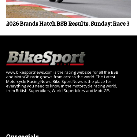
2026 Brands Hatch BSB Results, Sunday: Race 3
www.bikesportnews.com is the racing website for all the BSB
and MotoGP racing news from across the world. The Latest
Motorcycle Racing News: Bike Sport News is the place for
everything you need to know in the motorcycle racing world,
from British Superbikes, World Superbikes and MotoGP.