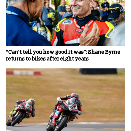
“Can’t tell you how good it was”: Shane Byrne
returns to bikes after eight years