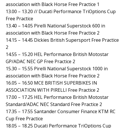
association with Black Horse Free Practice 1
13.00 – 13.20 // Ducati Performance TriOptions Cup
Free Practice
13.40 – 14.05 Pirelli National Superstock 600 in
association with Black Horse Free Practice 2
14.15 – 14.45 Dickies British Supersport Free Practice
2
14.55 – 15.20 HEL Performance British Motostar
GP/ADAC NEC GP Free Practice 2
15.30 – 15.55 Pirelli National Superstock 1000 in
association with Black Horse Free Practice 2
16.05 – 16.50 MCE BRITISH SUPERBIKES IN
ASSOCIATION WITH PIRELLI Free Practice 2
17.00 – 17.25 HEL Performance British Motostar
Standard/ADAC NEC Standard Free Practice 2
17.35 – 17.55 Santander Consumer Finance KTM RC
Cup Free Practice
18.05 – 18.25 Ducati Performance TriOptions Cup