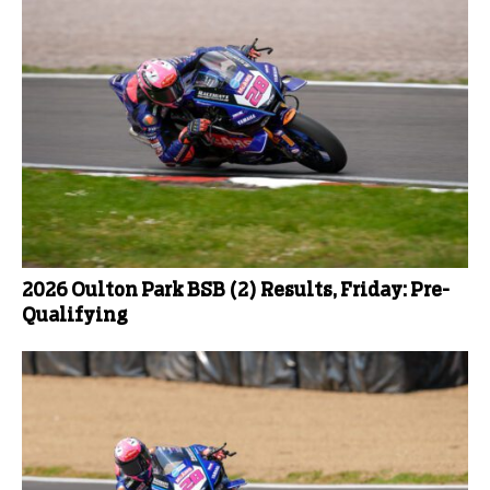
2026 Oulton Park BSB (2) Results, Friday: Pre-
Qualifying