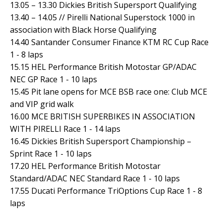
13.05 – 13.30 Dickies British Supersport Qualifying
13.40 – 14.05 // Pirelli National Superstock 1000 in
association with Black Horse Qualifying
14.40 Santander Consumer Finance KTM RC Cup Race
1 - 8 laps
15.15 HEL Performance British Motostar GP/ADAC
NEC GP Race 1 - 10 laps
15.45 Pit lane opens for MCE BSB race one: Club MCE
and VIP grid walk
16.00 MCE BRITISH SUPERBIKES IN ASSOCIATION
WITH PIRELLI Race 1 - 14 laps
16.45 Dickies British Supersport Championship –
Sprint Race 1 - 10 laps
17.20 HEL Performance British Motostar
Standard/ADAC NEC Standard Race 1 - 10 laps
17.55 Ducati Performance TriOptions Cup Race 1 - 8
laps