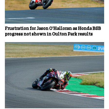
Frustration for Jason O’Halloran as Honda BSB
progress not shown in Oulton Park results