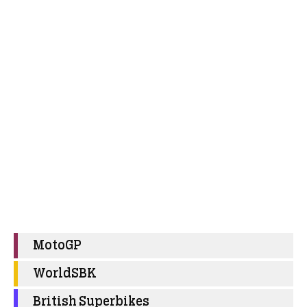
MotoGP
WorldSBK
British Superbikes