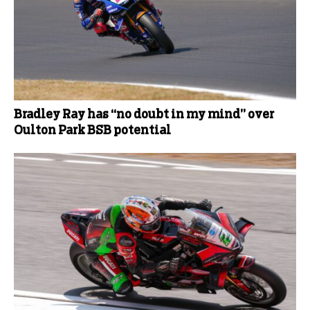
Bradley Ray has “no doubt in my mind” over
Oulton Park BSB potential