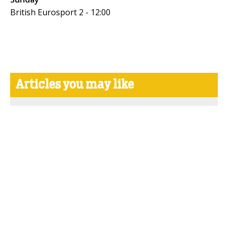
British Eurosport 2 - 12:00
Articles you may like