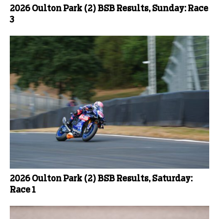
2026 Oulton Park (2) BSB Results, Sunday: Race
3
2026 Oulton Park (2) BSB Results, Saturday:
Race 1