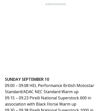
Advertisement
SUNDAY SEPTEMBER 10
09.00 – 09.08 HEL Performance British Motostar
Standard/ADAC NEC Standard Warm up
09.15 – 09.23 Pirelli National Superstock 600 in
association with Black Horse Warm up
09.30 – 09.38 Pirelli National Superstock 1000 in