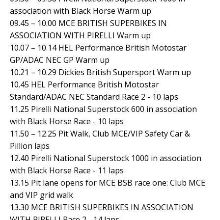
association with Black Horse Warm up
09.45 – 10.00 MCE BRITISH SUPERBIKES IN
ASSOCIATION WITH PIRELLI Warm up
10.07 – 10.14 HEL Performance British Motostar
GP/ADAC NEC GP Warm up
10.21 – 10.29 Dickies British Supersport Warm up
10.45 HEL Performance British Motostar
Standard/ADAC NEC Standard Race 2 - 10 laps
11.25 Pirelli National Superstock 600 in association
with Black Horse Race - 10 laps
11.50 – 12.25 Pit Walk, Club MCE/VIP Safety Car &
Pillion laps
12.40 Pirelli National Superstock 1000 in association
with Black Horse Race - 11 laps
13.15 Pit lane opens for MCE BSB race one: Club MCE
and VIP grid walk
13.30 MCE BRITISH SUPERBIKES IN ASSOCIATION
WITH PIRELLI Race 2 - 14 laps