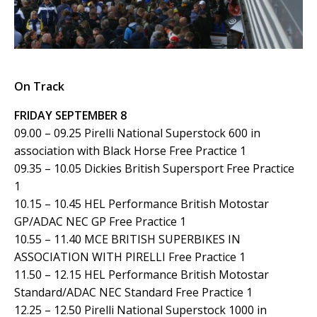
On Track
FRIDAY SEPTEMBER 8
09.00 – 09.25 Pirelli National Superstock 600 in
association with Black Horse Free Practice 1
09.35 – 10.05 Dickies British Supersport Free Practice
1
10.15 – 10.45 HEL Performance British Motostar
GP/ADAC NEC GP Free Practice 1
10.55 – 11.40 MCE BRITISH SUPERBIKES IN
ASSOCIATION WITH PIRELLI Free Practice 1
11.50 – 12.15 HEL Performance British Motostar
Standard/ADAC NEC Standard Free Practice 1
12.25 – 12.50 Pirelli National Superstock 1000 in