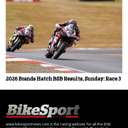
2026 Brands Hatch BSB Results, Sunday: Race 3
www.bikesportnews.com is the racing website for all the BSB