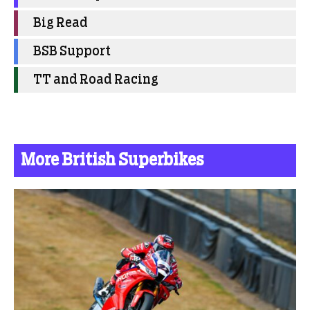
Big Read
BSB Support
TT and Road Racing
More British Superbikes