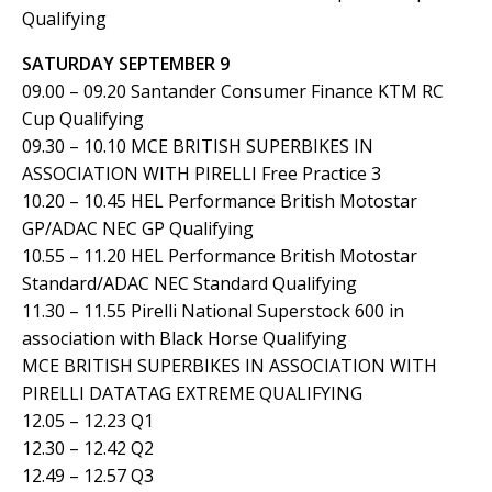
Qualifying
SATURDAY SEPTEMBER 9
09.00 – 09.20 Santander Consumer Finance KTM RC
Cup Qualifying
09.30 – 10.10 MCE BRITISH SUPERBIKES IN
ASSOCIATION WITH PIRELLI Free Practice 3
10.20 – 10.45 HEL Performance British Motostar
GP/ADAC NEC GP Qualifying
10.55 – 11.20 HEL Performance British Motostar
Standard/ADAC NEC Standard Qualifying
11.30 – 11.55 Pirelli National Superstock 600 in
association with Black Horse Qualifying
MCE BRITISH SUPERBIKES IN ASSOCIATION WITH
PIRELLI DATATAG EXTREME QUALIFYING
12.05 – 12.23 Q1
12.30 – 12.42 Q2
12.49 – 12.57 Q3