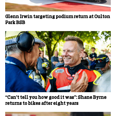
Glenn Irwin targeting podium return at Oulton
Park BSB
“Can’t tell you how good it was”: Shane Byrne
returns to bikes after eight years