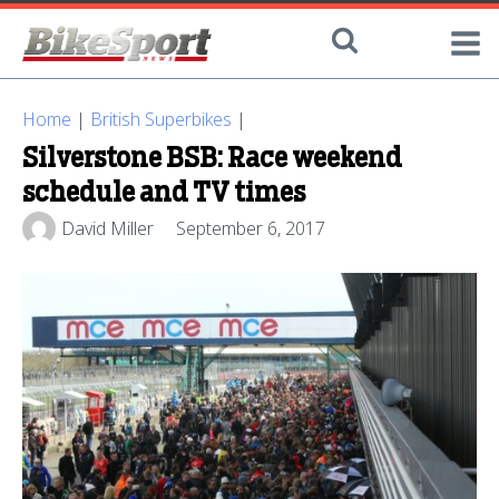
Home
|
British Superbikes
|
Silverstone BSB: Race weekend
schedule and TV times
David Miller
September 6, 2017