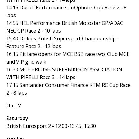
14.15 Ducati Performance TriOptions Cup Race 2 - 8
laps
14.55 HEL Performance British Motostar GP/ADAC
NEC GP Race 2 - 10 laps
15.40 Dickies British Supersport Championship -
Feature Race 2 - 12 laps
16.15 Pit lane opens for MCE BSB race two: Club MCE
and VIP grid walk
16.30 MCE BRITISH SUPERBIKES IN ASSOCIATION
WITH PIRELLI Race 3 - 14 laps
17.15 Santander Consumer Finance KTM RC Cup Race
2 - 8 laps
On TV
Saturday
British Eurosport 2 - 12:00-13:45, 15:30
Sunday