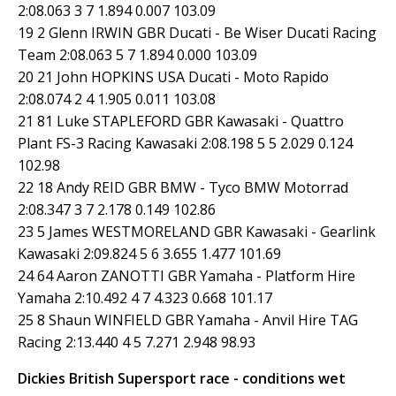
2:08.063 3 7 1.894 0.007 103.09
19 2 Glenn IRWIN GBR Ducati - Be Wiser Ducati Racing
Team 2:08.063 5 7 1.894 0.000 103.09
20 21 John HOPKINS USA Ducati - Moto Rapido
2:08.074 2 4 1.905 0.011 103.08
21 81 Luke STAPLEFORD GBR Kawasaki - Quattro
Plant FS-3 Racing Kawasaki 2:08.198 5 5 2.029 0.124
102.98
22 18 Andy REID GBR BMW - Tyco BMW Motorrad
2:08.347 3 7 2.178 0.149 102.86
23 5 James WESTMORELAND GBR Kawasaki - Gearlink
Kawasaki 2:09.824 5 6 3.655 1.477 101.69
24 64 Aaron ZANOTTI GBR Yamaha - Platform Hire
Yamaha 2:10.492 4 7 4.323 0.668 101.17
25 8 Shaun WINFIELD GBR Yamaha - Anvil Hire TAG
Racing 2:13.440 4 5 7.271 2.948 98.93
Dickies British Supersport race - conditions wet