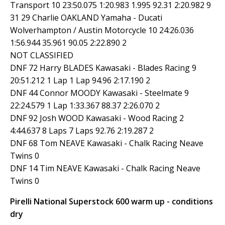
Transport 10 23:50.075 1:20.983 1.995 92.31 2:20.982 9
31 29 Charlie OAKLAND Yamaha - Ducati
Wolverhampton / Austin Motorcycle 10 24:26.036
1:56.944 35.961 90.05 2:22.890 2
NOT CLASSIFIED
DNF 72 Harry BLADES Kawasaki - Blades Racing 9
20:51.212 1 Lap 1 Lap 94.96 2:17.190 2
DNF 44 Connor MOODY Kawasaki - Steelmate 9
22:24.579 1 Lap 1:33.367 88.37 2:26.070 2
DNF 92 Josh WOOD Kawasaki - Wood Racing 2
4:44.637 8 Laps 7 Laps 92.76 2:19.287 2
DNF 68 Tom NEAVE Kawasaki - Chalk Racing Neave
Twins 0
DNF 14 Tim NEAVE Kawasaki - Chalk Racing Neave
Twins 0
Pirelli National Superstock 600 warm up - conditions
dry