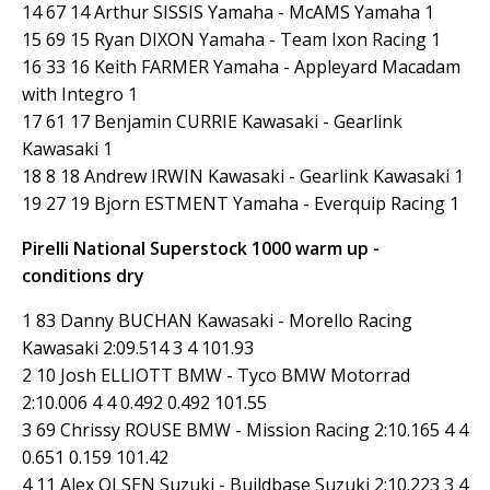
14 67 14 Arthur SISSIS Yamaha - McAMS Yamaha 1
15 69 15 Ryan DIXON Yamaha - Team Ixon Racing 1
16 33 16 Keith FARMER Yamaha - Appleyard Macadam
with Integro 1
17 61 17 Benjamin CURRIE Kawasaki - Gearlink
Kawasaki 1
18 8 18 Andrew IRWIN Kawasaki - Gearlink Kawasaki 1
19 27 19 Bjorn ESTMENT Yamaha - Everquip Racing 1
Pirelli National Superstock 1000 warm up -
conditions dry
1 83 Danny BUCHAN Kawasaki - Morello Racing
Kawasaki 2:09.514 3 4 101.93
2 10 Josh ELLIOTT BMW - Tyco BMW Motorrad
2:10.006 4 4 0.492 0.492 101.55
3 69 Chrissy ROUSE BMW - Mission Racing 2:10.165 4 4
0.651 0.159 101.42
4 11 Alex OLSEN Suzuki - Buildbase Suzuki 2:10.223 3 4