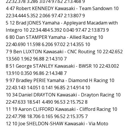
22:32.378 3.286 3.074 97.62 2:13.468 9
4 47 Robert KENNEDY Kawasaki - Team Sandown 10
22:34.444 5.352 2.066 97.47 2:13.807 9
5 12 Brad JONES Yamaha - Appleyard Macadam with
Integro 10 22:34.484 5.392 0.040 97.47 2:13.873 9
6 80 Dan STAMPER Yamaha - Allied Racing 10
22:40.690 11.598 6.206 97.02 2:14.355 10
7 9 Ben LUXTON Kawasaki - CNC Routing 10 22:42.652
13.560 1.962 96.88 2:14.310 7
8 51 George STANLEY Kawasaki - BWSR 10 22:43.002
13.910 0.350 96.86 2:14.348 7
9 97 Bradley PERIE Yamaha - Diamond H Racing 10
22:43.143 14.051 0.141 96.85 2:14.914 10
10 34 Daniel DRAYTON Kawasaki - Drayton Racing 10
22:47.633 18.541 4.490 96.53 2:15.752 8
11 19 Aaron CLIFFORD Kawasaki - Clifford Racing 10
22:47.798 18.706 0.165 96.52 2:15.375 7
12 10 Joe SHELDON-SHAW Kawasaki - Via Moto