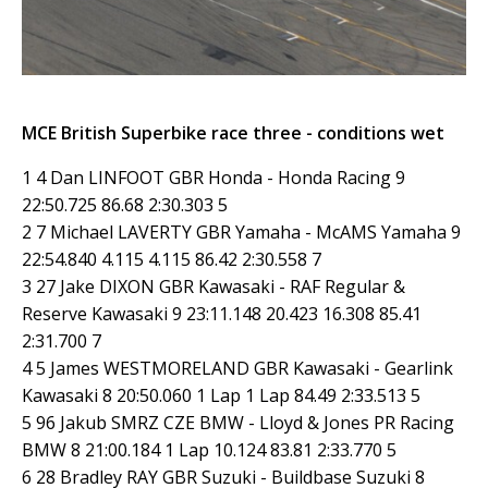
MCE British Superbike race three - conditions wet
1 4 Dan LINFOOT GBR Honda - Honda Racing 9
22:50.725 86.68 2:30.303 5
2 7 Michael LAVERTY GBR Yamaha - McAMS Yamaha 9
22:54.840 4.115 4.115 86.42 2:30.558 7
3 27 Jake DIXON GBR Kawasaki - RAF Regular &
Reserve Kawasaki 9 23:11.148 20.423 16.308 85.41
2:31.700 7
4 5 James WESTMORELAND GBR Kawasaki - Gearlink
Kawasaki 8 20:50.060 1 Lap 1 Lap 84.49 2:33.513 5
5 96 Jakub SMRZ CZE BMW - Lloyd & Jones PR Racing
BMW 8 21:00.184 1 Lap 10.124 83.81 2:33.770 5
6 28 Bradley RAY GBR Suzuki - Buildbase Suzuki 8