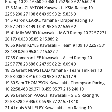
Racing 10 22:49.560 20.468 1.762 96.39 2:15.602 9
13 3 Mark CLAYTON Kawasaki - KSM Racing 10
22:56.200 27.108 6.640 95.93 2:15.836 9
14 5 Aaron CLARKE Yamaha - Draper Racing 10
22:57.241 28.149 1.041 95.86 2:15.599 2
15 41 Milo WARD Kawasaki - MWR Racing 10 22:57.271
28.179 0.030 95.85 2:15.889 2
16 55 Kevin KEYES Kawasaki - Team #109 10 22:57.531
28.439 0.260 95.84 2:15.627 2
17 58 Cameron LEE Kawasaki - Allied Racing 10
22:57.778 28.686 0.247 95.82 2:16.094 9
18 26 Grant NEWSTEAD Yamaha - Team Tinklers 10
22:58.008 28.916 0.230 95.80 2:16.117 9
19 50 Sam THOMPSON Kawasaki - Thompson Racing
10 22:58.463 29.371 0.455 95.77 2:16.240 10
20 96 Brandon PAASCH Kawasaki - G & S Racing 10
22:58.528 29.436 0.065 95.77 2:15.718 10
21 4 Louis VALLELEY Kawasaki - Lou Racing 10