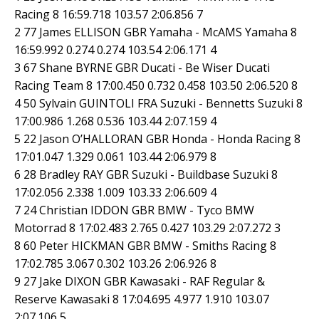
Racing 8 16:59.718 103.57 2:06.856 7
2 77 James ELLISON GBR Yamaha - McAMS Yamaha 8
16:59.992 0.274 0.274 103.54 2:06.171 4
3 67 Shane BYRNE GBR Ducati - Be Wiser Ducati
Racing Team 8 17:00.450 0.732 0.458 103.50 2:06.520 8
4 50 Sylvain GUINTOLI FRA Suzuki - Bennetts Suzuki 8
17:00.986 1.268 0.536 103.44 2:07.159 4
5 22 Jason O’HALLORAN GBR Honda - Honda Racing 8
17:01.047 1.329 0.061 103.44 2:06.979 8
6 28 Bradley RAY GBR Suzuki - Buildbase Suzuki 8
17:02.056 2.338 1.009 103.33 2:06.609 4
7 24 Christian IDDON GBR BMW - Tyco BMW
Motorrad 8 17:02.483 2.765 0.427 103.29 2:07.272 3
8 60 Peter HICKMAN GBR BMW - Smiths Racing 8
17:02.785 3.067 0.302 103.26 2:06.926 8
9 27 Jake DIXON GBR Kawasaki - RAF Regular &
Reserve Kawasaki 8 17:04.695 4.977 1.910 103.07
2:07.106 5