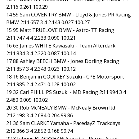
2.116 0.261 100.29
14 59 Sam COVENTRY BMW - Lloyd & Jones PR Racing
BMW 2:11.657 3 4 2.143 0.027 100.27
15 95 Matt TRUELOVE BMW - Astro-TT Racing
2:11.747 4 4 2.233 0.090 100.21
16 63 James WHITE Kawasaki - Team Afterdark
2:11.834 3 4 2.320 0.087 100.14
17 88 Ashley BEECH BMW - Jones Dorling Racing
2:11.857 3 4 2.343 0.023 100.12
18 16 Benjamin GODFREY Suzuki - CPE Motorsport
2:11.985 2 4 2.471 0.128 100.02
19 32 Carl PHILLIPS Suzuki - MD Racing 2:11.994 3 4
2.480 0.009 100.02
20 30 Rob McNEALY BMW - McNealy Brown ltd
2:12.198 3 4 2.684 0.204 99.86
21 36 Sam CLARKE Yamaha - PacedayZ Trackdays
2:12.366 3 4 2.852 0.168 99.74
22 3 Johnny BLACKSHAW Yamaha - Percys Autos