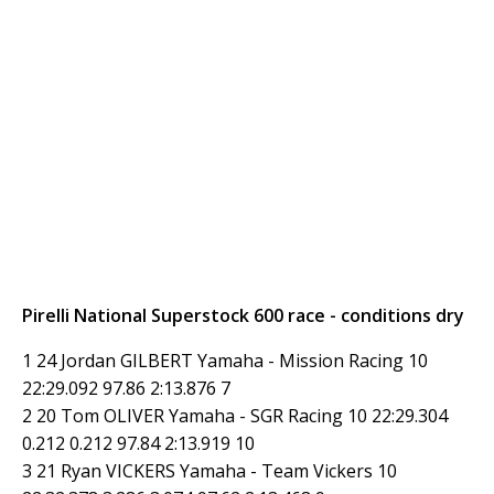
Pirelli National Superstock 600 race - conditions dry
1 24 Jordan GILBERT Yamaha - Mission Racing 10
22:29.092 97.86 2:13.876 7
2 20 Tom OLIVER Yamaha - SGR Racing 10 22:29.304
0.212 0.212 97.84 2:13.919 10
3 21 Ryan VICKERS Yamaha - Team Vickers 10