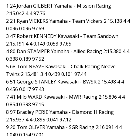
1 24 Jordan GILBERT Yamaha - Mission Racing
2:15.042 4 4 97.76
2 21 Ryan VICKERS Yamaha - Team Vickers 2:15.138 4 4
0.096 0.096 97.69
3 47 Robert KENNEDY Kawasaki - Team Sandown
2:15.191 4 4 0.149 0.053 97.65
4 80 Dan STAMPER Yamaha - Allied Racing 2:15.380 4 4
0.338 0.189 97.52
5 68 Tom NEAVE Kawasaki - Chalk Racing Neave
Twins 2:15.481 3 4 0.439 0.101 97.44
6 51 George STANLEY Kawasaki - BWSR 2:15.498 4 4
0.456 0.017 97.43
7 41 Milo WARD Kawasaki - MWR Racing 2:15.896 4 4
0.854 0.398 97.15
8 97 Bradley PERIE Yamaha - Diamond H Racing
2:15.937 4 4 0.895 0.041 97.12
9 20 Tom OLIVER Yamaha - SGR Racing 2:16.091 4 4
1.049 0.154 97.01