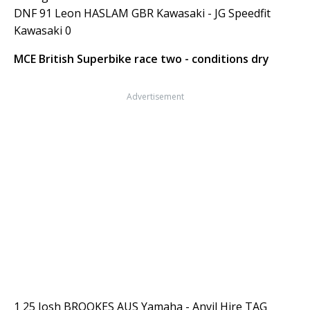
DNF 91 Leon HASLAM GBR Kawasaki - JG Speedfit
Kawasaki 0
MCE British Superbike race two - conditions dry
Advertisement
1 25 Josh BROOKES AUS Yamaha - Anvil Hire TAG