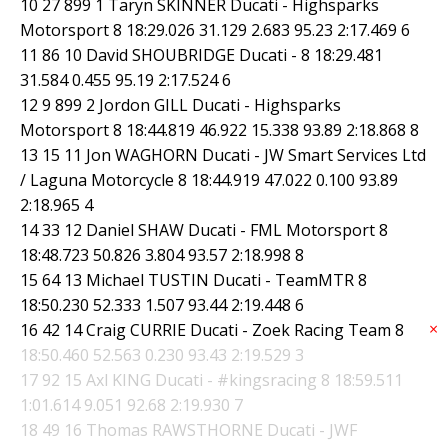
10 27 899 1 Taryn SKINNER Ducati - Highsparks
Motorsport 8 18:29.026 31.129 2.683 95.23 2:17.469 6
11 86 10 David SHOUBRIDGE Ducati - 8 18:29.481
31.584 0.455 95.19 2:17.524 6
12 9 899 2 Jordon GILL Ducati - Highsparks
Motorsport 8 18:44.819 46.922 15.338 93.89 2:18.868 8
13 15 11 Jon WAGHORN Ducati - JW Smart Services Ltd
/ Laguna Motorcycle 8 18:44.919 47.022 0.100 93.89
2:18.965 4
14 33 12 Daniel SHAW Ducati - FML Motorsport 8
18:48.723 50.826 3.804 93.57 2:18.998 8
15 64 13 Michael TUSTIN Ducati - TeamMTR 8
18:50.230 52.333 1.507 93.44 2:19.448 6
×
16 42 14 Craig CURRIE Ducati - Zoek Racing Team 8
18:50.460 52.563 0.230 93.43 2:19.529 3
17 92 15 Axl KING Ducati - #kingsracing 8 18:59.511
1:01.614 9.051 92.68 2:19.930 7
18 49 16 Thomas RAWSTHORNE Ducati - JWF