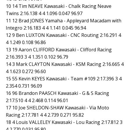
10 14 Tim NEAVE Kawasaki - Chalk Racing Neave
Twins 2:16.138 4 4 1.096 0.047 96.97
11 12 Brad JONES Yamaha - Appleyard Macadam with
Integro 2:16.183 4 4 1.141 0.045 96.94
12 9 Ben LUXTON Kawasaki - CNC Routing 2:16.291 4
4 1.249 0.108 96.86
13 19 Aaron CLIFFORD Kawasaki - Clifford Racing
2:16.393 3 4 1.351 0.102 96.79
14 3 Mark CLAYTON Kawasaki - KSM Racing 2:16.665 4
4 1.623 0.272 96.60
15 55 Kevin KEYES Kawasaki - Team #109 2:17.396 3 4
2.354 0.731 96.09
16 96 Brandon PAASCH Kawasaki - G & S Racing
2:17.510 4 4 2.468 0.114 96.01
17 10 Joe SHELDON-SHAW Kawasaki - Via Moto
Racing 2:17.781 4 4 2.739 0.271 95.82
18 4 Louis VALLELEY Kawasaki - Lou Racing 2:17.812 3
4 2.770 0.031 95.80