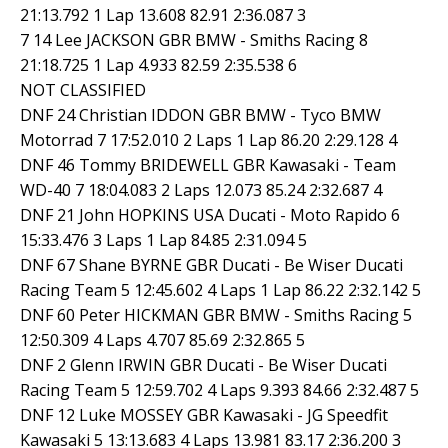
21:13.792 1 Lap 13.608 82.91 2:36.087 3
7 14 Lee JACKSON GBR BMW - Smiths Racing 8
21:18.725 1 Lap 4.933 82.59 2:35.538 6
NOT CLASSIFIED
DNF 24 Christian IDDON GBR BMW - Tyco BMW
Motorrad 7 17:52.010 2 Laps 1 Lap 86.20 2:29.128 4
DNF 46 Tommy BRIDEWELL GBR Kawasaki - Team
WD-40 7 18:04.083 2 Laps 12.073 85.24 2:32.687 4
DNF 21 John HOPKINS USA Ducati - Moto Rapido 6
15:33.476 3 Laps 1 Lap 84.85 2:31.094 5
DNF 67 Shane BYRNE GBR Ducati - Be Wiser Ducati
Racing Team 5 12:45.602 4 Laps 1 Lap 86.22 2:32.142 5
DNF 60 Peter HICKMAN GBR BMW - Smiths Racing 5
12:50.309 4 Laps 4.707 85.69 2:32.865 5
DNF 2 Glenn IRWIN GBR Ducati - Be Wiser Ducati
Racing Team 5 12:59.702 4 Laps 9.393 84.66 2:32.487 5
DNF 12 Luke MOSSEY GBR Kawasaki - JG Speedfit
Kawasaki 5 13:13.683 4 Laps 13.981 83.17 2:36.200 3