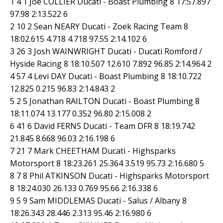
1 4 1 Joe COLLIER Ducati - Boast Plumbing 8 17:57.897
97.98 2:13.522 6
2 10 2 Sean NEARY Ducati - Zoek Racing Team 8
18:02.615 4.718 4.718 97.55 2:14.102 6
3 26 3 Josh WAINWRIGHT Ducati - Ducati Romford /
Hyside Racing 8 18:10.507 12.610 7.892 96.85 2:14.964 2
4 57 4 Levi DAY Ducati - Boast Plumbing 8 18:10.722
12.825 0.215 96.83 2:14.843 2
5 2 5 Jonathan RAILTON Ducati - Boast Plumbing 8
18:11.074 13.177 0.352 96.80 2:15.008 2
6 41 6 David FERNS Ducati - Team DFR 8 18:19.742
21.845 8.668 96.03 2:16.198 6
7 21 7 Mark CHEETHAM Ducati - Highsparks
Motorsport 8 18:23.261 25.364 3.519 95.73 2:16.680 5
8 7 8 Phil ATKINSON Ducati - Highsparks Motorsport
8 18:24.030 26.133 0.769 95.66 2:16.338 6
9 5 9 Sam MIDDLEMAS Ducati - Salus / Albany 8
18:26.343 28.446 2.313 95.46 2:16.980 6