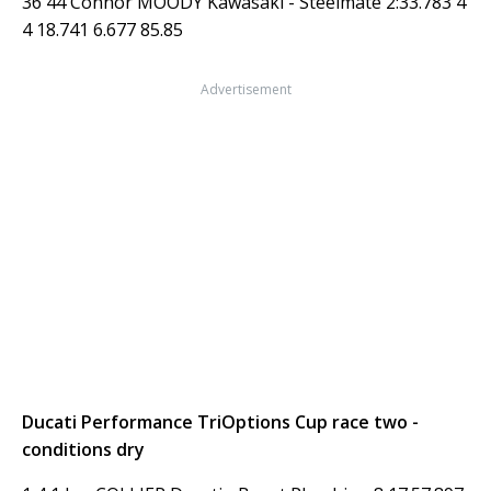
36 44 Connor MOODY Kawasaki - Steelmate 2:33.783 4
4 18.741 6.677 85.85
Advertisement
Ducati Performance TriOptions Cup race two -
conditions dry