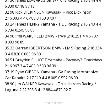
31 50 James EDWARDS BMW - RTS Racing 2:15.844 4 4
6.330 0.118 97.18
32 98 Rick DICKINSON Kawasaki - Rick Dickinson
2:16.003 4 4 6.489 0.159 97.07
33 24 James HENRY Yamaha - T.E.L Racing 2:16.248 4 4
6.734 0.245 96.89
34 96 Phil WAKEFIELD BMW - PWR 2:16.251 4 4 6.737
0.003 96.89
35 33 Darren IBBERTSON BMW - I.M.S Racing 2:16.334
3 4 6.820 0.083 96.83
36 51 Brayden ELLIOTT Yamaha - PacedayZ Trackdays
2:16.967 3 4 7.453 0.633 96.39
37 19 Ryan GIBSON Yamaha - GA Racing Motorsolve
Car Repairs 2:17.519 4 4 8.005 0.552 96.00
38 90 Jim WALKER Kawasaki - True Heroes Racing /
Laguna 2:22.398 3 4 12.884 4.879 92.71
Advertisement