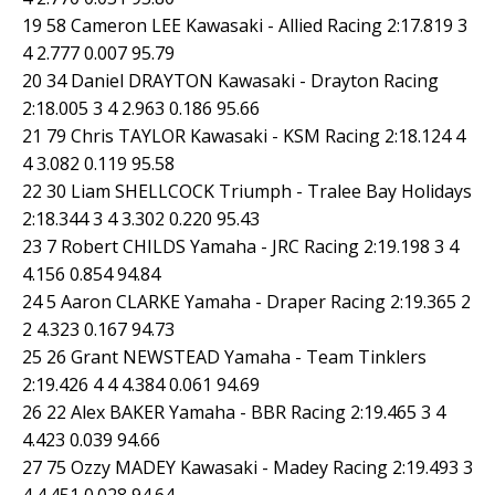
19 58 Cameron LEE Kawasaki - Allied Racing 2:17.819 3
4 2.777 0.007 95.79
20 34 Daniel DRAYTON Kawasaki - Drayton Racing
2:18.005 3 4 2.963 0.186 95.66
21 79 Chris TAYLOR Kawasaki - KSM Racing 2:18.124 4
4 3.082 0.119 95.58
22 30 Liam SHELLCOCK Triumph - Tralee Bay Holidays
2:18.344 3 4 3.302 0.220 95.43
23 7 Robert CHILDS Yamaha - JRC Racing 2:19.198 3 4
4.156 0.854 94.84
24 5 Aaron CLARKE Yamaha - Draper Racing 2:19.365 2
2 4.323 0.167 94.73
25 26 Grant NEWSTEAD Yamaha - Team Tinklers
2:19.426 4 4 4.384 0.061 94.69
26 22 Alex BAKER Yamaha - BBR Racing 2:19.465 3 4
4.423 0.039 94.66
27 75 Ozzy MADEY Kawasaki - Madey Racing 2:19.493 3
4 4.451 0.028 94.64