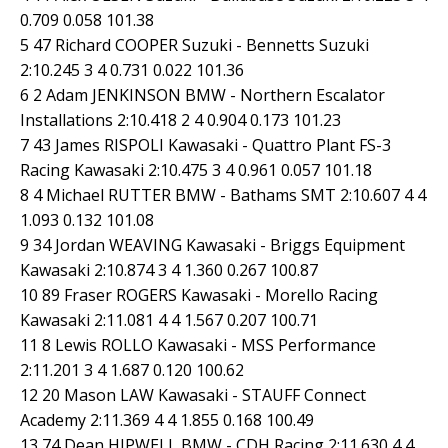
0.709 0.058 101.38
5 47 Richard COOPER Suzuki - Bennetts Suzuki
2:10.245 3 4 0.731 0.022 101.36
6 2 Adam JENKINSON BMW - Northern Escalator
Installations 2:10.418 2 4 0.904 0.173 101.23
7 43 James RISPOLI Kawasaki - Quattro Plant FS-3
Racing Kawasaki 2:10.475 3 4 0.961 0.057 101.18
8 4 Michael RUTTER BMW - Bathams SMT 2:10.607 4 4
1.093 0.132 101.08
9 34 Jordan WEAVING Kawasaki - Briggs Equipment
Kawasaki 2:10.874 3 4 1.360 0.267 100.87
10 89 Fraser ROGERS Kawasaki - Morello Racing
Kawasaki 2:11.081 4 4 1.567 0.207 100.71
11 8 Lewis ROLLO Kawasaki - MSS Performance
2:11.201 3 4 1.687 0.120 100.62
12 20 Mason LAW Kawasaki - STAUFF Connect
Academy 2:11.369 4 4 1.855 0.168 100.49
13 74 Dean HIPWELL BMW - CDH Racing 2:11.630 4 4