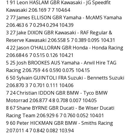
1 91 Leon HASLAM GBR Kawasaki - JG Speedfit
Kawasaki 2:06.169 7 7 104.64
2 77 James ELLISON GBR Yamaha - McAMS Yamaha
2:06.463 6 7 0.294 0.294 104.39
3 27 Jake DIXON GBR Kawasaki - RAF Regular &
Reserve Kawasaki 2:06.558 5 7 0.389 0.095 104.31
4 22 Jason O’HALLORAN GBR Honda - Honda Racing
2:06.684 6 7 0.515 0.126 104.21
5 25 Josh BROOKES AUS Yamaha - Anvil Hire TAG
Racing 2:06.759 4 6 0.590 0.075 104.15
6 50 Sylvain GUINTOLI FRA Suzuki - Bennetts Suzuki
2:06.870 3 7 0.701 0.111 104.06
7 24 Christian IDDON GBR BMW - Tyco BMW
Motorrad 2:06.877 4 8 0.708 0.007 104.05
8 67 Shane BYRNE GBR Ducati - Be Wiser Ducati
Racing Team 2:06.929 6 7 0.760 0.052 104.01
9 60 Peter HICKMAN GBR BMW - Smiths Racing
2:07.011 4 7 0.842 0.082 103.94