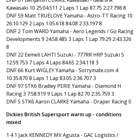
Kawasaki 10 25:04.511 2 Laps 1 Lap 87.75 2:27.798 8
DNF 59 Matt TRUELOVE Yamaha - Astro-TT Racing 10
26:10.129 2 Laps 1:05.618 84.08 2:33.197 8
DNF 2 Tom WARD Yamaha - Aero Legends / Go Racing
Developments 9 24:58.485 3 Laps 1 Lap 79.29 2:43.326
8
DNF 22 Eemeli LAHTI Suzuki - 777RR HRP Suzuki 5
12:59.753 7 Laps 4 Laps 84.65 2:34.118 3
DNF 66 Kurt WIGLEY Yamaha - Sorrymate.com 4
10:35.870 8 Laps 1 Lap 83.05 2:36.707 3
DNF 97 STK6 Bradley PERIE Yamaha - Diamond H
Racing 3 7:58.919 9 Laps 1 Lap 82.70 2:35.759 3
DNF 5 STK6 Aaron CLARKE Yamaha - Draper Racing 0
Dickies British Supersport warm up - conditions
mixed
1 4 1 Jack KENNEDY MV Agusta - GAC Logistics /