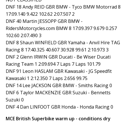
DNF 18 Andy REID GBR BMW - Tyco BMW Motorrad 8
17:09.140 9.422 102.62 2:07.507 2
DNF 40 Martin JESSOPP GBR BMW -
RidersMotorcycles.com BMW 8 17:09.397 9.679 0.257
102.60 2:07.490 3
DNF 8 Shaun WINFIELD GBR Yamaha - Anvil Hire TAG
Racing 8 17:40.325 40.607 30.928 99.61 2:10.973 3
DNF 2 Glenn IRWIN GBR Ducati - Be Wiser Ducati
Racing Team 1 2:09.694 7 Laps 7 Laps 101.79
DNF 91 Leon HASLAM GBR Kawasaki - JG Speedfit
Kawasaki 1 2:12.350 7 Laps 2.656 99.75
DNF 14 Lee JACKSON GBR BMW - Smiths Racing 0
DNF 6 Taylor MACKENZIE GBR Suzuki - Bennetts
Suzuki 0
DNF 4 Dan LINFOOT GBR Honda - Honda Racing 0
MCE British Superbike warm up - conditions dry