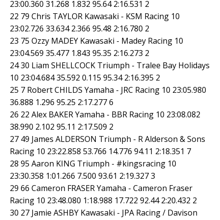
23:00.360 31.268 1.832 95.64 2:16.531 2
22 79 Chris TAYLOR Kawasaki - KSM Racing 10
23:02.726 33.634 2.366 95.48 2:16.780 2
23 75 Ozzy MADEY Kawasaki - Madey Racing 10
23:04.569 35.477 1.843 95.35 2:16.273 2
24 30 Liam SHELLCOCK Triumph - Tralee Bay Holidays
10 23:04.684 35.592 0.115 95.34 2:16.395 2
25 7 Robert CHILDS Yamaha - JRC Racing 10 23:05.980
36.888 1.296 95.25 2:17.277 6
26 22 Alex BAKER Yamaha - BBR Racing 10 23:08.082
38.990 2.102 95.11 2:17.509 2
27 49 James ALDERSON Triumph - R Alderson & Sons
Racing 10 23:22.858 53.766 14.776 94.11 2:18.351 7
28 95 Aaron KING Triumph - #kingsracing 10
23:30.358 1:01.266 7.500 93.61 2:19.327 3
29 66 Cameron FRASER Yamaha - Cameron Fraser
Racing 10 23:48.080 1:18.988 17.722 92.44 2:20.432 2
30 27 Jamie ASHBY Kawasaki - JPA Racing / Davison