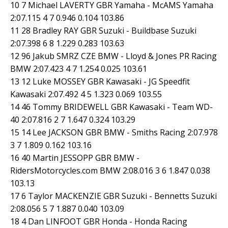
10 7 Michael LAVERTY GBR Yamaha - McAMS Yamaha
2:07.115 4 7 0.946 0.104 103.86
11 28 Bradley RAY GBR Suzuki - Buildbase Suzuki
2:07.398 6 8 1.229 0.283 103.63
12 96 Jakub SMRZ CZE BMW - Lloyd & Jones PR Racing
BMW 2:07.423 4 7 1.254 0.025 103.61
13 12 Luke MOSSEY GBR Kawasaki - JG Speedfit
Kawasaki 2:07.492 4 5 1.323 0.069 103.55
14 46 Tommy BRIDEWELL GBR Kawasaki - Team WD-
40 2:07.816 2 7 1.647 0.324 103.29
15 14 Lee JACKSON GBR BMW - Smiths Racing 2:07.978
3 7 1.809 0.162 103.16
16 40 Martin JESSOPP GBR BMW -
RidersMotorcycles.com BMW 2:08.016 3 6 1.847 0.038
103.13
17 6 Taylor MACKENZIE GBR Suzuki - Bennetts Suzuki
2:08.056 5 7 1.887 0.040 103.09
18 4 Dan LINFOOT GBR Honda - Honda Racing