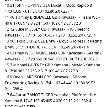
10 21 John HOPKINS USA Ducati - Moto Rapido 8
17:07.335 7.617 2.640 102.80 2:07.237 4
11 46 Tommy BRIDEWELL GBR Kawasaki - Team WD-
40 8 17:08.942 9.224 1.607 102.64 2:07.372 3
12 12 Luke MOSSEY GBR Kawasaki - JG Speedfit
Kawasaki 8 17:10.155 10.437 1.213 102.52 2:07.729 4
13 96 Jakub SMRZ CZE BMW - Lloyd & Jones PR Racing
BMW 8 17:10.496 10.778 0.341 102.49 2:07.871 4
14 5 James WESTMORELAND GBR Kawasaki - Gearlink
Kawasaki 8 17:28.666 28.948 18.170 100.71 2:10.382 8
15 7 Michael LAVERTY GBR Yamaha - McAMS Yamaha
8 17:30.983 31.265 2.317 100.49 2:07.227 8
16 9 Dean HARRISON GBR Kawasaki - Silicone
Engineering Racing 8 17:41.163 41.445 10.180 99.53
2:11.588 4
17 64 Aaron ZANOTTI GBR Yamaha - Platform Hire
Yamaha 8 17:45.183 45.465 4.020 99.15 2:11.532 4
NOT CLASSIFIED