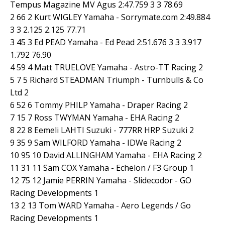
Tempus Magazine MV Agus 2:47.759 3 3 78.69
2 66 2 Kurt WIGLEY Yamaha - Sorrymate.com 2:49.884
3 3 2.125 2.125 77.71
3 45 3 Ed PEAD Yamaha - Ed Pead 2:51.676 3 3 3.917
1.792 76.90
4 59 4 Matt TRUELOVE Yamaha - Astro-TT Racing 2
5 7 5 Richard STEADMAN Triumph - Turnbulls & Co
Ltd 2
6 52 6 Tommy PHILP Yamaha - Draper Racing 2
7 15 7 Ross TWYMAN Yamaha - EHA Racing 2
8 22 8 Eemeli LAHTI Suzuki - 777RR HRP Suzuki 2
9 35 9 Sam WILFORD Yamaha - IDWe Racing 2
10 95 10 David ALLINGHAM Yamaha - EHA Racing 2
11 31 11 Sam COX Yamaha - Echelon / F3 Group 1
12 75 12 Jamie PERRIN Yamaha - Slidecodor - GO
Racing Developments 1
13 2 13 Tom WARD Yamaha - Aero Legends / Go
Racing Developments 1