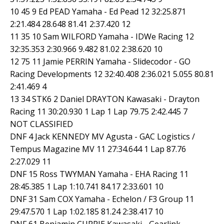
10 45 9 Ed PEAD Yamaha - Ed Pead 12 32:25.871
2:21.484 28.648 81.41 2:37.420 12
11 35 10 Sam WILFORD Yamaha - IDWe Racing 12
32:35.353 2:30.966 9.482 81.02 2:38.620 10
12 75 11 Jamie PERRIN Yamaha - Slidecodor - GO
Racing Developments 12 32:40.408 2:36.021 5.055 80.81
2:41.469 4
13 34 STK6 2 Daniel DRAYTON Kawasaki - Drayton
Racing 11 30:20.930 1 Lap 1 Lap 79.75 2:42.445 7
NOT CLASSIFIED
DNF 4 Jack KENNEDY MV Agusta - GAC Logistics /
Tempus Magazine MV 11 27:34.644 1 Lap 87.76
2:27.029 11
DNF 15 Ross TWYMAN Yamaha - EHA Racing 11
28:45.385 1 Lap 1:10.741 84.17 2:33.601 10
DNF 31 Sam COX Yamaha - Echelon / F3 Group 11
29:47.570 1 Lap 1:02.185 81.24 2:38.417 10
DNF 61 Benjamin CURRIE Kawasaki - Gearlink