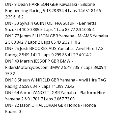
DNF 9 Dean HARRISON GBR Kawasaki - Silicone
Engineering Racing 5 13:28.334 4 Laps 14.651 81.66
2:39.616 2
DNF 50 Sylvain GUINTOLI FRA Suzuki - Bennetts
Suzuki 4 10:30.385 5 Laps 1 Lap 83.77 2:34.006 4
DNF 77 James ELLISON GBR Yamaha - McAMS Yamaha
2 5:08.842 7 Laps 2 Laps 85.49 2:32.110 2
DNF 25 Josh BROOKES AUS Yamaha - Anvil Hire TAG
Racing 2 5:09.141 7 Laps 0.299 85.41 2:34.014 2
DNF 40 Martin JESSOPP GBR BMW -
RidersMotorcycles.com BMW 2 5:48.235 7 Laps 39.094
75.82
DNF 8 Shaun WINFIELD GBR Yamaha - Anvil Hire TAG
Racing 2 5:59.634 7 Laps 11.399 73.42
DNF 64 Aaron ZANOTTI GBR Yamaha - Platform Hire
Yamaha 2 6:01.701 7 Laps 2.067 73.00
DNF 22 Jason O'HALLORAN GBR Honda - Honda
Racing 0