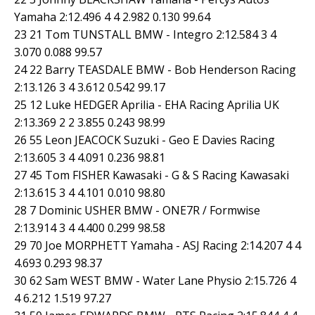
Yamaha 2:12.496 4 4 2.982 0.130 99.64
23 21 Tom TUNSTALL BMW - Integro 2:12.584 3 4
3.070 0.088 99.57
24 22 Barry TEASDALE BMW - Bob Henderson Racing
2:13.126 3 4 3.612 0.542 99.17
25 12 Luke HEDGER Aprilia - EHA Racing Aprilia UK
2:13.369 2 2 3.855 0.243 98.99
26 55 Leon JEACOCK Suzuki - Geo E Davies Racing
2:13.605 3 4 4.091 0.236 98.81
27 45 Tom FISHER Kawasaki - G & S Racing Kawasaki
2:13.615 3 4 4.101 0.010 98.80
28 7 Dominic USHER BMW - ONE7R / Formwise
2:13.914 3 4 4.400 0.299 98.58
29 70 Joe MORPHETT Yamaha - ASJ Racing 2:14.207 4 4
4.693 0.293 98.37
30 62 Sam WEST BMW - Water Lane Physio 2:15.726 4
4 6.212 1.519 97.27