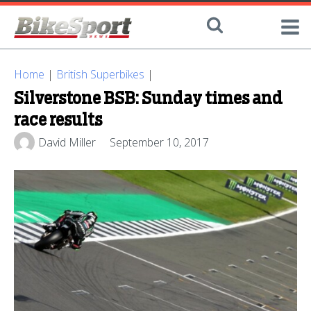
Home
|
British Superbikes
|
Silverstone BSB: Sunday times and
race results
David Miller
September 10, 2017