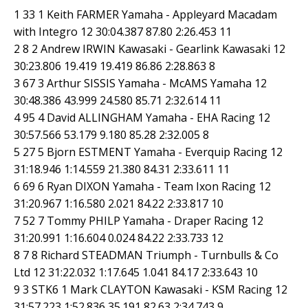
1 33 1 Keith FARMER Yamaha - Appleyard Macadam
with Integro 12 30:04.387 87.80 2:26.453 11
2 8 2 Andrew IRWIN Kawasaki - Gearlink Kawasaki 12
30:23.806 19.419 19.419 86.86 2:28.863 8
3 67 3 Arthur SISSIS Yamaha - McAMS Yamaha 12
30:48.386 43.999 24.580 85.71 2:32.614 11
4 95 4 David ALLINGHAM Yamaha - EHA Racing 12
30:57.566 53.179 9.180 85.28 2:32.005 8
5 27 5 Bjorn ESTMENT Yamaha - Everquip Racing 12
31:18.946 1:14.559 21.380 84.31 2:33.611 11
6 69 6 Ryan DIXON Yamaha - Team Ixon Racing 12
31:20.967 1:16.580 2.021 84.22 2:33.817 10
7 52 7 Tommy PHILP Yamaha - Draper Racing 12
31:20.991 1:16.604 0.024 84.22 2:33.733 12
8 7 8 Richard STEADMAN Triumph - Turnbulls & Co
Ltd 12 31:22.032 1:17.645 1.041 84.17 2:33.643 10
9 3 STK6 1 Mark CLAYTON Kawasaki - KSM Racing 12
31:57.223 1:52.836 35.191 82.63 2:34.743 9