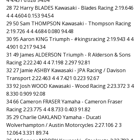
28 72 Harry BLADES Kawasaki - Blades Racing 2:19.646
4 4 4.604 0.153 94.54
29 50 Sam THOMPSON Kawasaki - Thompson Racing
2:19.726 4 4 4.684 0.080 94.48
30 95 Aaron KING Triumph - #kingsracing 2:19.943 4 4
4.901 0.217 94.34
31 49 James ALDERSON Triumph - R Alderson & Sons
Racing 2:22.240 4 4 7.198 2.297 92.81
32 27 Jamie ASHBY Kawasaki - JPA Racing / Davison
Transport 2:22.463 4 4 7.421 0.223 92.67
33 92 Josh WOOD Kawasaki - Wood Racing 2:23.372 3 4
8.330 0.909 92.08
34 66 Cameron FRASER Yamaha - Cameron Fraser
Racing 2:23.775 4 4 8.733 0.403 91.82
35 29 Charlie OAKLAND Yamaha - Ducati
Wolverhampton / Austin Motorcycles 2:27.106 2 3
12.064 3.331 89.74