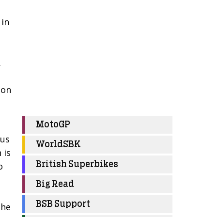
 in
.
son
MotoGP
ous
WorldSBK
 is
British Superbikes
o
Big Read
BSB Support
the