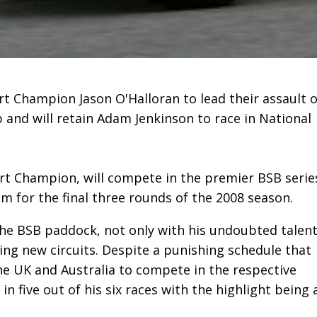
 Champion Jason O'Halloran to lead their assault 
and will retain Adam Jenkinson to race in National
ort Champion, will compete in the premier BSB serie
am for the final three rounds of the 2008 season.
he BSB paddock, not only with his undoubted talen
ing new circuits. Despite a punishing schedule that
he UK and Australia to compete in the respective
n five out of his six races with the highlight being 