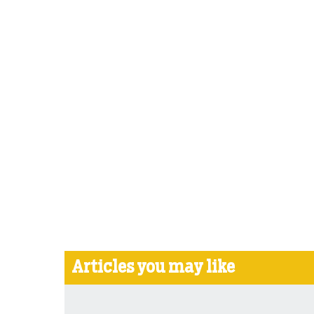
Articles you may like