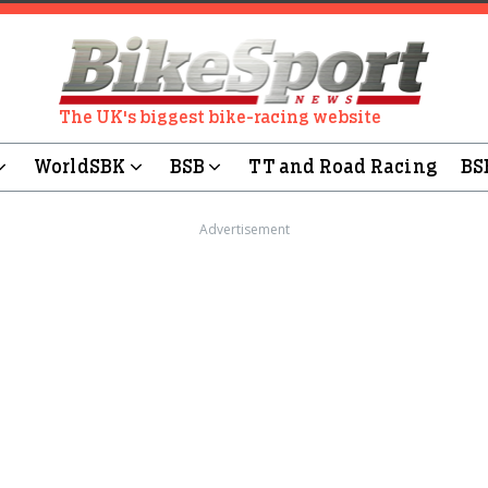
The UK's biggest bike-racing website
WorldSBK
BSB
TT and Road Racing
BS
Advertisement