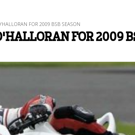
'HALLORAN FOR 2009 BSB SEASON
O'HALLORAN FOR 2009 B