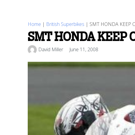
Home
|
British Superbikes
|
SMT HONDA KEEP O
SMT HONDA KEEP 
David Miller
June 11, 2008