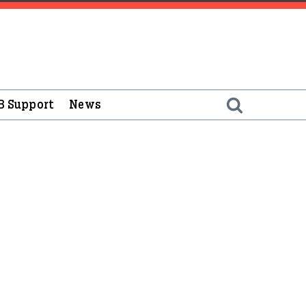
B Support
News