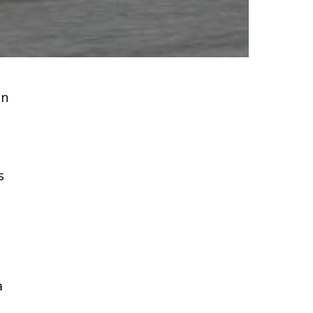
on
s
t
a