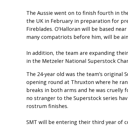
The Aussie went on to finish fourth in th
the UK in February in preparation for pr
Fireblades. O’Halloran will be based nea
many compatriots before him, will be ai
In addition, the team are expanding their 
in the Metzeler National Superstock Cha
The 24-year old was the team’s original S
opening round at Thruxton where he ran i
breaks in both arms and he was cruelly fo
no stranger to the Superstock series havi
rostrum finishes.
SMT will be entering their third year of