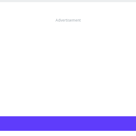
Advertisement