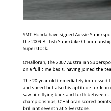
SMT Honda have signed Aussie Supersport
the 2009 British Superbike Championship 
Superstock.
O’Halloran, the 2007 Australian Supersp
on a full time basis, having joined the te
The 20-year old immediately impressed t
and speed but also his aptitude for learn
saw him flying back and forth between t
championships, O’Halloran scored points i
brilliant seventh at Silverstone.