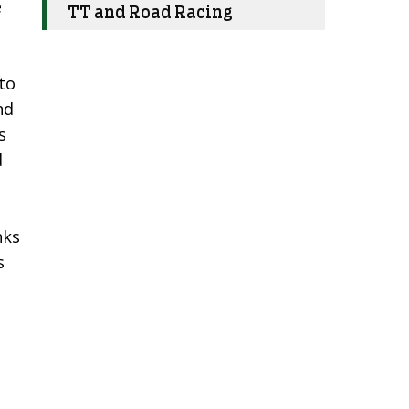
e
TT and Road Racing
to
nd
s
d
nks
s