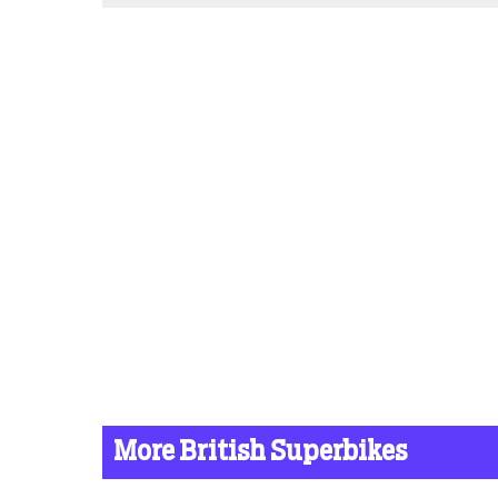
More British Superbikes