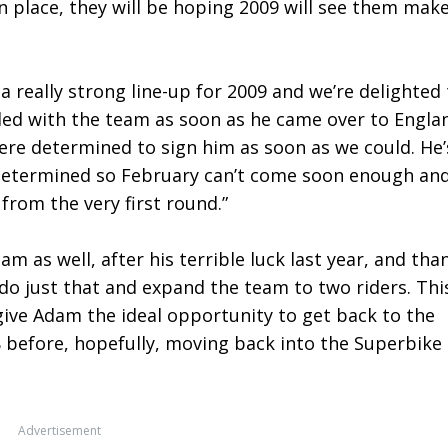
n place, they will be hoping 2009 will see them mak
 really strong line-up for 2009 and we’re delighted 
led with the team as soon as he came over to Engla
were determined to sign him as soon as we could. He’
y determined so February can’t come soon enough an
 from the very first round.”
m as well, after his terrible luck last year, and tha
 do just that and expand the team to two riders. Thi
ll give Adam the ideal opportunity to get back to the
 before, hopefully, moving back into the Superbike
Advertisement