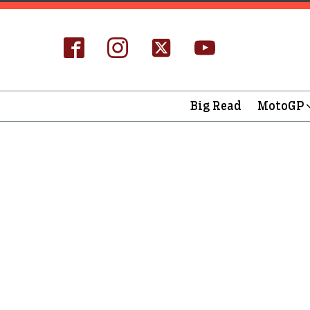
Big Read
MotoGP