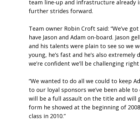
team line-up and infrastructure already i
further strides forward.
Team owner Robin Croft said: “We’ve got a
have Jason and Adam on-board. Jason gel
and his talents were plain to see so we 
young, he’s fast and he’s also extremel
we’re confident we’ll be challenging right
“We wanted to do all we could to keep Ada
to our loyal sponsors we’ve been able to
will be a full assault on the title and wi
form he showed at the beginning of 2008
class in 2010.”