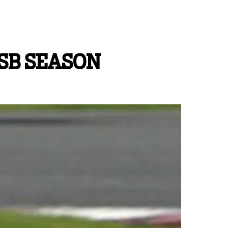
SB SEASON