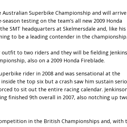
e Australian Superbike Championship and will arrive
e-season testing on the team’s all new 2009 Honda
r the SMT headquarters at Skelmersdale and, like his
ming to be a leading contender in the championship
outfit to two riders and they will be fielding Jenkin
mpionship, also on a 2009 Honda Fireblade.
uperbike rider in 2008 and was sensational at the
nside the top six but a crash saw him sustain seri
rced to sit out the entire racing calendar. Jenkinson
ng finished 9th overall in 2007, also notching up tw
 competition in the British Championships and, with 