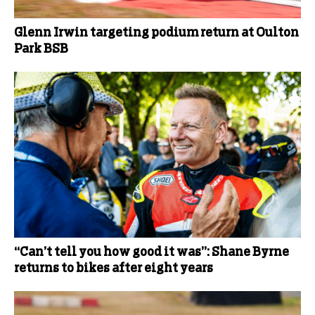
Glenn Irwin targeting podium return at Oulton
Park BSB
“Can’t tell you how good it was”: Shane Byrne
returns to bikes after eight years