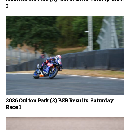
3
2026 Oulton Park (2) BSB Results, Saturday:
Race 1