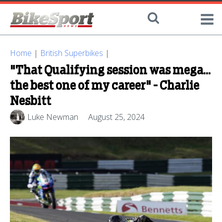
Home
|
British Superbikes
|
"That Qualifying session was mega...
the best one of my career" - Charlie
Nesbitt
Luke Newman
August 25, 2024