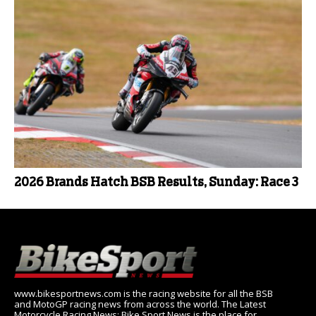
2026 Brands Hatch BSB Results, Sunday: Race 3
www.bikesportnews.com is the racing website for all the BSB
and MotoGP racing news from across the world. The Latest
Motorcycle Racing News: Bike Sport News is the place for