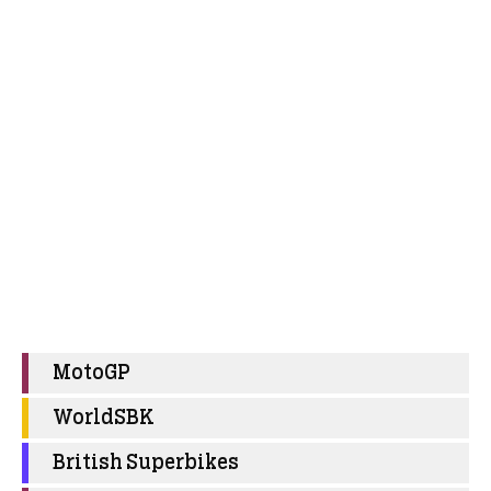
MotoGP
WorldSBK
British Superbikes