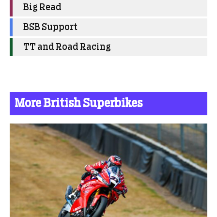
Big Read
BSB Support
TT and Road Racing
More British Superbikes