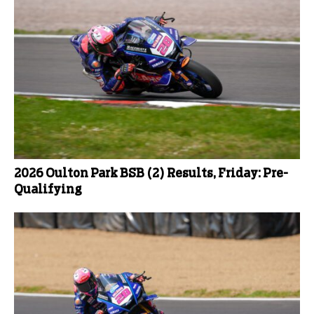
2026 Oulton Park BSB (2) Results, Friday: Pre-
Qualifying