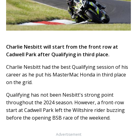
Charlie Nesbitt will start from the front row at
Cadwell Park after Qualifying in third place.
Charlie Nesbitt had the best Qualifying session of his
career as he put his MasterMac Honda in third place
on the grid.
Qualifying has not been Nesbitt's strong point
throughout the 2024 season. However, a front-row
start at Cadwell Park left the Wiltshire rider buzzing
before the opening BSB race of the weekend.
Advertisement