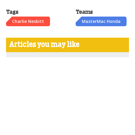
Tags
Teams
Charlie Nesbitt
MasterMac Honda
Articles you may like