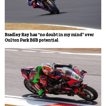
Bradley Ray has “no doubt in my mind” over
Oulton Park BSB potential