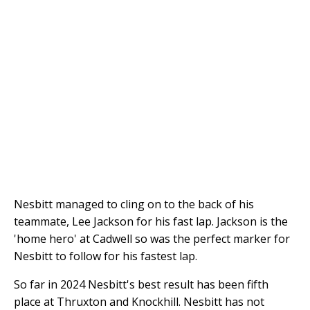
Nesbitt managed to cling on to the back of his
teammate, Lee Jackson for his fast lap. Jackson is the
'home hero' at Cadwell so was the perfect marker for
Nesbitt to follow for his fastest lap.
So far in 2024 Nesbitt's best result has been fifth
place at Thruxton and Knockhill. Nesbitt has not