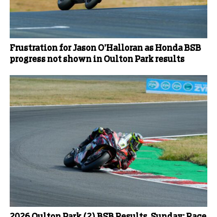
Frustration for Jason O’Halloran as Honda BSB
progress not shown in Oulton Park results
2026 Oulton Park (2) BSB Results, Sunday: Race