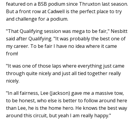
featured on a BSB podium since Thruxton last season.
But a front row at Cadwell is the perfect place to try
and challenge for a podium.
"That Qualifying session was mega to be fair," Nesbitt
said after Qualifying. "It was probably the best one of
my career. To be fair I have no idea where it came
from!
"It was one of those laps where everything just came
through quite nicely and just all tied together really
nicely.
"In all fairness, Lee (Jackson) gave me a massive tow,
to be honest, who else is better to follow around here
than Lee, he is the home hero. He knows the best way
around this circuit, but yeah I am really happy."