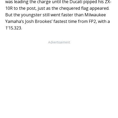
was leading the charge until the Ducati pipped his ZX-
10R to the post, just as the chequered flag appeared.
But the youngster still went faster than Milwaukee
Yamaha’s Josh Brookes’ fastest time from FP2, with a
1’15.323.
Advertisement