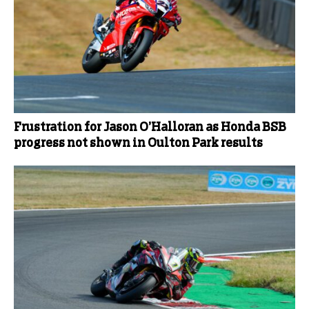
Frustration for Jason O’Halloran as Honda BSB
progress not shown in Oulton Park results