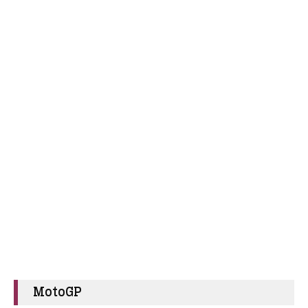
MotoGP