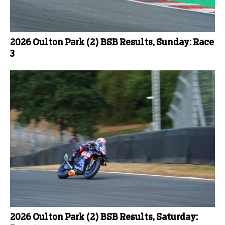
2026 Oulton Park (2) BSB Results, Sunday: Race
3
2026 Oulton Park (2) BSB Results, Saturday: