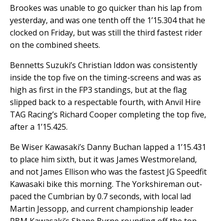
Brookes was unable to go quicker than his lap from
yesterday, and was one tenth off the 1’15.304 that he
clocked on Friday, but was still the third fastest rider
on the combined sheets.
Bennetts Suzuki’s Christian Iddon was consistently
inside the top five on the timing-screens and was as
high as first in the FP3 standings, but at the flag
slipped back to a respectable fourth, with Anvil Hire
TAG Racing’s Richard Cooper completing the top five,
after a 1’15.425.
Be Wiser Kawasaki’s Danny
Buchan lapped a 1’15.431
to place him sixth, but it was James Westmoreland,
and not James Ellison who was the fastest JG Speedfit
Kawasaki bike this morning. The Yorkshireman out-
paced the Cumbrian by 0.7 seconds, with local lad
Martin Jessopp, and current championship leader
PBM Kawasaki’s Shane Byrne rounding off the top