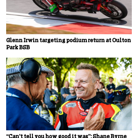
Glenn Irwin targeting podium return at Oulton
Park BSB
“Can’t tell you how good it was”: Shane Byrne