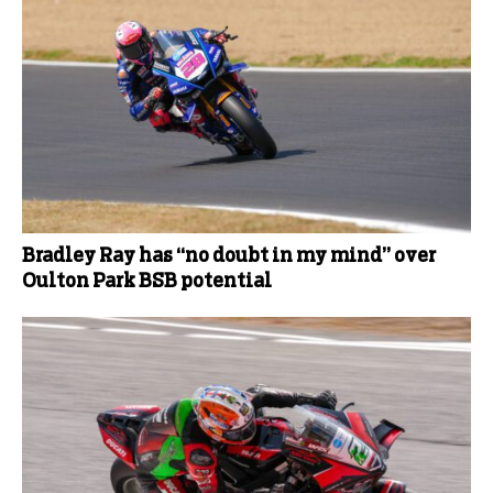
Bradley Ray has “no doubt in my mind” over
Oulton Park BSB potential