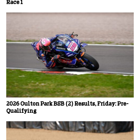
Race 1
2026 Oulton Park BSB (2) Results, Friday: Pre-
Qualifying