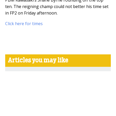
ten. The reigning champ could not better his time set
in FP2 on Friday afternoon.
Click here for times
Articles you may like