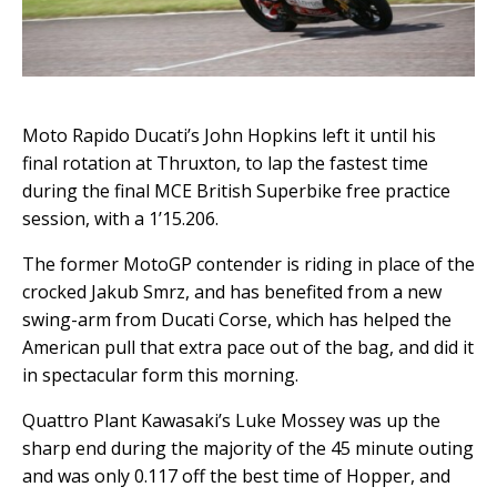
Moto Rapido Ducati’s John Hopkins left it until his
final rotation at Thruxton, to lap the fastest time
during the final MCE British Superbike free practice
session, with a 1’15.206.
The former MotoGP contender is riding in place of the
crocked Jakub Smrz, and has benefited from a new
swing-arm from Ducati Corse, which has helped the
American pull that extra pace out of the bag, and did it
in spectacular form this morning.
Quattro Plant Kawasaki’s Luke Mossey was up the
sharp end during the majority of the 45 minute outing
and was only 0.117 off the best time of Hopper, and