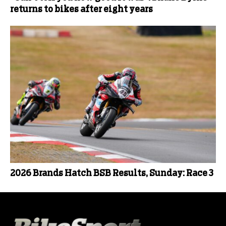
returns to bikes after eight years
2026 Brands Hatch BSB Results, Sunday: Race 3