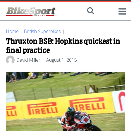
Home
|
British Superbikes
|
Thruxton BSB: Hopkins quickest in
final practice
David Miller
August 1, 2015