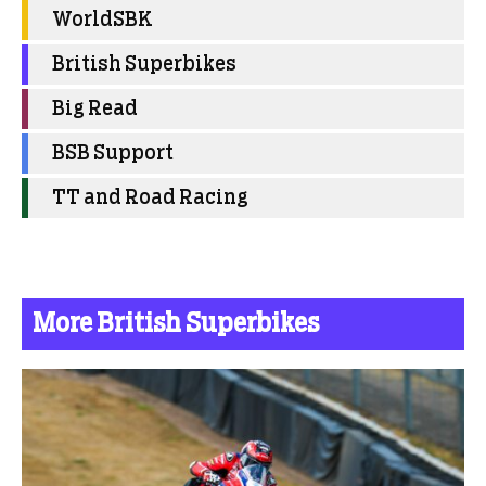
WorldSBK
British Superbikes
Big Read
BSB Support
TT and Road Racing
More British Superbikes