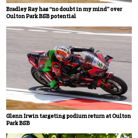
Bradley Ray has “no doubt in my mind” over
Oulton Park BSB potential
Glenn Irwin targeting podium return at Oulton
Park BSB