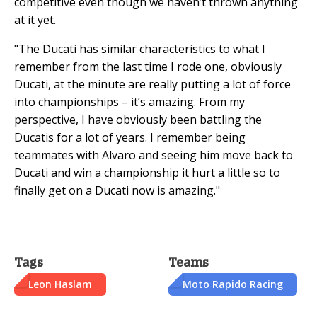
competitive even though we haven’t thrown anything
at it yet.
"The Ducati has similar characteristics to what I
remember from the last time I rode one, obviously
Ducati, at the minute are really putting a lot of force
into championships – it’s amazing. From my
perspective, I have obviously been battling the
Ducatis for a lot of years. I remember being
teammates with Alvaro and seeing him move back to
Ducati and win a championship it hurt a little so to
finally get on a Ducati now is amazing."
Tags
Teams
Leon Haslam
Moto Rapido Racing