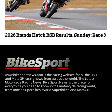
2026 Brands Hatch BSB Results, Sunday: Race 3
www.bikesportnews.com is the racing website for all the BSB
and MotoGP racing news from across the world. The Latest
Motorcycle Racing News: Bike Sport News is the place for
everything you need to know in the motorcycle racing world,
from British Superbikes, World Superbikes and MotoGP.