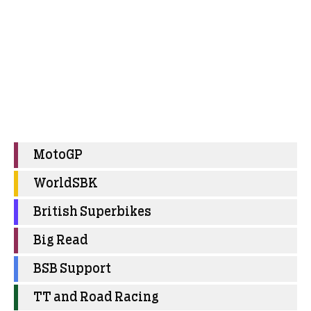
MotoGP
WorldSBK
British Superbikes
Big Read
BSB Support
TT and Road Racing