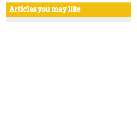
Articles you may like