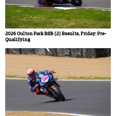
2026 Oulton Park BSB (2) Results, Friday: Pre-
Qualifying