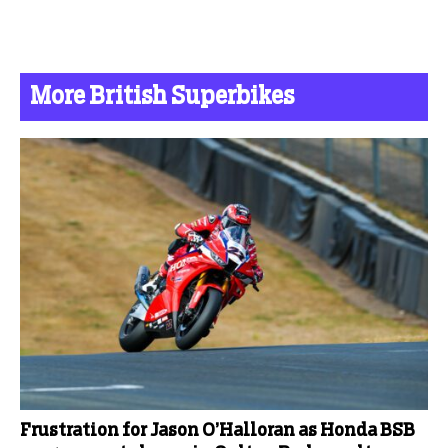
More British Superbikes
Frustration for Jason O’Halloran as Honda BSB