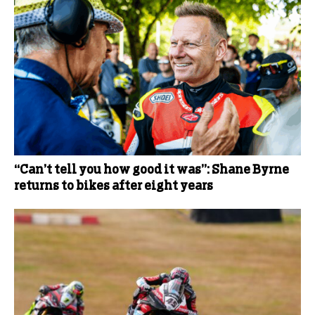
“Can’t tell you how good it was”: Shane Byrne
returns to bikes after eight years