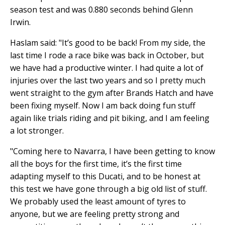
season test and was 0.880 seconds behind Glenn
Irwin.
Haslam said: "It’s good to be back! From my side, the
last time I rode a race bike was back in October, but
we have had a productive winter. I had quite a lot of
injuries over the last two years and so I pretty much
went straight to the gym after Brands Hatch and have
been fixing myself. Now I am back doing fun stuff
again like trials riding and pit biking, and I am feeling
a lot stronger.
"Coming here to Navarra, I have been getting to know
all the boys for the first time, it’s the first time
adapting myself to this Ducati, and to be honest at
this test we have gone through a big old list of stuff.
We probably used the least amount of tyres to
anyone, but we are feeling pretty strong and