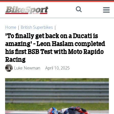
Home
|
British Superbikes
|
'To finally get back on a Ducati is
amazing' - Leon Haslam completed
his first BSB Test with Moto Rapido
Racing
Luke Newman
April 10, 2025