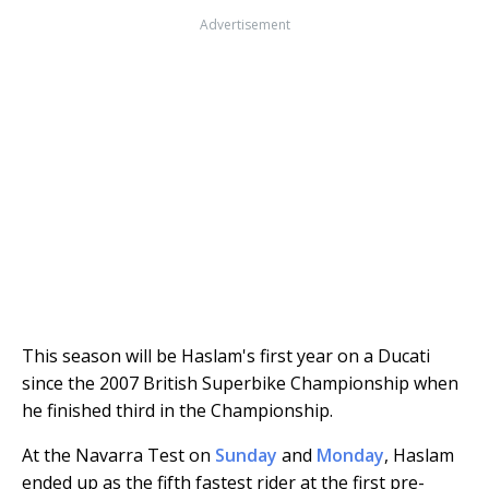
Advertisement
This season will be Haslam's first year on a Ducati
since the 2007 British Superbike Championship when
he finished third in the Championship.
At the Navarra Test on
Sunday
and
Monday
, Haslam
ended up as the fifth fastest rider at the first pre-