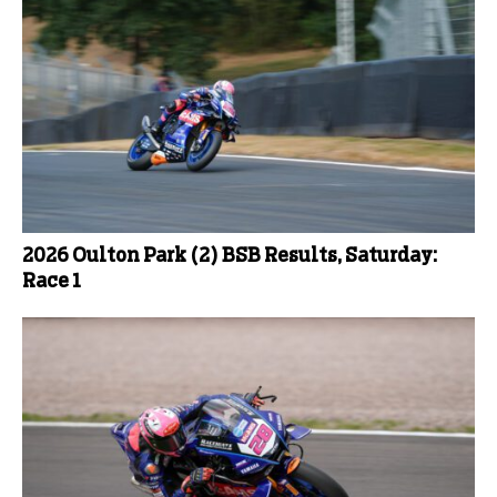
2026 Oulton Park (2) BSB Results, Saturday:
Race 1