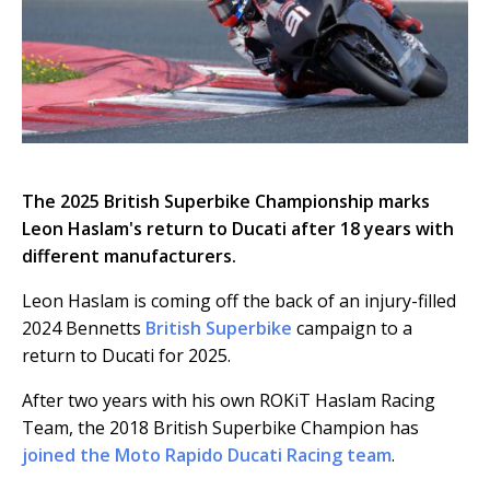
The 2025 British Superbike Championship marks
Leon Haslam's return to Ducati after 18 years with
different manufacturers.
Leon Haslam is coming off the back of an injury-filled
2024 Bennetts
British Superbike
campaign to a
return to Ducati for 2025.
After two years with his own ROKiT Haslam Racing
Team, the 2018 British Superbike Champion has
joined the Moto Rapido Ducati Racing team
.