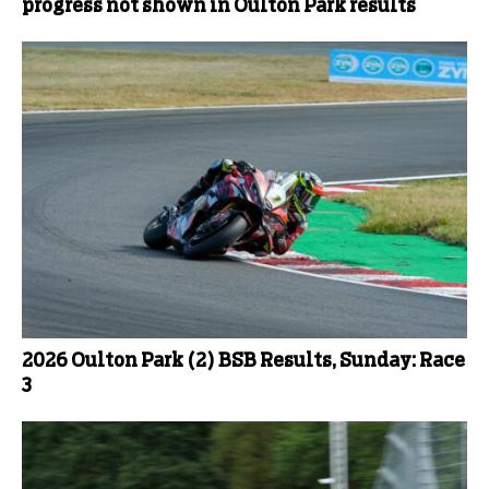
progress not shown in Oulton Park results
2026 Oulton Park (2) BSB Results, Sunday: Race
3